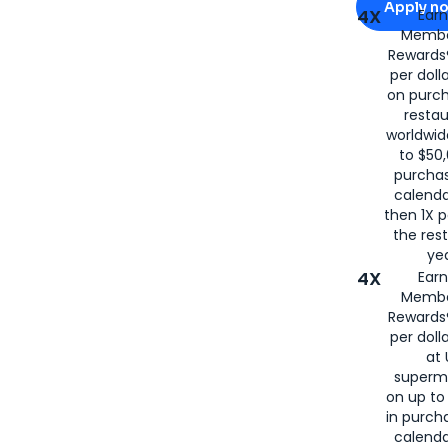
Apply n
4X
Ear
Membe
for
American
Rewards®
per doll
on purc
restau
worldwid
to $50,
purcha
calenda
then 1X p
the rest
yea
4X
Ear
Membe
Rewards®
per doll
at 
superm
on up to
in purch
calenda