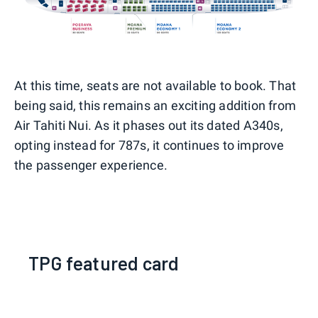
At this time, seats are not available to book. That
being said, this remains an exciting addition from
Air Tahiti Nui. As it phases out its dated A340s,
opting instead for 787s, it continues to improve
the passenger experience.
TPG featured card