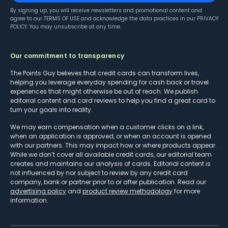
By signing up, you will receive newsletters and promotional content and
agree to our
TERMS OF USE
and acknowledge the data practices in our
PRIVACY
POLICY
. You may unsubscribe at any time.
Our commitment to transparency
The Points Guy believes that credit cards can transform lives,
helping you leverage everyday spending for cash back or travel
experiences that might otherwise be out of reach. We publish
editorial content and card reviews to help you find a great card to
turn your goals into reality.
We may earn compensation when a customer clicks on a link,
when an application is approved, or when an account is opened
with our partners. This may impact how or where products appear.
While we don’t cover all available credit cards, our editorial team
creates and maintains our analysis of cards. Editorial content is
not influenced by nor subject to review by any credit card
company, bank or partner prior to or after publication. Read our
advertising policy
and
product review methodology
for more
information.