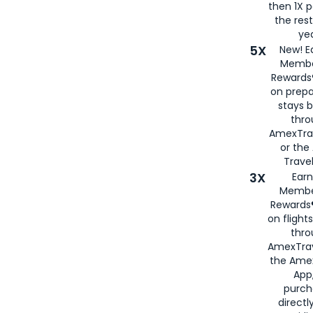
then 1X p
the rest
yea
5X
New! E
Membe
Rewards®
on prepa
stays 
thr
AmexTra
or th
Travel
3X
Earn
Membe
Rewards®
on flight
thro
AmexTrav
the Amex
App,
purch
directl