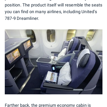
position. The product itself will resemble the seats
you can find on many airlines, including United's
787-9 Dreamliner.
Farther back, the premium economy cabin is