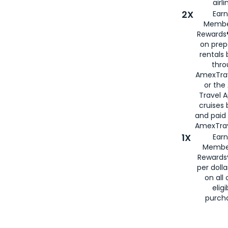
airli
2X
Earn
Membe
Rewards®
on prep
rentals
thro
AmexTra
or the
Travel 
cruises
and paid
AmexTrav
1X
Earn
Membe
Rewards
per doll
on all 
eligi
purch