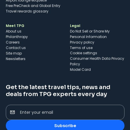
Airport lounge etiquette
Free PreCheck and Global Entry
Travel rewards glossary
Meet TPG
Legal
About us
Do Not Sell or Share My
Philanthropy
Personal Information
Careers
Privacy policy
Contact us
Terms of use
cookie settings
Site map
Consumer Health Data Privacy
Newsletters
Policy
Model Card
Get the latest travel tips, news and
deals from TPG experts every day
Enter your email
Subscribe