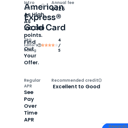
Intro
Annual fee
American
Open
Intro bonus
$325
offer
As High
Express®
As
Gold Card
100,000
points.
TPG
4
Find
Editor‘s
/
Out
Rating
5
Your
Offer.
Regular
Recommended credit
Open
Credi
Excellent to Good
APR
See
Pay
Over
Time
APR
Apply for
Am
Rewards 