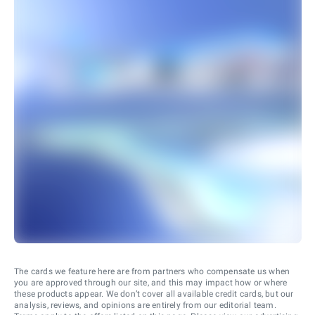
The cards we feature here are from partners who compensate us when
you are approved through our site, and this may impact how or where
these products appear. We don’t cover all available credit cards, but our
analysis, reviews, and opinions are entirely from our editorial team.