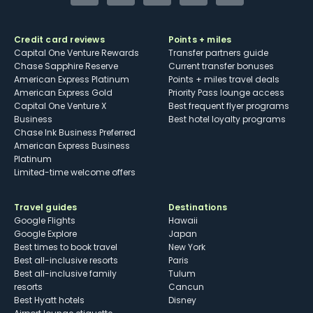
Credit card reviews
Points + miles
Capital One Venture Rewards
Transfer partners guide
Chase Sapphire Reserve
Current transfer bonuses
American Express Platinum
Points + miles travel deals
American Express Gold
Priority Pass lounge access
Capital One Venture X
Best frequent flyer programs
Business
Best hotel loyalty programs
Chase Ink Business Preferred
American Express Business
Platinum
Limited-time welcome offers
Travel guides
Destinations
Google Flights
Hawaii
Google Explore
Japan
Best times to book travel
New York
Best all-inclusive resorts
Paris
Best all-inclusive family
Tulum
resorts
Cancun
Best Hyatt hotels
Disney