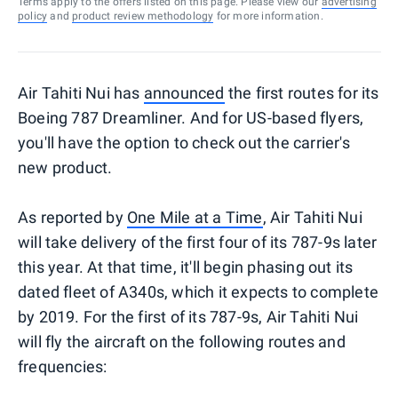
Terms apply to the offers listed on this page. Please view our
advertising
policy
and
product review methodology
for more information.
Air Tahiti Nui has
announced
the first routes for its
Boeing 787 Dreamliner. And for US-based flyers,
you'll have the option to check out the carrier's
new product.
As reported by
One Mile at a Time
, Air Tahiti Nui
will take delivery of the first four of its 787-9s later
this year. At that time, it'll begin phasing out its
dated fleet of A340s, which it expects to complete
by 2019. For the first of its 787-9s, Air Tahiti Nui
will fly the aircraft on the following routes and
frequencies: