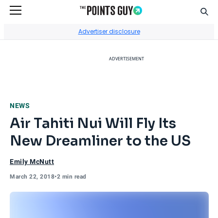
Sear
Go to Home Page
Advertiser disclosure
ADVERTISEMENT
NEWS
Air Tahiti Nui Will Fly Its
New Dreamliner to the US
Emily McNutt
March 22, 2018
•
2 min read