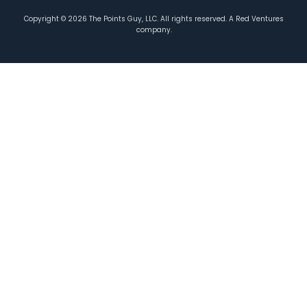
Copyright ©
2026
The Points Guy, LLC. All rights reserved. A Red Ventures
company.