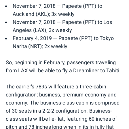
November 7, 2018 — Papeete (PPT) to
Auckland (AKL); 3x weekly
November 7, 2018 — Papeete (PPT) to Los
Angeles (LAX); 3x weekly
February 4, 2019 — Papeete (PPT) to Tokyo
Narita (NRT); 2x weekly
So, beginning in February, passengers traveling
from LAX will be able to fly a Dreamliner to Tahiti.
The carrier's 789s will feature a three-cabin
configuration: business, premium economy and
economy. The business-class cabin is comprised
of 30 seats in a 2-2-2 configuration. Business-
class seats will be lie-flat, featuring 60 inches of
pitch and 78 inches long when in its in fully flat