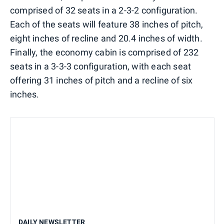
comprised of 32 seats in a 2-3-2 configuration.
Each of the seats will feature 38 inches of pitch,
eight inches of recline and 20.4 inches of width.
Finally, the economy cabin is comprised of 232
seats in a 3-3-3 configuration, with each seat
offering 31 inches of pitch and a recline of six
inches.
DAILY NEWSLETTER