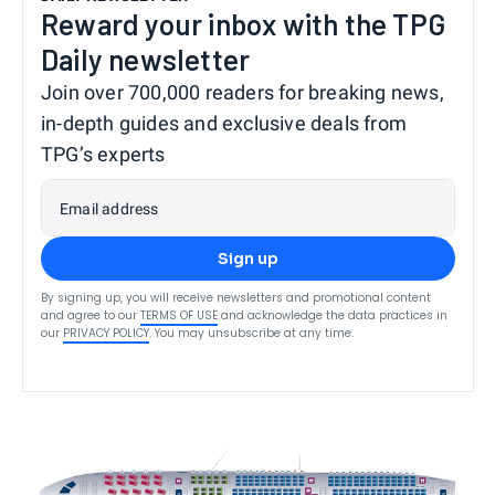
Reward your inbox with the TPG
Daily newsletter
Join over 700,000 readers for breaking news,
in-depth guides and exclusive deals from
TPG’s experts
Email address
Sign up
By signing up, you will receive newsletters and promotional content
and agree to our
TERMS OF USE
and acknowledge the data practices in
our
PRIVACY POLICY
. You may unsubscribe at any time.