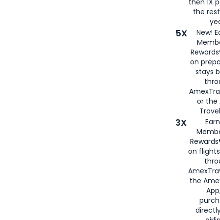
then 1X p
the rest
yea
5X
New! E
Membe
Rewards®
on prepa
stays 
thr
AmexTra
or th
Travel
3X
Earn
Membe
Rewards®
on flight
thro
AmexTrav
the Amex
App,
purch
directl
airli