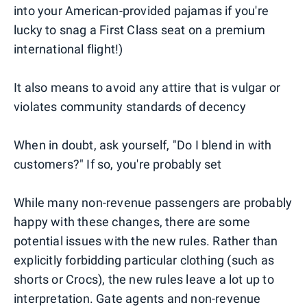
into your American-provided pajamas if you're
lucky to snag a First Class seat on a premium
international flight!)
It also means to avoid any attire that is vulgar or
violates community standards of decency
When in doubt, ask yourself, "Do I blend in with
customers?" If so, you're probably set
While many non-revenue passengers are probably
happy with these changes, there are some
potential issues with the new rules. Rather than
explicitly forbidding particular clothing (such as
shorts or Crocs), the new rules leave a lot up to
interpretation. Gate agents and non-revenue