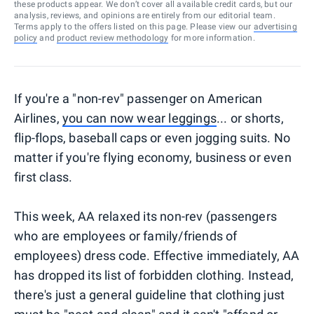
these products appear. We don’t cover all available credit cards, but our
analysis, reviews, and opinions are entirely from our editorial team.
Terms apply to the offers listed on this page. Please view our
advertising
policy
and
product review methodology
for more information.
If you're a "non-rev" passenger on American
Airlines,
you can now wear leggings
... or shorts,
flip-flops, baseball caps or even jogging suits. No
matter if you're flying economy, business or even
first class.
This week, AA relaxed its non-rev (passengers
who are employees or family/friends of
employees) dress code. Effective immediately, AA
has dropped its list of forbidden clothing. Instead,
there's just a general guideline that clothing just