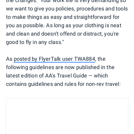
the changes: "Your work life is very demanding so
we want to give you policies, procedures and tools
to make things as easy and straightforward for
you as possible. As long as your clothing is neat
and clean and doesn't offend or distract, you're
good to fly in any class."
As
posted by FlyerTalk user TWA884
, the
following guidelines are now published in the
latest edition of AA's Travel Guide — which
contains guidelines and rules for non-rev travel: