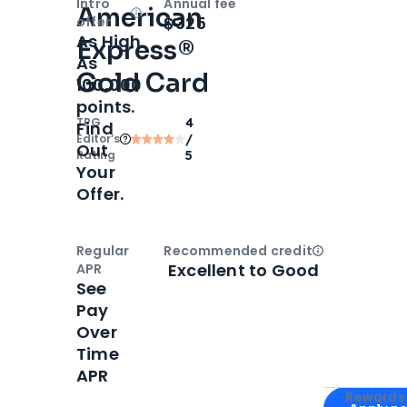
Intro
Annual fee
American
Open
Intro bonus
$325
offer
As High
Express®
As
Gold Card
100,000
points.
TPG
4
Find
Editor‘s
/
Out
Rating
5
Your
Offer.
Regular
Recommended credit
Open
Credi
Excellent to Good
APR
See
Pay
Over
Time
APR
Apply for
Am
Rewards 