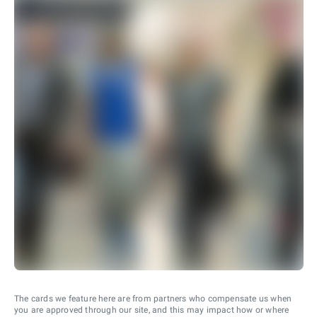
The cards we feature here are from partners who compensate us when
you are approved through our site, and this may impact how or where