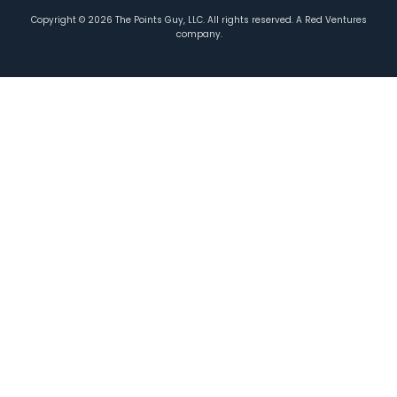
Copyright ©
2026
The Points Guy, LLC. All rights reserved. A Red Ventures
company.