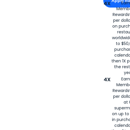
Apply n
4X
Ear
Membe
for
American
Rewards®
per doll
on purc
restau
worldwid
to $50,
purcha
calenda
then 1X p
the rest
yea
4X
Ear
Membe
Rewards®
per doll
at 
superm
on up to
in purch
calenda