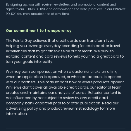
By signing up, you will receive newsletters and promotional content and
agree to our
TERMS OF USE
and acknowledge the data practices in our
PRIVACY
POLICY
. You may unsubscribe at any time.
Our commitment to transparency
The Points Guy believes that credit cards can transform lives,
helping you leverage everyday spending for cash back or travel
experiences that might otherwise be out of reach. We publish
editorial content and card reviews to help you find a great card to
turn your goals into reality.
We may earn compensation when a customer clicks on a link,
when an application is approved, or when an account is opened
with our partners. This may impact how or where products appear.
While we don’t cover all available credit cards, our editorial team
creates and maintains our analysis of cards. Editorial content is
not influenced by nor subject to review by any credit card
company, bank or partner prior to or after publication. Read our
advertising policy
and
product review methodology
for more
information.