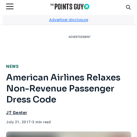
Sear
Go to Home Page
Advertiser disclosure
ADVERTISEMENT
NEWS
American Airlines Relaxes
Non-Revenue Passenger
Dress Code
JT Genter
July 21, 2017
•
3 min read