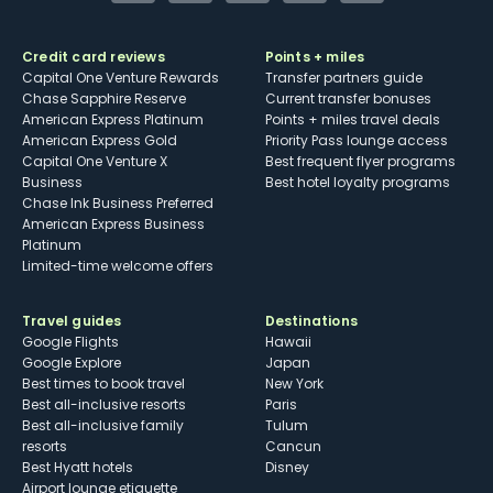
Credit card reviews
Points + miles
Capital One Venture Rewards
Transfer partners guide
Chase Sapphire Reserve
Current transfer bonuses
American Express Platinum
Points + miles travel deals
American Express Gold
Priority Pass lounge access
Capital One Venture X
Best frequent flyer programs
Business
Best hotel loyalty programs
Chase Ink Business Preferred
American Express Business
Platinum
Limited-time welcome offers
Travel guides
Destinations
Google Flights
Hawaii
Google Explore
Japan
Best times to book travel
New York
Best all-inclusive resorts
Paris
Best all-inclusive family
Tulum
resorts
Cancun
Best Hyatt hotels
Disney
Airport lounge etiquette