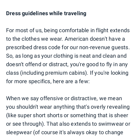
Dress guidelines while traveling
For most of us, being comfortable in flight extends
to the clothes we wear. American doesn't have a
prescribed dress code for our non-revenue guests.
So, as long as your clothing is neat and clean and
doesn't offend or distract, you're good to fly in any
class (including premium cabins). If you're looking
for more specifics, here are a few:
When we say offensive or distractive, we mean
you shouldn't wear anything that's overly revealing
(like super short shorts or something that is sheer
or see through). That also extends to swimwear or
sleepwear (of course it's always okay to change