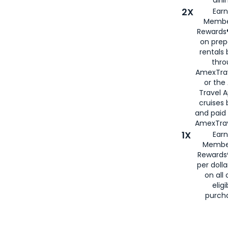
2X
Earn
Membe
Rewards®
on prep
rentals
thro
AmexTra
or the
Travel 
cruises
and paid
AmexTrav
1X
Earn
Membe
Rewards
per doll
on all 
eligi
purch