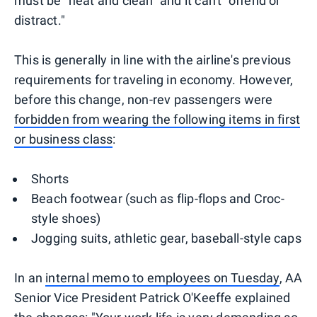
must be "neat and clean" and it can't "offend or
distract."
This is generally in line with the airline's previous
requirements for traveling in economy. However,
before this change, non-rev passengers were
forbidden from wearing the following items in first
or business class
:
Shorts
Beach footwear (such as flip-flops and Croc-
style shoes)
Jogging suits, athletic gear, baseball-style caps
In an
internal memo to employees on Tuesday
, AA
Senior Vice President Patrick O'Keeffe explained