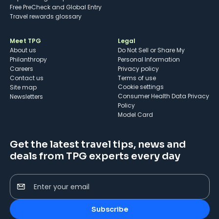
Free PreCheck and Global Entry
Travel rewards glossary
Meet TPG
Legal
About us
Do Not Sell or Share My
Philanthropy
Personal Information
Careers
Privacy policy
Contact us
Terms of use
cookie settings
Site map
Consumer Health Data Privacy
Newsletters
Policy
Model Card
Get the latest travel tips, news and
deals from TPG experts every day
Enter your email
Subscribe