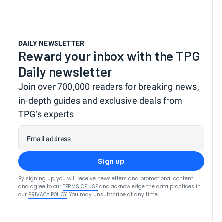
DAILY NEWSLETTER
Reward your inbox with the TPG
Daily newsletter
Join over 700,000 readers for breaking news,
in-depth guides and exclusive deals from
TPG’s experts
Email address
Sign up
By signing up, you will receive newsletters and promotional content
and agree to our
TERMS OF USE
and acknowledge the data practices in
our
PRIVACY POLICY
. You may unsubscribe at any time.