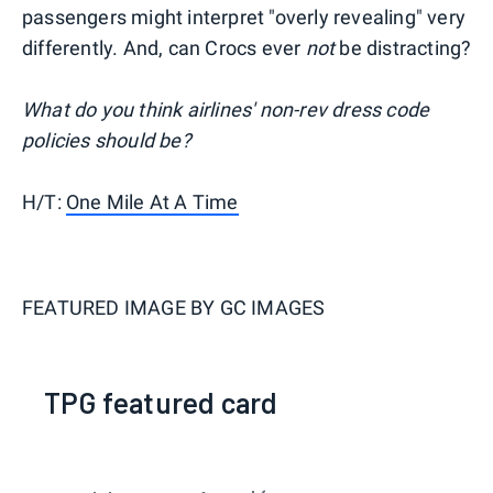
passengers might interpret "overly revealing" very
differently. And, can Crocs ever
not
be distracting?
What do you think airlines' non-rev dress code
policies should be?
H/T:
One Mile At A Time
FEATURED IMAGE BY
GC IMAGES
TPG featured card