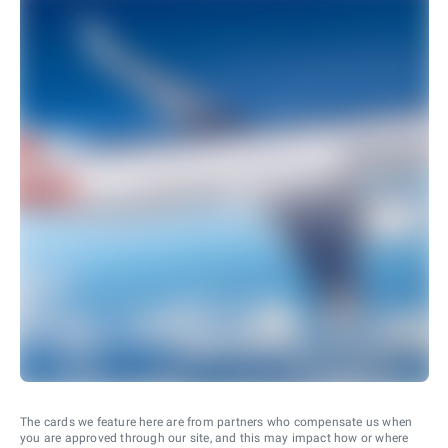
The cards we feature here are from partners who compensate us when
you are approved through our site, and this may impact how or where