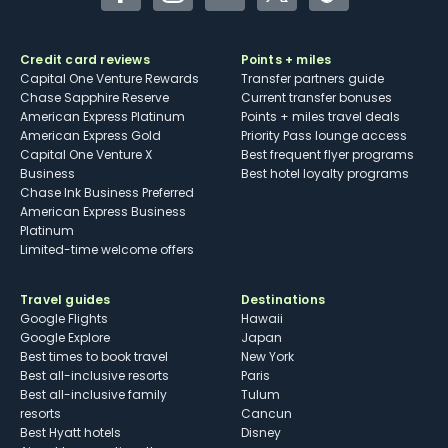
Facebook
Instagram
YouTube
Twitter
TikTok
Credit card reviews
Points + miles
Capital One Venture Rewards
Transfer partners guide
Chase Sapphire Reserve
Current transfer bonuses
American Express Platinum
Points + miles travel deals
American Express Gold
Priority Pass lounge access
Capital One Venture X
Best frequent flyer programs
Business
Best hotel loyalty programs
Chase Ink Business Preferred
American Express Business
Platinum
Limited-time welcome offers
Travel guides
Destinations
Google Flights
Hawaii
Google Explore
Japan
Best times to book travel
New York
Best all-inclusive resorts
Paris
Best all-inclusive family
Tulum
resorts
Cancun
Best Hyatt hotels
Disney