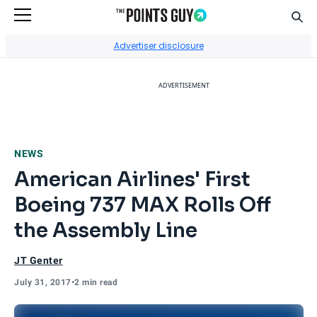
Sear
Go to Home Page
Advertiser disclosure
ADVERTISEMENT
NEWS
American Airlines' First
Boeing 737 MAX Rolls Off
the Assembly Line
JT Genter
July 31, 2017
•
2 min read