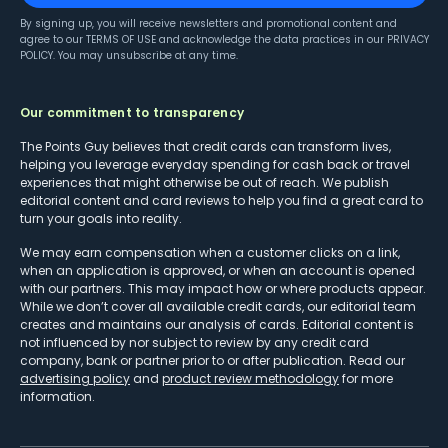
By signing up, you will receive newsletters and promotional content and
agree to our
TERMS OF USE
and acknowledge the data practices in our
PRIVACY
POLICY
. You may unsubscribe at any time.
Our commitment to transparency
The Points Guy believes that credit cards can transform lives,
helping you leverage everyday spending for cash back or travel
experiences that might otherwise be out of reach. We publish
editorial content and card reviews to help you find a great card to
turn your goals into reality.
We may earn compensation when a customer clicks on a link,
when an application is approved, or when an account is opened
with our partners. This may impact how or where products appear.
While we don’t cover all available credit cards, our editorial team
creates and maintains our analysis of cards. Editorial content is
not influenced by nor subject to review by any credit card
company, bank or partner prior to or after publication. Read our
advertising policy
and
product review methodology
for more
information.