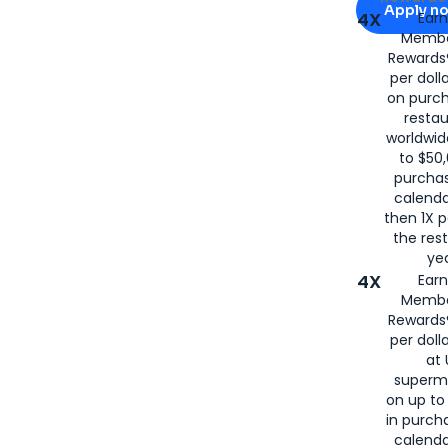
Apply n
4X
Ear
Membe
for
American
Rewards®
per doll
on purc
restau
worldwid
to $50,
purcha
calenda
then 1X p
the rest
yea
4X
Ear
Membe
Rewards®
per doll
at 
superm
on up to
in purch
calenda