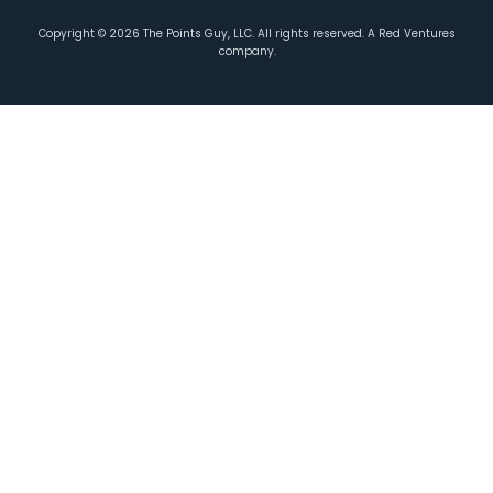
Copyright ©
2026
The Points Guy, LLC. All rights reserved. A Red Ventures
company.