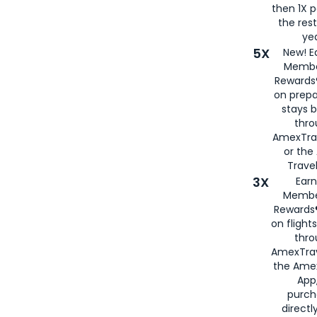
then 1X p
the rest
yea
5X
New! E
Membe
Rewards®
on prepa
stays 
thr
AmexTra
or th
Travel
3X
Earn
Membe
Rewards®
on flight
thro
AmexTrav
the Amex
App,
purch
directl