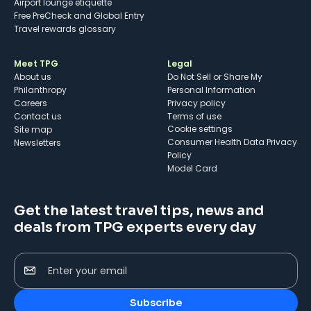
Airport lounge etiquette
Free PreCheck and Global Entry
Travel rewards glossary
Meet TPG
Legal
About us
Do Not Sell or Share My
Philanthropy
Personal Information
Careers
Privacy policy
Contact us
Terms of use
cookie settings
Site map
Consumer Health Data Privacy
Newsletters
Policy
Model Card
Get the latest travel tips, news and
deals from TPG experts every day
Enter your email
Subscribe