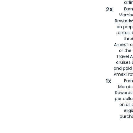
airli
2X
Earn
Membe
Rewards®
on prep
rentals
thro
AmexTra
or the
Travel 
cruises
and paid
AmexTrav
1X
Earn
Membe
Rewards
per doll
on all 
eligi
purch