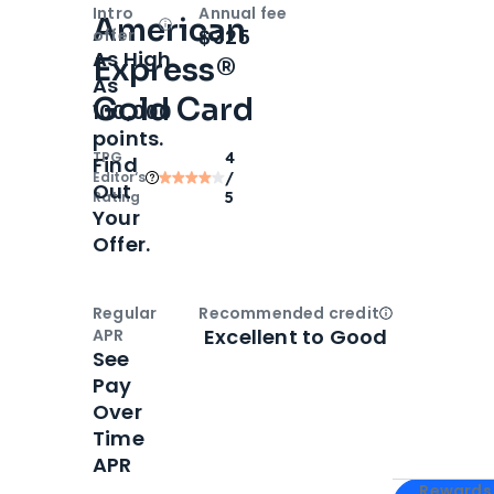
Intro
Annual fee
American
Open
Intro bonus
$325
offer
As High
Express®
As
Gold Card
100,000
points.
TPG
4
Find
Editor‘s
/
Out
Rating
5
Your
Offer.
Regular
Recommended credit
Open
Credi
Excellent to Good
APR
See
Pay
Over
Time
APR
Apply for
Am
Rewards 