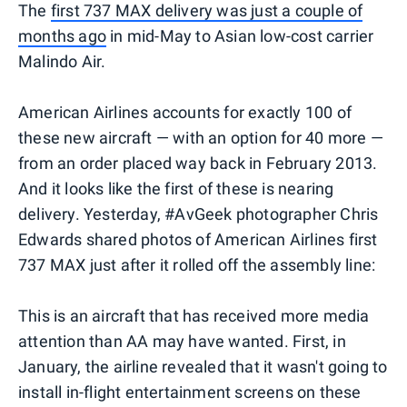
The
first 737 MAX delivery was just a couple of
months ago
in mid-May to Asian low-cost carrier
Malindo Air.
American Airlines accounts for exactly 100 of
these new aircraft — with an option for 40 more —
from an order placed way back in February 2013.
And it looks like the first of these is nearing
delivery. Yesterday, #AvGeek photographer Chris
Edwards shared photos of American Airlines first
737 MAX just after it rolled off the assembly line:
This is an aircraft that has received more media
attention than AA may have wanted. First, in
January, the airline revealed that it wasn't going to
install in-flight entertainment screens on these