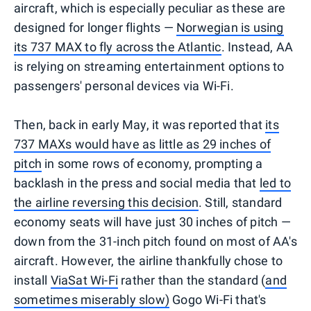
aircraft, which is especially peculiar as these are
designed for longer flights —
Norwegian is using
its 737 MAX to fly across the Atlantic
. Instead, AA
is relying on streaming entertainment options to
passengers' personal devices via Wi-Fi.
Then, back in early May, it was reported that
its
737 MAXs would have as little as 29 inches of
pitch
in some rows of economy, prompting a
backlash in the press and social media that
led to
the airline reversing this decision
. Still, standard
economy seats will have just 30 inches of pitch —
down from the 31-inch pitch found on most of AA's
aircraft. However, the airline thankfully chose to
install
ViaSat Wi-Fi
rather than the standard (
and
sometimes miserably slow)
Gogo Wi-Fi that's