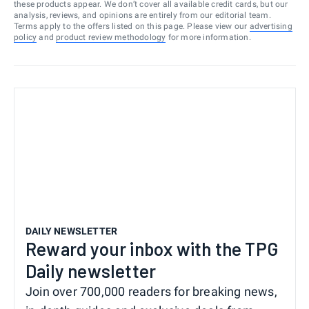
these products appear. We don’t cover all available credit cards, but our
analysis, reviews, and opinions are entirely from our editorial team.
Terms apply to the offers listed on this page. Please view our
advertising
policy
and
product review methodology
for more information.
DAILY NEWSLETTER
Reward your inbox with the TPG
Daily newsletter
Join over 700,000 readers for breaking news,