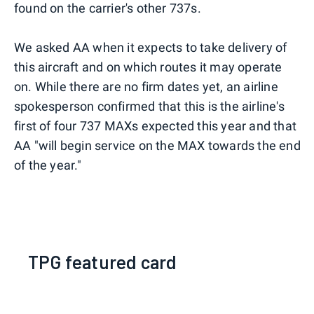
found on the carrier's other 737s.
We asked AA when it expects to take delivery of
this aircraft and on which routes it may operate
on. While there are no firm dates yet, an airline
spokesperson confirmed that this is the airline's
first of four 737 MAXs expected this year and that
AA "will begin service on the MAX towards the end
of the year."
TPG featured card