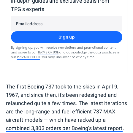
in-depth guides and exclusive deals from
TPG’s experts
Email address
Sign up
By signing up, you will receive newsletters and promotional content
and agree to our
TERMS OF USE
and acknowledge the data practices in
our
PRIVACY POLICY
. You may unsubscribe at any time.
The first Boeing 737 took to the skies in April 9,
1967, and since then, it's been redesigned and
relaunched quite a few times. The latest iterations
are the long-range and fuel efficient 737 MAX
aircraft models — which have racked up a
combined 3,803 orders per Boeing's latest report
.