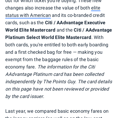
out for which ticket you're buying. These new
changes also increase the value of both
elite
status with American
and its co-branded credit
cards, such as the
Citi / AAdvantage Executive
World Elite Mastercard
and the
Citi / AAdvantage
Platinum Select World Elite Mastercard
. With
both cards, you're entitled to both early boarding
and a first checked bag for free — making you
exempt from the baggage rules of the basic
economy fare.
The information for the Citi
AAdvantage Platinum card has been collected
independently by The Points Guy. The card details
on this page have not been reviewed or provided
by the card issuer.
Last year, we compared basic economy fares on