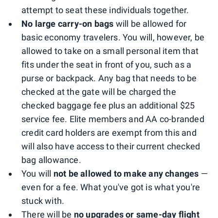
attempt to seat these individuals together.
No large carry-on bags
will be allowed for
basic economy travelers. You will, however, be
allowed to take on a small personal item that
fits under the seat in front of you, such as a
purse or backpack. Any bag that needs to be
checked at the gate will be charged the
checked baggage fee plus an additional $25
service fee. Elite members and AA co-branded
credit card holders are exempt from this and
will also have access to their current checked
bag allowance.
You will
not be allowed to make any changes
—
even for a fee. What you've got is what you're
stuck with.
There will be
no upgrades or same-day flight