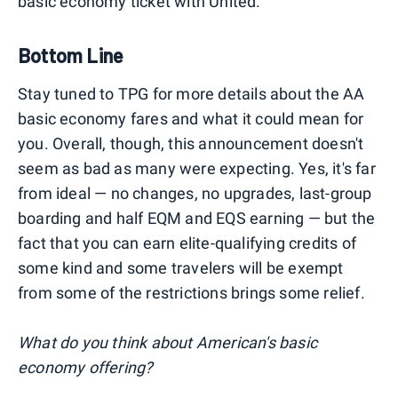
basic economy ticket with United.
Bottom Line
Stay tuned to TPG for more details about the AA
basic economy fares and what it could mean for
you. Overall, though, this announcement doesn't
seem as bad as many were expecting. Yes, it's far
from ideal — no changes, no upgrades, last-group
boarding and half EQM and EQS earning — but the
fact that you can earn elite-qualifying credits of
some kind and some travelers will be exempt
from some of the restrictions brings some relief.
What do you think about American's basic
economy offering?