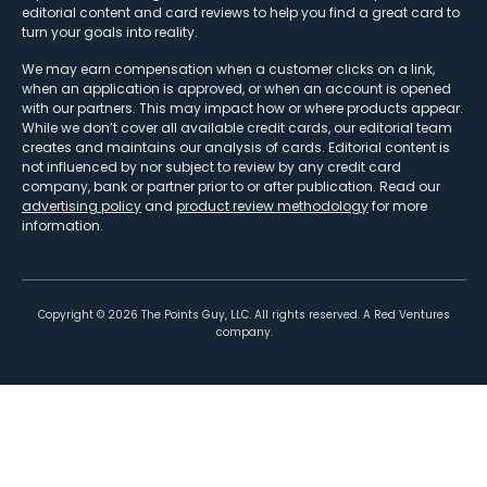
editorial content and card reviews to help you find a great card to
turn your goals into reality.
We may earn compensation when a customer clicks on a link,
when an application is approved, or when an account is opened
with our partners. This may impact how or where products appear.
While we don’t cover all available credit cards, our editorial team
creates and maintains our analysis of cards. Editorial content is
not influenced by nor subject to review by any credit card
company, bank or partner prior to or after publication. Read our
advertising policy
and
product review methodology
for more
information.
Copyright ©
2026
The Points Guy, LLC. All rights reserved. A Red Ventures
company.