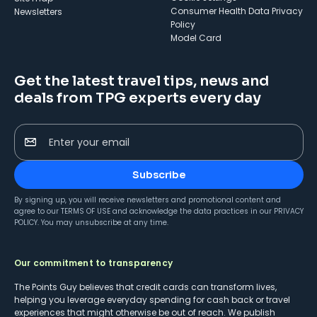
Consumer Health Data Privacy
Newsletters
Policy
Model Card
Get the latest travel tips, news and
deals from TPG experts every day
Enter your email
Subscribe
By signing up, you will receive newsletters and promotional content and
agree to our
TERMS OF USE
and acknowledge the data practices in our
PRIVACY
POLICY
. You may unsubscribe at any time.
Our commitment to transparency
The Points Guy believes that credit cards can transform lives,
helping you leverage everyday spending for cash back or travel
experiences that might otherwise be out of reach. We publish