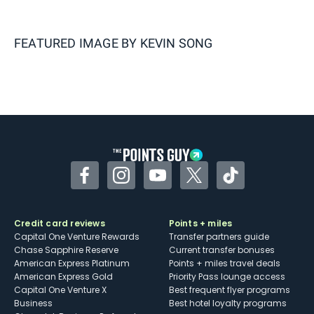
FEATURED IMAGE BY
KEVIN SONG
Facebook
Instagram
YouTube
Twitter
TikTok
Credit card reviews
Points + miles
Capital One Venture Rewards
Transfer partners guide
Chase Sapphire Reserve
Current transfer bonuses
American Express Platinum
Points + miles travel deals
American Express Gold
Priority Pass lounge access
Capital One Venture X
Best frequent flyer programs
Business
Best hotel loyalty programs