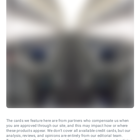
The cards we feature here are from partners who compensate us when
you are approved through our site, and this may impact how or where
these products appear. We don’t cover all available credit cards, but our
analysis, reviews, and opinions are entirely from our editorial team.