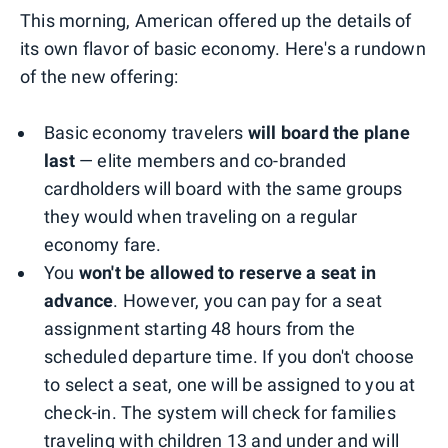
This morning, American offered up the details of
its own flavor of basic economy. Here's a rundown
of the new offering:
Basic economy travelers
will board the plane
last
— elite members and co-branded
cardholders will board with the same groups
they would when traveling on a regular
economy fare.
You
won't be allowed to reserve a seat in
advance
. However, you can pay for a seat
assignment starting 48 hours from the
scheduled departure time. If you don't choose
to select a seat, one will be assigned to you at
check-in. The system will check for families
traveling with children 13 and under and will