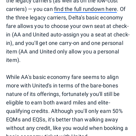
the legacy carriers (as well as on the low-cost
carriers) — you can
find the full rundown here
. Of
the three legacy carriers, Delta's basic economy
fare allows you to choose your own seat at check-
in (AA and United auto-assign you a seat at check-
in), and you'll get one carry-on and one personal
item (AA and United only allow you a personal
item).
While AA's basic economy fare seems to align
more with United's in terms of the bare-bones
nature of its offerings, fortunately you'll still be
eligible to earn both award miles and elite-
qualifying credits. Although you'll only earn 50%
EQMs and EQSs, it's better than walking away
without any credit, like you would when booking a