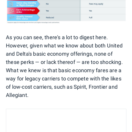
As you can see, there's a lot to digest here.
However, given what we know about both United
and Delta's basic economy offerings, none of
these perks — or lack thereof — are too shocking.
What we knew is that basic economy fares are a
way for legacy carriers to compete with the likes
of low-cost carriers, such as Spirit, Frontier and
Allegiant.