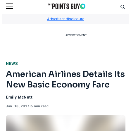
Sear
Go to Home Page
Advertiser disclosure
ADVERTISEMENT
NEWS
American Airlines Details Its
New Basic Economy Fare
Emily McNutt
Jan. 18, 2017
•
5 min read