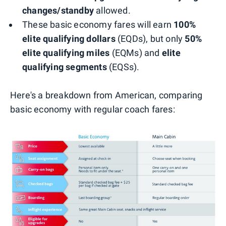
changes/standby
allowed.
These basic economy fares will earn
100%
elite qualifying dollars
(EQDs), but only
50%
elite qualifying miles
(EQMs) and
elite
qualifying segments
(EQSs).
Here's a breakdown from American, comparing
basic economy with regular coach fares: