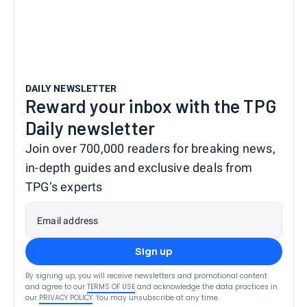
DAILY NEWSLETTER
Reward your inbox with the TPG
Daily newsletter
Join over 700,000 readers for breaking news,
in-depth guides and exclusive deals from
TPG’s experts
Email address
Sign up
By signing up, you will receive newsletters and promotional content
and agree to our
TERMS OF USE
and acknowledge the data practices in
our
PRIVACY POLICY
. You may unsubscribe at any time.