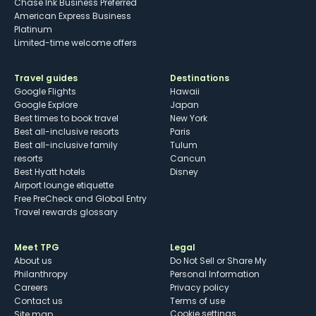
Chase Ink Business Preferred
American Express Business
Platinum
Limited-time welcome offers
Travel guides
Destinations
Google Flights
Hawaii
Google Explore
Japan
Best times to book travel
New York
Best all-inclusive resorts
Paris
Best all-inclusive family
Tulum
resorts
Cancun
Best Hyatt hotels
Disney
Airport lounge etiquette
Free PreCheck and Global Entry
Travel rewards glossary
Meet TPG
Legal
About us
Do Not Sell or Share My
Philanthropy
Personal Information
Careers
Privacy policy
Contact us
Terms of use
cookie settings
Site map