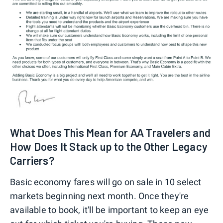
What Does This Mean for AA Travelers and
How Does It Stack up to the Other Legacy
Carriers?
Basic economy fares will go on sale in 10 select
markets beginning next month. Once they're
available to book, it'll be important to keep an eye