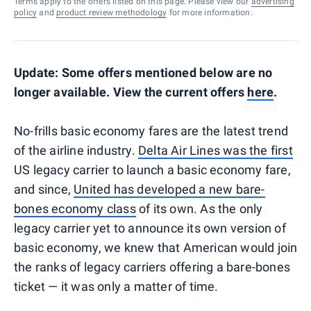
Terms apply to the offers listed on this page. Please view our
advertising
policy
and
product review methodology
for more information.
Update: Some offers mentioned below are no
longer available. View the current offers
here
.
No-frills basic economy fares are the latest trend
of the airline industry.
Delta Air Lines was the first
US legacy carrier to launch a basic economy fare,
and since,
United has developed a new bare-
bones economy class
of its own. As the only
legacy carrier yet to announce its own version of
basic economy, we knew that American would join
the ranks of legacy carriers offering a bare-bones
ticket — it was only a matter of time.