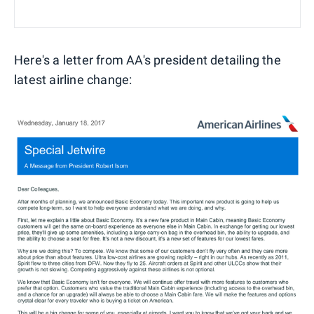
Here's a letter from AA's president detailing the
latest airline change: