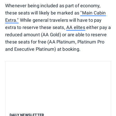
Whenever being included as part of economy,
these seats will likely be marked as
"Main Cabin
Extra."
While general travelers will have to pay
extra to reserve these seats,
AA elites
either pay a
reduced amount (AA Gold) or are able to reserve
these seats for free (AA Platinum, Platinum Pro
and Executive Platinum) at booking.
DAILY NEWSLETTER