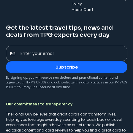
Policy
Model Card
Get the latest travel tips, news and
deals from TPG experts every day
Enter your email
Subscribe
By signing up, you will receive newsletters and promotional content and
agree to our
TERMS OF USE
and acknowledge the data practices in our
PRIVACY
POLICY
. You may unsubscribe at any time.
Our commitment to transparency
The Points Guy believes that credit cards can transform lives,
helping you leverage everyday spending for cash back or travel
experiences that might otherwise be out of reach. We publish
editorial content and card reviews to help you find a great card to