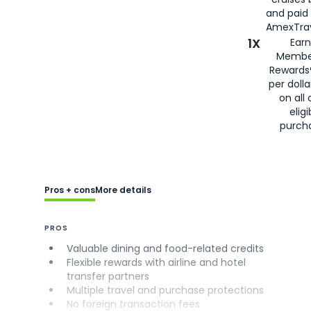
and paid
AmexTrav
1X
Earn
Membe
Rewards
per doll
on all 
eligi
purch
Pros + cons
More details
PROS
Valuable dining and food-related credits
Flexible rewards with airline and hotel
transfer partners
Multiple travel and purchase protections
No foreign transaction fees