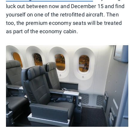
luck out between now and December 15 and find
yourself on one of the retrofitted aircraft. Then
too, the premium economy seats will be treated
as part of the economy cabin.