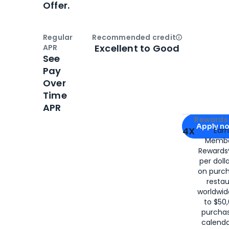
Offer.
Regular
Recommended credit
Open
Credi
Excellent to Good
APR
See
Pay
Over
Time
APR
Apply for
Am
Rewards 
Apply n
4X
Ear
Membe
for
American
Rewards®
per doll
on purc
restau
worldwid
to $50,
purcha
calenda