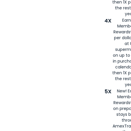
then 1X p
the rest
yea
4X
Ear
Membe
Rewards®
per doll
at 
superm
on up to
in purch
calenda
then 1X p
the rest
yea
5X
New! E
Membe
Rewards®
on prepa
stays 
thr
AmexTra