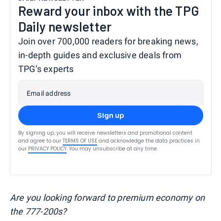
Reward your inbox with the TPG
Daily newsletter
Join over 700,000 readers for breaking news,
in-depth guides and exclusive deals from
TPG’s experts
Email address
Sign up
By signing up, you will receive newsletters and promotional content
and agree to our
TERMS OF USE
and acknowledge the data practices in
our
PRIVACY POLICY
. You may unsubscribe at any time.
Are you looking forward to premium economy on
the 777-200s?