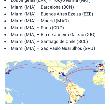
Los Angeles (LAX) – Tokyo Narita (NRT)
Miami (MIA) – Barcelona (BCN)
Miami (MIA) – Buenos Aires Ezeiza (EZE)
Miami (MIA) – Madrid (MAD)
Miami (MIA) – Paris (CDG)
Miami (MIA) – Rio de Janeiro Galeao (GIG)
Miami (MIA) – Santiago de Chile (SCL)
Miami (MIA) – Sao Paulo Guarulhos (GRU)