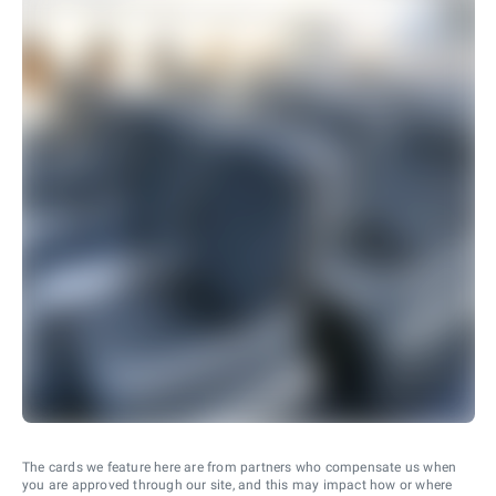
The cards we feature here are from partners who compensate us when
you are approved through our site, and this may impact how or where