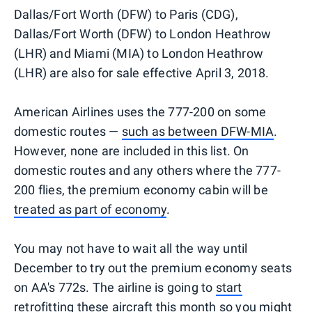
Dallas/Fort Worth (DFW) to Paris (CDG),
Dallas/Fort Worth (DFW) to London Heathrow
(LHR) and Miami (MIA) to London Heathrow
(LHR) are also for sale effective April 3, 2018.
American Airlines uses the 777-200 on some
domestic routes —
such as between DFW-MIA
.
However, none are included in this list. On
domestic routes and any others where the 777-
200 flies, the premium economy cabin will be
treated as part of economy
.
You may not have to wait all the way until
December to try out the premium economy seats
on AA's 772s. The airline is going to
start
retrofitting these aircraft this month
so you might