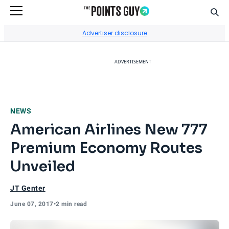
Sear
Go to Home Page
Advertiser disclosure
ADVERTISEMENT
NEWS
American Airlines New 777
Premium Economy Routes
Unveiled
JT Genter
June 07, 2017
•
2 min read