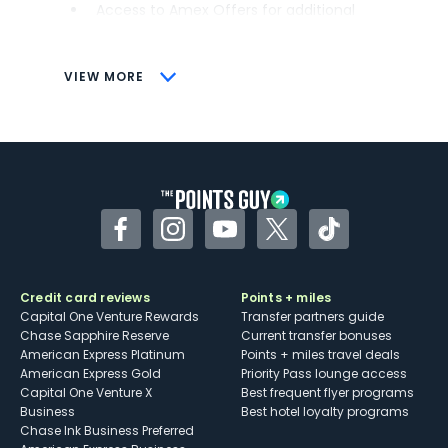
Access to Amex Offers for additional
savings (enrollment required)
CONS
VIEW MORE
Not as useful for those living outside the
U.S.
Some may have trouble using Uber and
other dining credits
Facebook
Instagram
YouTube
Twitter
TikTok
Credit card reviews
Points + miles
Capital One Venture Rewards
Transfer partners guide
Chase Sapphire Reserve
Current transfer bonuses
American Express Platinum
Points + miles travel deals
American Express Gold
Priority Pass lounge access
Capital One Venture X
Best frequent flyer programs
Business
Best hotel loyalty programs
Chase Ink Business Preferred