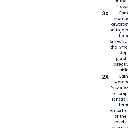
or th
Travel
3X
Earn
Membe
Rewards®
on flight
thro
AmexTrav
the Amex
App,
purch
directl
airli
2X
Earn
Membe
Rewards®
on prep
rentals
thro
AmexTra
or the
Travel 
cruises