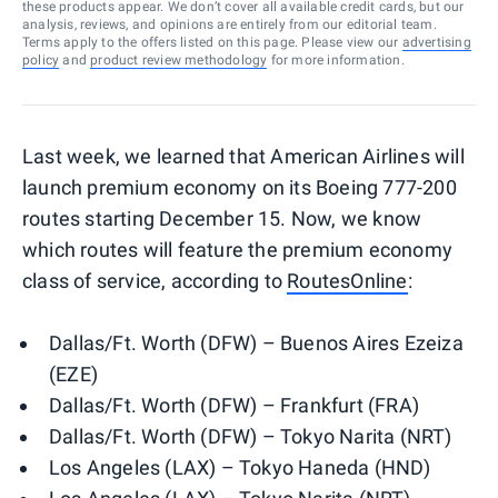
these products appear. We don’t cover all available credit cards, but our
analysis, reviews, and opinions are entirely from our editorial team.
Terms apply to the offers listed on this page. Please view our
advertising
policy
and
product review methodology
for more information.
Last week, we learned that American Airlines will
launch premium economy on its Boeing 777-200
routes starting December 15. Now, we know
which routes will feature the premium economy
class of service, according to
RoutesOnline
:
Dallas/Ft. Worth (DFW) – Buenos Aires Ezeiza
(EZE)
Dallas/Ft. Worth (DFW) – Frankfurt (FRA)
Dallas/Ft. Worth (DFW) – Tokyo Narita (NRT)
Los Angeles (LAX) – Tokyo Haneda (HND)