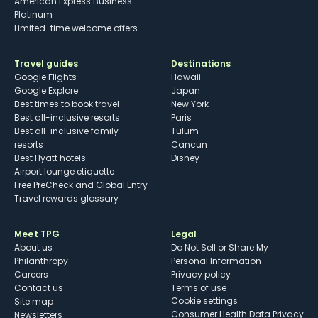
American Express Business
Platinum
Limited-time welcome offers
Travel guides
Destinations
Google Flights
Hawaii
Google Explore
Japan
Best times to book travel
New York
Best all-inclusive resorts
Paris
Best all-inclusive family
Tulum
resorts
Cancun
Best Hyatt hotels
Disney
Airport lounge etiquette
Free PreCheck and Global Entry
Travel rewards glossary
Meet TPG
Legal
About us
Do Not Sell or Share My
Philanthropy
Personal Information
Careers
Privacy policy
Contact us
Terms of use
cookie settings
Site map
Consumer Health Data Privacy
Newsletters