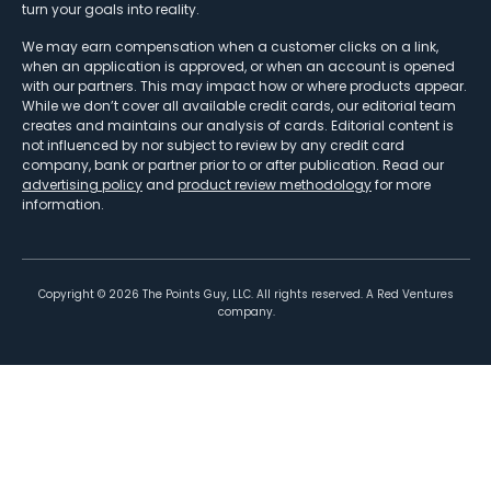
turn your goals into reality.
We may earn compensation when a customer clicks on a link,
when an application is approved, or when an account is opened
with our partners. This may impact how or where products appear.
While we don’t cover all available credit cards, our editorial team
creates and maintains our analysis of cards. Editorial content is
not influenced by nor subject to review by any credit card
company, bank or partner prior to or after publication. Read our
advertising policy
and
product review methodology
for more
information.
Copyright ©
2026
The Points Guy, LLC. All rights reserved. A Red Ventures
company.