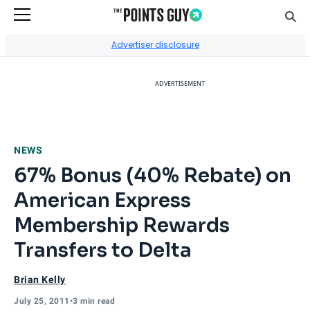
Sear
Go to Home Page
Advertiser disclosure
ADVERTISEMENT
NEWS
67% Bonus (40% Rebate) on
American Express
Membership Rewards
Transfers to Delta
Brian Kelly
July 25, 2011
•
3 min read