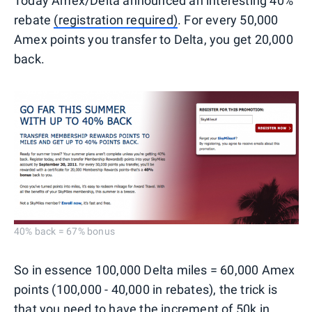
Today Amex/Delta announced an interesting 40%
rebate
(registration required)
. For every 50,000
Amex points you transfer to Delta, you get 20,000
back.
40% back = 67% bonus
So in essence 100,000 Delta miles = 60,000 Amex
points (100,000 - 40,000 in rebates), the trick is
that you need to have the increment of 50k in