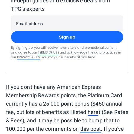
in-depth guides and exclusive deals from
TPG’s experts
Email address
Sign up
By signing up, you will receive newsletters and promotional content
and agree to our
TERMS OF USE
and acknowledge the data practices in
our
PRIVACY POLICY
. You may unsubscribe at any time.
If you don't have any American Express
Membership Rewards points, the Platinum Card
currently has a 25,000 point bonus ($450 annual
fee, but lots of benefits as I listed
here
) (See Rates
& Fees), and it may be possible to bump that to
100,000 per the comments on
this post
. If you've