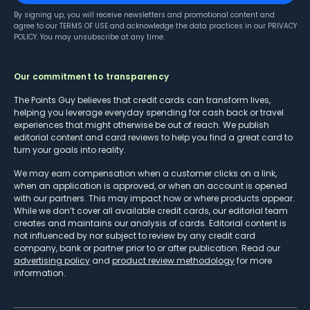
By signing up, you will receive newsletters and promotional content and
agree to our
TERMS OF USE
and acknowledge the data practices in our
PRIVACY
POLICY
. You may unsubscribe at any time.
Our commitment to transparency
The Points Guy believes that credit cards can transform lives,
helping you leverage everyday spending for cash back or travel
experiences that might otherwise be out of reach. We publish
editorial content and card reviews to help you find a great card to
turn your goals into reality.
We may earn compensation when a customer clicks on a link,
when an application is approved, or when an account is opened
with our partners. This may impact how or where products appear.
While we don’t cover all available credit cards, our editorial team
creates and maintains our analysis of cards. Editorial content is
not influenced by nor subject to review by any credit card
company, bank or partner prior to or after publication. Read our
advertising policy
and
product review methodology
for more
information.