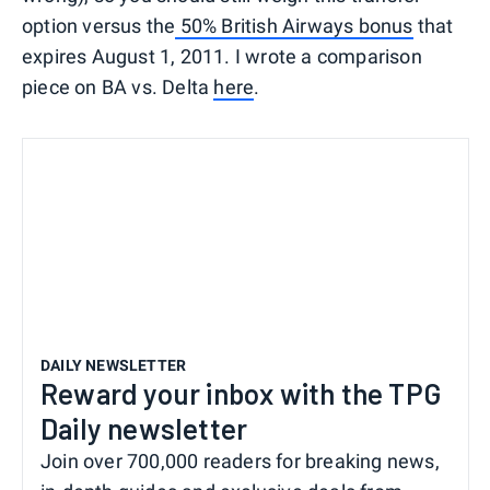
option versus the
50% British Airways bonus
that
expires August 1, 2011. I wrote a comparison
piece on BA vs. Delta
here
.
DAILY NEWSLETTER
Reward your inbox with the TPG
Daily newsletter
Join over 700,000 readers for breaking news,