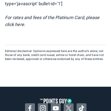
type='javascript' bullet-id='1']
For rates and fees of the Platinum Card, please
click here.
Editorial disclaimer: Opinions expressed here are the author’s alone, not
those of any bank, credit card issuer, airline or hotel chain, and have not
been reviewed, approved or otherwise endorsed by any of these entities.
Facebook
Instagram
YouTube
Twitter
TikTok