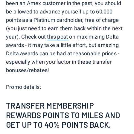
been an Amex customer in the past, you should
be allowed to advance yourself up to 60,000
points as a Platinum cardholder, free of charge
(you just need to earn them back within the next
year). Check out
this post
on maximizing Delta
awards - it may take a little effort, but amazing
Delta awards can be had at reasonable prices -
especially when you factor in these transfer
bonuses/rebates!
Promo details:
TRANSFER MEMBERSHIP
REWARDS POINTS TO MILES AND
GET UP TO 40% POINTS BACK.