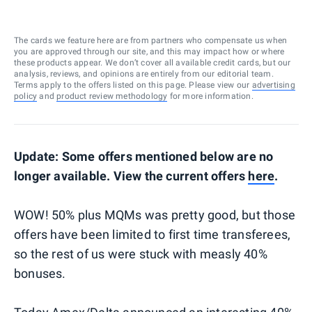
The cards we feature here are from partners who compensate us when
you are approved through our site, and this may impact how or where
these products appear. We don’t cover all available credit cards, but our
analysis, reviews, and opinions are entirely from our editorial team.
Terms apply to the offers listed on this page. Please view our
advertising
policy
and
product review methodology
for more information.
Update: Some offers mentioned below are no
longer available. View the current offers
here
.
WOW! 50% plus MQMs was pretty good, but those
offers have been limited to first time transferees,
so the rest of us were stuck with measly 40%
bonuses.