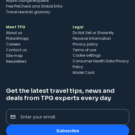
Airport lounge etiquette
Free PreCheck and Global Entry
Travel rewards glossary
Meet TPG
Legal
About us
Do Not Sell or Share My
Philanthropy
Personal Information
Careers
Privacy policy
Contact us
Terms of use
cookie settings
Site map
Consumer Health Data Privacy
Newsletters
Policy
Model Card
Get the latest travel tips, news and
deals from TPG experts every day
Enter your email
Subscribe