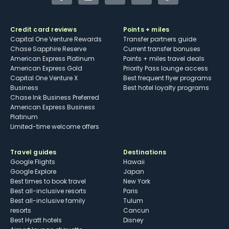
Credit card reviews
Points + miles
Capital One Venture Rewards
Transfer partners guide
Chase Sapphire Reserve
Current transfer bonuses
American Express Platinum
Points + miles travel deals
American Express Gold
Priority Pass lounge access
Capital One Venture X
Best frequent flyer programs
Business
Best hotel loyalty programs
Chase Ink Business Preferred
American Express Business
Platinum
Limited-time welcome offers
Travel guides
Destinations
Google Flights
Hawaii
Google Explore
Japan
Best times to book travel
New York
Best all-inclusive resorts
Paris
Best all-inclusive family
Tulum
resorts
Cancun
Best Hyatt hotels
Disney