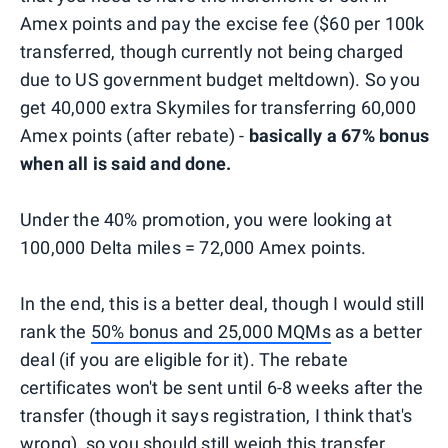
Amex points and pay the excise fee ($60 per 100k
transferred, though currently not being charged
due to US government budget meltdown). So you
get 40,000 extra Skymiles for transferring 60,000
Amex points (after rebate) -
basically a 67% bonus
when all is said and done.
Under the 40% promotion, you were looking at
100,000 Delta miles = 72,000 Amex points.
In the end, this is a better deal, though I would still
rank the
50% bonus and 25,000 MQMs
as a better
deal (if you are eligible for it). The rebate
certificates won't be sent until 6-8 weeks after the
transfer (though it says registration, I think that's
wrong), so you should still weigh this transfer