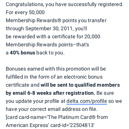
Congratulations, you have successfully registered.
For every 50,000
Membership Rewards® points you transfer
through September 30, 2011, you'll
be rewarded with a certificate for 20,000
Membership Rewards points–that's
a
40% bonus
back to you.
Bonuses earned with this promotion will be
fulfilled in the form of an electronic bonus
certificate and
will be sent to qualified members
by email 6-8 weeks after registration.
Be sure
you update your profile at
delta.com/profile
so we
have your correct email address on file.
[card card-name='The Platinum Card® from
American Express' card-id='22504813'