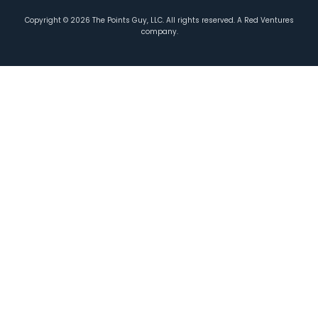
Copyright ©
2026
The Points Guy, LLC. All rights reserved. A Red Ventures
company.