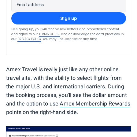
Email address
Sign up
By signing up, you will receive newsletters and promotional content
and agree to our
TERMS OF USE
and acknowledge the data practices in
our
PRIVACY POLICY
. You may unsubscribe at any time.
Amex Travel is really just like any other online
travel site, with the ability to select flights from
the major U.S. and international carriers. During
the booking process, you'll see the dollar amount
and the option to use
Amex Membership Rewards
points on the right-hand side.