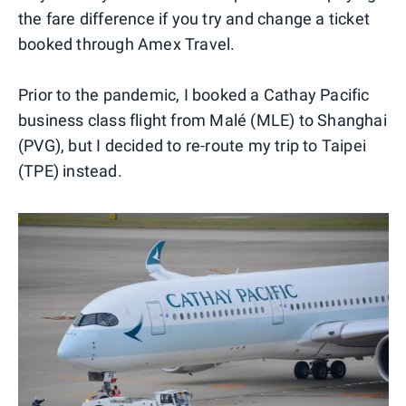
the fare difference if you try and change a ticket
booked through Amex Travel.
Prior to the pandemic, I booked a Cathay Pacific
business class flight from Malé (MLE) to Shanghai
(PVG), but I decided to re-route my trip to Taipei
(TPE) instead.