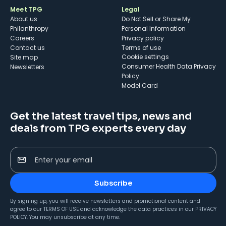
Meet TPG
Legal
About us
Do Not Sell or Share My
Philanthropy
Personal Information
Careers
Privacy policy
Contact us
Terms of use
cookie settings
Site map
Consumer Health Data Privacy
Newsletters
Policy
Model Card
Get the latest travel tips, news and
deals from TPG experts every day
Enter your email
Subscribe
By signing up, you will receive newsletters and promotional content and
agree to our
TERMS OF USE
and acknowledge the data practices in our
PRIVACY
POLICY
. You may unsubscribe at any time.