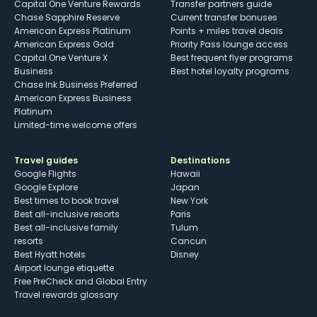
Capital One Venture Rewards
Transfer partners guide
Chase Sapphire Reserve
Current transfer bonuses
American Express Platinum
Points + miles travel deals
American Express Gold
Priority Pass lounge access
Capital One Venture X
Best frequent flyer programs
Business
Best hotel loyalty programs
Chase Ink Business Preferred
American Express Business
Platinum
Limited-time welcome offers
Travel guides
Destinations
Google Flights
Hawaii
Google Explore
Japan
Best times to book travel
New York
Best all-inclusive resorts
Paris
Best all-inclusive family
Tulum
resorts
Cancun
Best Hyatt hotels
Disney
Airport lounge etiquette
Free PreCheck and Global Entry
Travel rewards glossary