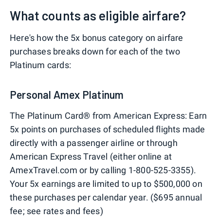
What counts as eligible airfare?
Here's how the 5x bonus category on airfare
purchases breaks down for each of the two
Platinum cards:
Personal Amex Platinum
The Platinum Card® from American Express: Earn
5x points on purchases of scheduled flights made
directly with a passenger airline or through
American Express Travel (either online at
AmexTravel.com or by calling 1-800-525-3355).
Your 5x earnings are limited to up to $500,000 on
these purchases per calendar year. ($695 annual
fee; see rates and fees)