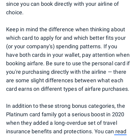
since you can book directly with your airline of
choice.
Keep in mind the difference when thinking about
which card to apply for and which better fits your
(or your company's) spending patterns. If you
have both cards in your wallet, pay attention when
booking airfare. Be sure to use the personal card if
you're purchasing directly with the airline — there
are some slight differences between what each
card earns on different types of airfare purchases.
In addition to these strong bonus categories, the
Platinum card family got a serious boost in 2020
when they added a long-overdue set of travel
insurance benefits and protections. You can
read