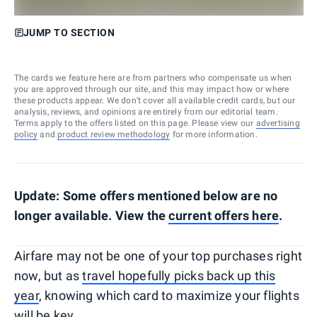
JUMP TO SECTION
The cards we feature here are from partners who compensate us when
you are approved through our site, and this may impact how or where
these products appear. We don’t cover all available credit cards, but our
analysis, reviews, and opinions are entirely from our editorial team.
Terms apply to the offers listed on this page. Please view our
advertising
policy
and
product review methodology
for more information.
Update: Some offers mentioned below are no
longer available. View the
current offers here
.
Airfare may not be one of your top purchases right
now, but as
travel hopefully picks back up this
year
, knowing which card to maximize your flights
will be key.