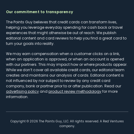
Our commitment to transparency
The Points Guy believes that credit cards can transform lives,
helping you leverage everyday spending for cash back or travel
experiences that might otherwise be out of reach. We publish
editorial content and card reviews to help you find a great card to
turn your goals into reality.
We may earn compensation when a customer clicks on a link,
when an application is approved, or when an account is opened
with our partners. This may impact how or where products appear.
While we don’t cover all available credit cards, our editorial team
creates and maintains our analysis of cards. Editorial content is
not influenced by nor subject to review by any credit card
company, bank or partner prior to or after publication. Read our
advertising policy
and
product review methodology
for more
information.
Copyright ©
2026
The Points Guy, LLC. All rights reserved. A Red Ventures
company.