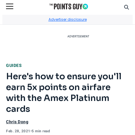
Sear
Go to Home Page
Advertiser disclosure
ADVERTISEMENT
GUIDES
Here's how to ensure you'll
earn 5x points on airfare
with the Amex Platinum
cards
Chris Dong
Feb. 28, 2021
•
5 min read