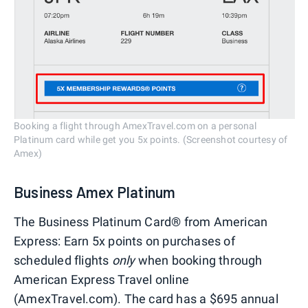
Booking a flight through AmexTravel.com on a personal
Platinum card while get you 5x points. (Screenshot courtesy of
Amex)
Business Amex Platinum
The Business Platinum Card® from American
Express: Earn 5x points on purchases of
scheduled flights
only
when booking through
American Express Travel online
(AmexTravel.com). The card has a $695 annual