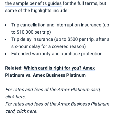
the sample benefits guides
for the full terms, but
some of the highlights include:
Trip cancellation and interruption insurance (up
to $10,000 per trip)
Trip delay insurance (up to $500 per trip, after a
six-hour delay for a covered reason)
Extended warranty and purchase protection
Related:
Which card Is right for you? Amex
Platinum vs. Amex Business Platinum
For rates and fees of the Amex Platinum card,
click here.
For rates and fees of the Amex Business Platinum
card, click here.