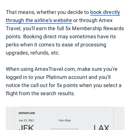
That means, whether you decide to
book directly
through the airline's website
or through Amex
Travel, you'll earn the full 5x Membership Rewards
points. Booking direct may sometimes have its
perks when it comes to ease of processing
upgrades, refunds, etc.
When using AmexTravel.com, make sure you're
logged in to your Platinum account and you'll
notice the call out for 5x points when you select a
flight from the search results.