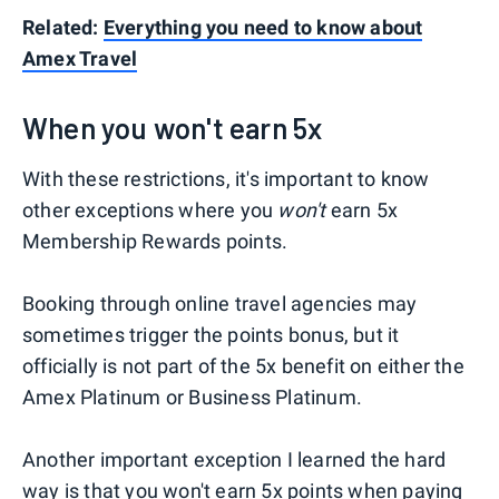
Related:
Everything you need to know about
Amex Travel
When you won't earn 5x
With these restrictions, it's important to know
other exceptions where you
won't
earn 5x
Membership Rewards points.
Booking through online travel agencies may
sometimes trigger the points bonus, but it
officially is not part of the 5x benefit on either the
Amex Platinum or Business Platinum.
Another important exception I learned the hard
way is that you won't earn 5x points when paying