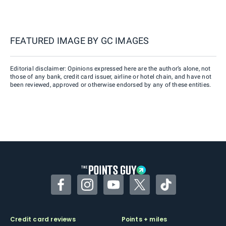
FEATURED IMAGE BY
GC IMAGES
Editorial disclaimer: Opinions expressed here are the author’s alone, not
those of any bank, credit card issuer, airline or hotel chain, and have not
been reviewed, approved or otherwise endorsed by any of these entities.
Facebook
Instagram
YouTube
Twitter
TikTok
Credit card reviews
Points + miles