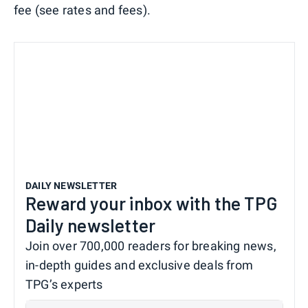
fee (see rates and fees).
DAILY NEWSLETTER
Reward your inbox with the TPG
Daily newsletter
Join over 700,000 readers for breaking news,
in-depth guides and exclusive deals from
TPG’s experts