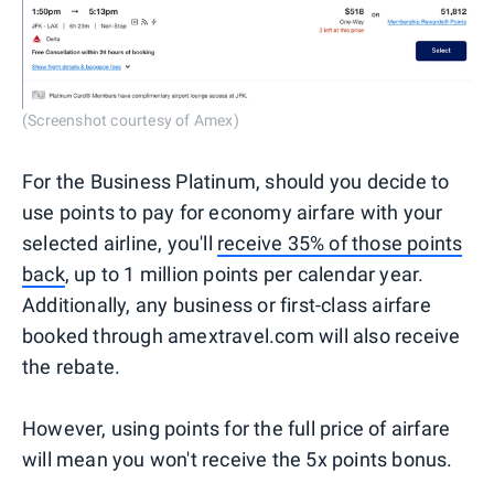
(Screenshot courtesy of Amex)
For the Business Platinum, should you decide to
use points to pay for economy airfare with your
selected airline, you'll
receive 35% of those points
back
, up to 1 million points per calendar year.
Additionally, any business or first-class airfare
booked through amextravel.com will also receive
the rebate.
However, using points for the full price of airfare
will mean you won't receive the 5x points bonus.