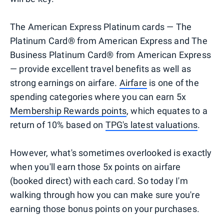
The American Express Platinum cards — The
Platinum Card® from American Express and The
Business Platinum Card® from American Express
— provide excellent travel benefits as well as
strong earnings on airfare.
Airfare
is one of the
spending categories where you can earn 5x
Membership Rewards points
, which equates to a
return of 10% based on
TPG's latest valuations
.
However, what's sometimes overlooked is exactly
when you'll earn those 5x points on airfare
(booked direct) with each card. So today I'm
walking through how you can make sure you're
earning those bonus points on your purchases.