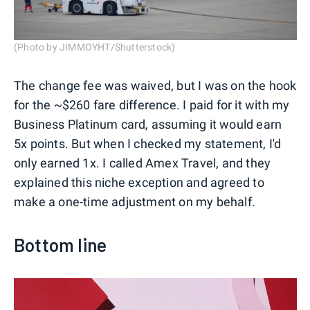
(Photo by JIMMOYHT/Shutterstock)
The change fee was waived, but I was on the hook
for the ~$260 fare difference. I paid for it with my
Business Platinum card, assuming it would earn
5x points. But when I checked my statement, I'd
only earned 1x. I called Amex Travel, and they
explained this niche exception and agreed to
make a one-time adjustment on my behalf.
Bottom line