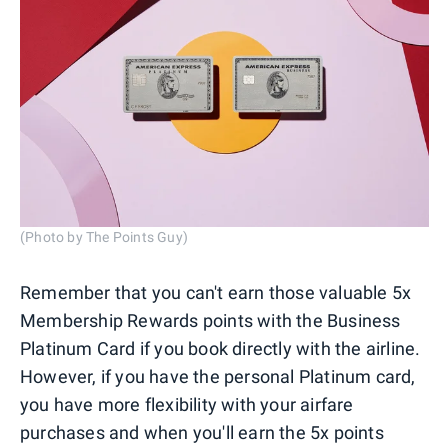
(Photo by The Points Guy)
Remember that you can't earn those valuable 5x
Membership Rewards points with the Business
Platinum Card if you book directly with the airline.
However, if you have the personal Platinum card,
you have more flexibility with your airfare
purchases and when you'll earn the 5x points