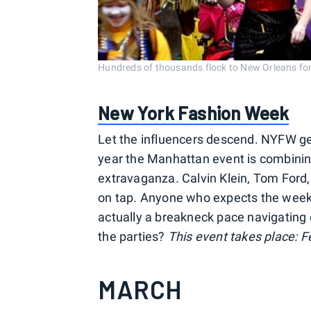
Hundreds of thousands flock to New Orleans for
New York Fashion Week
Let the influencers descend. NYFW ge
year the Manhattan event is combini
extravaganza. Calvin Klein, Tom Ford
on tap. Anyone who expects the week to
actually a breakneck pace navigating
the parties?
This event takes place: Fe
MARCH