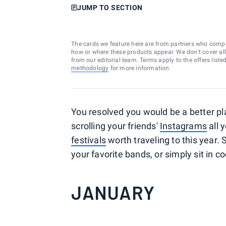
JUMP TO SECTION
The cards we feature here are from partners who comp
how or where these products appear. We don’t cover all a
from our editorial team. Terms apply to the offers liste
methodology
for more information.
You resolved you would be a better pl
scrolling your friends'
Instagrams
all 
festivals
worth traveling to this year.
your favorite bands, or simply sit in co
JANUARY