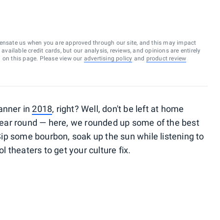
ensate us when you are approved through our site, and this may impact
vailable credit cards, but our analysis, reviews, and opinions are entirely
d on this page. Please view our
advertising policy
and
product review
anner in
2018
, right? Well, don't be left at home
year round — here, we rounded up some of the best
 Sip some bourbon, soak up the sun while listening to
ol theaters to get your culture fix.