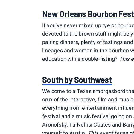
New Orleans Bourbon Fest
If you've never mixed up rye or bourbon
devoted to the brown stuff might be yo
pairing dinners, plenty of tastings and 
lineages and women in the bourbon wo
education while double-fisting?
This e
South by Southwest
Welcome to a Texas smorgasbord that h
crux of the interactive, film and musi
everything from entertainment influen
festival and a music festival going on
Aronofsky, Ta-Nehisi Coates and Barr
yourself to Austin.
This event takes pl