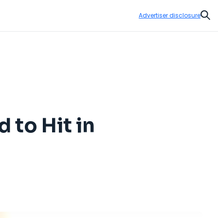
Advertiser disclosure
Sear
 to Hit in