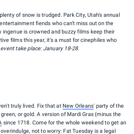
lenty of snow is trudged. Park City, Utah's annual
LA entertainment fiends who can't miss out on the
 ingenue is crowned and buzzy films keep their
ive films this year, it's a must for cinephiles who
 event take place: January 18-28.
n't truly lived. Fix that at
New Orleans
' party of the
, green, or gold. A version of Mardi Gras (minus the
A
since 1718. Come for the whole weekend to get an
 overindulge, not to worry: Fat Tuesday is a legal