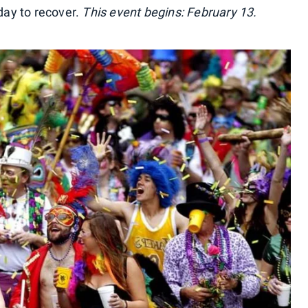
 day to recover.
This event begins: February 13.