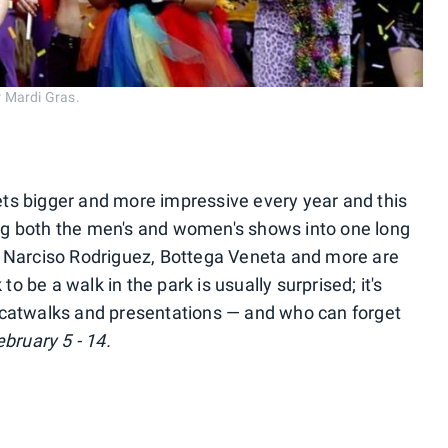
 Mardi Gras.
ts bigger and more impressive every year and this
ng both the men's and women's shows into one long
, Narciso Rodriguez, Bottega Veneta and more are
 be a walk in the park is usually surprised; it's
 catwalks and presentations — and who can forget
bruary 5 - 14.