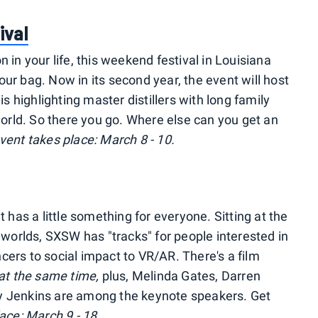
ival
 in your life, this weekend festival in Louisiana
ur bag. Now in its second year, the event will host
is highlighting master distillers with long family
rld. So there you go. Where else can you get an
vent takes place: March 8 - 10.
as a little something for everyone. Sitting at the
c worlds, SXSW has "tracks" for people interested in
cers to social impact to VR/AR. There's a film
at the same time,
plus, Melinda Gates, Darren
y Jenkins are among the keynote speakers. Get
ace: March 9 - 18.