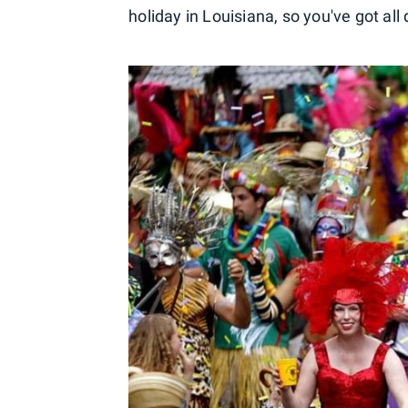
holiday in Louisiana, so you've got all