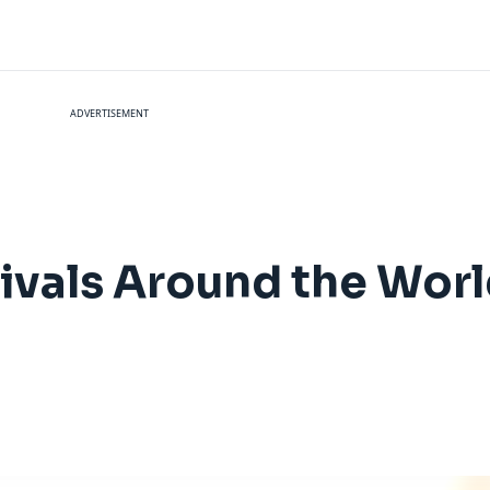
ADVERTISEMENT
vals Around the World