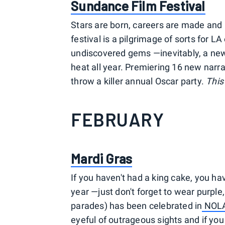
S
undance Film Festival
Stars are born, careers are made and p
festival is a pilgrimage of sorts for 
undiscovered gems —inevitably, a new
heat all year. Premiering 16 new narrat
throw a killer annual Oscar party.
This
FEBRUARY
Mardi Gras
If you haven't had a king cake, you have
year —just don't forget to wear purple
parades) has been celebrated in
NOL
eyeful of outrageous sights and if you