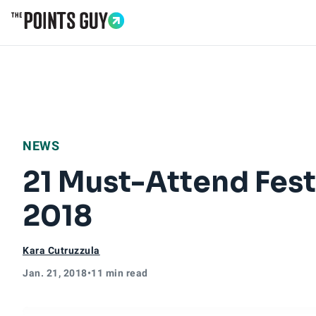
Go to Home Page
NEWS
21 Must-Attend Festi
2018
Kara Cutruzzula
Jan. 21, 2018
•
11 min read