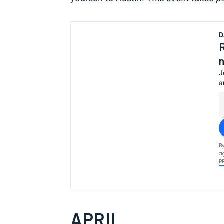
D
J
a
B
a
P
APRIL