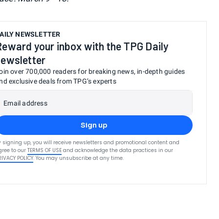
AILY NEWSLETTER
Reward your inbox with the TPG Daily
newsletter
oin over 700,000 readers for breaking news, in-depth guides
nd exclusive deals from TPG’s experts
Email address
Sign up
y signing up, you will receive newsletters and promotional content and
gree to our
TERMS OF USE
and acknowledge the data practices in our
RIVACY POLICY
. You may unsubscribe at any time.