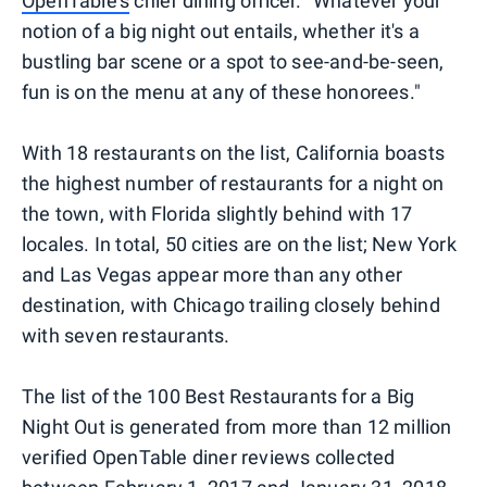
OpenTable's
chief dining officer. "Whatever your
notion of a big night out entails, whether it's a
bustling bar scene or a spot to see-and-be-seen,
fun is on the menu at any of these honorees."
With 18 restaurants on the list, California boasts
the highest number of restaurants for a night on
the town, with Florida slightly behind with 17
locales. In total, 50 cities are on the list; New York
and Las Vegas appear more than any other
destination, with Chicago trailing closely behind
with seven restaurants.
The list of the 100 Best Restaurants for a Big
Night Out is generated from more than 12 million
verified OpenTable diner reviews collected