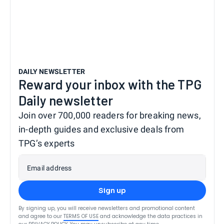
DAILY NEWSLETTER
Reward your inbox with the TPG
Daily newsletter
Join over 700,000 readers for breaking news,
in-depth guides and exclusive deals from
TPG’s experts
Email address
Sign up
By signing up, you will receive newsletters and promotional content
and agree to our
TERMS OF USE
and acknowledge the data practices in