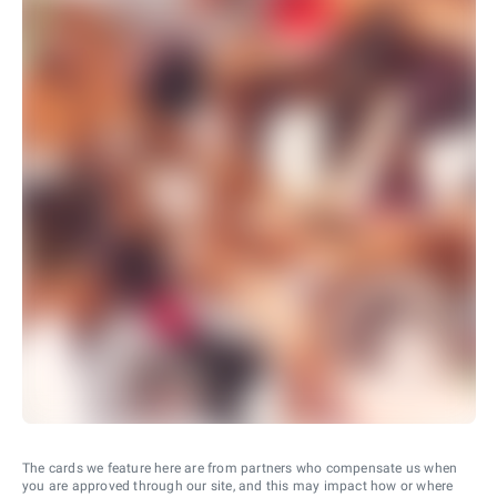
The cards we feature here are from partners who compensate us when
you are approved through our site, and this may impact how or where