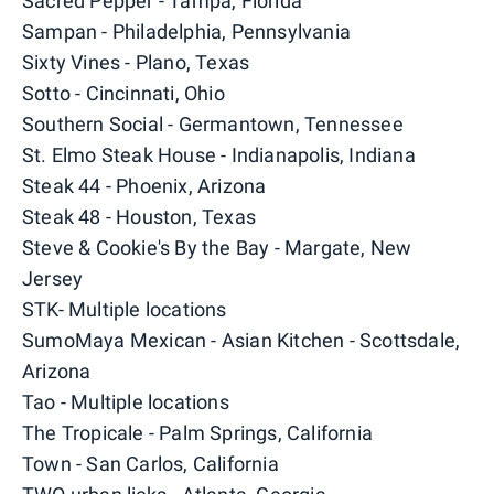
Sacred Pepper - Tampa, Florida
Sampan - Philadelphia, Pennsylvania
Sixty Vines - Plano, Texas
Sotto - Cincinnati, Ohio
Southern Social - Germantown, Tennessee
St. Elmo Steak House - Indianapolis, Indiana
Steak 44 - Phoenix, Arizona
Steak 48 - Houston, Texas
Steve & Cookie's By the Bay - Margate, New
Jersey
STK- Multiple locations
SumoMaya Mexican - Asian Kitchen - Scottsdale,
Arizona
Tao - Multiple locations
The Tropicale - Palm Springs, California
Town - San Carlos, California