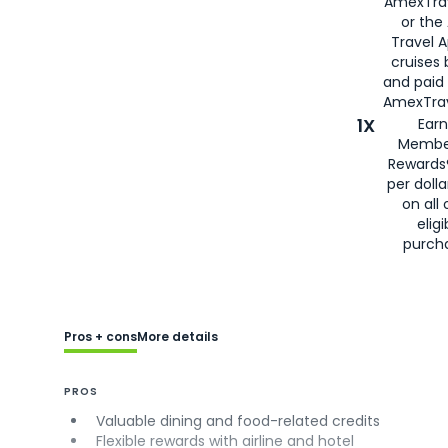
AmexTra
or the
Travel 
cruises
and paid
AmexTrav
1X
Earn
Membe
Rewards
per doll
on all 
eligi
purch
Pros + cons
More details
PROS
Valuable dining and food-related credits
Flexible rewards with airline and hotel