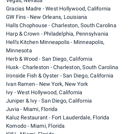
Vegas, Nevada
Gracias Madre - West Hollywood, California
GW Fins - New Orleans, Louisiana
Halls Chophouse - Charleston, South Carolina
Harp & Crown - Philadelphia, Pennsylvania
Hell's Kitchen Minneapolis - Minneapolis,
Minnesota
Herb & Wood - San Diego, California
Husk - Charleston - Charleston, South Carolina
Ironside Fish & Oyster - San Diego, California
Ivan Ramen - New York, New York
Ivy - West Hollywood, California
Juniper & Ivy - San Diego, California
Juvia - Miami, Florida
Kaluz Restaurant - Fort Lauderdale, Florida
Komodo - Miami, Florida