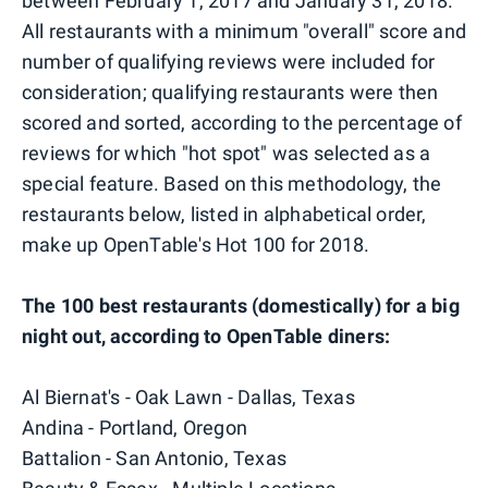
between February 1, 2017 and January 31, 2018.
All restaurants with a minimum "overall" score and
number of qualifying reviews were included for
consideration; qualifying restaurants were then
scored and sorted, according to the percentage of
reviews for which "hot spot" was selected as a
special feature. Based on this methodology, the
restaurants below, listed in alphabetical order,
make up OpenTable's Hot 100 for 2018.
The 100 best restaurants (domestically) for a big
night out, according to OpenTable diners:
Al Biernat's - Oak Lawn - Dallas, Texas
Andina - Portland, Oregon
Battalion - San Antonio, Texas