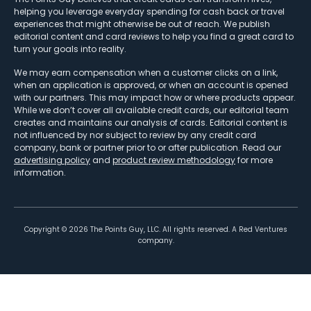
helping you leverage everyday spending for cash back or travel
experiences that might otherwise be out of reach. We publish
editorial content and card reviews to help you find a great card to
turn your goals into reality.
We may earn compensation when a customer clicks on a link,
when an application is approved, or when an account is opened
with our partners. This may impact how or where products appear.
While we don’t cover all available credit cards, our editorial team
creates and maintains our analysis of cards. Editorial content is
not influenced by nor subject to review by any credit card
company, bank or partner prior to or after publication. Read our
advertising policy
and
product review methodology
for more
information.
Copyright ©
2026
The Points Guy, LLC. All rights reserved. A Red Ventures
company.