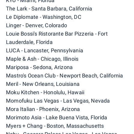
KYU - Miami, Florida
The Lark - Santa Barbara, California
Le Diplomate - Washington, DC
Linger - Denver, Colorado
Louie Bossi's Ristorante Bar Pizzeria - Fort
Lauderdale, Florida
LUCA - Lancaster, Pennsylvania
Maple & Ash - Chicago, Illinois
Mariposa - Sedona, Arizona
Mastro's Ocean Club - Newport Beach, California
Meril - New Orleans, Louisiana
Moku Kitchen - Honolulu, Hawaii
Momofuku Las Vegas - Las Vegas, Nevada
Mora Italian - Phoenix, Arizona
Morimoto Asia - Lake Buena Vista, Florida
Myers + Chang - Boston, Massachusetts