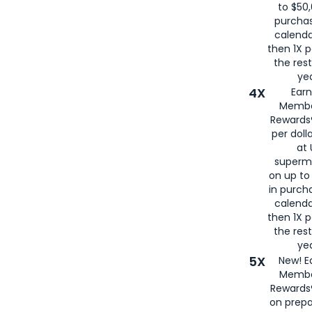
to $50,
purcha
calenda
then 1X p
the rest
yea
4X
Ear
Membe
Rewards®
per doll
at 
superm
on up to
in purch
calenda
then 1X p
the rest
yea
5X
New! E
Membe
Rewards®
on prepa