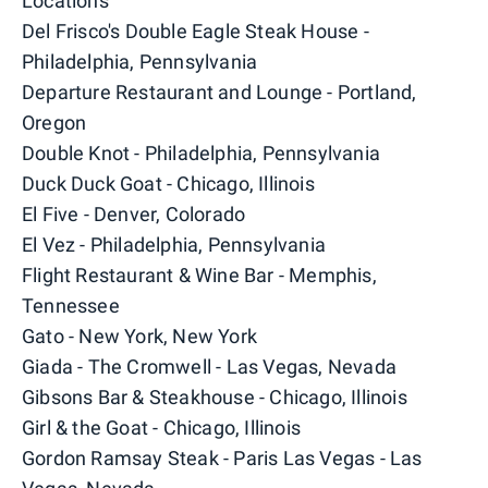
Locations
Del Frisco's Double Eagle Steak House -
Philadelphia, Pennsylvania
Departure Restaurant and Lounge - Portland,
Oregon
Double Knot - Philadelphia, Pennsylvania
Duck Duck Goat - Chicago, Illinois
El Five - Denver, Colorado
El Vez - Philadelphia, Pennsylvania
Flight Restaurant & Wine Bar - Memphis,
Tennessee
Gato - New York, New York
Giada - The Cromwell - Las Vegas, Nevada
Gibsons Bar & Steakhouse - Chicago, Illinois
Girl & the Goat - Chicago, Illinois
Gordon Ramsay Steak - Paris Las Vegas - Las