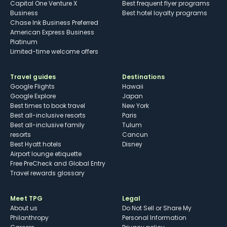
Capital One Venture X
Best frequent flyer programs
Business
Best hotel loyalty programs
Chase Ink Business Preferred
American Express Business
Platinum
Limited-time welcome offers
Travel guides
Destinations
Google Flights
Hawaii
Google Explore
Japan
Best times to book travel
New York
Best all-inclusive resorts
Paris
Best all-inclusive family
Tulum
resorts
Cancun
Best Hyatt hotels
Disney
Airport lounge etiquette
Free PreCheck and Global Entry
Travel rewards glossary
Meet TPG
Legal
About us
Do Not Sell or Share My
Philanthropy
Personal Information