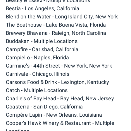
Beauty & Essex - Multiple Locations
Bestia - Los Angeles, California
Blend on the Water - Long Island City, New York
The Boathouse - Lake Buena Vista, Florida
Brewery Bhavana - Raleigh, North Carolina
Buddakan - Multiple Locations
Campfire - Carlsbad, California
Campiello - Naples, Florida
Carmine's - 44th Street - New York, New York
Carnivale - Chicago, Illinois
Carson's Food & Drink - Lexington, Kentucky
Catch - Multiple Locations
Charlie's of Bay Head - Bay Head, New Jersey
Coasterra - San Diego, California
Compère Lapin - New Orleans, Louisiana
Cooper's Hawk Winery & Restaurant - Multiple