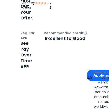
Find
Editor‘s
/
Out
Rating
5
Your
Offer.
Regular
Recommended credit
Open
Credi
Excellent to Good
APR
See
Pay
Over
Time
APR
Apply for
Am
Rewards 
Apply n
4X
Ear
Membe
for
American
Rewards®
per doll
on purc
restau
worldwid