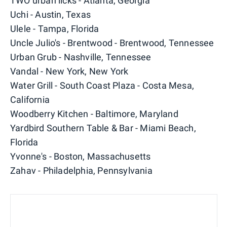
TWO urban licks - Atlanta, Georgia
Uchi - Austin, Texas
Ulele - Tampa, Florida
Uncle Julio's - Brentwood - Brentwood, Tennessee
Urban Grub - Nashville, Tennessee
Vandal - New York, New York
Water Grill - South Coast Plaza - Costa Mesa,
California
Woodberry Kitchen - Baltimore, Maryland
Yardbird Southern Table & Bar - Miami Beach,
Florida
Yvonne's - Boston, Massachusetts
Zahav - Philadelphia, Pennsylvania