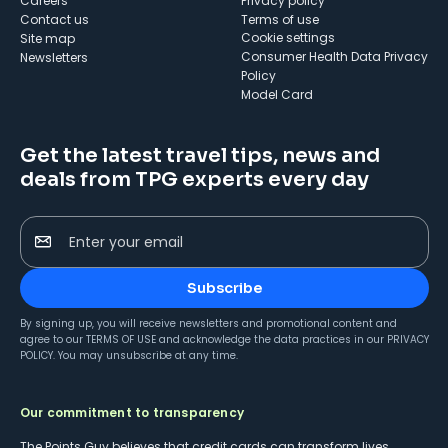
Careers
Privacy policy
Contact us
Terms of use
cookie settings
Site map
Consumer Health Data Privacy
Newsletters
Policy
Model Card
Get the latest travel tips, news and
deals from TPG experts every day
Enter your email
Subscribe
By signing up, you will receive newsletters and promotional content and
agree to our
TERMS OF USE
and acknowledge the data practices in our
PRIVACY
POLICY
. You may unsubscribe at any time.
Our commitment to transparency
The Points Guy believes that credit cards can transform lives,