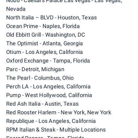
Nobu - Caesars Palace Las Vegas - Las Vegas,
Nevada
North Italia – BLVD - Houston, Texas
Ocean Prime - Naples, Florida
Old Ebbitt Grill - Washington, DC
The Optimist - Atlanta, Georgia
Otium - Los Angeles, California
Oxford Exchange - Tampa, Florida
Parc - Detroit, Michigan
The Pearl - Columbus, Ohio
Perch LA - Los Angeles, California
Pump - West Hollywood, California
Red Ash Italia - Austin, Texas
Red Rooster Harlem - New York, New York
Republique - Los Angeles, California
RPM Italian & Steak - Multiple Locations