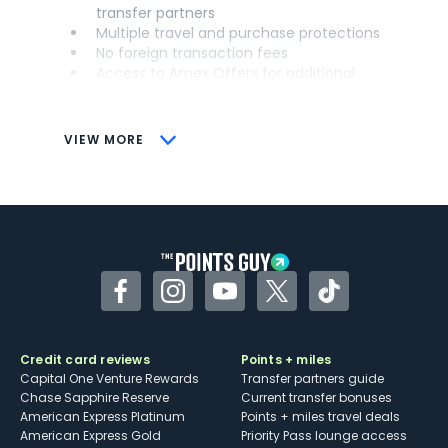
transfer partners
Multiple travel and purchase protections
No foreign transaction fees
Access to Amex Offers for additional
savings (enrollment required)
CONS
VIEW MORE
Not as useful for those living outside the
U.S.
Some may have trouble using Uber and
other dining credits
Facebook
Instagram
YouTube
Twitter
TikTok
Credit card reviews
Points + miles
Capital One Venture Rewards
Transfer partners guide
Chase Sapphire Reserve
Current transfer bonuses
American Express Platinum
Points + miles travel deals
American Express Gold
Priority Pass lounge access