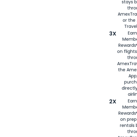
stays 
thr
AmexTra
or th
Travel
3X
Earn
Membe
Rewards®
on flight
thro
AmexTrav
the Amex
App,
purch
directl
airli
2X
Earn
Membe
Rewards®
on prep
rentals
thro