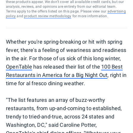
these products appear. We don’t cover all available credit cards, but our
analysis, reviews, and opinions are entirely from our editorial team.
Terms apply to the offers listed on this page. Please view our
advertising
policy
and
product review methodology
for more information.
Whether you're spring-breaking or hit with spring
fever, there's a feeling of weariness and readiness
in the air. For those of us sick of this long winter,
OpenTable
has released their list of the
100 Best
Restaurants in America for a Big Night Out
, right in
time for al fresco dining weather.
"The list features an array of buzz-worthy
restaurants, from up-and-coming to established,
trendy to tried-and-true, across 24 states and
Washington, DC," said Caroline Potter,