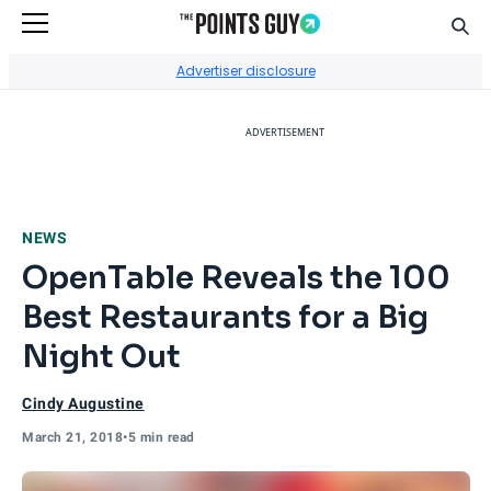
Sear
Go to Home Page
Advertiser disclosure
ADVERTISEMENT
NEWS
OpenTable Reveals the 100
Best Restaurants for a Big
Night Out
Cindy Augustine
March 21, 2018
•
5 min read