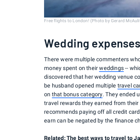
Free flights to London! (Photo by Gerard McAul
Wedding expense
There were multiple commenters who 
money spent on their
weddings
-- whi
discovered that her wedding venue co
be husband opened multiple
travel ca
on
that bonus category
. They ended u
travel rewards they earned from thei
recommends paying off all credit card
earn can be negated by the finance c
Related: The best ways to travel to J