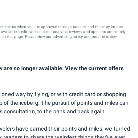
ensate us when you are approved through our site, and this may impact
vailable credit cards, but our analysis, reviews, and opinions are entirely
d on this page. Please view our
advertising policy
and
product review
are no longer available. View the current offers
hioned way by flying, or with credit card or shopping
 tip of the iceberg. The pursuit of points and miles can
ss consultation, to the bank and back again.
velers have earned their points and miles, we turned
k readers to share the weirdest things they've ever