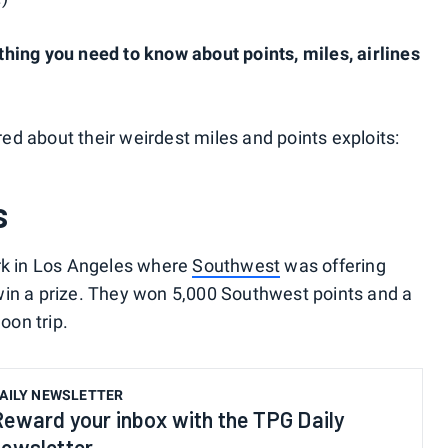
hing you need to know about points, miles, airlines
d about their weirdest miles and points exploits:
s
ark in Los Angeles where
Southwest
was offering
win a prize. They won 5,000 Southwest points and a
oon trip.
AILY NEWSLETTER
Reward your inbox with the TPG Daily
newsletter