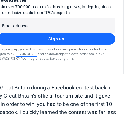
oin over 700,000 readers for breaking news, in-depth guides
nd exclusive deals from TPG’s experts
Email address
Sign up
y signing up, you will receive newsletters and promotional content and
gree to our
TERMS OF USE
and acknowledge the data practices in our
RIVACY POLICY
. You may unsubscribe at any time.
o Great Britain during a Facebook contest back in
eat Britain's official tourism site and it gave
n order to win, you had to be one of the first 10
cebook. I quickly learned the contest was far less