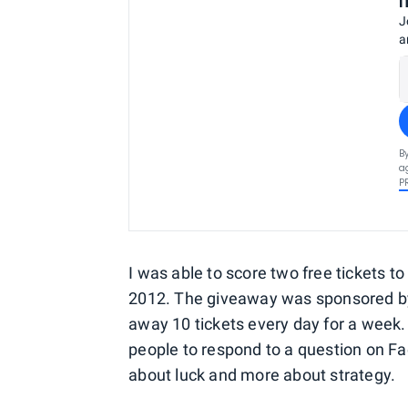
J
a
B
a
P
I was able to score two free tickets t
2012. The giveaway was sponsored by Gr
away 10 tickets every day for a week. I
people to respond to a question on Fa
about luck and more about strategy.