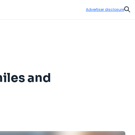
Advertiser disclosure
Sear
miles and