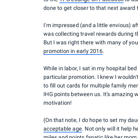
done to get closer to that next award t
I'm impressed (and a little envious) a
was collecting travel rewards during 
But I was right there with many of you
promotion in early 2016
.
While in labor, I sat in my hospital bed
particular promotion. I knew I wouldn'
to fill out cards for multiple family
IHG points between us. It's amazing w
motivation!
(On that note, I do hope to set my dau
acceptable age
. Not only will it help 
miles and points fanatic like her mom