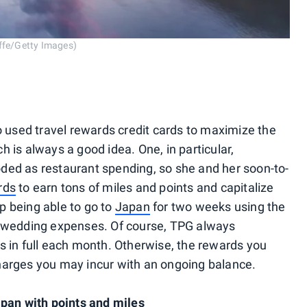
iffe/Getty Images)
s
used travel rewards credit cards to maximize the
ch is always a good idea. One, in particular,
ded as restaurant spending, so she and her soon-to-
rds
to earn tons of miles and points and capitalize
p being able to go to
Japan
for two weeks using the
r wedding expenses. Of course, TPG always
s in full each month. Otherwise, the rewards you
harges you may incur with an ongoing balance.
apan with points and miles