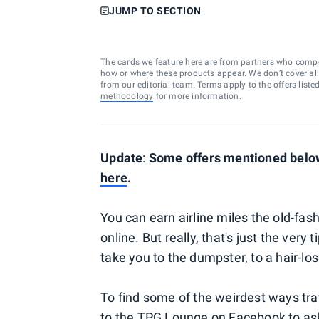
JUMP TO SECTION
The cards we feature here are from partners who comp
how or where these products appear. We don’t cover all a
from our editorial team. Terms apply to the offers liste
methodology
for more information.
Update
:
Some offers mentioned below 
here
.
You can earn airline miles the old-fas
online. But really, that's just the very
take you to the dumpster, to a hair-lo
To find some of the weirdest ways tra
to the
TPG Lounge on Facebook
to as