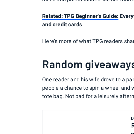
Related: TPG Beginner's Guide:
Everyt
and credit cards
Here's more of what TPG readers share
Random giveaway
One reader and his wife drove to a p
people a chance to spin a wheel and 
tote bag. Not bad for a leisurely aftern
D