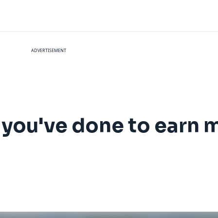
ADVERTISEMENT
 you've done to earn 