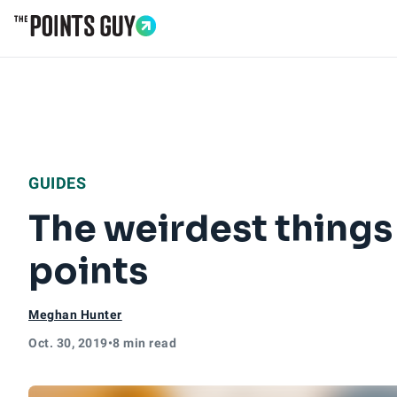
Go to Home Page
GUIDES
The weirdest things
points
Meghan Hunter
Oct. 30, 2019
•
8 min read