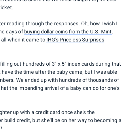
icket.
fter reading through the responses. Oh, how I wish I
the days of
buying dollar coins from the U.S. Mint
.
 all when it came to
IHG's Priceless Surprises
 filling out hundreds of 3" x 5" index cards during that
t have the time after the baby came, but I was able
 members. We ended up with hundreds of thousands of
hat the impending arrival of a baby can do for one's
ghter up with a credit card once she's the
her build credit, but she'll be on her way to becoming a
.)