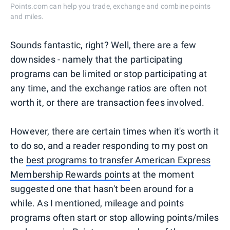
Points.com can help you trade, exchange and combine points
and miles.
Sounds fantastic, right? Well, there are a few
downsides - namely that the participating
programs can be limited or stop participating at
any time, and the exchange ratios are often not
worth it, or there are transaction fees involved.
However, there are certain times when it's worth it
to do so, and a reader responding to my post on
the
best programs to transfer American Express
Membership Rewards points
at the moment
suggested one that hasn't been around for a
while. As I mentioned, mileage and points
programs often start or stop allowing points/miles