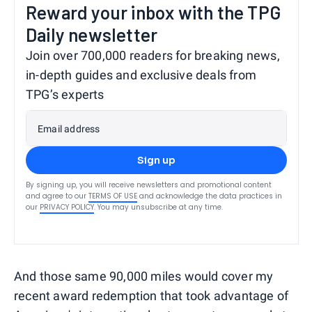
Reward your inbox with the TPG
Daily newsletter
Join over 700,000 readers for breaking news,
in-depth guides and exclusive deals from
TPG’s experts
Email address
Sign up
By signing up, you will receive newsletters and promotional content
and agree to our
TERMS OF USE
and acknowledge the data practices in
our
PRIVACY POLICY
. You may unsubscribe at any time.
And those same 90,000 miles would cover my
recent award redemption that took advantage of