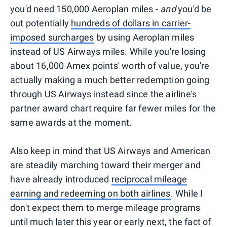
you'd need 150,000 Aeroplan miles -
and
you'd be
out potentially
hundreds of dollars in carrier-
imposed surcharges
by using Aeroplan miles
instead of US Airways miles. While you're losing
about 16,000 Amex points' worth of value, you're
actually making a much better redemption going
through US Airways instead since the airline's
partner award chart require far fewer miles for the
same awards at the moment.
Also keep in mind that US Airways and American
are steadily marching toward their merger and
have already introduced
reciprocal mileage
earning and redeeming on both airlines
. While I
don't expect them to merge mileage programs
until much later this year or early next, the fact of