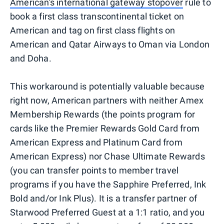
American's international gateway stopover
rule to
book a first class transcontinental ticket on
American and tag on first class flights on
American and Qatar Airways to Oman via London
and Doha.
This workaround is potentially valuable because
right now, American partners with neither Amex
Membership Rewards (the points program for
cards like the Premier Rewards Gold Card from
American Express and Platinum Card from
American Express) nor Chase Ultimate Rewards
(you can transfer points to member travel
programs if you have the Sapphire Preferred, Ink
Bold and/or Ink Plus). It is a transfer partner of
Starwood Preferred Guest at a 1:1 ratio, and you