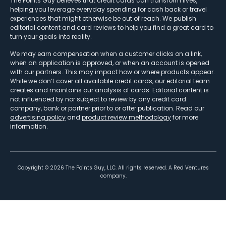
The Points Guy believes that credit cards can transform lives,
helping you leverage everyday spending for cash back or travel
experiences that might otherwise be out of reach. We publish
editorial content and card reviews to help you find a great card to
turn your goals into reality.
We may earn compensation when a customer clicks on a link,
when an application is approved, or when an account is opened
with our partners. This may impact how or where products appear.
While we don’t cover all available credit cards, our editorial team
creates and maintains our analysis of cards. Editorial content is
not influenced by nor subject to review by any credit card
company, bank or partner prior to or after publication. Read our
advertising policy
and
product review methodology
for more
information.
Copyright ©
2026
The Points Guy, LLC. All rights reserved. A Red Ventures
company.