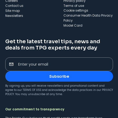
Careers
Privacy policy
Contact us
Terms of use
cookie settings
Site map
Consumer Health Data Privacy
Newsletters
Policy
Model Card
Get the latest travel tips, news and
deals from TPG experts every day
Enter your email
Subscribe
By signing up, you will receive newsletters and promotional content and
agree to our
TERMS OF USE
and acknowledge the data practices in our
PRIVACY
POLICY
. You may unsubscribe at any time.
Our commitment to transparency