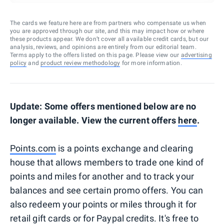
The cards we feature here are from partners who compensate us when
you are approved through our site, and this may impact how or where
these products appear. We don’t cover all available credit cards, but our
analysis, reviews, and opinions are entirely from our editorial team.
Terms apply to the offers listed on this page. Please view our
advertising
policy
and
product review methodology
for more information.
Update: Some offers mentioned below are no
longer available. View the current offers
here
.
Points.com
is a points exchange and clearing
house that allows members to trade one kind of
points and miles for another and to track your
balances and see certain promo offers. You can
also redeem your points or miles through it for
retail gift cards or for Paypal credits. It's free to