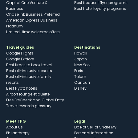
Capital One Venture X
Best frequent flyer programs
Business
Best hotel loyalty programs
Chase Ink Business Preferred
American Express Business
Platinum
Limited-time welcome offers
Travel guides
Destinations
Google Flights
Hawaii
Google Explore
Japan
Best times to book travel
New York
Best all-inclusive resorts
Paris
Best all-inclusive family
Tulum
resorts
Cancun
Best Hyatt hotels
Disney
Airport lounge etiquette
Free PreCheck and Global Entry
Travel rewards glossary
Meet TPG
Legal
About us
Do Not Sell or Share My
Philanthropy
Personal Information