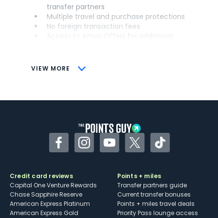
transfer partners
Multiple travel and purchase protections
No foreign transaction fees
Access to Amex Offers for additional
savings (enrollment required)
CONS
VIEW MORE
Not as useful for those living outside the
U.S.
Some may have trouble using Uber and
other dining credits
Facebook
Instagram
YouTube
Twitter
TikTok
Credit card reviews
Points + miles
Capital One Venture Rewards
Transfer partners guide
Chase Sapphire Reserve
Current transfer bonuses
American Express Platinum
Points + miles travel deals
American Express Gold
Priority Pass lounge access