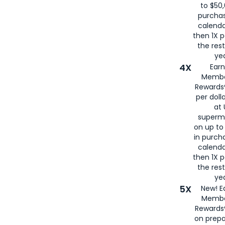
to $50,
purcha
calenda
then 1X p
the rest
yea
4X
Ear
Membe
Rewards®
per doll
at 
superm
on up to
in purch
calenda
then 1X p
the rest
yea
5X
New! E
Membe
Rewards®
on prepa