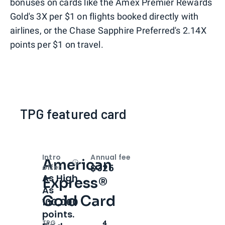
bonuses on cards like the Amex Premier Rewards
Gold's 3X per $1 on flights booked directly with
airlines, or the Chase Sapphire Preferred's 2.14X
points per $1 on travel.
TPG featured card
Intro
Annual fee
American
Open
Intro bonus
$325
offer
As High
Express®
As
Gold Card
100,000
points.
TPG
4