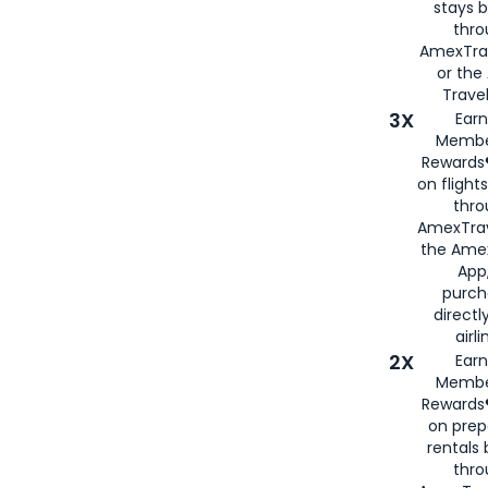
stays 
thr
AmexTra
or th
Travel
3X
Earn
Membe
Rewards®
on flight
thro
AmexTrav
the Amex
App,
purch
directl
airli
2X
Earn
Membe
Rewards®
on prep
rentals
thro