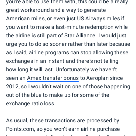
you're able to use them with, this could be a really
great workaround and a way to generate
American miles, or even just US Airways miles if
you want to make a last-minute redemption while
the airline is still part of Star Alliance. I would just
urge you to do so sooner rather than later because
as I said, airline programs can stop allowing these
exchanges in an instant and there's not telling
how long it will last. Unfortunately we haven't
seen an
Amex transfer bonus
to Aeroplan since
2012, so I wouldn't wait on one of those happening
out of the blue to make up for some of the
exchange ratio loss.
As usual, these transactions are processed by
Points.com, so you won't earn airline purchase