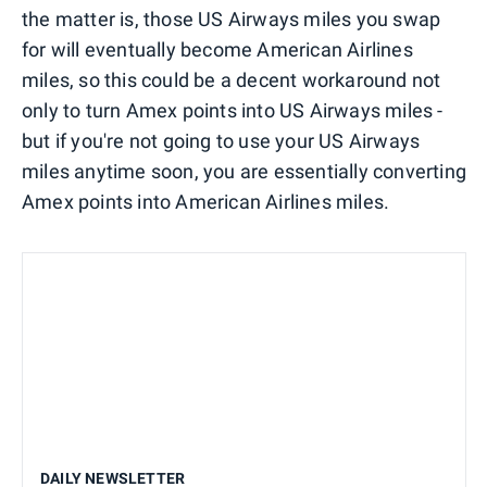
the matter is, those US Airways miles you swap
for will eventually become American Airlines
miles, so this could be a decent workaround not
only to turn Amex points into US Airways miles -
but if you're not going to use your US Airways
miles anytime soon, you are essentially converting
Amex points into American Airlines miles.
DAILY NEWSLETTER