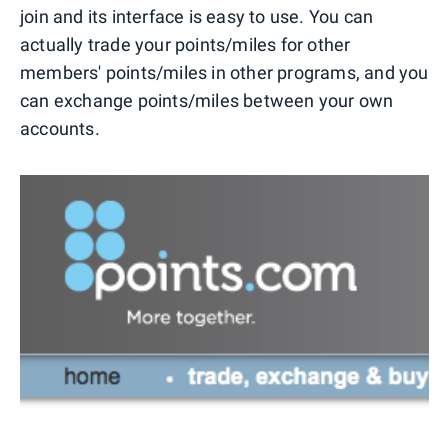
join and its interface is easy to use. You can
actually trade your points/miles for other
members' points/miles in other programs, and you
can exchange points/miles between your own
accounts.