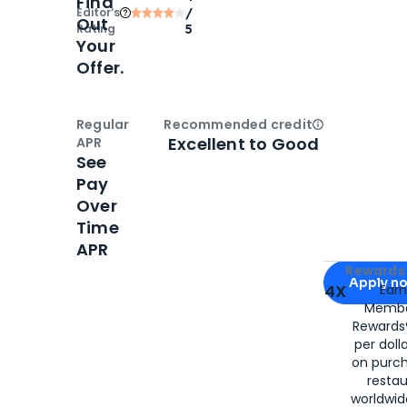
Find
Editor‘s
/
Out
Rating
5
Your
Offer.
Regular
Recommended credit
Open
Credi
Excellent to Good
APR
See
Pay
Over
Time
APR
Apply for
Am
Rewards 
Apply n
4X
Ear
Membe
for
American
Rewards®
per doll
on purc
restau
worldwid