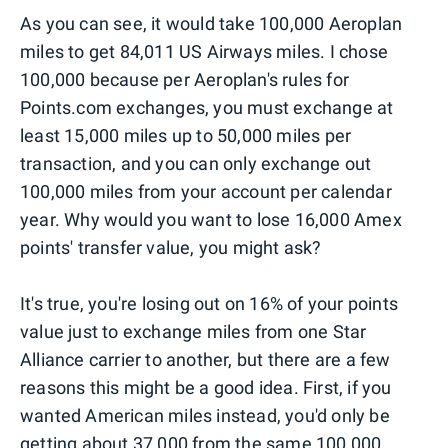
As you can see, it would take 100,000 Aeroplan
miles to get 84,011 US Airways miles. I chose
100,000 because per Aeroplan's rules for
Points.com exchanges, you must exchange at
least 15,000 miles up to 50,000 miles per
transaction, and you can only exchange out
100,000 miles from your account per calendar
year. Why would you want to lose 16,000 Amex
points' transfer value, you might ask?
It's true, you're losing out on 16% of your points
value just to exchange miles from one Star
Alliance carrier to another, but there are a few
reasons this might be a good idea. First, if you
wanted American miles instead, you'd only be
getting about 37,000 from the same 100,000