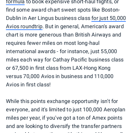
formula
to book expensive short-haul flights, or
find some award chart sweet spots like Boston-
Dublin in Aer Lingus business class
for just 50,000
Avios roundtrip
. But in general, American's award
chart is more generous than British Airways and
requires fewer miles on most long-haul
international awards - for instance, just 55,000
miles each way for Cathay Pacific business class
or 67,500 in first class from LAX-Hong Kong
versus 70,000 Avios in business and 110,000
Avios in first class!
While this points exchange opportunity isn't for
everyone, and it's limited to just 100,000 Aeroplan
miles per year, if you've got a ton of Amex points
and are looking to diversify the transfer partners