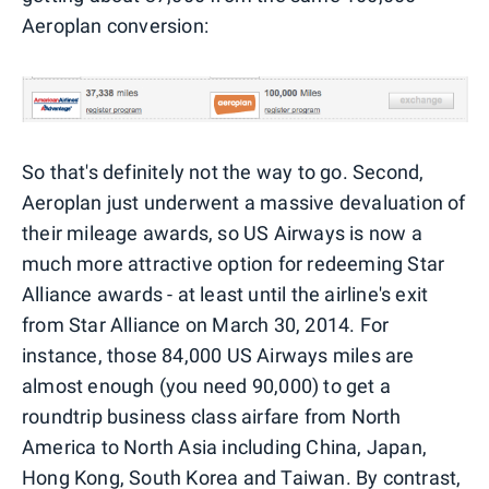
Aeroplan conversion:
So that's definitely not the way to go. Second,
Aeroplan just underwent a massive devaluation of
their mileage awards, so US Airways is now a
much more attractive option for redeeming Star
Alliance awards - at least until the airline's exit
from Star Alliance on March 30, 2014. For
instance, those 84,000 US Airways miles are
almost enough (you need 90,000) to get a
roundtrip business class airfare from North
America to North Asia including China, Japan,
Hong Kong, South Korea and Taiwan. By contrast,