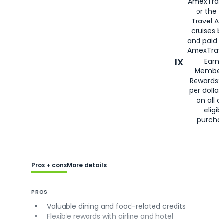
AmexTra
or the
Travel 
cruises
and paid
AmexTrav
1X
Earn
Membe
Rewards
per doll
on all 
eligi
purch
Pros + cons
More details
PROS
Valuable dining and food-related credits
Flexible rewards with airline and hotel