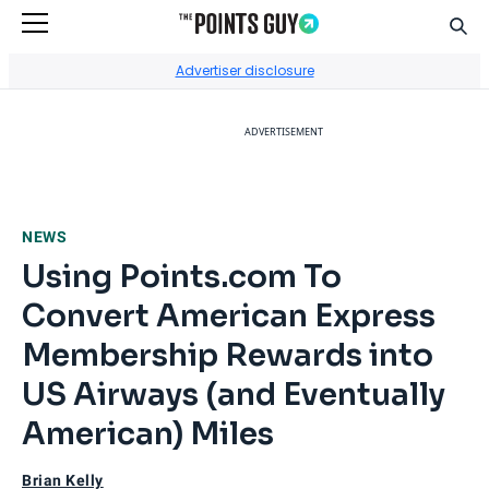
Sear
Go to Home Page
Advertiser disclosure
ADVERTISEMENT
NEWS
Using Points.com To
Convert American Express
Membership Rewards into
US Airways (and Eventually
American) Miles
Brian Kelly