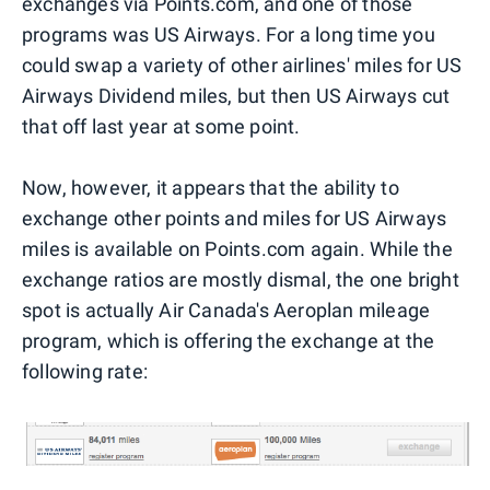
exchanges via Points.com, and one of those
programs was US Airways. For a long time you
could swap a variety of other airlines' miles for US
Airways Dividend miles, but then US Airways cut
that off last year at some point.
Now, however, it appears that the ability to
exchange other points and miles for US Airways
miles is available on Points.com again. While the
exchange ratios are mostly dismal, the one bright
spot is actually Air Canada's Aeroplan mileage
program, which is offering the exchange at the
following rate: