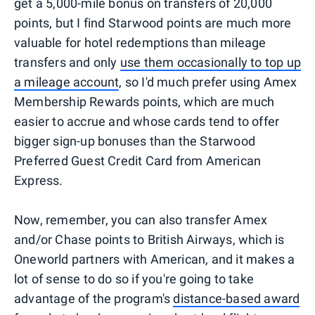
get a 5,000-mile bonus on transfers of 20,000
points, but I find Starwood points are much more
valuable for hotel redemptions than mileage
transfers and only
use them occasionally to top up
a mileage account
, so I'd much prefer using Amex
Membership Rewards points, which are much
easier to accrue and whose cards tend to offer
bigger sign-up bonuses than the Starwood
Preferred Guest Credit Card from American
Express.
Now, remember, you can also transfer Amex
and/or Chase points to British Airways, which is
Oneworld partners with American, and it makes a
lot of sense to do so if you're going to take
advantage of the program's
distance-based award