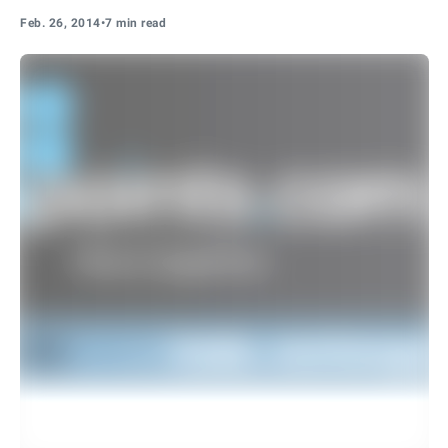
Feb. 26, 2014
•
7 min read