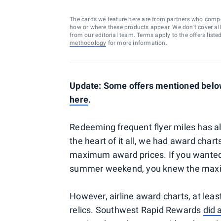
The cards we feature here are from partners who comp
how or where these products appear. We don’t cover all a
from our editorial team. Terms apply to the offers liste
methodology
for more information.
Update: Some offers mentioned below 
here
.
Redeeming frequent flyer miles has alw
the heart of it all, we had award cha
maximum award prices. If you wanted 
summer weekend, you knew the maxim
However, airline award charts, at leas
relics. Southwest Rapid Rewards
did 