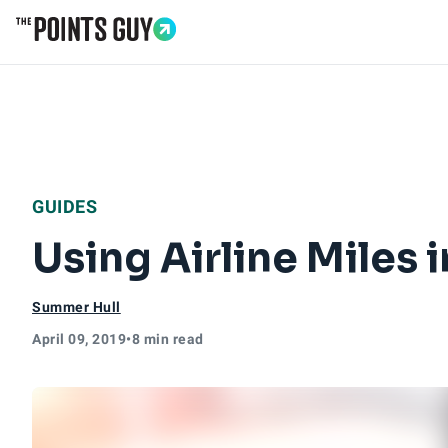
Go to Home Page
GUIDES
Using Airline Miles
Summer Hull
April 09, 2019
•
8 min read