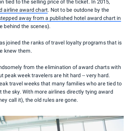
ied to the selling price of the ticket. In 2015,
d airline award chart
. Not to be outdone by the
stepped away from a published hotel award chart in
se behind the scenes).
s joined the ranks of travel loyalty programs that is
we knew them.
andsomely from the elimination of award charts with
but peak week travelers are hit hard -- very hard.
 peak travel weeks that many families who are tied to
t the sky. With more airlines directly tying award
y call it), the old rules are gone.