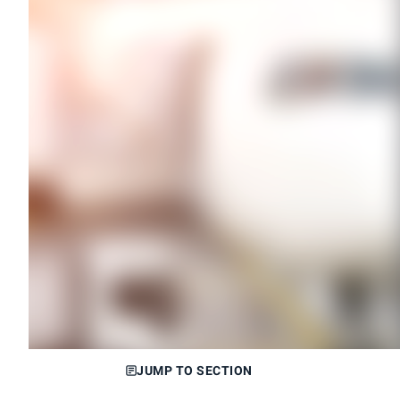
JUMP TO SECTION