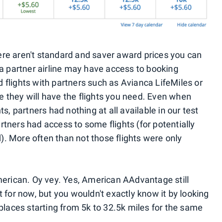
ere aren't standard and saver award prices you can
 a partner airline may have access to booking
 flights with partners such as Avianca LifeMiles or
 they will have the flights you need. Even when
ts, partners had nothing at all available in our test
tners had access to some flights (for potentially
. More often than not those flights were only
American. Oy vey. Yes, American AAdvantage still
t for now, but you wouldn't exactly know it by looking
 places starting from 5k to 32.5k miles for the same