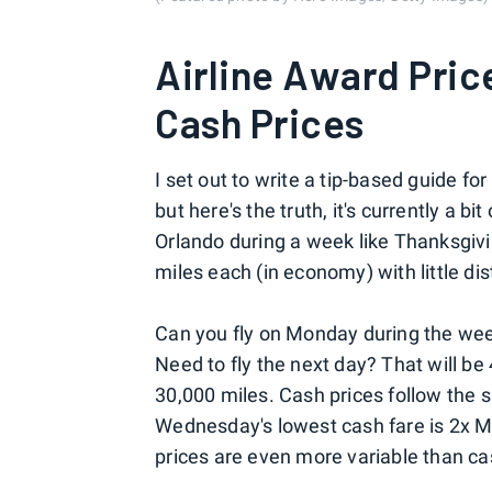
Airline Award Pric
Cash Prices
I set out to write a tip-based guide fo
but here's the truth, it's currently a b
Orlando during a week like Thanksgiv
miles each (in economy) with little di
Can you fly on Monday during the week
Need to fly the next day? That will b
30,000 miles. Cash prices follow the 
Wednesday's lowest cash fare is 2x 
prices are even more variable than ca