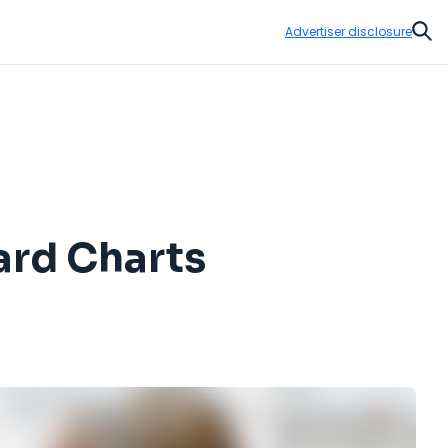
Advertiser disclosure
Sear
ard Charts