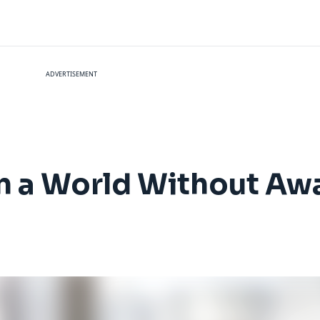
ADVERTISEMENT
 in a World Without Aw