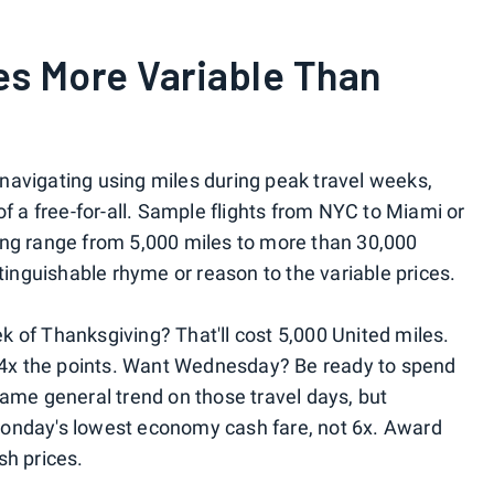
es More Variable Than
r navigating using miles during peak travel weeks,
it of a free-for-all. Sample flights from NYC to Miami or
ing range from 5,000 miles to more than 30,000
stinguishable rhyme or reason to the variable prices.
 of Thanksgiving? That'll cost 5,000 United miles.
e 4x the points. Want Wednesday? Be ready to spend
same general trend on those travel days, but
Monday's lowest economy cash fare, not 6x. Award
sh prices.