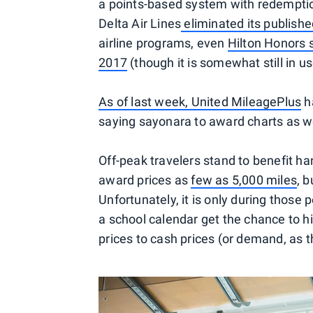
a points-based system with redemption t
Delta Air Lines
eliminated its publishe
airline programs, even
Hilton Honors 
2017
(though it is somewhat still in u
As of last week, United MileagePlus
ha
saying sayonara to award charts as 
Off-peak travelers stand to benefit h
award prices as
few as 5,000 miles
, 
Unfortunately, it is only during those
a school calendar get the chance to hi
prices to cash prices (or demand, as the