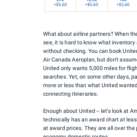
What about airline partners? When th
see, it is hard to know what inventory
without checking. You can book United
Air Canada Aeroplan, but don't assume
United only wants 5,000 miles for fligh
searches. Yet, on some other days, par
more or less than what United wanted)
connecting itineraries.
Enough about United -- let's look at 
technically has an award chart at leas
at award prices. They are all over the
economy domestic routes.