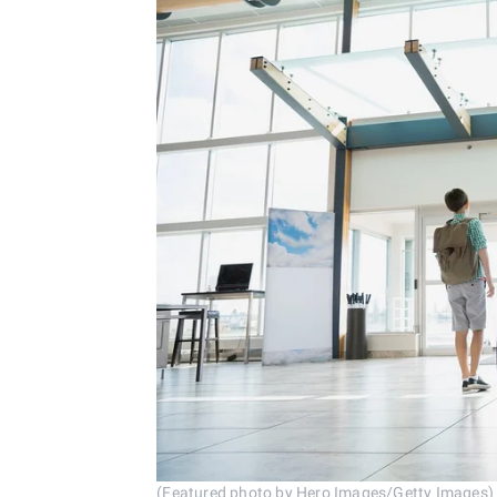
(Featured photo by Hero Images/Getty Images)