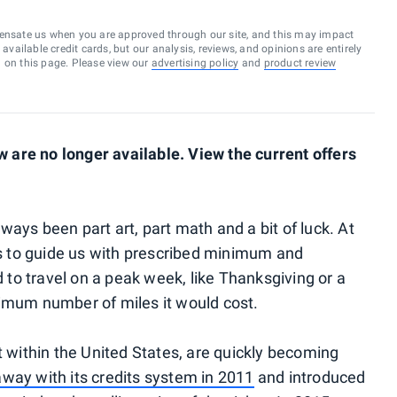
ensate us when you are approved through our site, and this may impact
vailable credit cards, but our analysis, reviews, and opinions are entirely
d on this page. Please view our
advertising policy
and
product review
are no longer available. View the current offers
ays been part art, part math and a bit of luck. At
rts to guide us with prescribed minimum and
to travel on a peak week, like Thanksgiving or a
um number of miles it would cost.
t within the United States, are quickly becoming
away with its credits system in 2011
and introduced