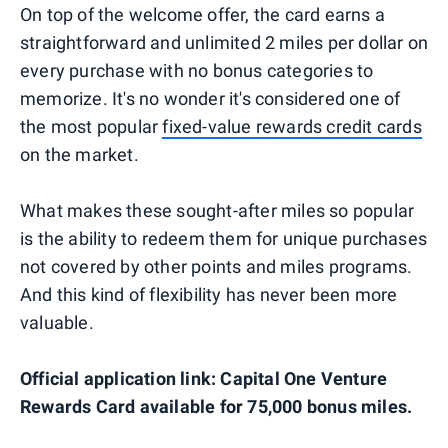
On top of the welcome offer, the card earns a
straightforward and unlimited 2 miles per dollar on
every purchase with no bonus categories to
memorize. It's no wonder it's considered one of
the most popular
fixed-value rewards credit cards
on the market.
What makes these sought-after miles so popular
is the ability to redeem them for unique purchases
not covered by other points and miles programs.
And this kind of flexibility has never been more
valuable.
Official application link: Capital One Venture
Rewards Card available for 75,000 bonus miles.