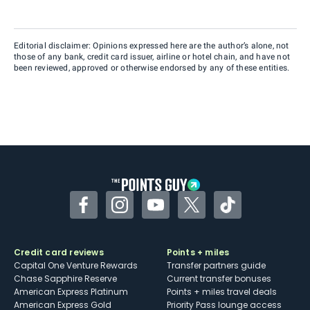
Editorial disclaimer: Opinions expressed here are the author’s alone, not
those of any bank, credit card issuer, airline or hotel chain, and have not
been reviewed, approved or otherwise endorsed by any of these entities.
Facebook
Instagram
YouTube
Twitter
TikTok
Credit card reviews
Points + miles
Capital One Venture Rewards
Transfer partners guide
Chase Sapphire Reserve
Current transfer bonuses
American Express Platinum
Points + miles travel deals
American Express Gold
Priority Pass lounge access