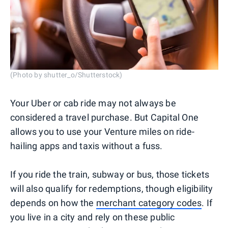
(Photo by shutter_o/Shutterstock)
Your Uber or cab ride may not always be
considered a travel purchase. But Capital One
allows you to use your Venture miles on ride-
hailing apps and taxis without a fuss.
If you ride the train, subway or bus, those tickets
will also qualify for redemptions, though eligibility
depends on how the
merchant category codes
. If
you live in a city and rely on these public