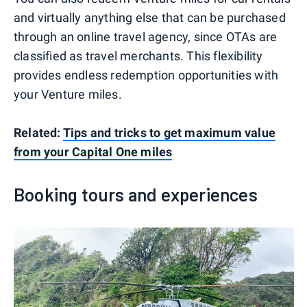
and virtually anything else that can be purchased
through an online travel agency, since OTAs are
classified as travel merchants. This flexibility
provides endless redemption opportunities with
your Venture miles.
Related:
Tips and tricks to get maximum value
from your Capital One miles
Booking tours and experiences