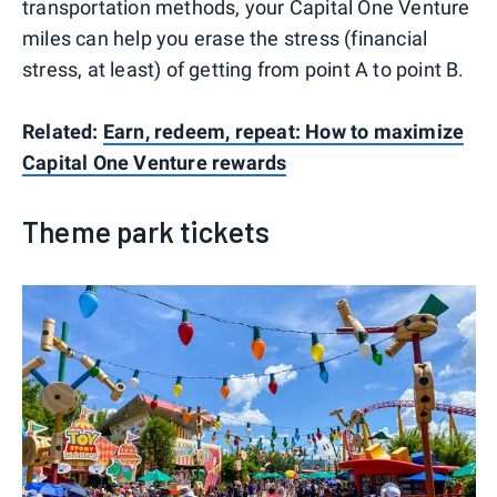
transportation methods, your Capital One Venture
miles can help you erase the stress (financial
stress, at least) of getting from point A to point B.
Related:
Earn, redeem, repeat: How to maximize
Capital One Venture rewards
Theme park tickets