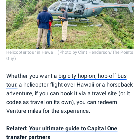
Helicopter tour in Hawaii. (Photo by Clint Henderson/The Points
Guy)
Whether you want a
big city hop-on, hop-off bus
tour,
a helicopter flight over Hawaii or a horseback
adventure, if you can book it via a travel site (or it
codes as travel on its own), you can redeem
Venture miles for the experience.
Related:
Your ultimate guide to Capital One
transfer partners