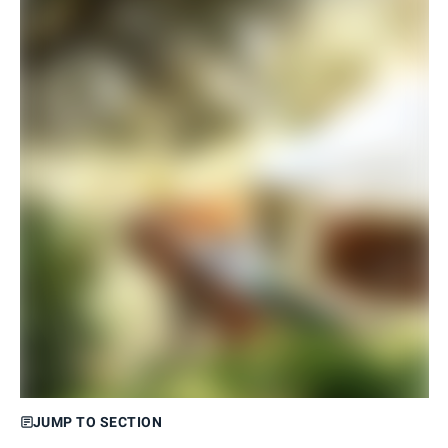
JUMP TO SECTION