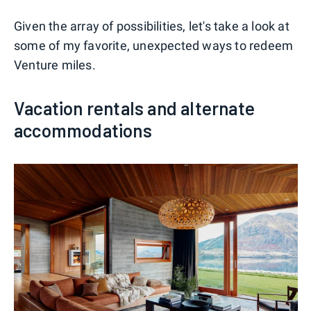
Given the array of possibilities, let's take a look at
some of my favorite, unexpected ways to redeem
Venture miles.
Vacation rentals and alternate
accommodations