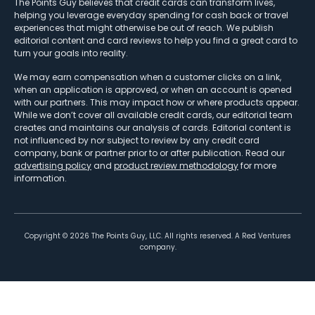
The Points Guy believes that credit cards can transform lives,
helping you leverage everyday spending for cash back or travel
experiences that might otherwise be out of reach. We publish
editorial content and card reviews to help you find a great card to
turn your goals into reality.
We may earn compensation when a customer clicks on a link,
when an application is approved, or when an account is opened
with our partners. This may impact how or where products appear.
While we don’t cover all available credit cards, our editorial team
creates and maintains our analysis of cards. Editorial content is
not influenced by nor subject to review by any credit card
company, bank or partner prior to or after publication. Read our
advertising policy
and
product review methodology
for more
information.
Copyright ©
2026
The Points Guy, LLC. All rights reserved. A Red Ventures
company.