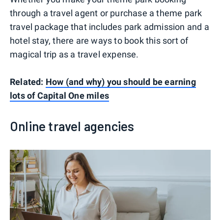
through a travel agent or purchase a theme park
travel package that includes park admission and a
hotel stay, there are ways to book this sort of
magical trip as a travel expense.
Related:
How (and why) you should be earning
lots of Capital One miles
Online travel agencies