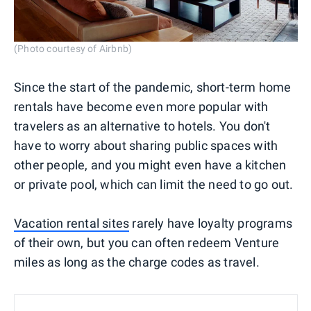
(Photo courtesy of Airbnb)
Since the start of the pandemic, short-term home
rentals have become even more popular with
travelers as an alternative to hotels. You don't
have to worry about sharing public spaces with
other people, and you might even have a kitchen
or private pool, which can limit the need to go out.
Vacation rental sites
rarely have loyalty programs
of their own, but you can often redeem Venture
miles as long as the charge codes as travel.