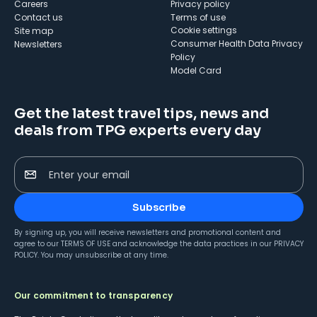
Careers
Privacy policy
Contact us
Terms of use
cookie settings
Site map
Consumer Health Data Privacy
Newsletters
Policy
Model Card
Get the latest travel tips, news and
deals from TPG experts every day
Enter your email
Subscribe
By signing up, you will receive newsletters and promotional content and
agree to our
TERMS OF USE
and acknowledge the data practices in our
PRIVACY
POLICY
. You may unsubscribe at any time.
Our commitment to transparency