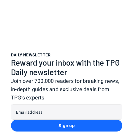
DAILY NEWSLETTER
Reward your inbox with the TPG
Daily newsletter
Join over 700,000 readers for breaking news,
in-depth guides and exclusive deals from
TPG’s experts
Email address
Sign up