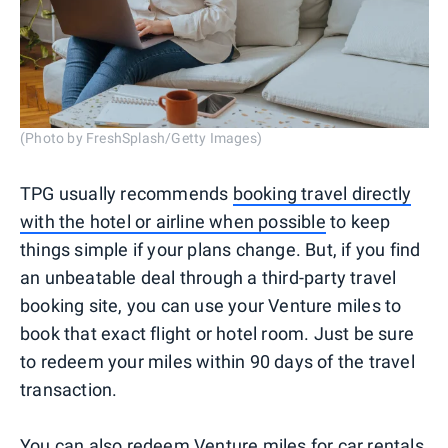
(Photo by FreshSplash/Getty Images)
TPG usually recommends
booking travel directly
with the hotel or airline when possible
to keep
things simple if your plans change. But, if you find
an unbeatable deal through a third-party travel
booking site, you can use your Venture miles to
book that exact flight or hotel room. Just be sure
to redeem your miles within 90 days of the travel
transaction.
You can also redeem Venture miles for car rentals