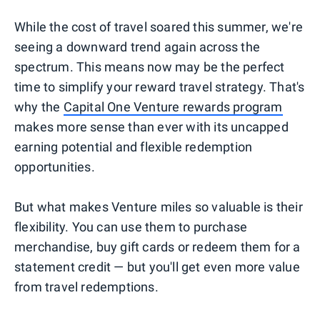
While the cost of travel soared this summer, we're
seeing a downward trend again across the
spectrum. This means now may be the perfect
time to simplify your reward travel strategy. That's
why the
Capital One Venture rewards program
makes more sense than ever with its uncapped
earning potential and flexible redemption
opportunities.
But what makes Venture miles so valuable is their
flexibility. You can use them to purchase
merchandise, buy gift cards or redeem them for a
statement credit — but you'll get even more value
from travel redemptions.