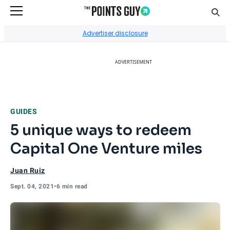
Sear
Go to Home Page
Advertiser disclosure
ADVERTISEMENT
GUIDES
5 unique ways to redeem
Capital One Venture miles
Juan Ruiz
Sept. 04, 2021
•
6 min read