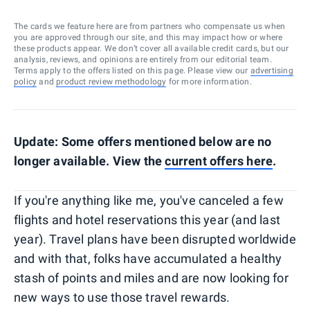
The cards we feature here are from partners who compensate us when
you are approved through our site, and this may impact how or where
these products appear. We don’t cover all available credit cards, but our
analysis, reviews, and opinions are entirely from our editorial team.
Terms apply to the offers listed on this page. Please view our
advertising
policy
and
product review methodology
for more information.
Update: Some offers mentioned below are no
longer available. View the
current offers here
.
If you're anything like me, you've canceled a few
flights and hotel reservations this year (and last
year). Travel plans have been disrupted worldwide
and with that, folks have accumulated a healthy
stash of points and miles and are now looking for
new ways to use those travel rewards.