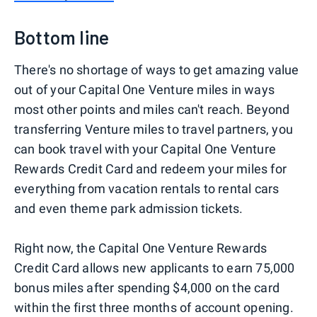
Bottom line
There's no shortage of ways to get amazing value
out of your Capital One Venture miles in ways
most other points and miles can't reach. Beyond
transferring Venture miles to travel partners, you
can book travel with your Capital One Venture
Rewards Credit Card and redeem your miles for
everything from vacation rentals to rental cars
and even theme park admission tickets.
Right now, the Capital One Venture Rewards
Credit Card allows new applicants to earn 75,000
bonus miles after spending $4,000 on the card
within the first three months of account opening.