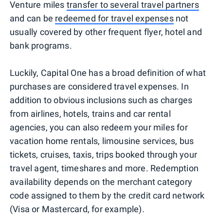
Venture miles
transfer to several travel partners
and can be
redeemed for travel expenses
not
usually covered by other frequent flyer, hotel and
bank programs.
Luckily, Capital One has a broad definition of what
purchases are considered travel expenses. In
addition to obvious inclusions such as charges
from airlines, hotels, trains and car rental
agencies, you can also redeem your miles for
vacation home rentals, limousine services, bus
tickets, cruises, taxis, trips booked through your
travel agent, timeshares and more. Redemption
availability depends on the merchant category
code assigned to them by the credit card network
(Visa or Mastercard, for example).