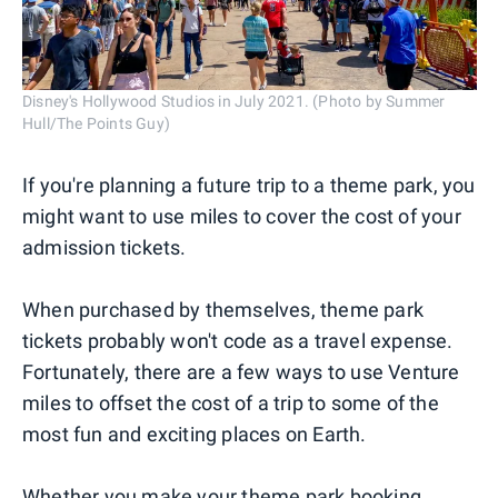
Disney's Hollywood Studios in July 2021. (Photo by Summer
Hull/The Points Guy)
If you're planning a future trip to a theme park, you
might want to use miles to cover the cost of your
admission tickets.
When purchased by themselves, theme park
tickets probably won't code as a travel expense.
Fortunately, there are a few ways to use Venture
miles to offset the cost of a trip to some of the
most fun and exciting places on Earth.
Whether you make your theme park booking