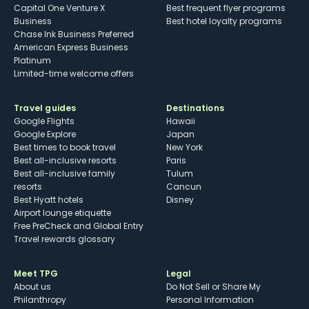
Capital One Venture X
Best frequent flyer programs
Business
Best hotel loyalty programs
Chase Ink Business Preferred
American Express Business
Platinum
Limited-time welcome offers
Travel guides
Destinations
Google Flights
Hawaii
Google Explore
Japan
Best times to book travel
New York
Best all-inclusive resorts
Paris
Best all-inclusive family
Tulum
resorts
Cancun
Best Hyatt hotels
Disney
Airport lounge etiquette
Free PreCheck and Global Entry
Travel rewards glossary
Meet TPG
Legal
About us
Do Not Sell or Share My
Philanthropy
Personal Information