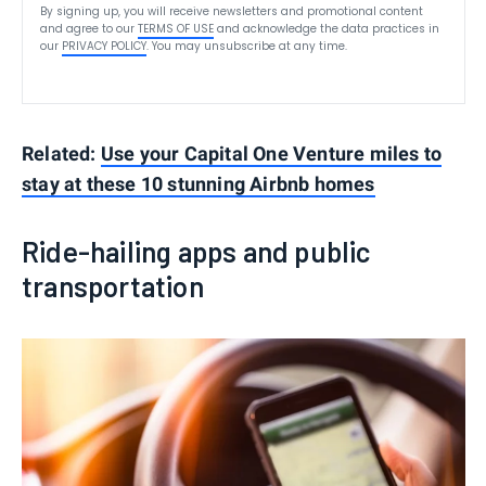
By signing up, you will receive newsletters and promotional content
and agree to our
TERMS OF USE
and acknowledge the data practices in
our
PRIVACY POLICY
. You may unsubscribe at any time.
Related:
Use your Capital One Venture miles to
stay at these 10 stunning Airbnb homes
Ride-hailing apps and public
transportation