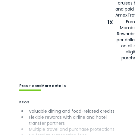
cruises
and paid
AmexTrav
1X
Earn
Membe
Rewards
per doll
on all 
eligi
purch
Pros + cons
More details
PROS
Valuable dining and food-related credits
Flexible rewards with airline and hotel
transfer partners
Multiple travel and purchase protections