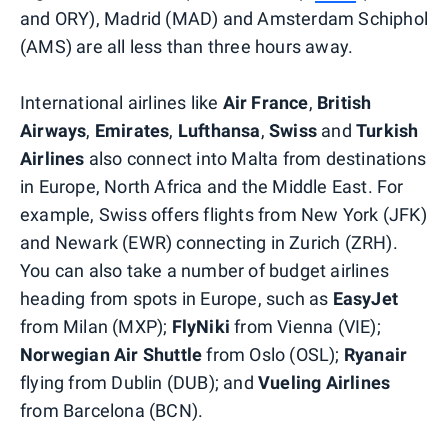
and ORY), Madrid (MAD) and Amsterdam Schiphol
(AMS) are all less than three hours away.
International airlines like
Air France
,
British
Airways
,
Emirates
,
Lufthansa
,
Swiss
and
Turkish
Airlines
also connect into Malta from destinations
in Europe, North Africa and the Middle East. For
example, Swiss offers flights from New York (JFK)
and Newark (EWR) connecting in Zurich (ZRH).
You can also take a number of budget airlines
heading from spots in Europe, such as
EasyJet
from Milan (MXP);
FlyNiki
from Vienna (VIE);
Norwegian Air Shuttle
from Oslo (OSL);
Ryanair
flying from Dublin (DUB); and
Vueling Airlines
from Barcelona (BCN).