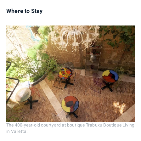
Where to Stay
The 400-year-old courtyard at boutique Trabuxu Boutique Living
in Valletta.