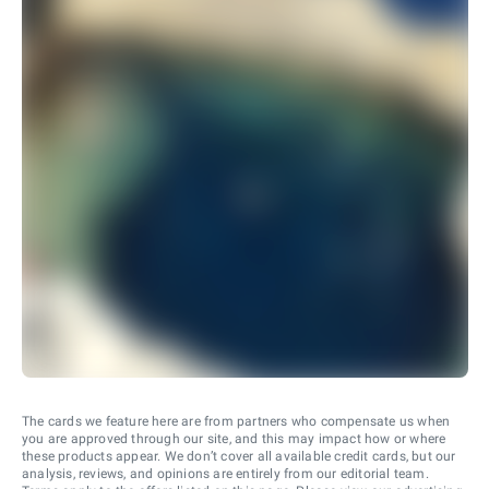
The cards we feature here are from partners who compensate us when
you are approved through our site, and this may impact how or where
these products appear. We don’t cover all available credit cards, but our
analysis, reviews, and opinions are entirely from our editorial team.