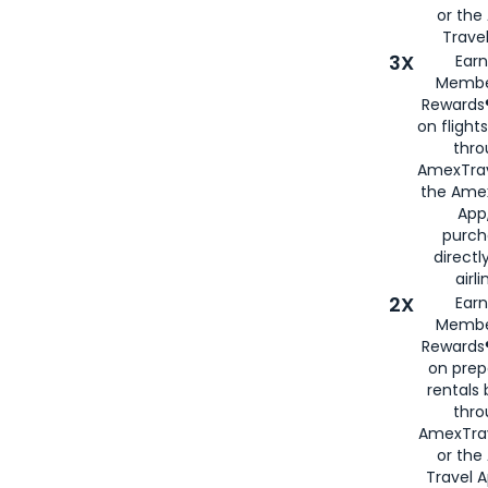
or th
Travel
3X
Earn
Membe
Rewards®
on flight
thro
AmexTrav
the Amex
App,
purch
directl
airli
2X
Earn
Membe
Rewards®
on prep
rentals
thro
AmexTra
or the
Travel 