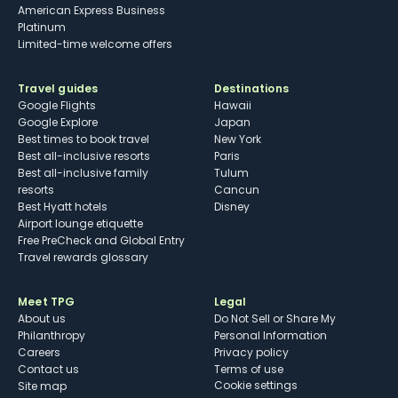
American Express Business
Platinum
Limited-time welcome offers
Travel guides
Destinations
Google Flights
Hawaii
Google Explore
Japan
Best times to book travel
New York
Best all-inclusive resorts
Paris
Best all-inclusive family
Tulum
resorts
Cancun
Best Hyatt hotels
Disney
Airport lounge etiquette
Free PreCheck and Global Entry
Travel rewards glossary
Meet TPG
Legal
About us
Do Not Sell or Share My
Philanthropy
Personal Information
Careers
Privacy policy
Contact us
Terms of use
cookie settings
Site map