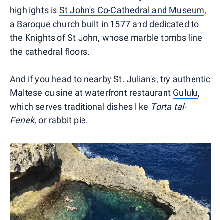
highlights is
St John's Co-Cathedral and Museum
,
a Baroque church built in 1577 and dedicated to
the Knights of St John, whose marble tombs line
the cathedral floors.
And if you head to nearby St. Julian's, try authentic
Maltese cuisine at waterfront restaurant
Gululu
,
which serves traditional dishes like
Torta tal-
Fenek
, or rabbit pie.