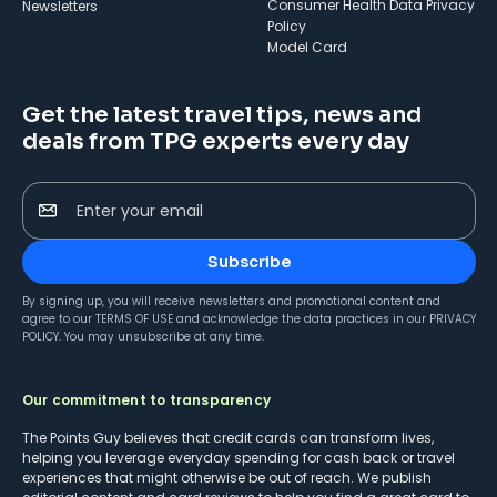
Consumer Health Data Privacy
Newsletters
Policy
Model Card
Get the latest travel tips, news and
deals from TPG experts every day
Enter your email
Subscribe
By signing up, you will receive newsletters and promotional content and
agree to our
TERMS OF USE
and acknowledge the data practices in our
PRIVACY
POLICY
. You may unsubscribe at any time.
Our commitment to transparency
The Points Guy believes that credit cards can transform lives,
helping you leverage everyday spending for cash back or travel
experiences that might otherwise be out of reach. We publish