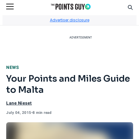
Sear
Go to Home Page
Advertiser disclosure
ADVERTISEMENT
NEWS
Your Points and Miles Guide
to Malta
Lane Nieset
July 04, 2015
•
8 min read