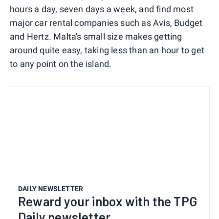
hours a day, seven days a week, and find most
major car rental companies such as Avis, Budget
and Hertz. Malta's small size makes getting
around quite easy, taking less than an hour to get
to any point on the island.
DAILY NEWSLETTER
Reward your inbox with the TPG
Daily newsletter