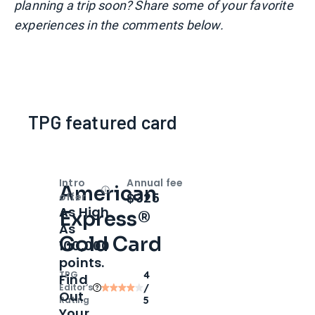
planning a trip soon? Share some of your favorite
experiences in the comments below.
TPG featured card
Intro
Annual fee
American
Open
Intro bonus
$325
offer
As High
Express®
As
Gold Card
100,000
points.
TPG
4
Find
Editor‘s
/
Out
Rating
5
Your