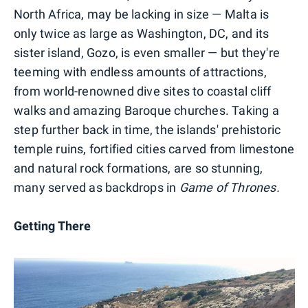
North Africa, may be lacking in size — Malta is
only twice as large as Washington, DC, and its
sister island, Gozo, is even smaller — but they're
teeming with endless amounts of attractions,
from world-renowned dive sites to coastal cliff
walks and amazing Baroque churches. Taking a
step further back in time, the islands' prehistoric
temple ruins, fortified cities carved from limestone
and natural rock formations, are so stunning,
many served as backdrops in
Game of Thrones.
Getting There