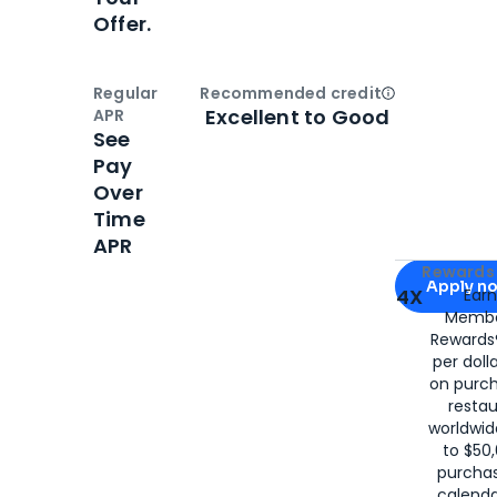
Offer.
Regular
Recommended credit
Open
Credi
Excellent to Good
APR
See
Pay
Over
Time
APR
Apply for
Am
Rewards 
Apply n
4X
Ear
Membe
for
American
Rewards®
per doll
on purc
restau
worldwid
to $50,
purcha
calenda