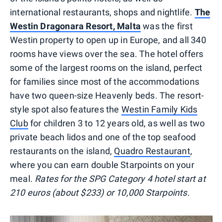
international restaurants, shops and nightlife.
The
Westin Dragonara Resort, Malta
was the first
Westin property to open up in Europe, and all 340
rooms have views over the sea. The hotel offers
some of the largest rooms on the island, perfect
for families since most of the accommodations
have two queen-size Heavenly beds. The resort-
style spot also features the
Westin Family Kids
Club
for children 3 to 12 years old, as well as two
private beach lidos and one of the top seafood
restaurants on the island,
Quadro Restaurant
,
where you can earn double Starpoints on your
meal.
Rates for the SPG Category 4 hotel start at
210 euros (about $233) or 10,000 Starpoints.