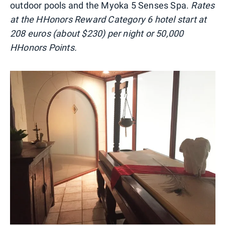
outdoor pools and the Myoka 5 Senses Spa.
Rates
at the HHonors Reward Category 6 hotel start at
208 euros (about $230) per night or 50,000
HHonors Points.