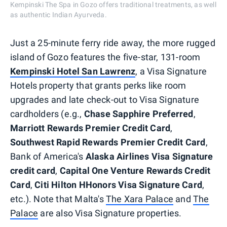
Kempinski The Spa in Gozo offers traditional treatments, as well
as authentic Indian Ayurveda.
Just a 25-minute ferry ride away, the more rugged
island of Gozo features the five-star, 131-room
Kempinski Hotel San Lawrenz
, a Visa Signature
Hotels property that grants perks like room
upgrades and late check-out to Visa Signature
cardholders (e.g.,
Chase Sapphire Preferred
,
Marriott Rewards Premier Credit Card
,
Southwest Rapid Rewards Premier Credit Card
,
Bank of America's
Alaska Airlines Visa Signature
credit card
,
Capital One Venture Rewards Credit
Card
,
Citi Hilton HHonors Visa Signature Card
,
etc.). Note that Malta's
The Xara Palace
and
The
Palace
are also Visa Signature properties.