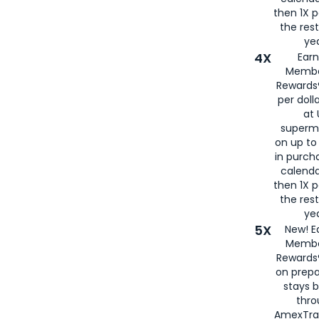
then 1X p
the rest
yea
4X
Ear
Membe
Rewards®
per doll
at 
superm
on up to
in purch
calenda
then 1X p
the rest
yea
5X
New! E
Membe
Rewards®
on prepa
stays 
thr
AmexTra