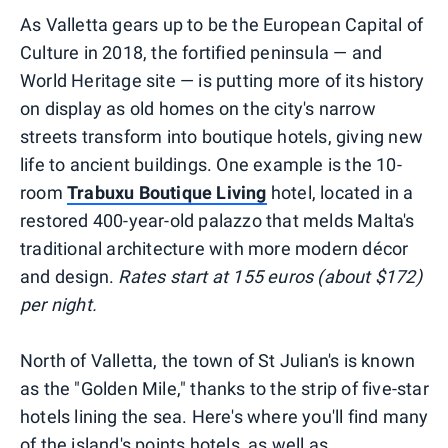
As Valletta gears up to be the European Capital of
Culture in 2018, the fortified peninsula — and
World Heritage site — is putting more of its history
on display as old homes on the city's narrow
streets transform into boutique hotels, giving new
life to ancient buildings. One example is the 10-
room
Trabuxu Boutique Living
hotel, located in a
restored 400-year-old palazzo that melds Malta's
traditional architecture with more modern décor
and design.
Rates start at 155 euros (about $172)
per night.
North of Valletta, the town of St Julian's is known
as the "Golden Mile," thanks to the strip of five-star
hotels lining the sea. Here's where you'll find many
of the island's points hotels, as well as