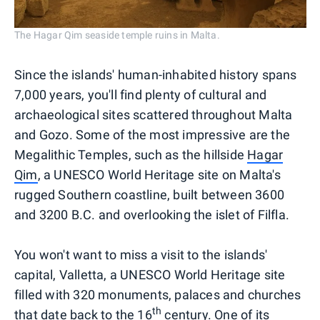
The Hagar Qim seaside temple ruins in Malta.
Since the islands' human-inhabited history spans
7,000 years, you'll find plenty of cultural and
archaeological sites scattered throughout Malta
and Gozo. Some of the most impressive are the
Megalithic Temples, such as the hillside
Hagar
Qim
, a UNESCO World Heritage site on Malta's
rugged Southern coastline, built between 3600
and 3200 B.C. and overlooking the islet of Filfla.
You won't want to miss a visit to the islands'
capital, Valletta, a UNESCO World Heritage site
filled with 320 monuments, palaces and churches
th
that date back to the 16
century. One of its