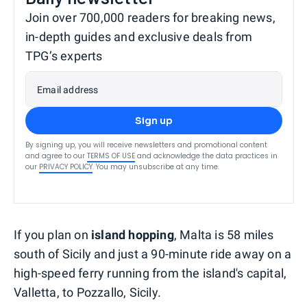
Join over 700,000 readers for breaking news,
in-depth guides and exclusive deals from
TPG’s experts
Email address
Sign up
By signing up, you will receive newsletters and promotional content
and agree to our
TERMS OF USE
and acknowledge the data practices in
our
PRIVACY POLICY
. You may unsubscribe at any time.
If you plan on
island hopping
, Malta is 58 miles
south of Sicily and just a 90-minute ride away on a
high-speed ferry running from the island's capital,
Valletta, to Pozzallo, Sicily.