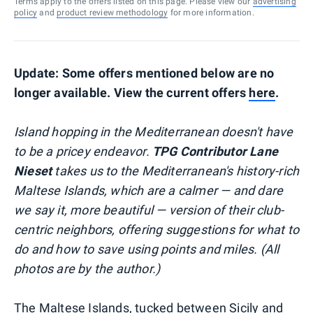
Terms apply to the offers listed on this page. Please view our
advertising
policy
and
product review methodology
for more information.
Update: Some offers mentioned below are no
longer available. View the current offers
here
.
Island hopping in the Mediterranean doesn't have
to be a pricey endeavor.
TPG Contributor Lane
Nieset
takes us to the Mediterranean's history-rich
Maltese Islands, which are a calmer — and dare
we say it, more beautiful — version of their club-
centric neighbors, offering suggestions for what to
do and how to save using points and miles. (All
photos are by the author.)
The Maltese Islands, tucked between Sicily and