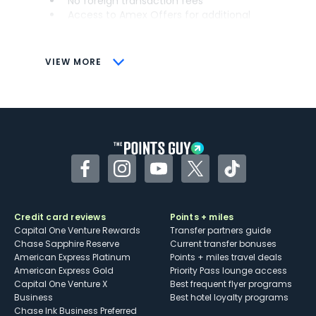
No foreign transaction fees
Access to Amex Offers for additional
savings (enrollment required)
CONS
VIEW MORE
Not as useful for those living outside the
U.S.
Some may have trouble using Uber and
other dining credits
Facebook
Instagram
YouTube
Twitter
TikTok
Credit card reviews
Points + miles
Capital One Venture Rewards
Transfer partners guide
Chase Sapphire Reserve
Current transfer bonuses
American Express Platinum
Points + miles travel deals
American Express Gold
Priority Pass lounge access
Capital One Venture X
Best frequent flyer programs
Business
Best hotel loyalty programs
Chase Ink Business Preferred