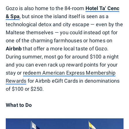
Gozo is also home to the 84-room
Hotel Ta' Cenc
& Spa
, but since the island itself is seen as a
technological detox and city escape — even by the
Maltese themselves — you could instead opt for
one of the charming farmhouses or homes on
Airbnb
that offer a more local taste of Gozo.
During summer, most go for around $100 a night
and you can even rack up reward points for your
stay or
redeem American Express Membership
Rewards
for Airbnb eGift Cards in denominations
of $100 or $250.
What to Do