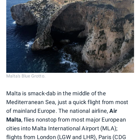
Malta's Blue Grotto.
Malta is smack-dab in the middle of the
Mediterranean Sea, just a quick flight from most
of mainland Europe. The national airline,
Air
Malta
, flies nonstop from most major European
cities into Malta International Airport (MLA);
flights from London (LGW and LHR),
Paris
(CDG