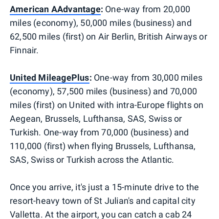
American AAdvantage
:
One-way from 20,000
miles (economy), 50,000 miles (business) and
62,500 miles (first) on Air Berlin, British Airways or
Finnair.
United MileagePlus
:
One-way from 30,000 miles
(economy), 57,500 miles (business) and 70,000
miles (first) on United with intra-Europe flights on
Aegean, Brussels, Lufthansa, SAS, Swiss or
Turkish. One-way from 70,000 (business) and
110,000 (first) when flying Brussels, Lufthansa,
SAS, Swiss or Turkish across the Atlantic.
Once you arrive, it's just a 15-minute drive to the
resort-heavy town of St Julian's and capital city
Valletta. At the airport, you can catch a cab 24