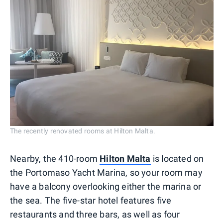
The recently renovated rooms at Hilton Malta.
Nearby, the 410-room
Hilton Malta
is located on
the Portomaso Yacht Marina, so your room may
have a balcony overlooking either the marina or
the sea. The five-star hotel features five
restaurants and three bars, as well as four