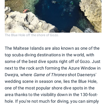
The Blue Hole off the shore of Gozo.
The Maltese Islands are also known as one of the
top scuba diving destinations in the world, with
some of the best dive spots right off of Gozo. Just
next to the rock arch forming the Azure Window in
Dwejra, where
Game of Thrones
shot Daenerys'
wedding scene in season one, lies the Blue Hole,
one of the most popular shore dive spots in the
area thanks to the visibility down in the 130-foot-
hole. If you're not much for diving, you can simply