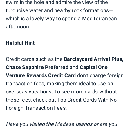
swim in the hole and admire the view of the
turquoise water and nearby rock formations—
which is a lovely way to spend a Mediterranean
afternoon.
Helpful Hint
Credit cards such as the
Barclaycard Arrival Plus
,
Chase Sapphire Preferred
and
Capital One
Venture Rewards Credit Card
don't charge foreign
transaction fees, making them ideal to use on
overseas vacations. To see more cards without
these fees, check out
Top Credit Cards With No
Foreign Transaction Fees
.
Have you visited the Maltese Islands or are you