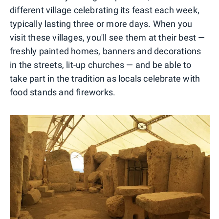
different village celebrating its feast each week,
typically lasting three or more days. When you
visit these villages, you'll see them at their best —
freshly painted homes, banners and decorations
in the streets, lit-up churches — and be able to
take part in the tradition as locals celebrate with
food stands and fireworks.