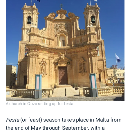
A church in Gozo setting up for festa.
Festa
(or feast) season takes place in Malta from
the end of May through September, with a