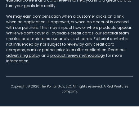
editorial content and card reviews to help you find a great card to
turn your goals into reality.
We may earn compensation when a customer clicks on a link,
when an application is approved, or when an account is opened
with our partners. This may impact how or where products appear.
While we don’t cover all available credit cards, our editorial team
creates and maintains our analysis of cards. Editorial content is
not influenced by nor subject to review by any credit card
company, bank or partner prior to or after publication. Read our
advertising policy
and
product review methodology
for more
information.
Copyright ©
2026
The Points Guy, LLC. All rights reserved. A Red Ventures
company.