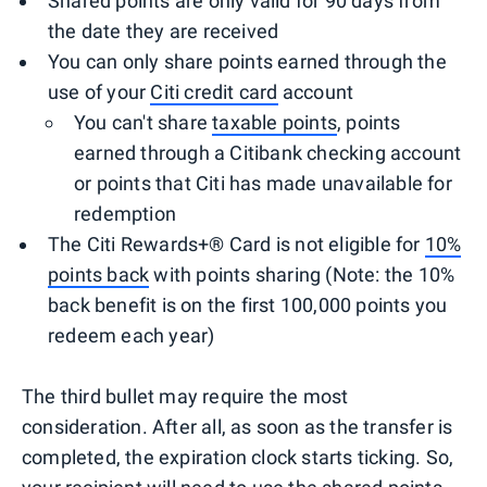
Shared points are only valid for 90 days from
the date they are received
You can only share points earned through the
use of your
Citi credit card
account
You can't share
taxable points
, points
earned through a Citibank checking account
or points that Citi has made unavailable for
redemption
The Citi Rewards+® Card is not eligible for
10%
points back
with points sharing (Note: the 10%
back benefit is on the first 100,000 points you
redeem each year)
The third bullet may require the most
consideration. After all, as soon as the transfer is
completed, the expiration clock starts ticking. So,