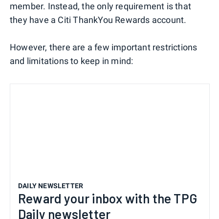
member. Instead, the only requirement is that
they have a Citi ThankYou Rewards account.
However, there are a few important restrictions
and limitations to keep in mind:
DAILY NEWSLETTER
Reward your inbox with the TPG
Daily newsletter