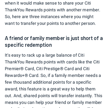
when it would make sense to share your Citi
ThankYou Rewards points with another member.
So, here are three instances where you might
want to transfer your points to another person.
A friend or family member is just short of a
specific redemption
It's easy to rack up a large balance of Citi
ThankYou Rewards points with cards like the Citi
Premier® Card, Citi Prestige® Card and Citi
Rewards+® Card. So, if a family member needs a
few thousand additional points for a specific
award, this feature is a great way to help them
out. And, shared points will transfer instantly. This
means you can help your friend or family member