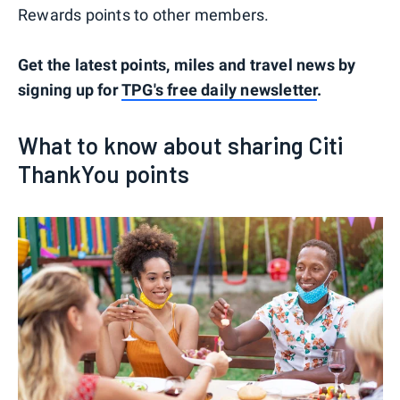
Rewards points to other members.
Get the latest points, miles and travel news by
signing up for
TPG's free daily newsletter
.
What to know about sharing Citi
ThankYou points