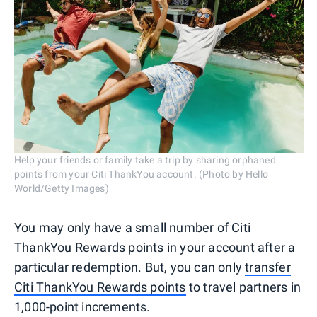
Help your friends or family take a trip by sharing orphaned
points from your Citi ThankYou account. (Photo by Hello
World/Getty Images)
You may only have a small number of Citi
ThankYou Rewards points in your account after a
particular redemption. But, you can only
transfer
Citi ThankYou Rewards points
to travel partners in
1,000-point increments.