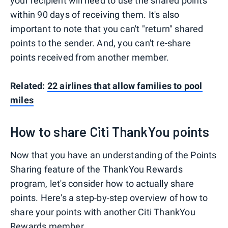
your recipient will need to use the shared points
within 90 days of receiving them. It's also
important to note that you can't "return" shared
points to the sender. And, you can't re-share
points received from another member.
Related:
22 airlines that allow families to pool
miles
How to share Citi ThankYou points
Now that you have an understanding of the Points
Sharing feature of the ThankYou Rewards
program, let's consider how to actually share
points. Here's a step-by-step overview of how to
share your points with another Citi ThankYou
Rewards member.