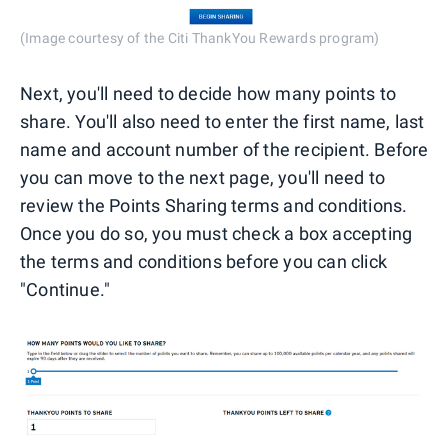
(Image courtesy of the Citi ThankYou Rewards program)
Next, you'll need to decide how many points to
share. You'll also need to enter the first name, last
name and account number of the recipient. Before
you can move to the next page, you'll need to
review the Points Sharing terms and conditions.
Once you do so, you must check a box accepting
the terms and conditions before you can click
"Continue."