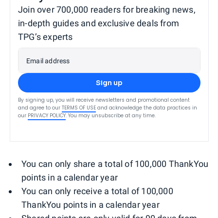
Join over 700,000 readers for breaking news,
in-depth guides and exclusive deals from
TPG’s experts
Email address
Sign up
By signing up, you will receive newsletters and promotional content
and agree to our
TERMS OF USE
and acknowledge the data practices in
our
PRIVACY POLICY
. You may unsubscribe at any time.
You can only share a total of 100,000 ThankYou
points in a calendar year
You can only receive a total of 100,000
ThankYou points in a calendar year