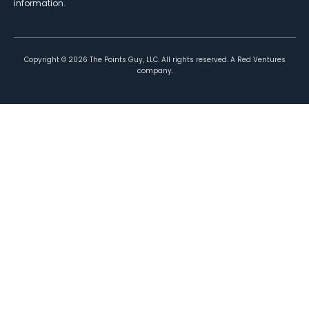
information.
Copyright ©
2026
The Points Guy, LLC. All rights reserved. A Red Ventures
company.