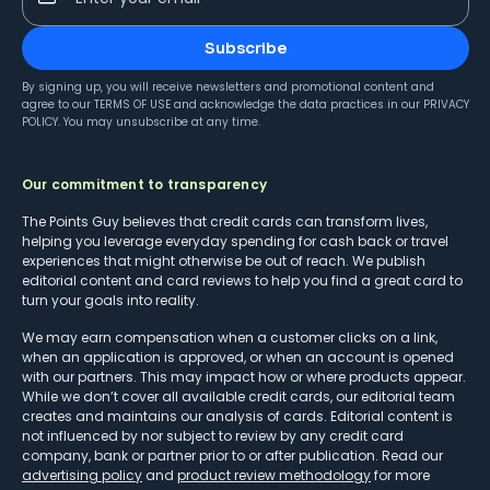
Subscribe
By signing up, you will receive newsletters and promotional content and
agree to our
TERMS OF USE
and acknowledge the data practices in our
PRIVACY
POLICY
. You may unsubscribe at any time.
Our commitment to transparency
The Points Guy believes that credit cards can transform lives,
helping you leverage everyday spending for cash back or travel
experiences that might otherwise be out of reach. We publish
editorial content and card reviews to help you find a great card to
turn your goals into reality.
We may earn compensation when a customer clicks on a link,
when an application is approved, or when an account is opened
with our partners. This may impact how or where products appear.
While we don’t cover all available credit cards, our editorial team
creates and maintains our analysis of cards. Editorial content is
not influenced by nor subject to review by any credit card
company, bank or partner prior to or after publication. Read our
advertising policy
and
product review methodology
for more