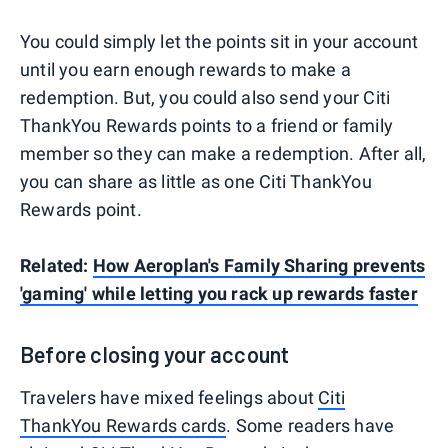
You could simply let the points sit in your account
until you earn enough rewards to make a
redemption. But, you could also send your Citi
ThankYou Rewards points to a friend or family
member so they can make a redemption. After all,
you can share as little as one Citi ThankYou
Rewards point.
Related:
How Aeroplan's Family Sharing prevents
'gaming' while letting you rack up rewards faster
Before closing your account
Travelers have mixed feelings about
Citi
ThankYou Rewards cards
. Some readers have