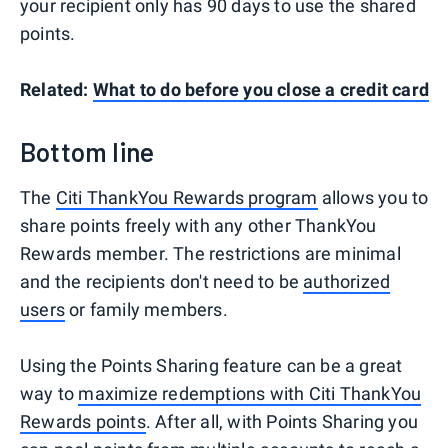
your recipient only has 90 days to use the shared
points.
Related:
What to do before you close a credit card
Bottom line
The
Citi ThankYou Rewards program
allows you to
share points freely with any other ThankYou
Rewards member. The restrictions are minimal
and the recipients don't need to be
authorized
users
or family members.
Using the Points Sharing feature can be a great
way to
maximize redemptions with Citi ThankYou
Rewards points
. After all, with Points Sharing you