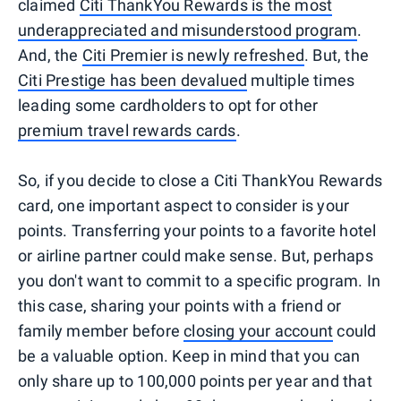
claimed
Citi ThankYou Rewards is the most
underappreciated and misunderstood program
.
And, the
Citi Premier is newly refreshed
. But, the
Citi Prestige has been devalued
multiple times
leading some cardholders to opt for other
premium travel rewards cards
.
So, if you decide to close a Citi ThankYou Rewards
card, one important aspect to consider is your
points. Transferring your points to a favorite hotel
or airline partner could make sense. But, perhaps
you don't want to commit to a specific program. In
this case, sharing your points with a friend or
family member before
closing your account
could
be a valuable option. Keep in mind that you can
only share up to 100,000 points per year and that