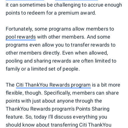
it can sometimes be challenging to accrue enough
points to redeem for a premium award.
Fortunately, some programs allow members to
pool rewards
with other members. And some
programs even allow you to transfer rewards to
other members directly. Even when allowed,
pooling and sharing rewards are often limited to
family or a limited set of people.
The
Citi ThankYou Rewards program
is a bit more
flexible, though. Specifically, members can share
points with just about anyone through the
ThankYou Rewards program's Points Sharing
feature. So, today I'll discuss everything you
should know about transferring Citi ThankYou