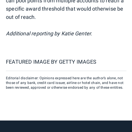
can pool points from multiple accounts to reach a
specific award threshold that would otherwise be
out of reach.
Additional reporting by Katie Genter.
FEATURED IMAGE BY
GETTY IMAGES
Editorial disclaimer: Opinions expressed here are the author’s alone, not
those of any bank, credit card issuer, airline or hotel chain, and have not
been reviewed, approved or otherwise endorsed by any of these entities.