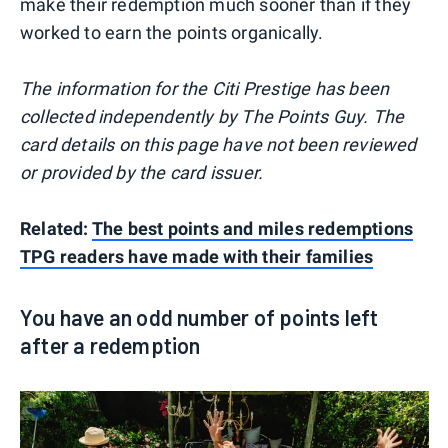
make their redemption much sooner than if they
worked to earn the points organically.
The information for the Citi Prestige has been
collected independently by The Points Guy. The
card details on this page have not been reviewed
or provided by the card issuer.
Related:
The best points and miles redemptions
TPG readers have made with their families
You have an odd number of points left
after a redemption