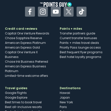
Facebook
Instagram
YouTube
Twitter
TikTok
Credit card reviews
Points + miles
Capital One Venture Rewards
Transfer partners guide
Chase Sapphire Reserve
Current transfer bonuses
American Express Platinum
Points + miles travel deals
American Express Gold
Priority Pass lounge access
Capital One Venture X
Best frequent flyer programs
Business
Best hotel loyalty programs
Chase Ink Business Preferred
American Express Business
Platinum
Limited-time welcome offers
Travel guides
Destinations
Google Flights
Hawaii
Google Explore
Japan
Best times to book travel
New York
Best all-inclusive resorts
Paris