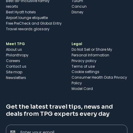
Best all-inclusive family
Tulum
resorts
Cancun
Best Hyatt hotels
Disney
Airport lounge etiquette
Free PreCheck and Global Entry
Travel rewards glossary
Meet TPG
Legal
About us
Do Not Sell or Share My
Philanthropy
Personal Information
Careers
Privacy policy
Contact us
Terms of use
cookie settings
Site map
Consumer Health Data Privacy
Newsletters
Policy
Model Card
Get the latest travel tips, news and
deals from TPG experts every day
Enter your email