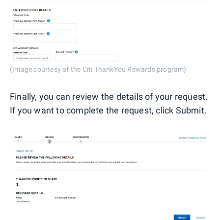
(Image courtesy of the Citi ThankYou Rewards program)
Finally, you can review the details of your request.
If you want to complete the request, click Submit.