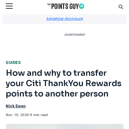
Sear
Go to Home Page
Advertiser disclosure
ADVERTISEMENT
GUIDES
How and why to transfer
your Citi ThankYou Rewards
points to another person
Nick Ewen
Nov. 10, 2020
•
9 min read