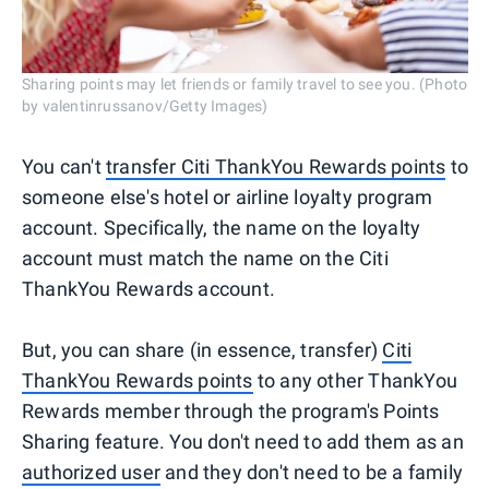
Sharing points may let friends or family travel to see you. (Photo
by valentinrussanov/Getty Images)
You can't
transfer Citi ThankYou Rewards points
to
someone else's hotel or airline loyalty program
account. Specifically, the name on the loyalty
account must match the name on the Citi
ThankYou Rewards account.
But, you can share (in essence, transfer)
Citi
ThankYou Rewards points
to any other ThankYou
Rewards member through the program's Points
Sharing feature. You don't need to add them as an
authorized user
and they don't need to be a family