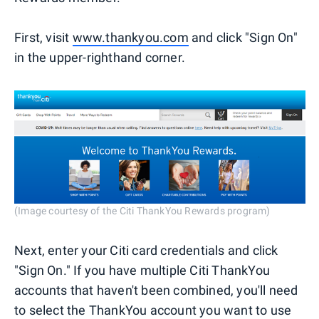
First, visit
www.thankyou.com
and click "Sign On"
in the upper-righthand corner.
(Image courtesy of the Citi ThankYou Rewards program)
Next, enter your Citi card credentials and click
"Sign On." If you have multiple Citi ThankYou
accounts that haven't been combined, you'll need
to select the ThankYou account you want to use