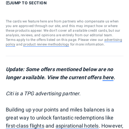
JUMP TO SECTION
The cards we feature here are from partners who compensate us when
you are approved through our site, and this may impact how or where
these products appear. We don’t cover all available credit cards, but our
analysis, reviews, and opinions are entirely from our editorial team.
Terms apply to the offers listed on this page. Please view our
advertising
policy
and
product review methodology
for more information.
Update: Some offers mentioned below are no
longer available. View the current offers
here
.
Citi is a TPG advertising partner.
Building up your points and miles balances is a
great way to unlock fantastic redemptions like
first-class flights
and
aspirational hotels
. However,