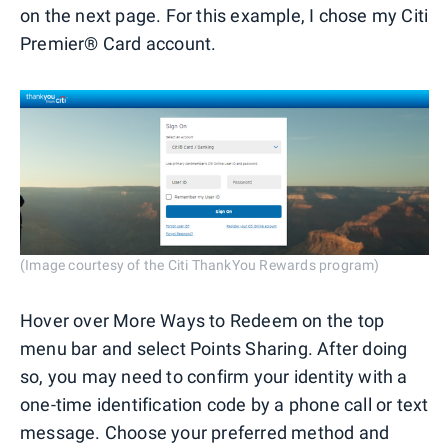
on the next page. For this example, I chose my Citi
Premier® Card account.
(Image courtesy of the Citi ThankYou Rewards program)
Hover over More Ways to Redeem on the top
menu bar and select Points Sharing. After doing
so, you may need to confirm your identity with a
one-time identification code by a phone call or text
message. Choose your preferred method and