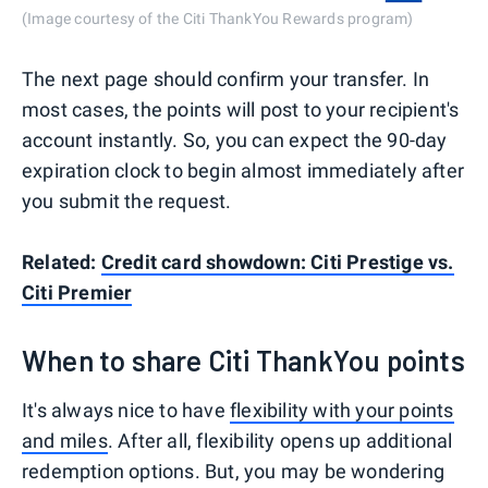
(Image courtesy of the Citi ThankYou Rewards program)
The next page should confirm your transfer. In
most cases, the points will post to your recipient's
account instantly. So, you can expect the 90-day
expiration clock to begin almost immediately after
you submit the request.
Related:
Credit card showdown: Citi Prestige vs.
Citi Premier
When to share Citi ThankYou points
It's always nice to have
flexibility with your points
and miles
. After all, flexibility opens up additional
redemption options. But, you may be wondering