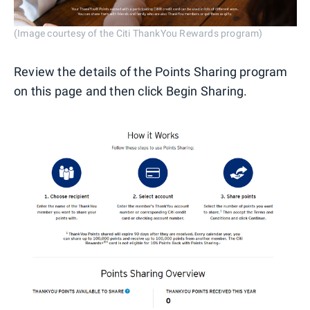
(Image courtesy of the Citi ThankYou Rewards program)
Review the details of the Points Sharing program
on this page and then click Begin Sharing.