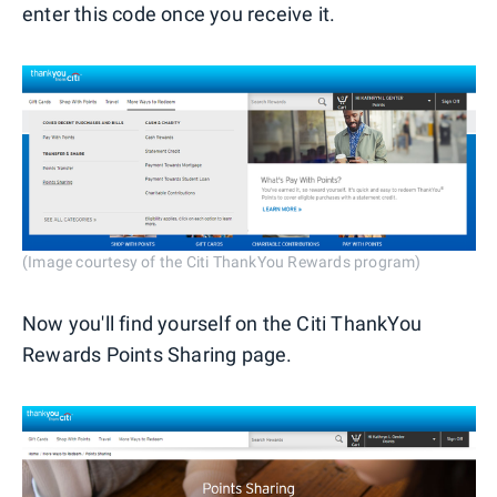
enter this code once you receive it.
(Image courtesy of the Citi ThankYou Rewards program)
Now you'll find yourself on the Citi ThankYou
Rewards Points Sharing page.