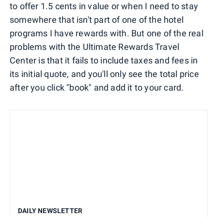
to offer 1.5 cents in value or when I need to stay
somewhere that isn't part of one of the hotel
programs I have rewards with. But one of the real
problems with the Ultimate Rewards Travel
Center is that it fails to include taxes and fees in
its initial quote, and you'll only see the total price
after you click "book" and add it to your card.
DAILY NEWSLETTER