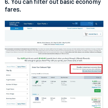
6. You can filter out basic economy
fares.