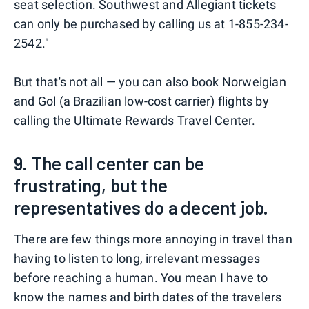
seat selection. Southwest and Allegiant tickets
can only be purchased by calling us at 1-855-234-
2542."
But that's not all — you can also book Norweigian
and Gol (a Brazilian low-cost carrier) flights by
calling the Ultimate Rewards Travel Center.
9. The call center can be
frustrating, but the
representatives do a decent job.
There are few things more annoying in travel than
having to listen to long, irrelevant messages
before reaching a human. You mean I have to
know the names and birth dates of the travelers