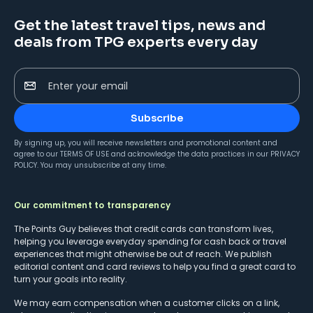
Get the latest travel tips, news and
deals from TPG experts every day
Enter your email
Subscribe
By signing up, you will receive newsletters and promotional content and
agree to our
TERMS OF USE
and acknowledge the data practices in our
PRIVACY
POLICY
. You may unsubscribe at any time.
Our commitment to transparency
The Points Guy believes that credit cards can transform lives,
helping you leverage everyday spending for cash back or travel
experiences that might otherwise be out of reach. We publish
editorial content and card reviews to help you find a great card to
turn your goals into reality.
We may earn compensation when a customer clicks on a link,