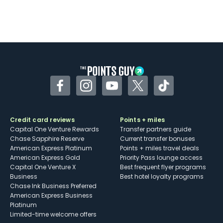
Facebook
Instagram
YouTube
Twitter
TikTok
Credit card reviews
Points + miles
Capital One Venture Rewards
Transfer partners guide
Chase Sapphire Reserve
Current transfer bonuses
American Express Platinum
Points + miles travel deals
American Express Gold
Priority Pass lounge access
Capital One Venture X
Best frequent flyer programs
Business
Best hotel loyalty programs
Chase Ink Business Preferred
American Express Business
Platinum
Limited-time welcome offers