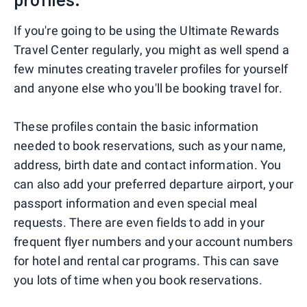
If you're going to be using the Ultimate Rewards
Travel Center regularly, you might as well spend a
few minutes creating traveler profiles for yourself
and anyone else who you'll be booking travel for.
These profiles contain the basic information
needed to book reservations, such as your name,
address, birth date and contact information. You
can also add your preferred departure airport, your
passport information and even special meal
requests. There are even fields to add in your
frequent flyer numbers and your account numbers
for hotel and rental car programs. This can save
you lots of time when you book reservations.