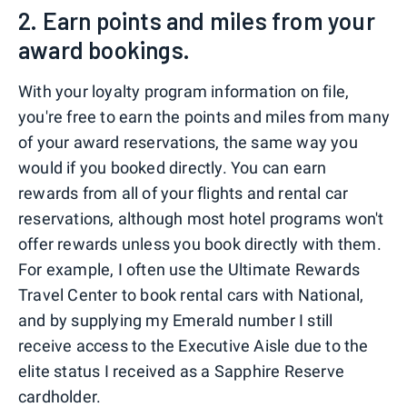
2. Earn points and miles from your
award bookings.
With your loyalty program information on file,
you're free to earn the points and miles from many
of your award reservations, the same way you
would if you booked directly. You can earn
rewards from all of your flights and rental car
reservations, although most hotel programs won't
offer rewards unless you book directly with them.
For example, I often use the Ultimate Rewards
Travel Center to book rental cars with National,
and by supplying my Emerald number I still
receive access to the Executive Aisle due to the
elite status I received as a Sapphire Reserve
cardholder.