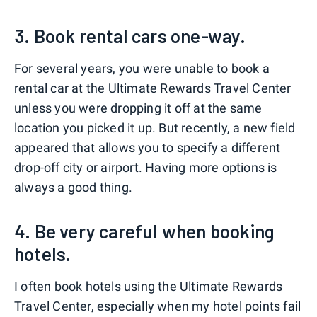
3. Book rental cars one-way.
For several years, you were unable to book a
rental car at the Ultimate Rewards Travel Center
unless you were dropping it off at the same
location you picked it up. But recently, a new field
appeared that allows you to specify a different
drop-off city or airport. Having more options is
always a good thing.
4. Be very careful when booking
hotels.
I often book hotels using the Ultimate Rewards
Travel Center, especially when my hotel points fail