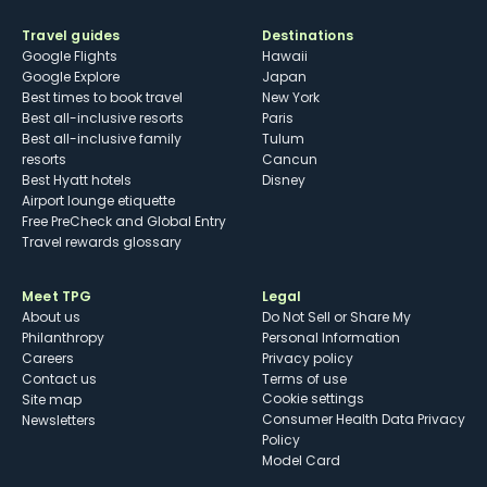
Travel guides
Destinations
Google Flights
Hawaii
Google Explore
Japan
Best times to book travel
New York
Best all-inclusive resorts
Paris
Best all-inclusive family
Tulum
resorts
Cancun
Best Hyatt hotels
Disney
Airport lounge etiquette
Free PreCheck and Global Entry
Travel rewards glossary
Meet TPG
Legal
About us
Do Not Sell or Share My
Philanthropy
Personal Information
Careers
Privacy policy
Contact us
Terms of use
cookie settings
Site map
Consumer Health Data Privacy
Newsletters
Policy
Model Card