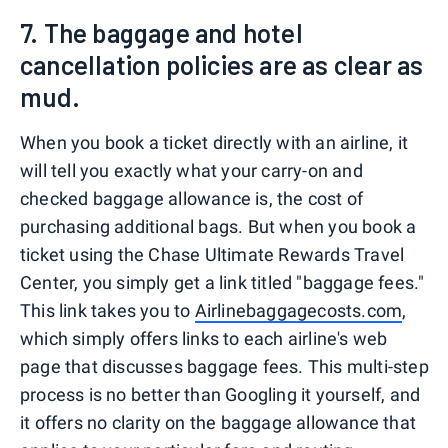
7. The baggage and hotel
cancellation policies are as clear as
mud.
When you book a ticket directly with an airline, it
will tell you exactly what your carry-on and
checked baggage allowance is, the cost of
purchasing additional bags. But when you book a
ticket using the Chase Ultimate Rewards Travel
Center, you simply get a link titled "baggage fees."
This link takes you to
Airlinebaggagecosts.com
,
which simply offers links to each airline's web
page that discusses baggage fees. This multi-step
process is no better than Googling it yourself, and
it offers no clarity on the baggage allowance that