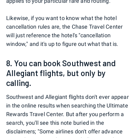
applies to your particular fare and routing.
Likewise, if you want to know what the hotel
cancellation rules are, the Chase Travel Center
will just reference the hotel's "cancellation
window," and it's up to figure out what that is.
8. You can book Southwest and
Allegiant flights, but only by
calling.
Southwest and Allegiant flights don't ever appear
in the online results when searching the Ultimate
Rewards Travel Center. But after you perform a
search, you'll see this note buried in the
disclaimers; "Some airlines don't offer advance