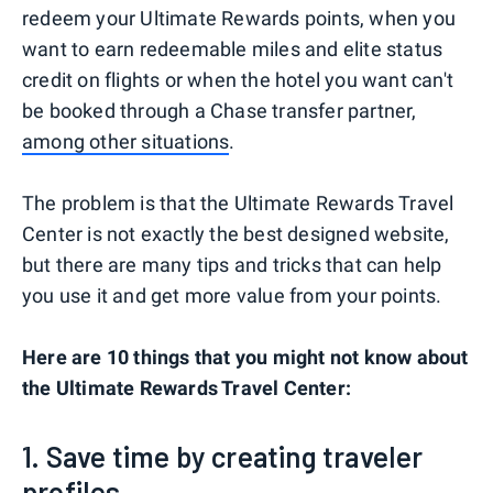
redeem your Ultimate Rewards points, when you
want to earn redeemable miles and elite status
credit on flights or when the hotel you want can't
be booked through a Chase transfer partner,
among other situations
.
The problem is that the Ultimate Rewards Travel
Center is not exactly the best designed website,
but there are many tips and tricks that can help
you use it and get more value from your points.
Here are 10 things that you might not know about
the Ultimate Rewards Travel Center:
1. Save time by creating traveler
profiles.