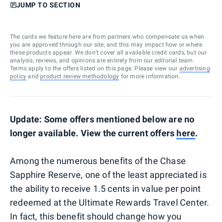
JUMP TO SECTION
The cards we feature here are from partners who compensate us when
you are approved through our site, and this may impact how or where
these products appear. We don’t cover all available credit cards, but our
analysis, reviews, and opinions are entirely from our editorial team.
Terms apply to the offers listed on this page. Please view our
advertising
policy
and
product review methodology
for more information.
Update: Some offers mentioned below are no
longer available. View the current offers
here
.
Among the numerous benefits of the Chase
Sapphire Reserve, one of the least appreciated is
the ability to receive 1.5 cents in value per point
redeemed at the Ultimate Rewards Travel Center.
In fact, this benefit should change how you