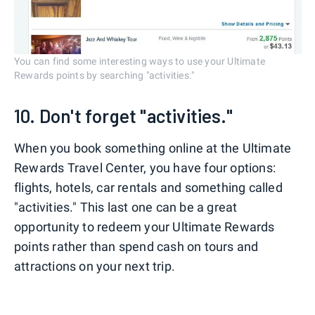
You can find some interesting ways to use your Ultimate
Rewards points by searching "activities."
10. Don't forget "activities."
When you book something online at the Ultimate
Rewards Travel Center, you have four options:
flights, hotels, car rentals and something called
"activities." This last one can be a great
opportunity to redeem your Ultimate Rewards
points rather than spend cash on tours and
attractions on your next trip.