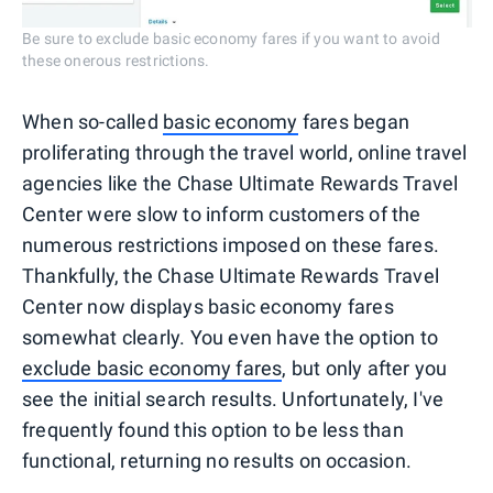
Be sure to exclude basic economy fares if you want to avoid
these onerous restrictions.
When so-called
basic economy
fares began
proliferating through the travel world, online travel
agencies like the Chase Ultimate Rewards Travel
Center were slow to inform customers of the
numerous restrictions imposed on these fares.
Thankfully, the Chase Ultimate Rewards Travel
Center now displays basic economy fares
somewhat clearly. You even have the option to
exclude basic economy fares
, but only after you
see the initial search results. Unfortunately, I've
frequently found this option to be less than
functional, returning no results on occasion.