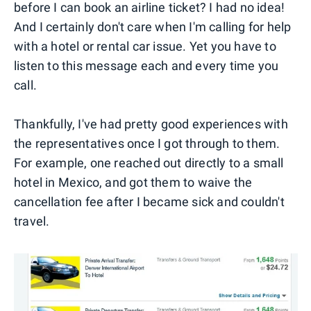
before I can book an airline ticket? I had no idea!
And I certainly don't care when I'm calling for help
with a hotel or rental car issue. Yet you have to
listen to this message each and every time you
call.
Thankfully, I've had pretty good experiences with
the representatives once I got through to them.
For example, one reached out directly to a small
hotel in Mexico, and got them to waive the
cancellation fee after I became sick and couldn't
travel.