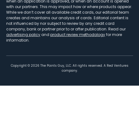
when an application is approved, or when an account is opened
with our partners. This may impact how or where products appear.
While we don’t cover all available credit cards, our editorial team
creates and maintains our analysis of cards. Editorial content is
not influenced by nor subject to review by any credit card
company, bank or partner prior to or after publication. Read our
advertising policy
and
product review methodology
for more
information.
Copyright ©
2026
The Points Guy, LLC. All rights reserved. A Red Ventures
company.