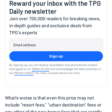
Reward your inbox with the TPG
Daily newsletter
Join over 700,000 readers for breaking news,
in-depth guides and exclusive deals from
TPG’s experts
Email address
Sign up
By signing up, you will receive newsletters and promotional content
and agree to our
TERMS OF USE
and acknowledge the data practices in
our
PRIVACY POLICY
. You may unsubscribe at any time.
What's worse is that even this price may not
include "resort fees," "urban destination" fees or
any other of the new bogus fees that are rapidly