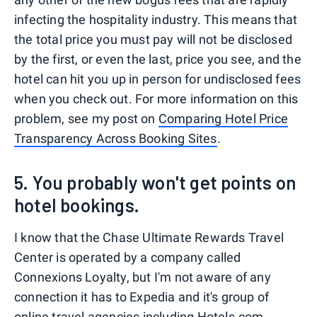
infecting the hospitality industry. This means that
the total price you must pay will not be disclosed
by the first, or even the last, price you see, and the
hotel can hit you up in person for undisclosed fees
when you check out. For more information on this
problem, see my post on
Comparing Hotel Price
Transparency Across Booking Sites
.
5. You probably won't get points on
hotel bookings.
I know that the Chase Ultimate Rewards Travel
Center is operated by a company called
Connexions Loyalty, but I'm not aware of any
connection it has to Expedia and it's group of
online travel agencies including Hotels.com,