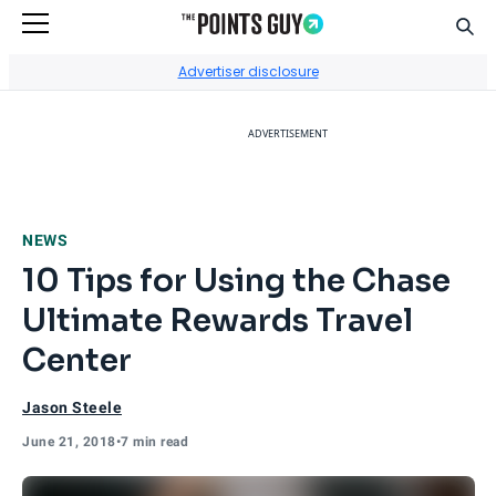
Sear
Go to Home Page
Advertiser disclosure
ADVERTISEMENT
NEWS
10 Tips for Using the Chase
Ultimate Rewards Travel
Center
Jason Steele
June 21, 2018
•
7 min read