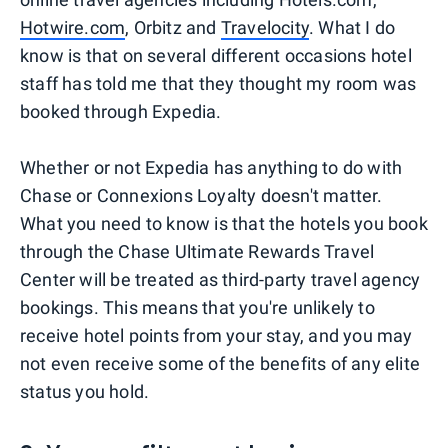
Hotwire.com
, Orbitz and
Travelocity
. What I do
know is that on several different occasions hotel
staff has told me that they thought my room was
booked through Expedia.
Whether or not Expedia has anything to do with
Chase or Connexions Loyalty doesn't matter.
What you need to know is that the hotels you book
through the Chase Ultimate Rewards Travel
Center will be treated as third-party travel agency
bookings. This means that you're unlikely to
receive hotel points from your stay, and you may
not even receive some of the benefits of any elite
status you hold.