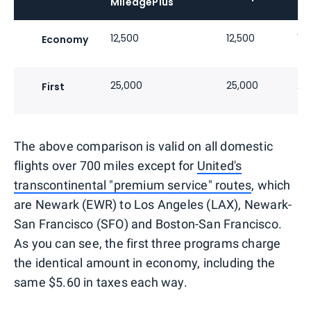
MileagePlus
12,500
12,500
12
Economy
25,000
25,000
20
First
The above comparison is valid on all domestic
flights over 700 miles except for
United's
transcontinental "premium service" routes
, which
are Newark (EWR) to Los Angeles (LAX), Newark-
San Francisco (SFO) and Boston-San Francisco.
As you can see, the first three programs charge
the identical amount in economy, including the
same $5.60 in taxes each way.