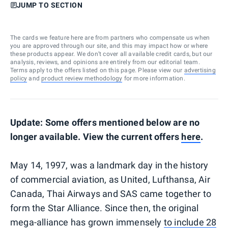
JUMP TO SECTION
The cards we feature here are from partners who compensate us when
you are approved through our site, and this may impact how or where
these products appear. We don’t cover all available credit cards, but our
analysis, reviews, and opinions are entirely from our editorial team.
Terms apply to the offers listed on this page. Please view our
advertising
policy
and
product review methodology
for more information.
Update: Some offers mentioned below are no
longer available. View the current offers
here
.
May 14, 1997, was a landmark day in the history
of commercial aviation, as United, Lufthansa, Air
Canada, Thai Airways and SAS came together to
form the Star Alliance. Since then, the original
mega-alliance has grown immensely
to include 28