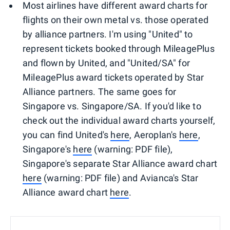
Most airlines have different award charts for
flights on their own metal vs. those operated
by alliance partners. I'm using "United" to
represent tickets booked through MileagePlus
and flown by United, and "United/SA" for
MileagePlus award tickets operated by Star
Alliance partners. The same goes for
Singapore vs. Singapore/SA. If you'd like to
check out the individual award charts yourself,
you can find United's
here
, Aeroplan's
here
,
Singapore's
here
(warning: PDF file),
Singapore's separate Star Alliance award chart
here
(warning: PDF file) and Avianca's Star
Alliance award chart
here
.