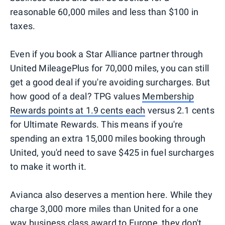
reasonable 60,000 miles and less than $100 in
taxes.
Even if you book a Star Alliance partner through
United MileagePlus for 70,000 miles, you can still
get a good deal if you're avoiding surcharges. But
how good of a deal? TPG values
Membership
Rewards points at 1.9 cents each
versus 2.1 cents
for Ultimate Rewards. This means if you're
spending an extra 15,000 miles booking through
United, you'd need to save $425 in fuel surcharges
to make it worth it.
Avianca also deserves a mention here. While they
charge 3,000 more miles than United for a one
way business class award to Europe, they don't