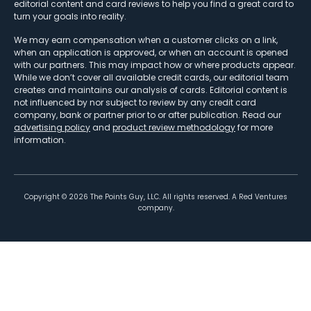
editorial content and card reviews to help you find a great card to
turn your goals into reality.
We may earn compensation when a customer clicks on a link,
when an application is approved, or when an account is opened
with our partners. This may impact how or where products appear.
While we don’t cover all available credit cards, our editorial team
creates and maintains our analysis of cards. Editorial content is
not influenced by nor subject to review by any credit card
company, bank or partner prior to or after publication. Read our
advertising policy
and
product review methodology
for more
information.
Copyright ©
2026
The Points Guy, LLC. All rights reserved. A Red Ventures
company.