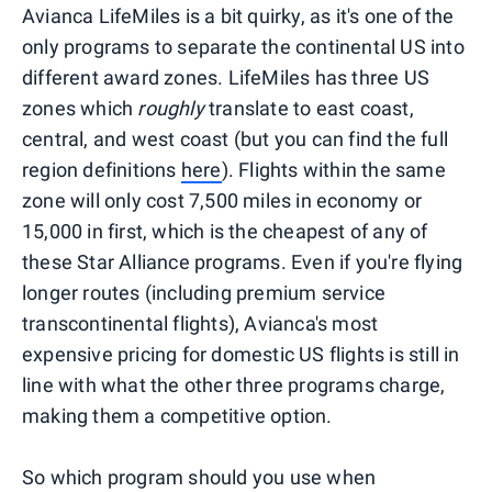
Avianca LifeMiles is a bit quirky, as it's one of the
only programs to separate the continental US into
different award zones. LifeMiles has three US
zones which
roughly
translate to east coast,
central, and west coast (but you can find the full
region definitions
here
). Flights within the same
zone will only cost 7,500 miles in economy or
15,000 in first, which is the cheapest of any of
these Star Alliance programs. Even if you're flying
longer routes (including premium service
transcontinental flights), Avianca's most
expensive pricing for domestic US flights is still in
line with what the other three programs charge,
making them a competitive option.
So which program should you use when