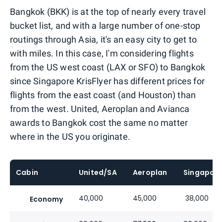
Bangkok (BKK) is at the top of nearly every travel
bucket list, and with a large number of one-stop
routings through Asia, it's an easy city to get to
with miles. In this case, I'm considering flights
from the US west coast (LAX or SFO) to Bangkok
since Singapore KrisFlyer has different prices for
flights from the east coast (and Houston) than
from the west. United, Aeroplan and Avianca
awards to Bangkok cost the same no matter
where in the US you originate.
Cabin
United/SA
Aeroplan
Singapor
40,000
45,000
38,000
Economy