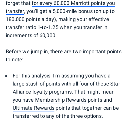
forget that
for every 60,000 Marriott points you
transfer
, you'll get a 5,000-mile bonus (on up to
180,000 points a day), making your effective
transfer ratio 1-to-1.25 when you transfer in
increments of 60,000.
Before we jump in, there are two important points
to note:
For this analysis, I'm assuming you have a
large stash of points with all four of these Star
Alliance loyalty programs. That might mean
you have
Membership Rewards
points and
Ultimate Rewards
points that together can be
transferred to any of the three options.