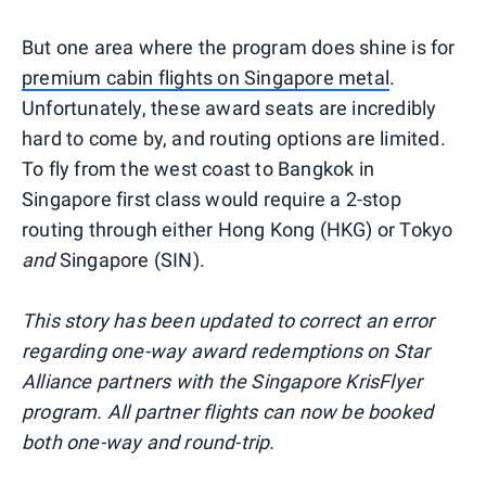
But one area where the program does shine is for
premium cabin flights on Singapore metal
.
Unfortunately, these award seats are incredibly
hard to come by, and routing options are limited.
To fly from the west coast to Bangkok in
Singapore first class would require a 2-stop
routing through either Hong Kong (HKG) or Tokyo
and
Singapore (SIN).
This story has been updated to correct an error
regarding one-way award redemptions on Star
Alliance partners with the Singapore KrisFlyer
program. All partner flights can now be booked
both one-way and round-trip.