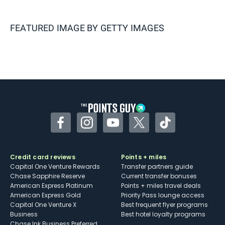
FEATURED IMAGE BY
GETTY IMAGES
Facebook
Instagram
YouTube
Twitter
TikTok
Credit card reviews
Points + miles
Capital One Venture Rewards
Transfer partners guide
Chase Sapphire Reserve
Current transfer bonuses
American Express Platinum
Points + miles travel deals
American Express Gold
Priority Pass lounge access
Capital One Venture X
Best frequent flyer programs
Business
Best hotel loyalty programs
Chase Ink Business Preferred