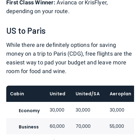
First Class Winner:
Avianca or KrisFlyer,
depending on your route.
US to Paris
While there are definitely options for saving
money on a trip to Paris (CDG), free flights are the
easiest way to pad your budget and leave more
room for food and wine.
Cabin
United
United/SA
Aeroplan
30,000
30,000
30,000
Economy
60,000
70,000
55,000
Business