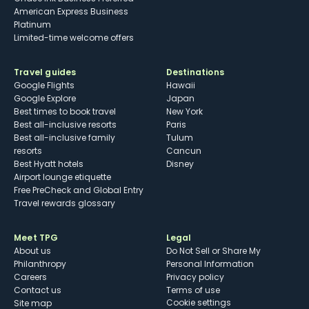
American Express Business
Platinum
Limited-time welcome offers
Travel guides
Destinations
Google Flights
Hawaii
Google Explore
Japan
Best times to book travel
New York
Best all-inclusive resorts
Paris
Best all-inclusive family
Tulum
resorts
Cancun
Best Hyatt hotels
Disney
Airport lounge etiquette
Free PreCheck and Global Entry
Travel rewards glossary
Meet TPG
Legal
About us
Do Not Sell or Share My
Philanthropy
Personal Information
Careers
Privacy policy
Contact us
Terms of use
cookie settings
Site map