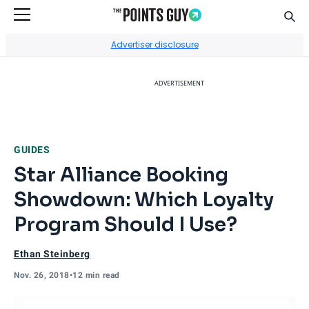
Sear
Go to Home Page
Advertiser disclosure
ADVERTISEMENT
GUIDES
Star Alliance Booking
Showdown: Which Loyalty
Program Should I Use?
Ethan Steinberg
Nov. 26, 2018
•
12 min read