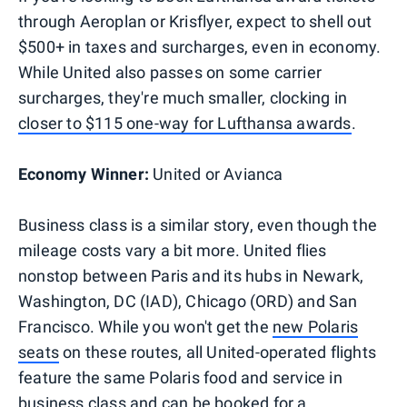
through Aeroplan or Krisflyer, expect to shell out
$500+ in taxes and surcharges, even in economy.
While United also passes on some carrier
surcharges, they're much smaller, clocking in
closer to $115 one-way for Lufthansa awards
.
Economy Winner:
United or Avianca
Business class is a similar story, even though the
mileage costs vary a bit more. United flies
nonstop between Paris and its hubs in Newark,
Washington, DC (IAD), Chicago (ORD) and San
Francisco. While you won't get the
new Polaris
seats
on these routes, all United-operated flights
feature the same Polaris food and service in
business class and can be booked for a