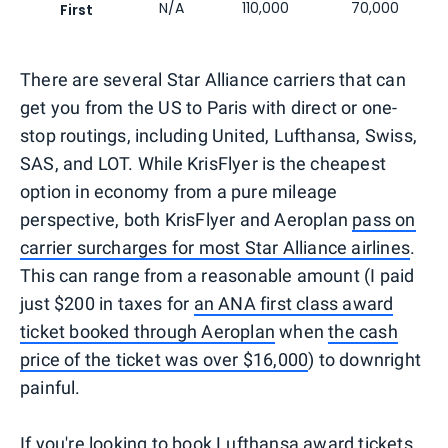
N/A
110,000
70,000
First
There are several Star Alliance carriers that can
get you from the US to Paris with direct or one-
stop routings, including United, Lufthansa, Swiss,
SAS, and LOT. While KrisFlyer is the cheapest
option in economy from a pure mileage
perspective, both KrisFlyer and Aeroplan
pass on
carrier surcharges for most Star Alliance airlines
.
This can range from a reasonable amount (I paid
just $200 in taxes for
an ANA first class award
ticket booked through Aeroplan
when
the cash
price of the ticket was over $16,000
) to downright
painful.
If you're looking to book Lufthansa award tickets