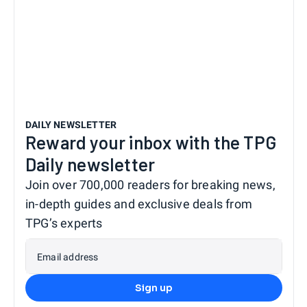
DAILY NEWSLETTER
Reward your inbox with the TPG
Daily newsletter
Join over 700,000 readers for breaking news,
in-depth guides and exclusive deals from
TPG’s experts
Email address
Sign up