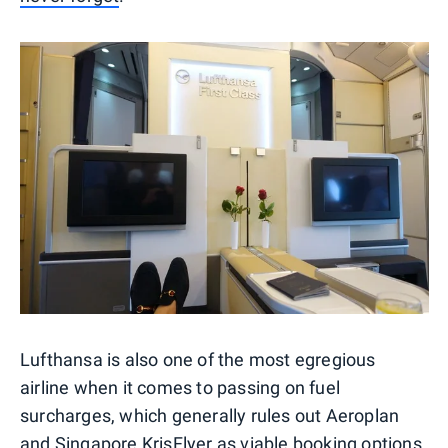
Lufthansa is also one of the most egregious
airline when it comes to passing on fuel
surcharges, which generally rules out Aeroplan
and Singapore KrisFlyer as viable booking options.