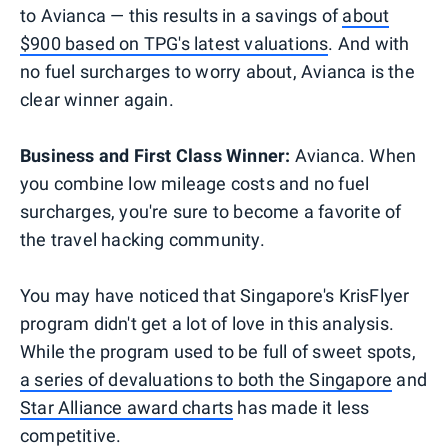
to Avianca — this results in a savings of
about
$900 based on TPG's latest valuations
. And with
no fuel surcharges to worry about, Avianca is the
clear winner again.
Business and First Class Winner:
Avianca. When
you combine low mileage costs and no fuel
surcharges, you're sure to become a favorite of
the travel hacking community.
You may have noticed that Singapore's KrisFlyer
program didn't get a lot of love in this analysis.
While the program used to be full of sweet spots,
a series of devaluations to both the Singapore
and
Star Alliance award charts
has made it less
competitive.