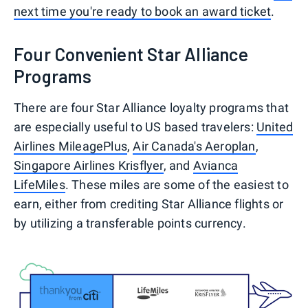
next time you're ready to book an award ticket
.
Four Convenient Star Alliance
Programs
There are four Star Alliance loyalty programs that
are especially useful to US based travelers:
United
Airlines MileagePlus
,
Air Canada's Aeroplan
,
Singapore Airlines Krisflyer
, and
Avianca
LifeMiles
. These miles are some of the easiest to
earn, either from crediting Star Alliance flights or
by utilizing a transferable points currency.