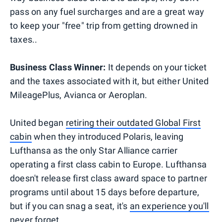
pass on any fuel surcharges and are a great way
to keep your "free" trip from getting drowned in
taxes..
Business Class Winner:
It depends on your ticket
and the taxes associated with it, but either United
MileagePlus, Avianca or Aeroplan.
United began
retiring their outdated Global First
cabin
when they introduced Polaris, leaving
Lufthansa as the only Star Alliance carrier
operating a first class cabin to Europe. Lufthansa
doesn't release first class award space to partner
programs until about 15 days before departure,
but if you can snag a seat, it's
an experience you'll
never forget
.