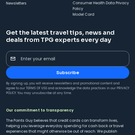
Consumer Health Data Privacy
Newsletters
Policy
Model Card
Get the latest travel tips, news and
deals from TPG experts every day
Enter your email
Subscribe
By signing up, you will receive newsletters and promotional content and
agree to our
TERMS OF USE
and acknowledge the data practices in our
PRIVACY
POLICY
. You may unsubscribe at any time.
Our commitment to transparency
The Points Guy believes that credit cards can transform lives,
helping you leverage everyday spending for cash back or travel
experiences that might otherwise be out of reach. We publish