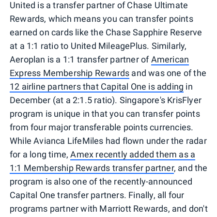
United is a transfer partner of Chase Ultimate
Rewards, which means you can transfer points
earned on cards like the Chase Sapphire Reserve
at a
1:1 ratio to United MileagePlus. Similarly,
Aeroplan is a 1:1 transfer partner of
American
Express Membership Rewards
and was one of the
12 airline partners that Capital One is adding
in
December (at a 2:1.5 ratio). Singapore's KrisFlyer
program is unique in that you can transfer points
from four major transferable points currencies.
While Avianca LifeMiles had flown under the radar
for a long time,
Amex recently added them as a
1:1 Membership Rewards transfer partner
, and the
program is also one of the recently-announced
Capital One transfer partners. Finally, all four
programs partner with Marriott Rewards, and don't