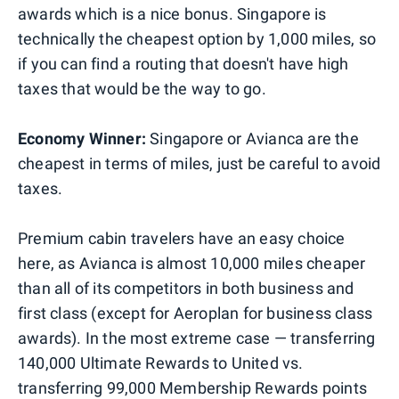
awards which is a nice bonus. Singapore is
technically the cheapest option by 1,000 miles, so
if you can find a routing that doesn't have high
taxes that would be the way to go.
Economy Winner:
Singapore or Avianca are the
cheapest in terms of miles, just be careful to avoid
taxes.
Premium cabin travelers have an easy choice
here, as Avianca is almost 10,000 miles cheaper
than all of its competitors in both business and
first class (except for Aeroplan for business class
awards). In the most extreme case — transferring
140,000 Ultimate Rewards to United vs.
transferring 99,000 Membership Rewards points