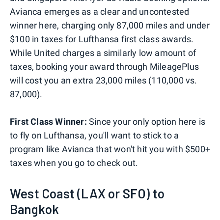
Avianca emerges as a clear and uncontested
winner here, charging only 87,000 miles and under
$100 in taxes for Lufthansa first class awards.
While United charges a similarly low amount of
taxes, booking your award through MileagePlus
will cost you an extra 23,000 miles (110,000 vs.
87,000).
First Class Winner:
Since your only option here is
to fly on Lufthansa, you'll want to stick to a
program like Avianca that won't hit you with $500+
taxes when you go to check out.
West Coast (LAX or SFO) to
Bangkok