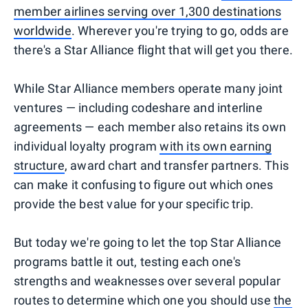
member airlines serving over 1,300 destinations
worldwide
. Wherever you're trying to go, odds are
there's a Star Alliance flight that will get you there.
While Star Alliance members operate many joint
ventures — including codeshare and interline
agreements — each member also retains its own
individual loyalty program
with its own earning
structure
, award chart and transfer partners. This
can make it confusing to figure out which ones
provide the best value for your specific trip.
But today we're going to let the top Star Alliance
programs battle it out, testing each one's
strengths and weaknesses over several popular
routes to determine which one you should use
the