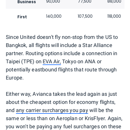
90,000
77,500
88,000
Business
140,000
107,500
118,000
First
Since United doesn't fly non-stop from the US to
Bangkok, all flights will include a Star Alliance
partner. Routing options include a connection in
Taipei (TPE) on
EVA Air,
Tokyo on ANA or
potentially eastbound flights that route through
Europe.
Either way, Avianca takes the lead again as just
about the cheapest option for economy flights,
and
any carrier surcharges you pay
will be the
same or less than on Aeroplan or KrisFlyer. Again,
you won't be paying any fuel surcharges on these