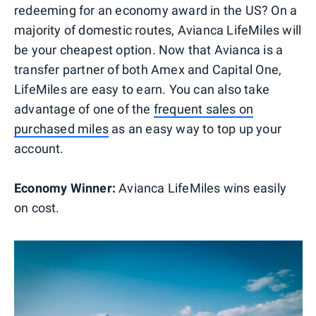
redeeming for an economy award in the US? On a
majority of domestic routes, Avianca LifeMiles will
be your cheapest option. Now that Avianca is a
transfer partner of both Amex and Capital One,
LifeMiles are easy to earn. You can also take
advantage of one of the
frequent sales on
purchased miles
as an easy way to top up your
account.
Economy Winner:
Avianca LifeMiles wins easily
on cost.