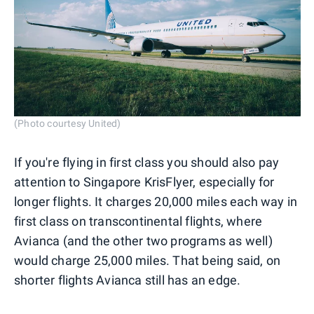
(Photo courtesy United)
If you're flying in first class you should also pay
attention to Singapore KrisFlyer, especially for
longer flights. It charges 20,000 miles each way in
first class on transcontinental flights, where
Avianca (and the other two programs as well)
would charge 25,000 miles. That being said, on
shorter flights Avianca still has an edge.