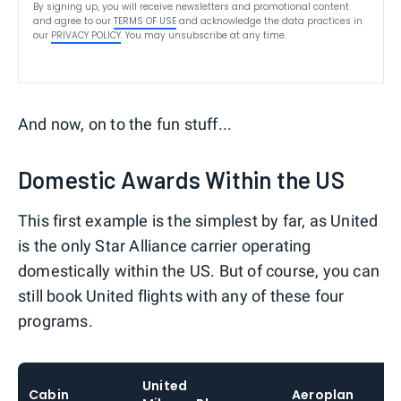
By signing up, you will receive newsletters and promotional content
and agree to our
TERMS OF USE
and acknowledge the data practices in
our
PRIVACY POLICY
. You may unsubscribe at any time.
And now, on to the fun stuff...
Domestic Awards Within the US
This first example is the simplest by far, as United
is the only Star Alliance carrier operating
domestically within the US. But of course, you can
still book United flights with any of these four
programs.
United
Cabin
Aeroplan
Si