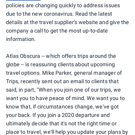
policies are changing quickly to address issues
due to the new coronavirus. Read the latest
details at the travel supplier's website and give the
company a call to get the most up-to-date
information.
Atlas Obscura -- which offers trips around the
globe -- is reassuring clients about upcoming
travel options. Mike Parker, general manager of
Trips, recently sent out an email to clients that
said, in part, "When you join one of our trips, we
want you to have peace of mind. We want you to
know that, if circumstances change, we've got
your back. If you join a 2020 departure and
ultimately decide that it's not the right time or
place to travel, we'll help you update your plans by