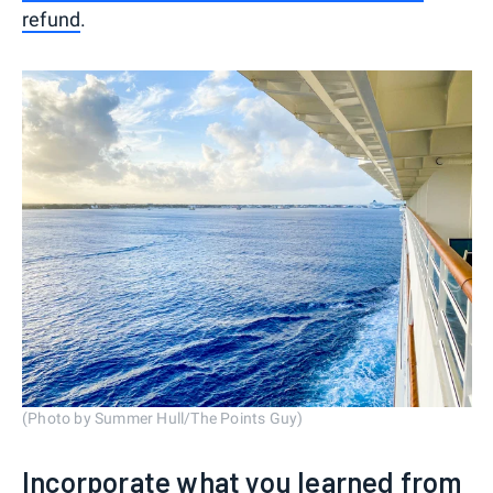
refund
.
(Photo by Summer Hull/The Points Guy)
Incorporate what you learned from