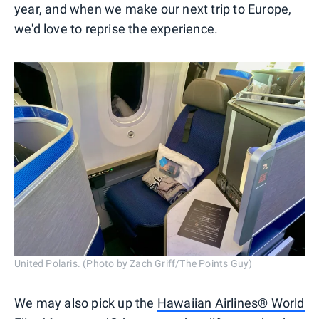
year, and when we make our next trip to Europe,
we'd love to reprise the experience.
United Polaris. (Photo by Zach Griff/The Points Guy)
We may also pick up the
Hawaiian Airlines® World