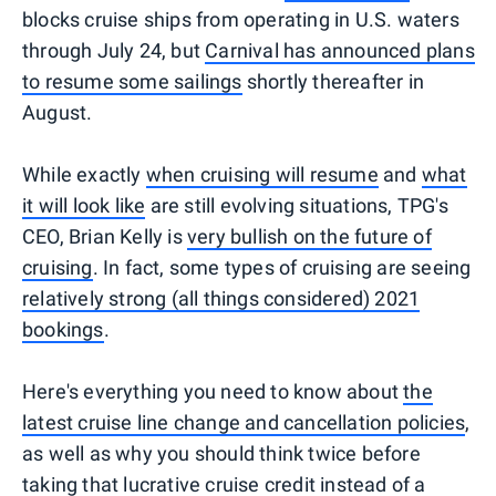
blocks cruise ships from operating in U.S. waters
through July 24, but
Carnival has announced plans
to resume some sailings
shortly thereafter in
August.
While exactly
when cruising will resume
and
what
it will look like
are still evolving situations, TPG's
CEO, Brian Kelly is
very bullish on the future of
cruising
. In fact, some types of cruising are seeing
relatively strong (all things considered) 2021
bookings
.
Here's everything you need to know about
the
latest cruise line change and cancellation policies
,
as well as why you should think twice before
taking that lucrative cruise credit instead of a