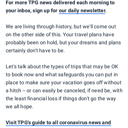
For more TPG news delivered each morning to
your inbox, sign up for
our daily newsletter
.
We are living through history, but we'll come out
on the other side of this. Your travel plans have
probably been on hold, but your dreams and plans
certainly don't have to be.
Let's talk about the types of trips that may be OK
to book now and what safeguards you can put in
place to make sure your vacation goes off without
a hitch -- or can easily be canceled, if need be, with
the least financial loss if things don't go the way
we all hope.
Visit TPG's guide to all coronavirus news and