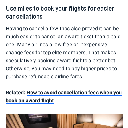
Use miles to book your flights for easier
cancellations
Having to cancel a few trips also proved it can be
much easier to cancel an award ticket than a paid
one. Many airlines allow free or inexpensive
change fees for top elite members. That makes
speculatively booking award flights a better bet.
Otherwise, you may need to pay higher prices to
purchase refundable airline fares.
Related:
How to avoid cancellation fees when you
book an award flight