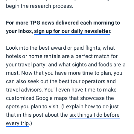
begin the research process.
For more TPG news delivered each morning to
your inbox,
sign up for our daily newsletter
.
Look into the best award or paid flights; what
hotels or home rentals are a perfect match for
your travel party; and what sights and foods are a
must. Now that you have more time to plan, you
can also seek out the best tour operators and
travel advisors. You'll even have time to make
customized Google maps that showcase the
spots you plan to visit. (I explain how to do just
that in this post about the
six things I do before
every trip
.)