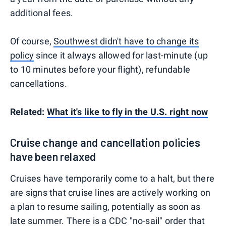
additional fees.
Of course,
Southwest didn't have to change its
policy
since it always allowed for last-minute (up
to 10 minutes before your flight), refundable
cancellations.
Related:
What it's like to fly in the U.S. right now
Cruise change and cancellation policies
have been relaxed
Cruises have temporarily come to a halt, but there
are signs that cruise lines are actively working on
a plan to resume sailing, potentially as soon as
late summer. There is a CDC
"no-sail" order
that