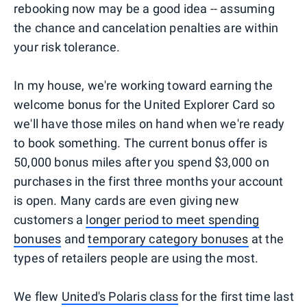
rebooking now may be a good idea -- assuming
the chance and cancelation penalties are within
your risk tolerance.
In my house, we're working toward earning the
welcome bonus for the United Explorer Card so
we'll have those miles on hand when we're ready
to book something. The current bonus offer is
50,000 bonus miles after you spend $3,000 on
purchases in the first three months your account
is open. Many cards are even giving new
customers a
longer period to meet spending
bonuses
and
temporary category bonuses
at the
types of retailers people are using the most.
We flew
United's Polaris class
for the first time last