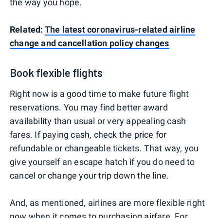
the way you hope.
Related:
The latest coronavirus-related airline
change and cancellation policy changes
Book flexible flights
Right now is a good time to make future flight
reservations. You may find better award
availability than usual or very appealing cash
fares. If paying cash, check the price for
refundable or changeable tickets. That way, you
give yourself an escape hatch if you do need to
cancel or change your trip down the line.
And, as mentioned, airlines are more flexible right
now when it comes to purchasing airfare. For