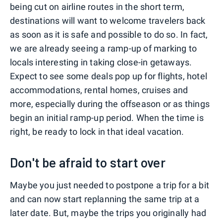
being cut on airline routes in the short term,
destinations will want to welcome travelers back
as soon as it is safe and possible to do so. In fact,
we are already seeing a ramp-up of marking to
locals interesting in taking close-in getaways.
Expect to see some deals pop up for flights, hotel
accommodations, rental homes, cruises and
more, especially during the offseason or as things
begin an initial ramp-up period. When the time is
right, be ready to lock in that ideal vacation.
Don't be afraid to start over
Maybe you just needed to postpone a trip for a bit
and can now start replanning the same trip at a
later date. But, maybe the trips you originally had