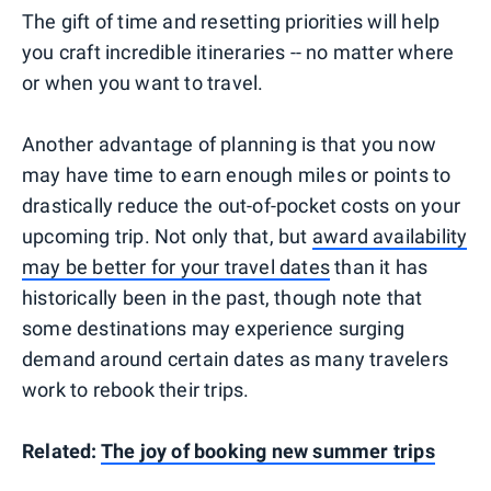
The gift of time and resetting priorities will help
you craft incredible itineraries -- no matter where
or when you want to travel.
Another advantage of planning is that you now
may have time to earn enough miles or points to
drastically reduce the out-of-pocket costs on your
upcoming trip. Not only that, but
award availability
may be better for your travel dates
than it has
historically been in the past, though note that
some destinations may experience surging
demand around certain dates as many travelers
work to rebook their trips.
Related:
The joy of booking new summer trips