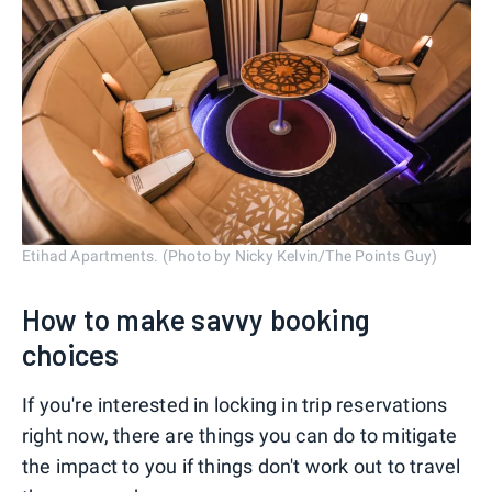
Etihad Apartments. (Photo by Nicky Kelvin/The Points Guy)
How to make savvy booking
choices
If you're interested in locking in trip reservations
right now, there are things you can do to mitigate
the impact to you if things don't work out to travel