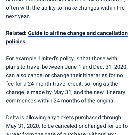
often with the ability to make changes within the
next year.
Related:
Guide to airline change and cancellation
policies
For example, United's policy is that those with
plans to travel between June 1 and Dec. 31, 2020,
can also cancel or change their itineraries for no
fee for a 24-month travel credit, so long as the
change is made by May 31, and the new itinerary
commences within 24 months of the original.
Delta is allowing any tickets purchased through
May 31, 2020, to be canceled or changed for up to
a year from the date of purchase without any