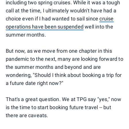
including two spring cruises. While it was a tough
call at the time, I ultimately wouldn't have had a
choice even if I had wanted to sail since
cruise
operations have been suspended
well into the
summer months.
But now, as we move from one chapter in this
pandemic to the next, many are looking forward to
the summer months and beyond and are
wondering, "Should I think about booking a trip for
a future date right now?"
That's a great question. We at TPG say "yes," now
is the time to start booking future travel -- but
there are caveats.