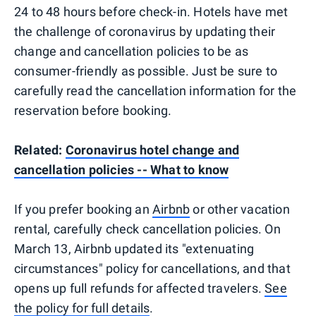
24 to 48 hours before check-in. Hotels have met
the challenge of coronavirus by updating their
change and cancellation policies to be as
consumer-friendly as possible. Just be sure to
carefully read the cancellation information for the
reservation before booking.
Related:
Coronavirus hotel change and
cancellation policies -- What to know
If you prefer booking an
Airbnb
or other vacation
rental, carefully check cancellation policies. On
March 13, Airbnb updated its "extenuating
circumstances" policy for cancellations, and that
opens up full refunds for affected travelers.
See
the policy for full details
.