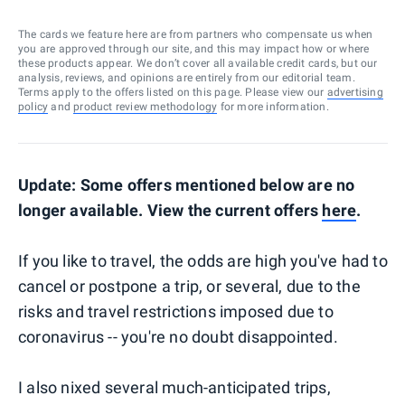
The cards we feature here are from partners who compensate us when
you are approved through our site, and this may impact how or where
these products appear. We don’t cover all available credit cards, but our
analysis, reviews, and opinions are entirely from our editorial team.
Terms apply to the offers listed on this page. Please view our
advertising
policy
and
product review methodology
for more information.
Update: Some offers mentioned below are no
longer available. View the current offers
here
.
If you like to travel, the odds are high you've had to
cancel or postpone a trip, or several, due to the
risks and travel restrictions imposed due to
coronavirus -- you're no doubt disappointed.
I also nixed several much-anticipated trips,