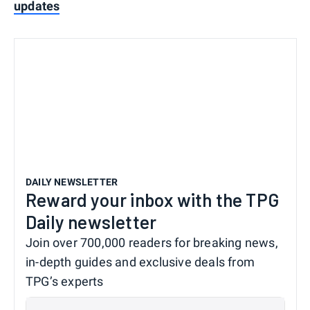
updates
DAILY NEWSLETTER
Reward your inbox with the TPG
Daily newsletter
Join over 700,000 readers for breaking news,
in-depth guides and exclusive deals from
TPG’s experts