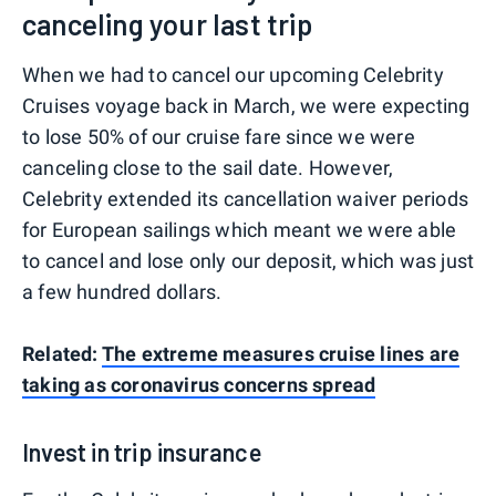
canceling your last trip
When we had to cancel our upcoming Celebrity
Cruises voyage back in March, we were expecting
to lose 50% of our cruise fare since we were
canceling close to the sail date. However,
Celebrity extended its cancellation waiver periods
for European sailings which meant we were able
to cancel and lose only our deposit, which was just
a few hundred dollars.
Related:
The extreme measures cruise lines are
taking as coronavirus concerns spread
Invest in trip insurance