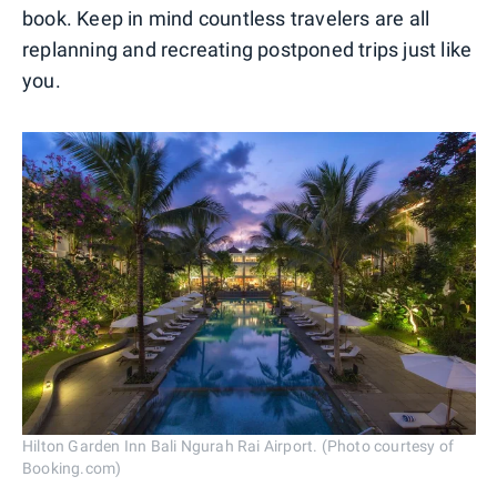
book. Keep in mind countless travelers are all
replanning and recreating postponed trips just like
you.
Hilton Garden Inn Bali Ngurah Rai Airport. (Photo courtesy of
Booking.com)