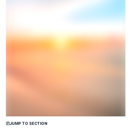
JUMP TO SECTION