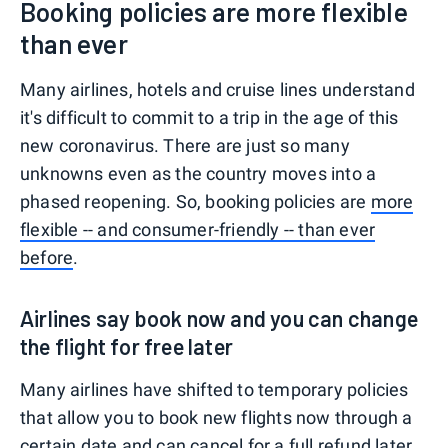
Booking policies are more flexible
than ever
Many airlines, hotels and cruise lines understand
it's difficult to commit to a trip in the age of this
new coronavirus. There are just so many
unknowns even as the country moves into a
phased reopening. So, booking policies are
more
flexible -- and consumer-friendly -- than ever
before
.
Airlines say book now and you can change
the flight for free later
Many airlines have shifted to temporary policies
that allow you to book new flights now through a
certain date and can cancel for a full refund later,