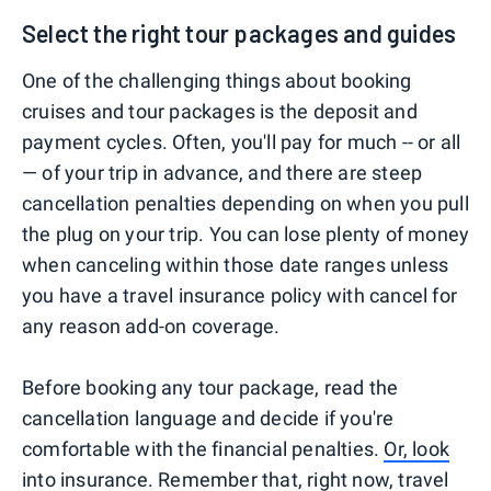
Select the right tour packages and guides
One of the challenging things about booking
cruises and tour packages is the deposit and
payment cycles. Often, you'll pay for much -- or all
— of your trip in advance, and there are steep
cancellation penalties depending on when you pull
the plug on your trip. You can lose plenty of money
when canceling within those date ranges unless
you have a travel insurance policy with cancel for
any reason add-on coverage.
Before booking any tour package, read the
cancellation language and decide if you're
comfortable with the financial penalties.
Or, look
into insurance
. Remember that, right now, travel