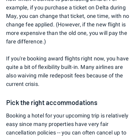
example, if you purchase a ticket on Delta during
May, you can change that ticket, one time, with no
change fee applied. (However, if the new flight is
more expensive than the old one, you will pay the
fare difference.)
If you're booking award flights right now, you have
quite a bit of flexibility built-in. Many airlines are
also waiving mile redeposit fees because of the
current crisis.
Pick the right accommodations
Booking a hotel for your upcoming trip is relatively
easy since many properties have very fair
cancellation policies -- you can often cancel up to