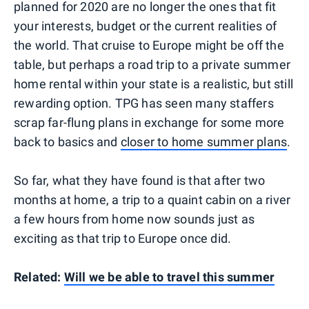
planned for 2020 are no longer the ones that fit
your interests, budget or the current realities of
the world. That cruise to Europe might be off the
table, but perhaps a road trip to a private summer
home rental within your state is a realistic, but still
rewarding option. TPG has seen many staffers
scrap far-flung plans in exchange for some more
back to basics and
closer to home summer plans
.
So far, what they have found is that after two
months at home, a trip to a quaint cabin on a river
a few hours from home now sounds just as
exciting as that trip to Europe once did.
Related:
Will we be able to travel this summer