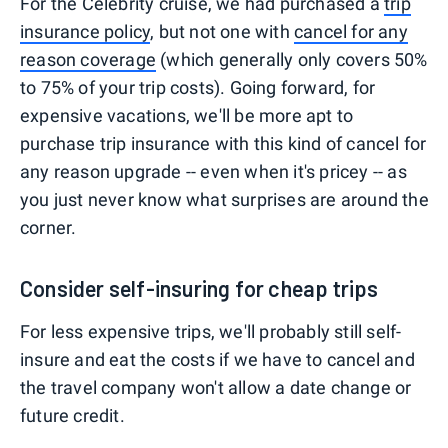
For the Celebrity cruise, we had purchased a
trip
insurance policy
, but not one with
cancel for any
reason coverage
(which generally only covers 50%
to 75% of your trip costs). Going forward, for
expensive vacations, we'll be more apt to
purchase trip insurance with this kind of cancel for
any reason upgrade -- even when it's pricey -- as
you just never know what surprises are around the
corner.
Consider self-insuring for cheap trips
For less expensive trips, we'll probably still self-
insure and eat the costs if we have to cancel and
the travel company won't allow a date change or
future credit.