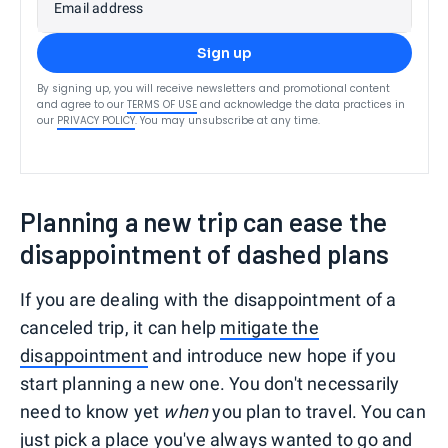
Email address
Sign up
By signing up, you will receive newsletters and promotional content
and agree to our
TERMS OF USE
and acknowledge the data practices in
our
PRIVACY POLICY
. You may unsubscribe at any time.
Planning a new trip can ease the
disappointment of dashed plans
If you are dealing with the disappointment of a
canceled trip, it can help
mitigate the
disappointment
and introduce new hope if you
start planning a new one. You don't necessarily
need to know yet
when
you plan to travel. You can
just pick a place you've always wanted to go and