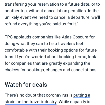
transferring your reservation to a future date, or to
another trip, without cancellation penalties. In the
unlikely event we need to cancel a departure, we'll
refund everything you've paid us for it."
TPG applauds companies like Atlas Obscura for
doing what they can to help travelers feel
comfortable with their booking options for future
trips. If you're worried about booking terms, look
for companies that are greatly expanding the
choices for bookings, changes and cancellations.
Watch for deals
There's no doubt that coronavirus is
putting a
strain on the travel industry
. While capacity is