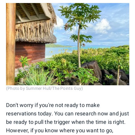
(Photo by Summer Hull/The Points Guy)
Don't worry if you're not ready to make
reservations today. You can research now and just
be ready to pull the trigger when the time is right.
However, if you know where you want to go,