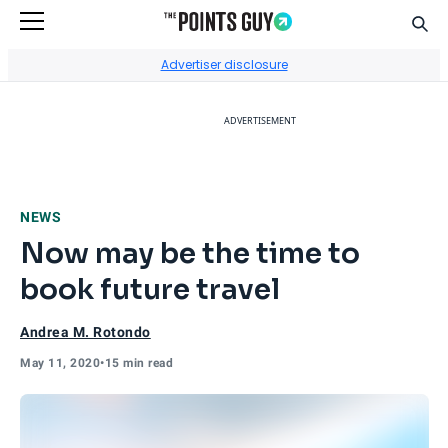
Sear
Go to Home Page
Advertiser disclosure
ADVERTISEMENT
NEWS
Now may be the time to
book future travel
Andrea M. Rotondo
May 11, 2020
•
15 min read