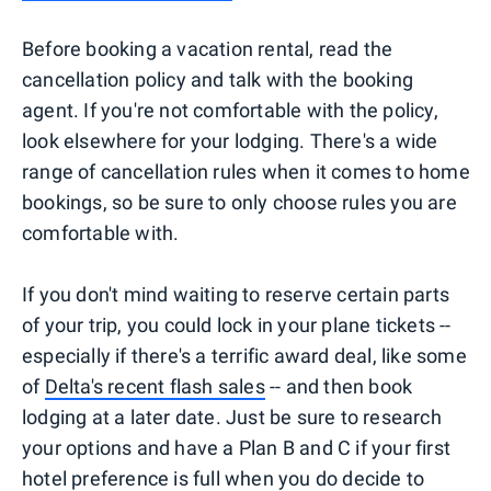
Before booking a vacation rental, read the
cancellation policy and talk with the booking
agent. If you're not comfortable with the policy,
look elsewhere for your lodging. There's a wide
range of cancellation rules when it comes to home
bookings, so be sure to only choose rules you are
comfortable with.
If you don't mind waiting to reserve certain parts
of your trip, you could lock in your plane tickets --
especially if there's a terrific award deal, like some
of
Delta's recent flash sales
-- and then book
lodging at a later date. Just be sure to research
your options and have a Plan B and C if your first
hotel preference is full when you do decide to