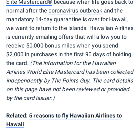
Elite Mastercard®
because when life goes back to
normal after the
coronavirus outbreak
and the
mandatory 14-day quarantine is over for Hawaii,
we want to return to the islands. Hawaiian Airlines
is currently emailing offers that will allow you to
receive 50,000 bonus miles when you spend
$2,000 in purchases in the first 90 days of holding
the card.
(The information for the Hawaiian
Airlines World Elite Mastercard has been collected
independently by The Points Guy. The card details
on this page have not been reviewed or provided
by the card issuer.)
Related:
5 reasons to fly Hawaiian Airlines to
Hawaii