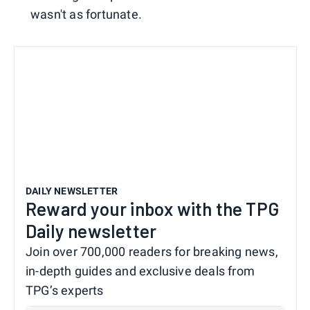
wasn't as fortunate.
DAILY NEWSLETTER
Reward your inbox with the TPG
Daily newsletter
Join over 700,000 readers for breaking news,
in-depth guides and exclusive deals from
TPG’s experts