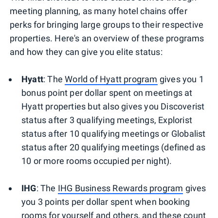
meeting planning, as many hotel chains offer
perks for bringing large groups to their respective
properties. Here's an overview of these programs
and how they can give you elite status:
Hyatt
: The
World of Hyatt program
gives you 1
bonus point per dollar spent on meetings at
Hyatt properties but also gives you Discoverist
status after 3 qualifying meetings, Explorist
status after 10 qualifying meetings or Globalist
status after 20 qualifying meetings (defined as
10 or more rooms occupied per night).
IHG
: The
IHG Business Rewards program
gives
you 3 points per dollar spent when booking
rooms for yourself and others, and these count