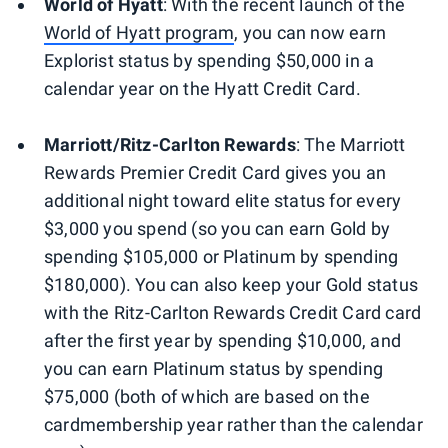
World of Hyatt
: With the recent launch of the
World of Hyatt program
, you can now earn
Explorist status by spending $50,000 in a
calendar year on the Hyatt Credit Card.
Marriott/Ritz-Carlton Rewards
: The Marriott
Rewards Premier Credit Card gives you an
additional night toward elite status for every
$3,000 you spend (so you can earn Gold by
spending $105,000 or Platinum by spending
$180,000). You can also keep your Gold status
with the Ritz-Carlton Rewards Credit Card card
after the first year by spending $10,000, and
you can earn Platinum status by spending
$75,000 (both of which are based on the
cardmembership year rather than the calendar