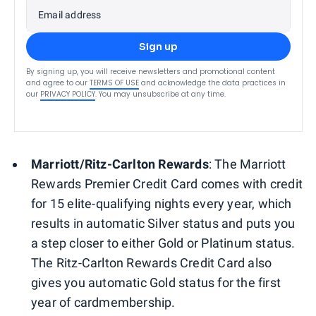
Email address
Sign up
By signing up, you will receive newsletters and promotional content
and agree to our
TERMS OF USE
and acknowledge the data practices in
our
PRIVACY POLICY
. You may unsubscribe at any time.
Marriott/Ritz-Carlton Rewards
:
The Marriott
Rewards Premier Credit Card comes with credit
for 15 elite-qualifying nights every year, which
results in automatic Silver status and puts you
a step closer to either Gold or Platinum status.
The Ritz-Carlton Rewards Credit Card also
gives you automatic Gold status for the first
year of cardmembership.