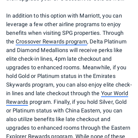
In addition to this option with Marriott, you can
leverage a few other airline programs to enjoy
benefits when visiting SPG properties. Through
the
Crossover Rewards program
, Delta Platinum
and Diamond Medallions will receive perks like
elite check-in lines, 4pm late checkout and
upgrades to enhanced rooms. Meanwhile, if you
hold Gold or Platinum status in the Emirates
Skywards program, you can also enjoy elite check-
in lines and late checkout through the
Your World
Rewards
program. Finally, if you hold Silver, Gold
or Platinum status with China Eastern, you can
also utilize benefits like late checkout and
upgrades to enhanced rooms through the Eastern
Explorer Rewards program. While none of these