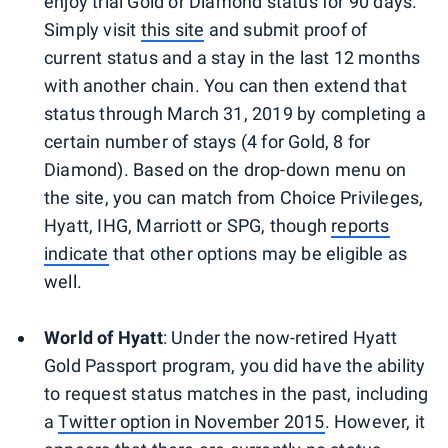
enjoy trial Gold or Diamond status for 90 days.
Simply visit
this site
and submit proof of
current status and a stay in the last 12 months
with another chain. You can then extend that
status through March 31, 2019 by completing a
certain number of stays (4 for Gold, 8 for
Diamond). Based on the drop-down menu on
the site, you can match from Choice Privileges,
Hyatt, IHG, Marriott or SPG, though
reports
indicate
that other options may be eligible as
well.
World of Hyatt
: Under the now-retired Hyatt
Gold Passport program, you did have the ability
to request status matches in the past, including
a
Twitter option in November 2015
. However, it