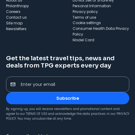
About us
Do Not Sell or Share My
Philanthropy
Personal Information
Careers
Privacy policy
Contact us
Terms of use
cookie settings
Site map
Consumer Health Data Privacy
Newsletters
Policy
Model Card
Get the latest travel tips, news and
deals from TPG experts every day
Enter your email
Subscribe
By signing up, you will receive newsletters and promotional content and
agree to our
TERMS OF USE
and acknowledge the data practices in our
PRIVACY
POLICY
. You may unsubscribe at any time.