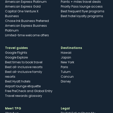
American Express Platinum
Points + miles travel deals
American Express Gold
Priority Pass lounge access
Capital One Venture X
Best frequent flyer programs
Business
Best hotel loyalty programs
Chase Ink Business Preferred
American Express Business
Platinum
Limited-time welcome offers
Travel guides
Destinations
Google Flights
Hawaii
Google Explore
Japan
Best times to book travel
New York
Best all-inclusive resorts
Paris
Best all-inclusive family
Tulum
resorts
Cancun
Best Hyatt hotels
Disney
Airport lounge etiquette
Free PreCheck and Global Entry
Travel rewards glossary
Meet TPG
Legal