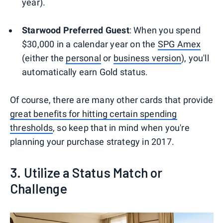
year).
Starwood Preferred Guest
: When you spend
$30,000 in a calendar year on the
SPG Amex
(either the
personal
or
business version
), you'll
automatically earn Gold status.
Of course, there are many other cards that provide
great benefits for hitting certain spending
thresholds
, so keep that in mind when you're
planning your purchase strategy in 2017.
3. Utilize a Status Match or
Challenge