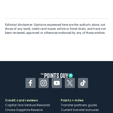
Editorial disclaimer: Opinions expressed here are the author’s alone, not
those of any bank, credit card issuer, airline or hotel chain, and have not
been reviewed, approved or otherwise endorsed by any of these entities.
Facebook
Instagram
YouTube
Twitter
TikTok
Credit card reviews
Points + miles
Capital One Venture Rewards
Transfer partners guide
Chase Sapphire Reserve
Current transfer bonuses