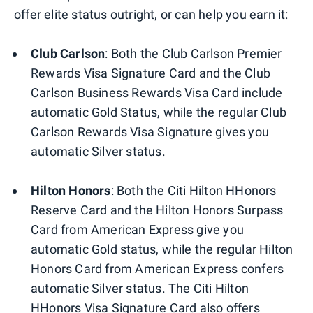
offer elite status outright, or can help you earn it:
Club Carlson
:
Both the Club Carlson Premier
Rewards Visa Signature Card and the Club
Carlson Business Rewards Visa Card include
automatic Gold Status, while the regular Club
Carlson Rewards Visa Signature gives you
automatic Silver status.
Hilton Honors
:
Both the Citi Hilton HHonors
Reserve Card
and the Hilton Honors Surpass
Card from American Express
give you
automatic Gold status, while the regular Hilton
Honors Card from American Express
confers
automatic Silver status. The Citi Hilton
HHonors Visa Signature Card also offers