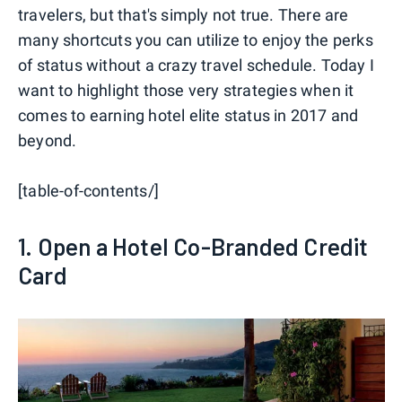
travelers, but that's simply not true. There are
many shortcuts you can utilize to enjoy the perks
of status without a crazy travel schedule. Today I
want to highlight those very strategies when it
comes to earning hotel elite status in 2017 and
beyond.
[table-of-contents/]
1. Open a Hotel Co-Branded Credit
Card