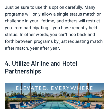
Just be sure to use this option carefully. Many
programs will only allow a single status match or
challenge in your lifetime, and others will restrict
you from participating if you have recently held
status. In other words, you can't hop back and
forth between programs by just requesting match
after match, year after year.
4. Utilize Airline and Hotel
Partnerships