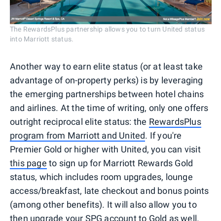
The RewardsPlus partnership allows you to turn United status
into Marriott status.
Another way to earn elite status (or at least take
advantage of on-property perks) is by leveraging
the emerging partnerships between hotel chains
and airlines. At the time of writing, only one offers
outright reciprocal elite status: the
RewardsPlus
program from Marriott and United
. If you're
Premier Gold or higher with United, you can visit
this page
to sign up for Marriott Rewards Gold
status, which includes room upgrades, lounge
access/breakfast, late checkout and bonus points
(among other benefits). It will also allow you to
then upgrade your SPG account to Gold as well.