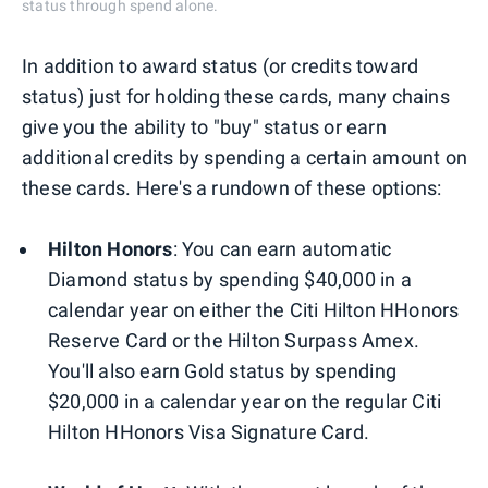
status through spend alone.
In addition to award status (or credits toward
status) just for holding these cards, many chains
give you the ability to "buy" status or earn
additional credits by spending a certain amount on
these cards. Here's a rundown of these options:
Hilton Honors
:
You can earn automatic
Diamond status by spending $40,000 in a
calendar year on either the Citi Hilton HHonors
Reserve Card or the Hilton Surpass Amex.
You'll also earn Gold status by spending
$20,000 in a calendar year on the regular Citi
Hilton HHonors Visa Signature Card.