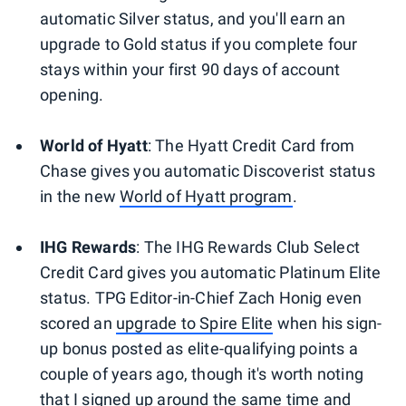
automatic Silver status, and you'll earn an
upgrade to Gold status if you complete four
stays within your first 90 days of account
opening.
World of Hyatt
:
The Hyatt Credit Card from
Chase gives you automatic Discoverist status
in the new
World of Hyatt program
.
IHG Rewards
:
The IHG Rewards Club Select
Credit Card gives you automatic Platinum Elite
status. TPG Editor-in-Chief Zach Honig even
scored an
upgrade to Spire Elite
when his sign-
up bonus posted as elite-qualifying points a
couple of years ago, though it's worth noting
that I signed up around the same time and