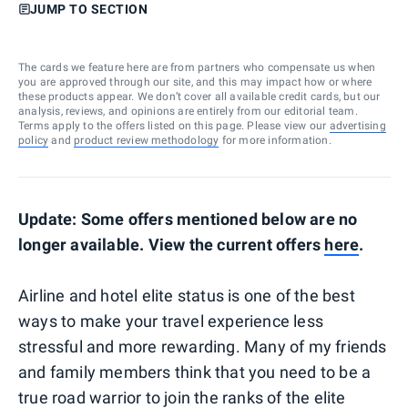
JUMP TO SECTION
The cards we feature here are from partners who compensate us when
you are approved through our site, and this may impact how or where
these products appear. We don’t cover all available credit cards, but our
analysis, reviews, and opinions are entirely from our editorial team.
Terms apply to the offers listed on this page. Please view our
advertising
policy
and
product review methodology
for more information.
Update: Some offers mentioned below are no
longer available. View the current offers
here
.
Airline and hotel elite status is one of the best
ways to make your travel experience less
stressful and more rewarding. Many of my friends
and family members think that you need to be a
true road warrior to join the ranks of the elite