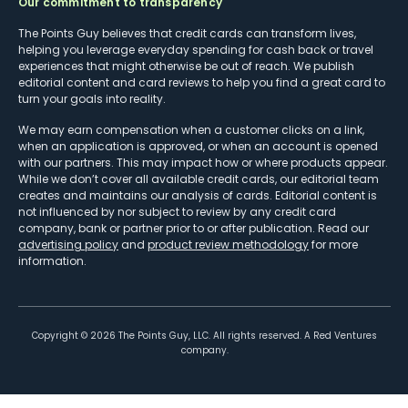
Our commitment to transparency
The Points Guy believes that credit cards can transform lives,
helping you leverage everyday spending for cash back or travel
experiences that might otherwise be out of reach. We publish
editorial content and card reviews to help you find a great card to
turn your goals into reality.
We may earn compensation when a customer clicks on a link,
when an application is approved, or when an account is opened
with our partners. This may impact how or where products appear.
While we don’t cover all available credit cards, our editorial team
creates and maintains our analysis of cards. Editorial content is
not influenced by nor subject to review by any credit card
company, bank or partner prior to or after publication. Read our
advertising policy
and
product review methodology
for more
information.
Copyright ©
2026
The Points Guy, LLC. All rights reserved. A Red Ventures
company.