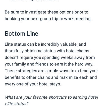
Be sure to investigate these options prior to
booking your next group trip or work meeting.
Bottom Line
Elite status can be incredibly valuable, and
thankfully obtaining status with hotel chains
doesn't require you spending weeks away from
your family and friends to earn it the hard way.
These strategies are simple ways to extend your
benefits to other chains and maximize each and
every one of your hotel stays.
What are your favorite shortcuts to earning hotel
elite status?