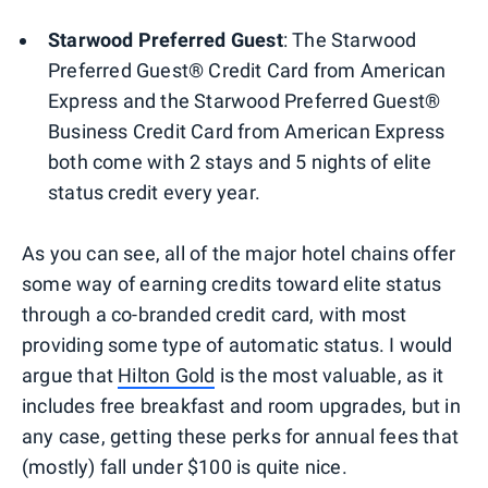
Starwood Preferred Guest
:
The Starwood
Preferred Guest® Credit Card from American
Express and the Starwood Preferred Guest®
Business Credit Card from American Express
both come with 2 stays and 5 nights of elite
status credit every year.
As you can see, all of the major hotel chains offer
some way of earning credits toward elite status
through a co-branded credit card, with most
providing some type of automatic status. I would
argue that
Hilton Gold
is the most valuable, as it
includes free breakfast and room upgrades, but in
any case, getting these perks for annual fees that
(mostly) fall under $100 is quite nice.