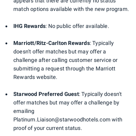
appears that there are currently no status
match options available with the new program.
IHG Rewards
: No public offer available.
Marriott/Ritz-Carlton Rewards
: Typically
doesn't offer matches but may offer a
challenge after calling customer service or
submitting a request through the Marriott
Rewards website.
Starwood Preferred Guest
: Typically doesn't
offer matches but may offer a challenge by
emailing
Platinum.Liaison@starwoodhotels.com with
proof of your current status.