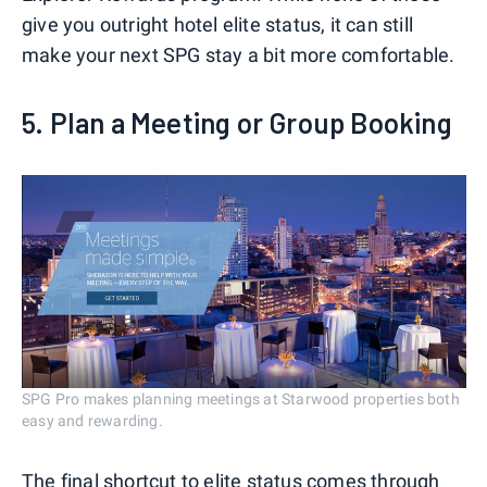
give you outright hotel elite status, it can still
make your next SPG stay a bit more comfortable.
5. Plan a Meeting or Group Booking
SPG Pro makes planning meetings at Starwood properties both
easy and rewarding.
The final shortcut to elite status comes through