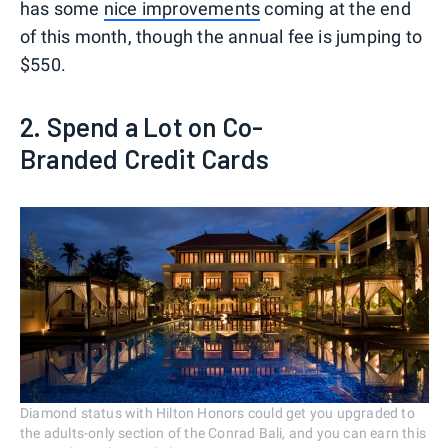
has some
nice improvements
coming at the end
of this month, though the annual fee is jumping to
$550.
2. Spend a Lot on Co-
Branded Credit Cards
Diamond status with Hilton Honors could get you upgraded to
the adults-only section of the Conrad Bali, and you can earn this