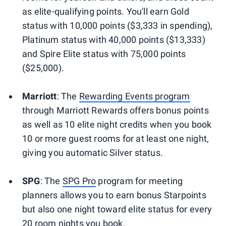
as elite-qualifying points. You'll earn Gold
status with 10,000 points ($3,333 in spending),
Platinum status with 40,000 points ($13,333)
and Spire Elite status with 75,000 points
($25,000).
Marriott
: The
Rewarding Events program
through Marriott Rewards offers bonus points
as well as 10 elite night credits when you book
10 or more guest rooms for at least one night,
giving you automatic Silver status.
SPG
: The
SPG Pro
program for meeting
planners allows you to earn bonus Starpoints
but also one night toward elite status for every
20 room nights you book.