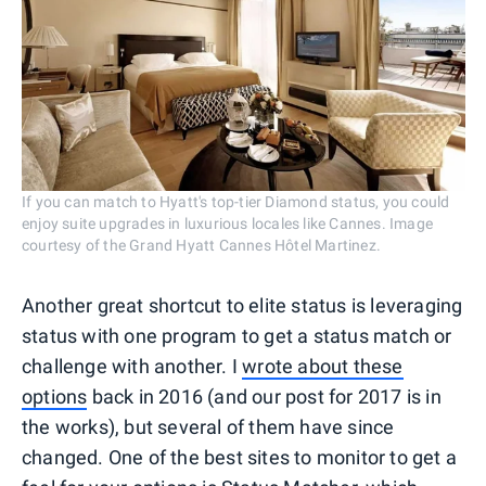
If you can match to Hyatt's top-tier Diamond status, you could
enjoy suite upgrades in luxurious locales like Cannes. Image
courtesy of the Grand Hyatt Cannes Hôtel Martinez.
Another great shortcut to elite status is leveraging
status with one program to get a status match or
challenge with another. I
wrote about these
options
back in 2016 (and our post for 2017 is in
the works), but several of them have since
changed. One of the best sites to monitor to get a