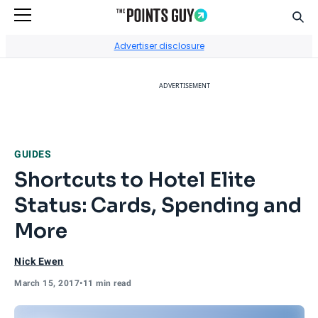
Sear
Go to Home Page
Advertiser disclosure
ADVERTISEMENT
GUIDES
Shortcuts to Hotel Elite
Status: Cards, Spending and
More
Nick Ewen
March 15, 2017
•
11 min read