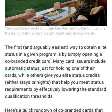
You could enjoy perks at properties like the Ritz-Carlton Laguna
Nigel simply by having the right credit card in your wallet.
The first (and arguably easiest) way to obtain elite
status in a given program is by simply opening a
co-branded credit card. Many card issuers include
automatic status
just for holding one of their
cards, while others give you elite status credits
(either stays or nights) that help you meet status
requirements by effectively lowering the standard
qualification thresholds.
Here's a quick rundown of co-branded cards that