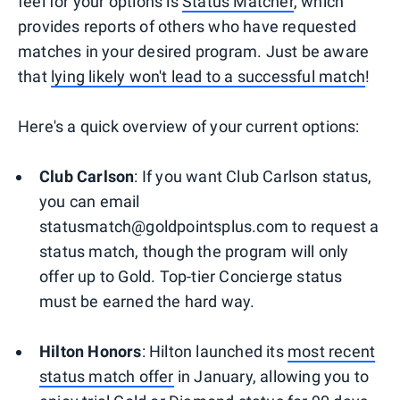
feel for your options is
Status Matcher
, which
provides reports of others who have requested
matches in your desired program. Just be aware
that
lying likely won't lead to a successful match
!
Here's a quick overview of your current options:
Club Carlson
: If you want Club Carlson status,
you can email
statusmatch@goldpointsplus.com to request a
status match, though the program will only
offer up to Gold. Top-tier Concierge status
must be earned the hard way.
Hilton Honors
: Hilton launched its
most recent
status match offer
in January, allowing you to