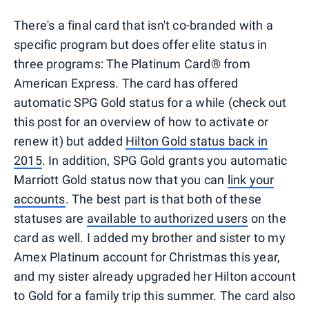
There's a final card that isn't co-branded with a
specific program but does offer elite status in
three programs: The Platinum Card® from
American Express. The card has offered
automatic SPG Gold status for a while (check out
this post for an overview of how to activate or
renew it) but added
Hilton Gold status back in
2015
. In addition, SPG Gold grants you automatic
Marriott Gold status now that you can
link your
accounts
. The best part is that both of these
statuses are
available to authorized users
on the
card as well. I added my brother and sister to my
Amex Platinum account for Christmas this year,
and my sister already upgraded her Hilton account
to Gold for a family trip this summer. The card also