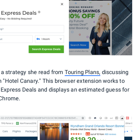
 a strategy she read from
Touring Plans,
discussing
"Hotel Canary." This browser extension works to
e Express Deals and displays an estimated guess for
f Chrome.