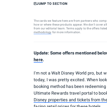
JUMP TO SECTION
The cards we feature here are from partners who comp
how or where these products appear. We don’t cover all a
from our editorial team. Terms apply to the offers liste
methodology
for more information.
Update: Some offers mentioned below 
here
.
I'm not a Walt Disney World pro, but wh
today, I was pretty excited. When look
booking method has been redeeming 
Ultimate Rewards travel portal to boo
Disney properties and tickets from th
facing retail prices for these hotels.