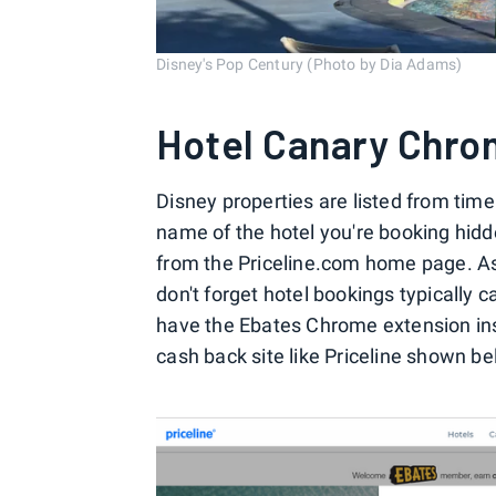
Disney's Pop Century (Photo by Dia Adams)
Hotel Canary Chro
Disney properties are listed from time
name of the hotel you're booking hidd
from the Priceline.com home page. As
don't forget hotel bookings typically
have the Ebates Chrome extension inst
cash back site like Priceline shown be