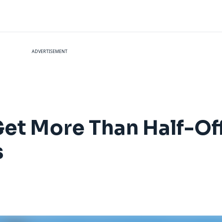
ADVERTISEMENT
Get More Than Half-Off
s