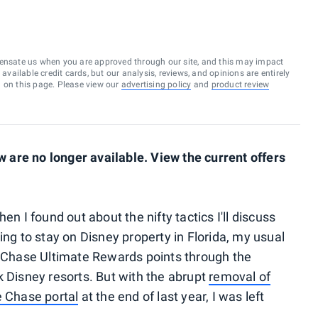
ensate us when you are approved through our site, and this may impact
vailable credit cards, but our analysis, reviews, and opinions are entirely
d on this page. Please view our
advertising policy
and
product review
are no longer available. View the current offers
en I found out about the nifty tactics I'll discuss
ing to stay on Disney property in Florida, my usual
Chase Ultimate Rewards points through the
k Disney resorts. But with the abrupt
removal of
e Chase portal
at the end of last year, I was left