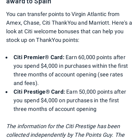
award to Spain
You can transfer points to Virgin Atlantic from
Amex, Chase, Citi ThankYou and Marriott. Here's a
look at Citi welcome bonuses that can help you
stock up on ThankYou points:
Citi Premier® Card:
Earn 60,000 points after
you spend $4,000 in purchases within the first
three months of account opening (see rates
and fees).
Citi Prestige® Card:
Earn 50,000 points after
you spend $4,000 on purchases in the first
three months of account opening
The information for the Citi Prestige has been
collected independently by The Points Guy. The