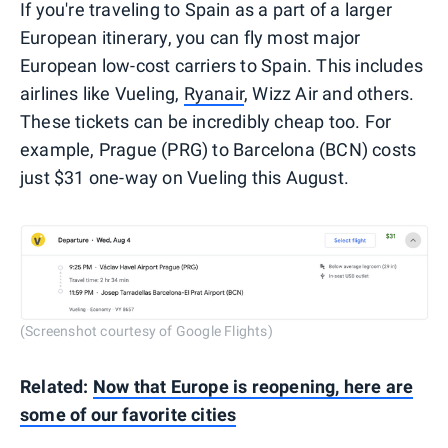
If you're traveling to Spain as a part of a larger
European itinerary, you can fly most major
European low-cost carriers to Spain. This includes
airlines like Vueling,
Ryanair
, Wizz Air and others.
These tickets can be incredibly cheap too. For
example, Prague (PRG) to Barcelona (BCN) costs
just $31 one-way on Vueling this August.
(Screenshot courtesy of Google Flights)
Related:
Now that Europe is reopening, here are
some of our favorite cities