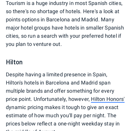
Tourism is a huge industry in most Spanish cities,
so there's no shortage of hotels. Here's a look at
points options in Barcelona and Madrid. Many
major hotel groups have hotels in smaller Spanish
cities, so run a search with your preferred hotel if
you plan to venture out.
Hilton
Despite having a limited presence in Spain,
Hilton's hotels in Barcelona and Madrid span
multiple brands and offer something for every
price point. Unfortunately, however,
Hilton Honors'
dynamic pricing makes it tough to give an exact
estimate of how much you'll pay per night. The
prices below reflect a one-night weekday stay in