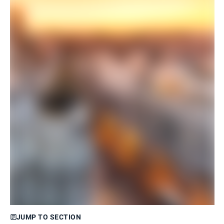
JUMP TO SECTION