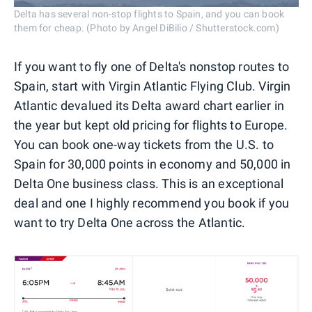
Delta has several non-stop flights to Spain, and you can book
them for cheap. (Photo by Angel DiBilio / Shutterstock.com)
If you want to fly one of Delta's nonstop routes to
Spain, start with Virgin Atlantic Flying Club. Virgin
Atlantic devalued its Delta award chart earlier in
the year but kept old pricing for flights to Europe.
You can book one-way tickets from the U.S. to
Spain for 30,000 points in economy and 50,000 in
Delta One business class. This is an exceptional
deal and one I highly recommend you book if you
want to try Delta One across the Atlantic.