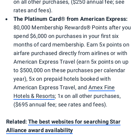
on all other purchases, ($250 annual fee; see
rates and fees).
The Platinum Card® from American Express:
80,000 Membership Rewards® Points after you
spend $6,000 on purchases in your first six
months of card membership. Earn 5x points on
airfare purchased directly from airlines or with
American Express Travel (earn 5x points on up
to $500,000 on these purchases per calendar
year), 5x on prepaid hotels booked with
American Express Travel, and
Amex Fine
Hotels & Resorts
; 1x on all other purchases,
($695 annual fee; see rates and fees).
Related:
The best websites for searching Star
Alliance award availability