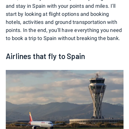
and stay in Spain with your points and miles. I'll
start by looking at flight options and booking
hotels, activities and ground transportation with
points. In the end, you'll have everything you need
to book a trip to Spain without breaking the bank.
Airlines that fly to Spain