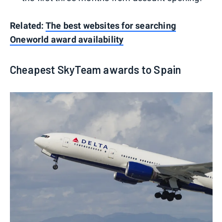
Related:
The best websites for searching
Oneworld award availability
Cheapest SkyTeam awards to Spain