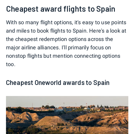
Cheapest award flights to Spain
With so many flight options, it's easy to use points
and miles to book flights to Spain. Here's a look at
the cheapest redemption options across the
major airline alliances. I'll primarily focus on
nonstop flights but mention connecting options
too.
Cheapest Oneworld awards to Spain