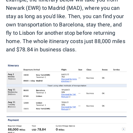
Newark (EWR) to Madrid (MAD), where you can
stay as long as you'd like. Then, you can find your
own transportation to Barcelona, stay there, and
fly to Lisbon for another stop before returning
home. The whole itinerary costs just 88,000 miles
and $78.84 in business class.