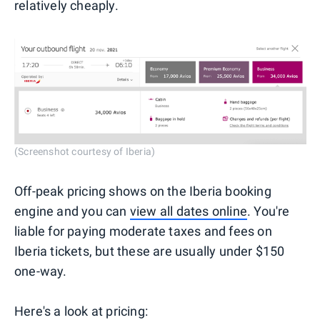
relatively cheaply.
(Screenshot courtesy of Iberia)
Off-peak pricing shows on the Iberia booking
engine and you can
view all dates online
. You're
liable for paying moderate taxes and fees on
Iberia tickets, but these are usually under $150
one-way.
Here's a look at pricing: