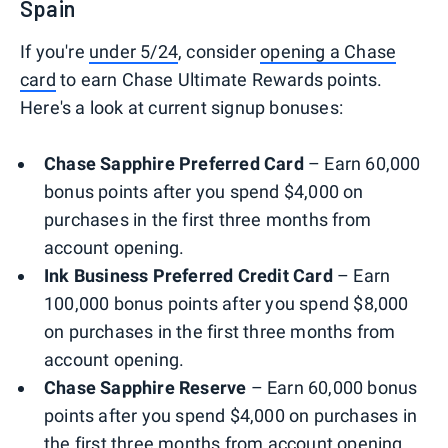
Spain
If you're
under 5/24
, consider
opening a Chase
card
to earn Chase Ultimate Rewards points.
Here's a look at current signup bonuses:
Chase Sapphire Preferred Card
– Earn 60,000
bonus points after you spend $4,000 on
purchases in the first three months from
account opening.
Ink Business Preferred Credit Card
– Earn
100,000 bonus points after you spend $8,000
on purchases in the first three months from
account opening.
Chase Sapphire Reserve
– Earn 60,000 bonus
points after you spend $4,000 on purchases in
the first three months from account opening.