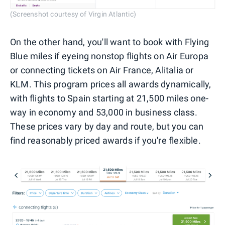
(Screenshot courtesy of Virgin Atlantic)
On the other hand, you'll want to book with Flying
Blue miles if eyeing nonstop flights on Air Europa
or connecting tickets on Air France, Alitalia or
KLM. This program prices all awards dynamically,
with flights to Spain starting at 21,500 miles one-
way in economy and 53,000 in business class.
These prices vary by day and route, but you can
find reasonably priced awards if you're flexible.