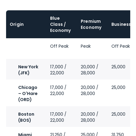
Blue
Premium
Origin
Class /
Business
Economy
Economy
Off Peak
Peak
Off Peak
New York
17,000 /
20,000 /
25,000
(JFK)
22,000
28,000
Chicago
17,000 /
20,000 /
25,000
– O'Hare
22,000
28,000
(ORD)
Boston
17,000 /
20,000 /
25,000
(BOS)
22,000
28,000
Miami
21,250 /
25,000 /
31,750