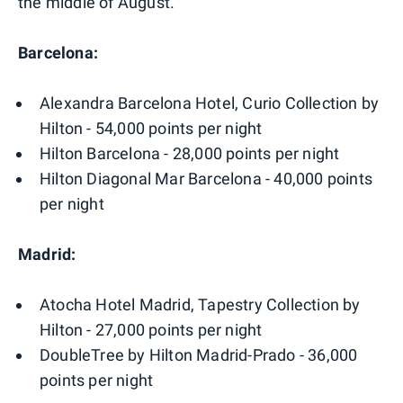
the middle of August.
Barcelona:
Alexandra Barcelona Hotel, Curio Collection by
Hilton - 54,000 points per night
Hilton Barcelona - 28,000 points per night
Hilton Diagonal Mar Barcelona - 40,000 points
per night
Madrid:
Atocha Hotel Madrid, Tapestry Collection by
Hilton - 27,000 points per night
DoubleTree by Hilton Madrid-Prado - 36,000
points per night