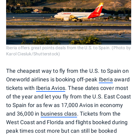
Iberia offers great points deals from the U.S. to Spain. (Photo by
Karol Ciesluk/Shutterstock)
The cheapest way to fly from the U.S. to Spain on
Oneworld airlines is booking off-peak
Iberia
award
tickets with
Iberia Avios
. These dates cover most
of the year and let you fly from the U.S. East Coast
to Spain for as few as 17,000 Avios in economy
and 36,000 in
business class
. Tickets from the
West Coast and Florida and flights booked during
peak times cost more but can still be booked