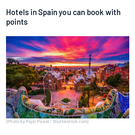
Hotels in Spain you can book with
points
(Photo by Pajor Pawel / Shutterstock.com)