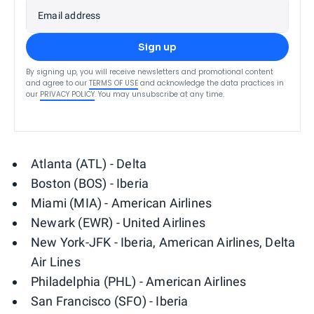
Email address
Sign up
By signing up, you will receive newsletters and promotional content
and agree to our
TERMS OF USE
and acknowledge the data practices in
our
PRIVACY POLICY
. You may unsubscribe at any time.
Atlanta (ATL) - Delta
Boston (BOS) - Iberia
Miami (MIA) - American Airlines
Newark (EWR) - United Airlines
New York-JFK - Iberia, American Airlines, Delta
Air Lines
Philadelphia (PHL) - American Airlines
San Francisco (SFO) - Iberia