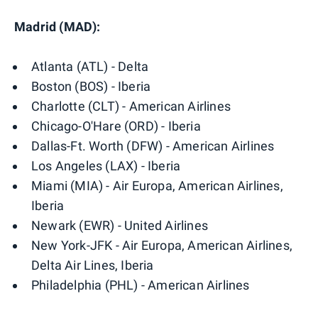
Madrid (MAD):
Atlanta (ATL) - Delta
Boston (BOS) - Iberia
Charlotte (CLT) - American Airlines
Chicago-O'Hare (ORD) - Iberia
Dallas-Ft. Worth (DFW) - American Airlines
Los Angeles (LAX) - Iberia
Miami (MIA) - Air Europa, American Airlines,
Iberia
Newark (EWR) - United Airlines
New York-JFK - Air Europa, American Airlines,
Delta Air Lines, Iberia
Philadelphia (PHL) - American Airlines