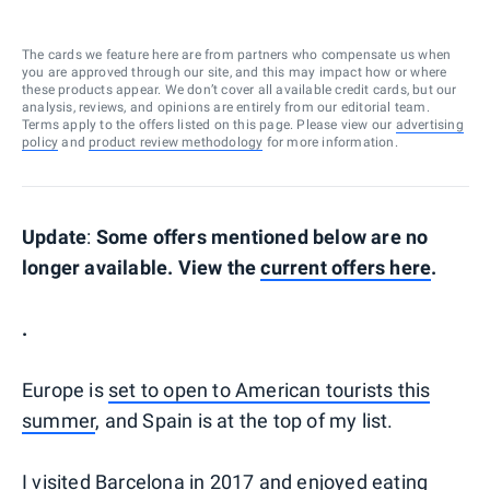
The cards we feature here are from partners who compensate us when
you are approved through our site, and this may impact how or where
these products appear. We don’t cover all available credit cards, but our
analysis, reviews, and opinions are entirely from our editorial team.
Terms apply to the offers listed on this page. Please view our
advertising
policy
and
product review methodology
for more information.
Update
:
Some offers mentioned below are no
longer available. View the
current offers here
.
.
Europe is
set to open to American tourists this
summer
, and Spain is at the top of my list.
I visited
Barcelona
in 2017 and enjoyed eating