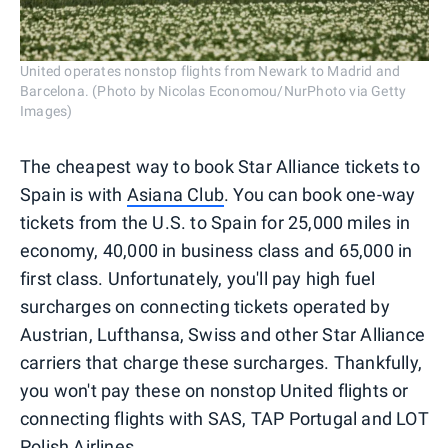
United operates nonstop flights from Newark to Madrid and
Barcelona. (Photo by Nicolas Economou/NurPhoto via Getty
Images)
The cheapest way to book Star Alliance tickets to
Spain is with
Asiana Club
. You can book one-way
tickets from the U.S. to Spain for 25,000 miles in
economy, 40,000 in business class and 65,000 in
first class. Unfortunately, you'll pay high fuel
surcharges on connecting tickets operated by
Austrian, Lufthansa, Swiss and other Star Alliance
carriers that charge these surcharges. Thankfully,
you won't pay these on nonstop United flights or
connecting flights with SAS, TAP Portugal and LOT
Polish Airlines.