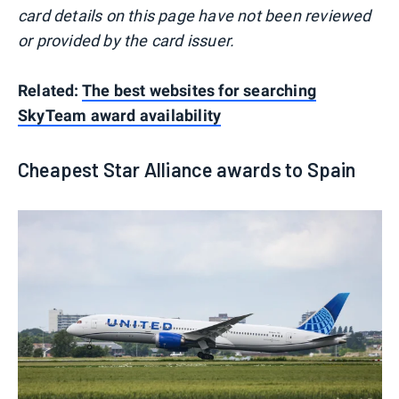
card details on this page have not been reviewed
or provided by the card issuer.
Related:
The best websites for searching
SkyTeam award availability
Cheapest Star Alliance awards to Spain