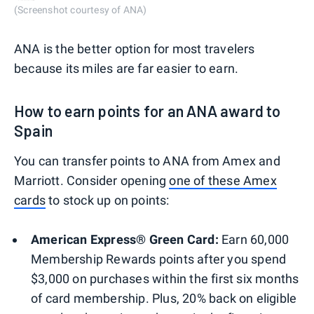
(Screenshot courtesy of ANA)
ANA is the better option for most travelers
because its miles are far easier to earn.
How to earn points for an ANA award to
Spain
You can transfer points to ANA from Amex and
Marriott. Consider opening
one of these Amex
cards
to stock up on points:
American Express® Green Card:
Earn 60,000
Membership Rewards points after you spend
$3,000 on purchases within the first six months
of card membership. Plus, 20% back on eligible