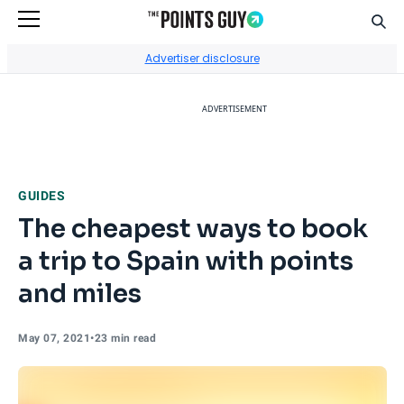
Sear
Go to Home Page
Advertiser disclosure
ADVERTISEMENT
GUIDES
The cheapest ways to book
a trip to Spain with points
and miles
May 07, 2021
•
23 min read