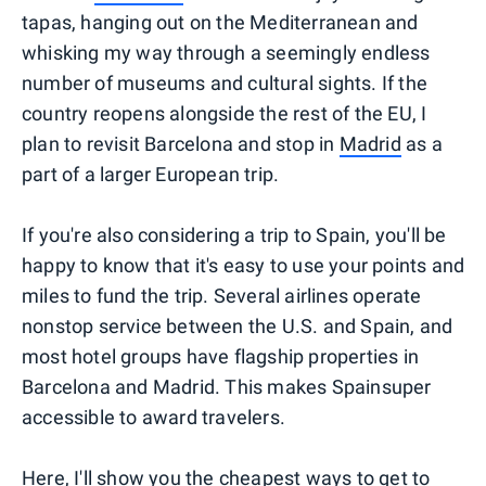
tapas, hanging out on the Mediterranean and
whisking my way through a seemingly endless
number of museums and cultural sights. If the
country reopens alongside the rest of the EU, I
plan to revisit Barcelona and stop in
Madrid
as a
part of a larger European trip.
If you're also considering a trip to Spain, you'll be
happy to know that it's easy to use your points and
miles to fund the trip. Several airlines operate
nonstop service between the U.S. and Spain, and
most hotel groups have flagship properties in
Barcelona and Madrid. This makes Spainsuper
accessible to award travelers.
Here, I'll show you the cheapest ways to get to