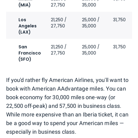
(MIA)
27,750
35,000
Los
21,250 /
25,000 /
31,750
Angeles
27,750
35,000
(LAX)
San
21,250 /
25,000 /
31,750
Francisco
27,750
35,000
(SFO)
If you'd rather fly American Airlines, you'll want to
book with American AAdvantage miles. You can
book economy for 30,000 miles one-way (or
22,500 off-peak) and 57,500 in business class.
While more expensive than an Iberia ticket, it can
be a good way to spend your American miles —
especially in business class.