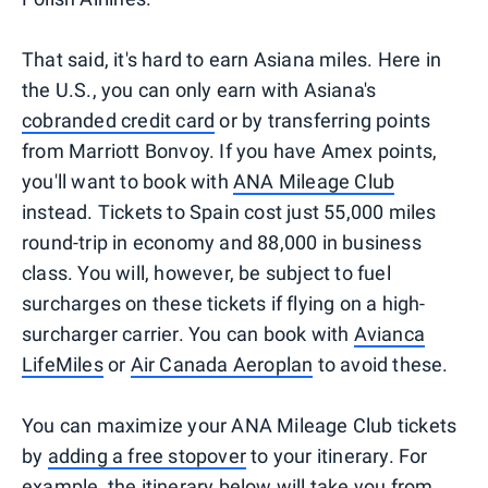
That said, it's hard to earn Asiana miles. Here in
the U.S., you can only earn with Asiana's
cobranded credit card
or by transferring points
from Marriott Bonvoy. If you have Amex points,
you'll want to book with
ANA Mileage Club
instead. Tickets to Spain cost just 55,000 miles
round-trip in economy and 88,000 in business
class. You will, however, be subject to fuel
surcharges on these tickets if flying on a high-
surcharger carrier. You can book with
Avianca
LifeMiles
or
Air Canada Aeroplan
to avoid these.
You can maximize your ANA Mileage Club tickets
by
adding a free stopover
to your itinerary. For
example, the itinerary below will take you from