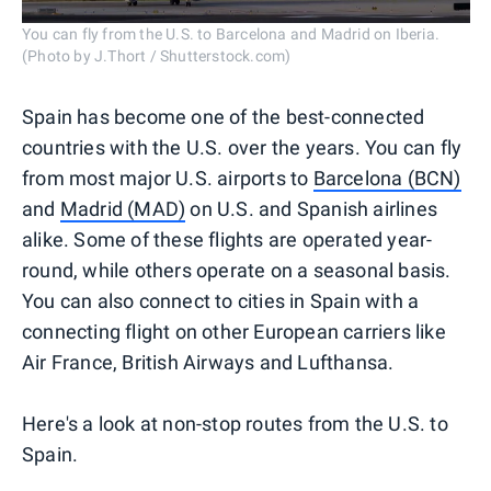
You can fly from the U.S. to Barcelona and Madrid on Iberia.
(Photo by J.Thort / Shutterstock.com)
Spain has become one of the best-connected
countries with the U.S. over the years. You can fly
from most major U.S. airports to
Barcelona (BCN)
and
Madrid (MAD)
on U.S. and Spanish airlines
alike. Some of these flights are operated year-
round, while others operate on a seasonal basis.
You can also connect to cities in Spain with a
connecting flight on other European carriers like
Air France, British Airways and Lufthansa.
Here's a look at non-stop routes from the U.S. to
Spain.