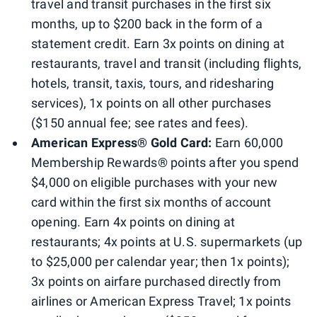
travel and transit purchases in the first six
months, up to $200 back in the form of a
statement credit. Earn 3x points on dining at
restaurants, travel and transit (including flights,
hotels, transit, taxis, tours, and ridesharing
services), 1x points on all other purchases
($150 annual fee; see rates and fees).
American Express® Gold Card:
Earn 60,000
Membership Rewards® points after you spend
$4,000 on eligible purchases with your new
card within the first six months of account
opening. Earn 4x points on dining at
restaurants; 4x points at U.S. supermarkets (up
to $25,000 per calendar year; then 1x points);
3x points on airfare purchased directly from
airlines or American Express Travel; 1x points