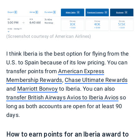
(Screenshot courtesy of American Airlines)
I think Iberia is the best option for flying from the
U.S. to Spain because of its low pricing. You can
transfer points from
American Express
Membership Rewards
,
Chase Ultimate Rewards
and
Marriott Bonvoy
to Iberia. You can also
transfer British Airways Avios to Iberia Avios
so
long as both accounts are open for at least 90
days.
How to earn points for an Iberia award to