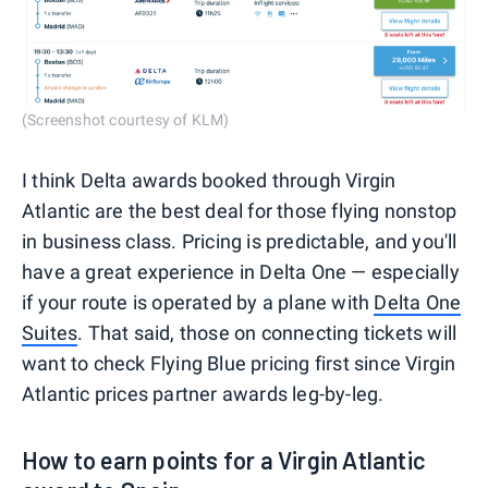
(Screenshot courtesy of KLM)
I think Delta awards booked through Virgin
Atlantic are the best deal for those flying nonstop
in business class. Pricing is predictable, and you'll
have a great experience in Delta One — especially
if your route is operated by a plane with
Delta One
Suites
. That said, those on connecting tickets will
want to check Flying Blue pricing first since Virgin
Atlantic prices partner awards leg-by-leg.
How to earn points for a Virgin Atlantic