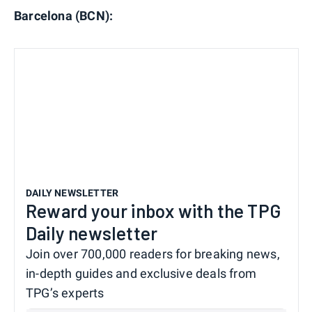
Barcelona (BCN):
DAILY NEWSLETTER
Reward your inbox with the TPG
Daily newsletter
Join over 700,000 readers for breaking news,
in-depth guides and exclusive deals from
TPG’s experts