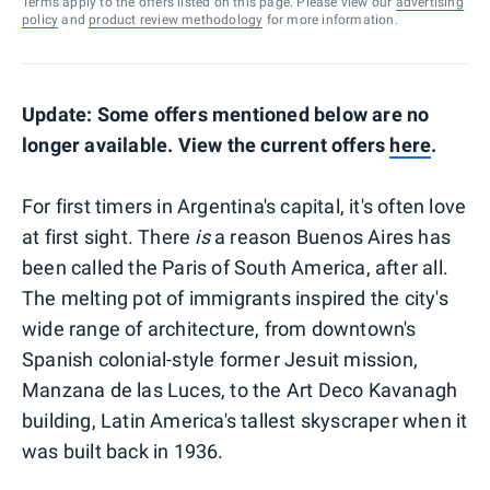
Terms apply to the offers listed on this page. Please view our
advertising
policy
and
product review methodology
for more information.
Update: Some offers mentioned below are no
longer available. View the current offers
here
.
For first timers in Argentina's capital, it's often love
at first sight. There
is
a reason Buenos Aires has
been called the Paris of South America, after all.
The melting pot of immigrants inspired the city's
wide range of architecture, from downtown's
Spanish colonial-style former Jesuit mission,
Manzana de las Luces, to the Art Deco Kavanagh
building, Latin America's tallest skyscraper when it
was built back in 1936.