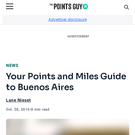
Sear
Go to Home Page
Advertiser disclosure
ADVERTISEMENT
NEWS
Your Points and Miles Guide
to Buenos Aires
Lane Nieset
Oct. 28, 2016
•
8 min read