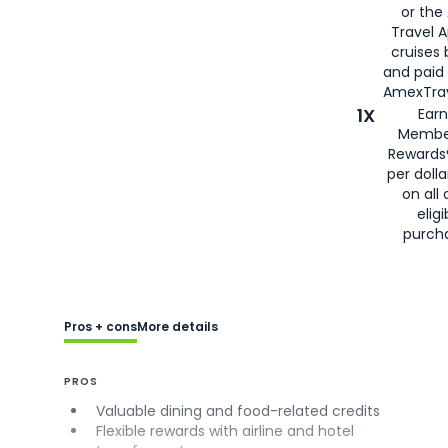
or the
Travel 
cruises
and paid
AmexTrav
1X
Earn
Membe
Rewards
per doll
on all 
eligi
purch
Pros + cons
More details
PROS
Valuable dining and food-related credits
Flexible rewards with airline and hotel