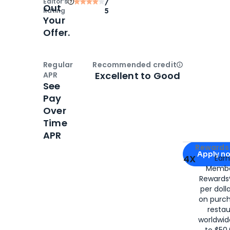
Editor‘s
/
Out
Rating
5
Your
Offer.
Regular
Recommended credit
Open
Credi
Excellent to Good
APR
See
Pay
Over
Time
APR
Apply for
Am
Rewards 
Apply n
4X
Ear
Membe
for
American
Rewards®
per doll
on purc
restau
worldwid