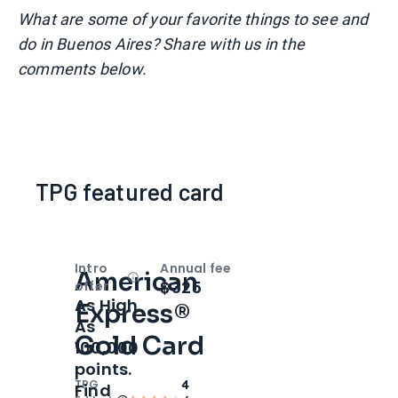
What are some of your favorite things to see and
do in Buenos Aires? Share with us in the
comments below.
TPG featured card
Intro
Annual fee
American
Open
Intro bonus
$325
offer
As High
Express®
As
Gold Card
100,000
points.
TPG
4
Find