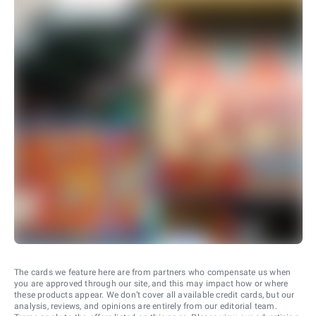
The cards we feature here are from partners who compensate us when
you are approved through our site, and this may impact how or where
these products appear. We don’t cover all available credit cards, but our
analysis, reviews, and opinions are entirely from our editorial team.