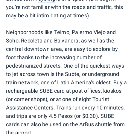
you're not familiar with the roads and traffic, this
may be a bit intimidating at times).
Neighborhoods like Telmo, Palermo Viejo and
Soho, Recoleta and Balvanera, as well as the
central downtown area, are easy to explore by
foot thanks to the increasing number of
pedestrianized streets. One of the quickest ways
to jet across town is the Subte, or underground
train network, one of Latin America's oldest. Buy a
rechargeable SUBE card at post offices, kioskos
(or corner shops), or at one of eight Tourist
Assistance Centers. Trains run every 10 minutes,
and trips are only 4.5 Pesos (or $0.30). SUBE
cards can also be used on the ArBus shuttle from
the airport.