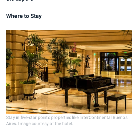
Where to Stay
Stay in five-star points properties like InterContinental Buenos
Aires. Image courtesy of the hotel.