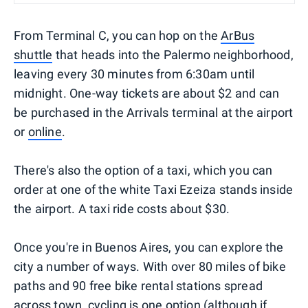
From Terminal C, you can hop on the
ArBus
shuttle
that heads into the Palermo neighborhood,
leaving every 30 minutes from 6:30am until
midnight. One-way tickets are about $2 and can
be purchased in the Arrivals terminal at the airport
or
online
.
There's also the option of a taxi, which you can
order at one of the white Taxi Ezeiza stands inside
the airport. A taxi ride costs about $30.
Once you're in Buenos Aires, you can explore the
city a number of ways. With over 80 miles of bike
paths and 90 free bike rental stations spread
across town,
cycling
is one option (although if