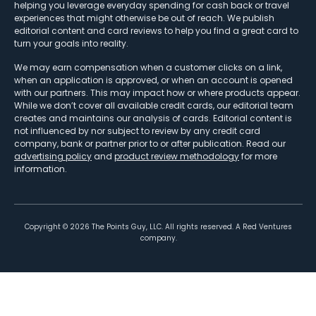
helping you leverage everyday spending for cash back or travel
experiences that might otherwise be out of reach. We publish
editorial content and card reviews to help you find a great card to
turn your goals into reality.
We may earn compensation when a customer clicks on a link,
when an application is approved, or when an account is opened
with our partners. This may impact how or where products appear.
While we don’t cover all available credit cards, our editorial team
creates and maintains our analysis of cards. Editorial content is
not influenced by nor subject to review by any credit card
company, bank or partner prior to or after publication. Read our
advertising policy
and
product review methodology
for more
information.
Copyright ©
2026
The Points Guy, LLC. All rights reserved. A Red Ventures
company.