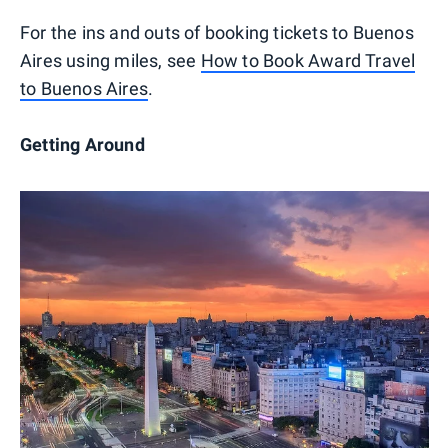
For the ins and outs of booking tickets to Buenos
Aires using miles, see
How to Book Award Travel
to Buenos Aires
.
Getting Around