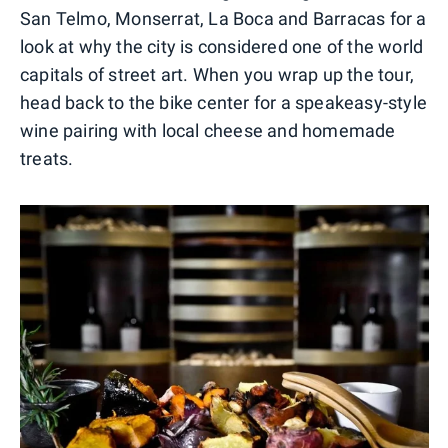
San Telmo, Monserrat, La Boca and Barracas for a
look at why the city is considered one of the world
capitals of street art. When you wrap up the tour,
head back to the bike center for a speakeasy-style
wine pairing with local cheese and homemade
treats.