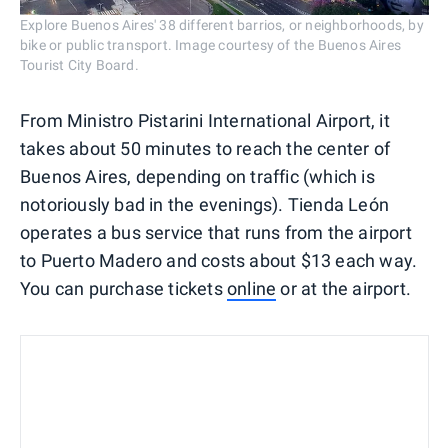
Explore Buenos Aires' 38 different barrios, or neighborhoods, by
bike or public transport. Image courtesy of the Buenos Aires
Tourist City Board.
From Ministro Pistarini International Airport, it
takes about 50 minutes to reach the center of
Buenos Aires, depending on traffic (which is
notoriously bad in the evenings). Tienda León
operates a bus service that runs from the airport
to Puerto Madero and costs about $13 each way.
You can purchase tickets
online
or at the airport.