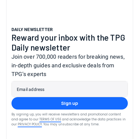
DAILY NEWSLETTER
Reward your inbox with the TPG
Daily newsletter
Join over 700,000 readers for breaking news,
in-depth guides and exclusive deals from
TPG’s experts
Email address
Sign up
By signing up, you will receive newsletters and promotional content
and agree to our
TERMS OF USE
and acknowledge the data practices in
our
PRIVACY POLICY
. You may unsubscribe at any time.