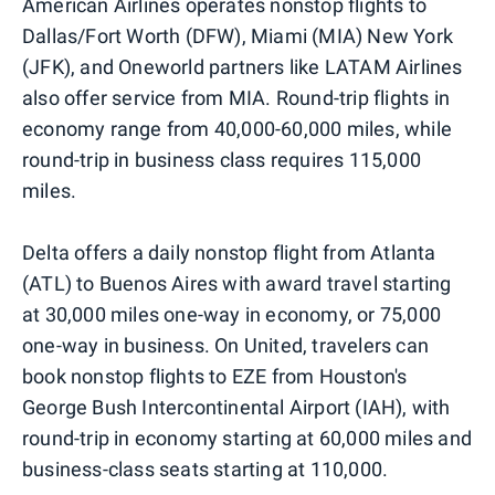
American Airlines operates nonstop flights to
Dallas/Fort Worth (DFW), Miami (MIA) New York
(JFK), and Oneworld partners like LATAM Airlines
also offer service from MIA. Round-trip flights in
economy range from 40,000-60,000 miles, while
round-trip in business class requires 115,000
miles.
Delta offers a daily nonstop flight from Atlanta
(ATL) to Buenos Aires with award travel starting
at 30,000 miles one-way in economy, or 75,000
one-way in business. On United, travelers can
book nonstop flights to EZE from Houston's
George Bush Intercontinental Airport (IAH), with
round-trip in economy starting at 60,000 miles and
business-class seats starting at 110,000.