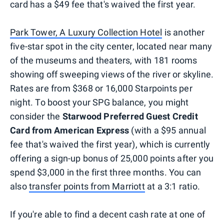
card has a $49 fee that's waived the first year.
Park Tower, A Luxury Collection Hotel
is another
five-star spot in the city center, located near many
of the museums and theaters, with 181 rooms
showing off sweeping views of the river or skyline.
Rates are from $368 or 16,000 Starpoints per
night. To boost your SPG balance, you might
consider the
Starwood Preferred Guest Credit
Card from American Express
(with a $95 annual
fee that's waived the first year), which is currently
offering a sign-up bonus of 25,000 points after you
spend $3,000 in the first three months. You can
also
transfer points from Marriott
at a 3:1 ratio.
If you're able to find a decent cash rate at one of