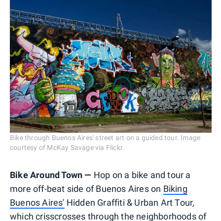
Bike through Buenos Aires' street art on a guided tour. Image
courtesy of McKay Savage via Flickr.
Bike Around Town —
Hop on a bike and tour a
more off-beat side of Buenos Aires on
Biking
Buenos Aires'
Hidden Graffiti & Urban Art Tour,
which crisscrosses through the neighborhoods of