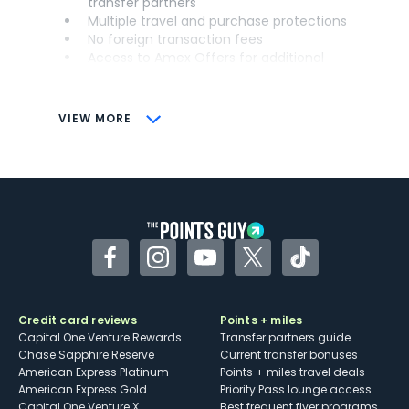
transfer partners
Multiple travel and purchase protections
No foreign transaction fees
Access to Amex Offers for additional
savings (enrollment required)
CONS
VIEW MORE
Not as useful for those living outside the
U.S.
Some may have trouble using Uber and
other dining credits
Facebook
Instagram
YouTube
Twitter
TikTok
Credit card reviews
Points + miles
Capital One Venture Rewards
Transfer partners guide
Chase Sapphire Reserve
Current transfer bonuses
American Express Platinum
Points + miles travel deals
American Express Gold
Priority Pass lounge access
Capital One Venture X
Best frequent flyer programs