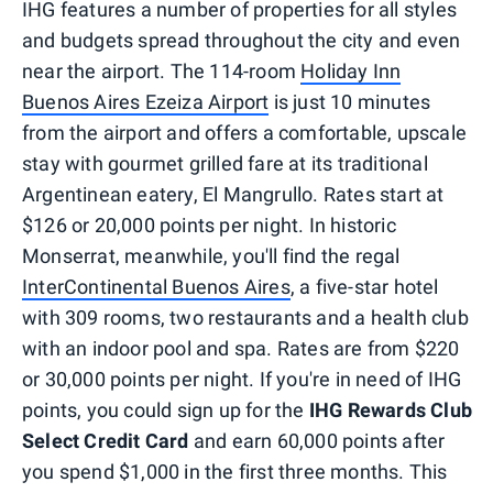
IHG features a number of properties for all styles
and budgets spread throughout the city and even
near the airport. The 114-room
Holiday Inn
Buenos Aires Ezeiza Airport
is just 10 minutes
from the airport and offers a comfortable, upscale
stay with gourmet grilled fare at its traditional
Argentinean eatery, El Mangrullo. Rates start at
$126 or 20,000 points per night. In historic
Monserrat, meanwhile, you'll find the regal
InterContinental Buenos Aires
, a five-star hotel
with 309 rooms, two restaurants and a health club
with an indoor pool and spa. Rates are from $220
or 30,000 points per night. If you're in need of IHG
points, you could sign up for the
IHG Rewards Club
Select Credit Card
and earn 60,000 points after
you spend $1,000 in the first three months. This