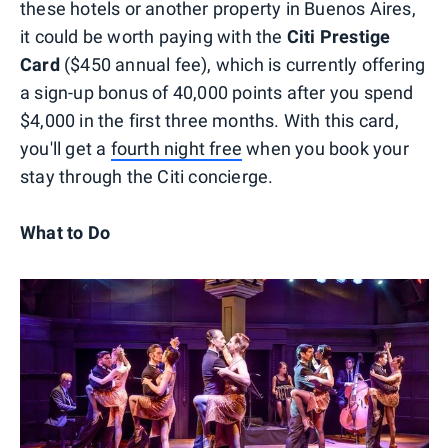
these hotels or another property in Buenos Aires,
it could be worth paying with the
Citi Prestige
Card
($450 annual fee), which is currently offering
a sign-up bonus of 40,000 points after you spend
$4,000 in the first three months. With this card,
you'll get a
fourth night free
when you book your
stay through the Citi concierge.
What to Do