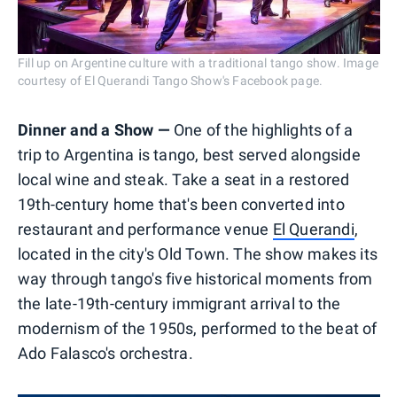
Fill up on Argentine culture with a traditional tango show. Image
courtesy of El Querandi Tango Show's Facebook page.
Dinner and a Show —
One of the highlights of a
trip to Argentina is tango, best served alongside
local wine and steak. Take a seat in a restored
19th-century home that's been converted into
restaurant and performance venue
El Querandi
,
located in the city's Old Town. The show makes its
way through tango's five historical moments from
the late-19th-century immigrant arrival to the
modernism of the 1950s, performed to the beat of
Ado Falasco's orchestra.