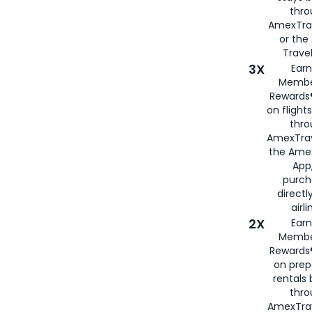
thr
AmexTra
or th
Travel
3X
Earn
Membe
Rewards®
on flight
thro
AmexTrav
the Amex
App,
purch
directl
airli
2X
Earn
Membe
Rewards®
on prep
rentals
thro
AmexTra