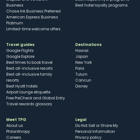
Business
Best hotel loyalty programs
Chase Ink Business Preferred
American Express Business
Platinum
Limited-time welcome offers
Travel guides
Destinations
Google Flights
Hawaii
Google Explore
Japan
Best times to book travel
New York
Best all-inclusive resorts
Paris
Best all-inclusive family
Tulum
resorts
Cancun
Best Hyatt hotels
Disney
Airport lounge etiquette
Free PreCheck and Global Entry
Travel rewards glossary
Meet TPG
Legal
About us
Do Not Sell or Share My
Philanthropy
Personal Information
Careers
Privacy policy