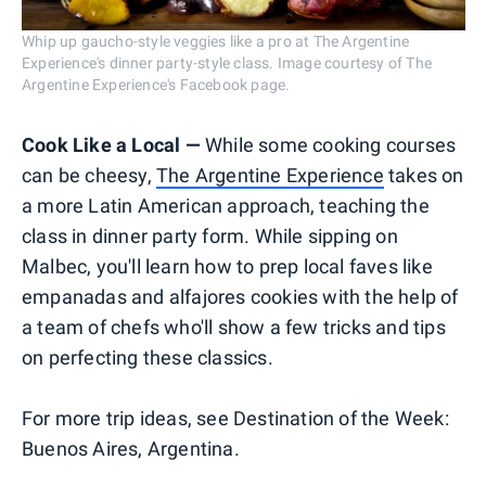
Whip up gaucho-style veggies like a pro at The Argentine
Experience's dinner party-style class. Image courtesy of The
Argentine Experience's Facebook page.
Cook Like a Local —
While some cooking courses
can be cheesy,
The Argentine Experience
takes on
a more Latin American approach, teaching the
class in dinner party form. While sipping on
Malbec, you'll learn how to prep local faves like
empanadas and alfajores cookies with the help of
a team of chefs who'll show a few tricks and tips
on perfecting these classics.
For more trip ideas, see Destination of the Week:
Buenos Aires, Argentina.