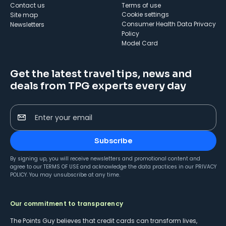
Contact us
Terms of use
cookie settings
Site map
Consumer Health Data Privacy
Newsletters
Policy
Model Card
Get the latest travel tips, news and
deals from TPG experts every day
Enter your email
Subscribe
By signing up, you will receive newsletters and promotional content and
agree to our
TERMS OF USE
and acknowledge the data practices in our
PRIVACY
POLICY
. You may unsubscribe at any time.
Our commitment to transparency
The Points Guy believes that credit cards can transform lives,