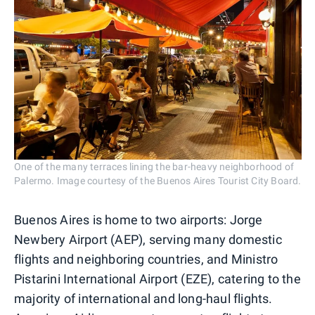
One of the many terraces lining the bar-heavy neighborhood of
Palermo. Image courtesy of the Buenos Aires Tourist City Board.
Buenos Aires is home to two airports: Jorge
Newbery Airport (AEP), serving many domestic
flights and neighboring countries, and Ministro
Pistarini International Airport (EZE), catering to the
majority of international and long-haul flights.