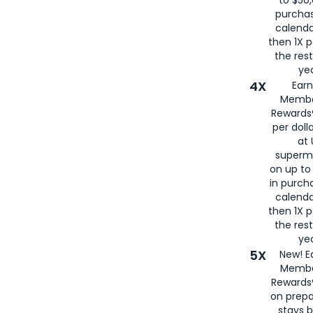
to $50,
purcha
calenda
then 1X p
the rest
yea
4X
Ear
Membe
Rewards®
per doll
at 
superm
on up to
in purch
calenda
then 1X p
the rest
yea
5X
New! E
Membe
Rewards®
on prepa
stays 