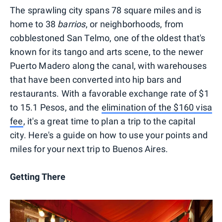
The sprawling city spans 78 square miles and is
home to 38
barrios
, or neighborhoods, from
cobblestoned San Telmo, one of the oldest that's
known for its tango and arts scene, to the newer
Puerto Madero along the canal, with warehouses
that have been converted into hip bars and
restaurants. With a favorable exchange rate of $1
to 15.1 Pesos, and the
elimination of the $160 visa
fee
, it's a great time to plan a trip to the capital
city. Here's a guide on how to use your points and
miles for your next trip to Buenos Aires.
Getting There