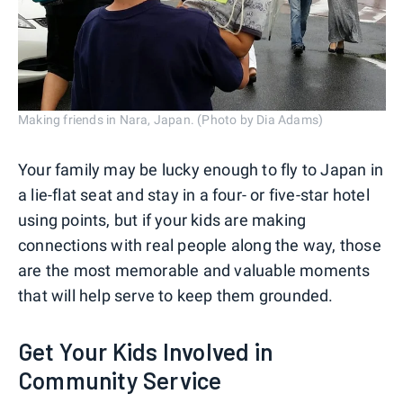
Making friends in Nara, Japan. (Photo by Dia Adams)
Your family may be lucky enough to fly to Japan in
a lie-flat seat and stay in a four- or five-star hotel
using points, but if your kids are making
connections with real people along the way, those
are the most memorable and valuable moments
that will help serve to keep them grounded.
Get Your Kids Involved in
Community Service