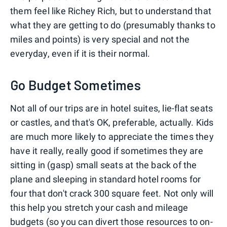
them feel like Richey Rich, but to understand that
what they are getting to do (presumably thanks to
miles and points) is very special and not the
everyday, even if it is their normal.
Go Budget Sometimes
Not all of our trips are in hotel suites, lie-flat seats
or castles, and that's OK, preferable, actually. Kids
are much more likely to appreciate the times they
have it really, really good if sometimes they are
sitting in (gasp) small seats at the back of the
plane and sleeping in standard hotel rooms for
four that don't crack 300 square feet. Not only will
this help you stretch your cash and mileage
budgets (so you can
divert those resources to on-