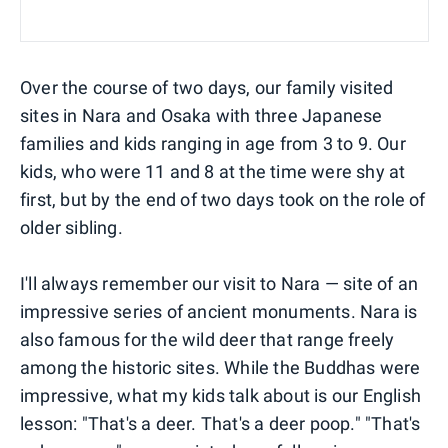
Over the course of two days, our family visited
sites in Nara and Osaka with three Japanese
families and kids ranging in age from 3 to 9. Our
kids, who were 11 and 8 at the time were shy at
first, but by the end of two days took on the role of
older sibling.
I'll always remember our visit to Nara — site of an
impressive series of ancient monuments. Nara is
also famous for the wild deer that range freely
among the historic sites. While the Buddhas were
impressive, what my kids talk about is our English
lesson: "That's a deer. That's a deer poop." "That's