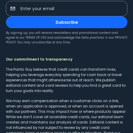
Enter your email
Subscribe
By signing up, you will receive newsletters and promotional content and
agree to our
TERMS OF USE
and acknowledge the data practices in our
PRIVACY
POLICY
. You may unsubscribe at any time.
Our commitment to transparency
The Points Guy believes that credit cards can transform lives,
helping you leverage everyday spending for cash back or travel
experiences that might otherwise be out of reach. We publish
editorial content and card reviews to help you find a great card to
turn your goals into reality.
We may earn compensation when a customer clicks on a link,
when an application is approved, or when an account is opened
with our partners. This may impact how or where products appear.
While we don’t cover all available credit cards, our editorial team
creates and maintains our analysis of cards. Editorial content is
not influenced by nor subject to review by any credit card
company, bank or partner prior to or after publication. Read our