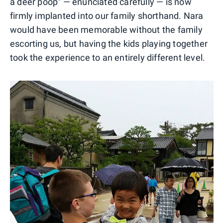
a deer poop" — enunciated carefully — is now
firmly implanted into our family shorthand. Nara
would have been memorable without the family
escorting us, but having the kids playing together
took the experience to an entirely different level.