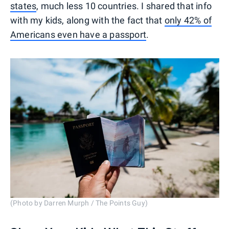
states
, much less 10 countries. I shared that info
with my kids, along with the fact that
only 42% of
Americans even have a passport
.
(Photo by Darren Murph / The Points Guy)