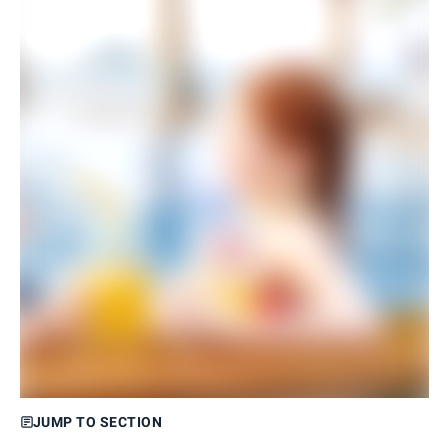
JUMP TO SECTION