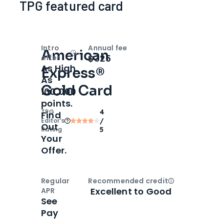
TPG featured card
Intro
Annual fee
American
Open
Intro bonus
$325
offer
As High
Express®
As
Gold Card
100,000
points.
TPG
4
Find
Editor‘s
/
Out
Rating
5
Your
Offer.
Regular
Recommended credit
Open
Credi
Excellent to Good
APR
See
Pay