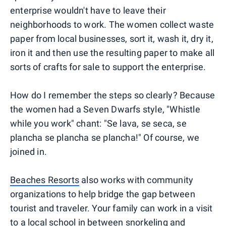
enterprise wouldn't have to leave their
neighborhoods to work. The women collect waste
paper from local businesses, sort it, wash it, dry it,
iron it and then use the resulting paper to make all
sorts of crafts for sale to support the enterprise.
How do I remember the steps so clearly? Because
the women had a Seven Dwarfs style, "Whistle
while you work" chant: "Se lava, se seca, se
plancha se plancha se plancha!" Of course, we
joined in.
Beaches Resorts
also works with community
organizations to help bridge the gap between
tourist and traveler. Your family can work in a visit
to a local school in between snorkeling and