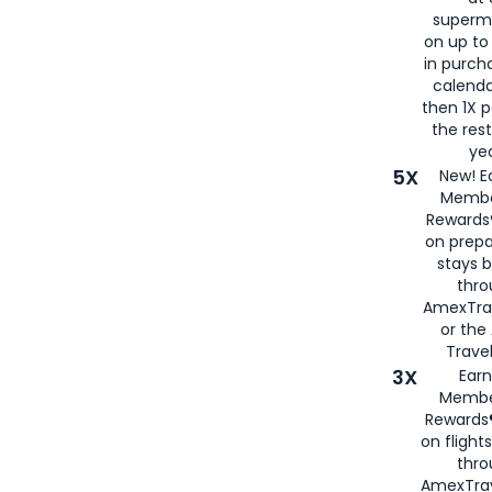
superm
on up to
in purch
calenda
then 1X p
the rest
yea
5X
New! E
Membe
Rewards®
on prepa
stays 
thr
AmexTra
or th
Travel
3X
Earn
Membe
Rewards®
on flight
thro
AmexTrav