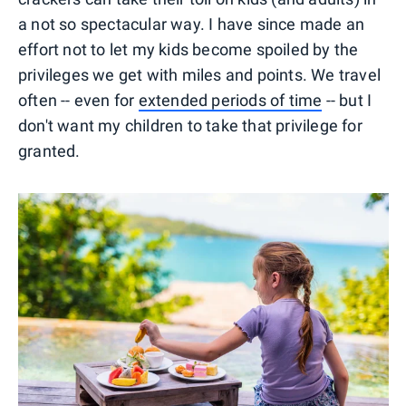
a not so spectacular way. I have since made an
effort not to let my kids become spoiled by the
privileges we get with miles and points. We travel
often -- even for
extended periods of time
-- but I
don't want my children to take that privilege for
granted.