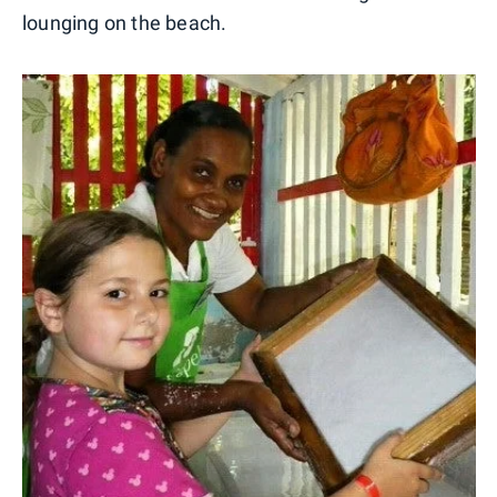
lounging on the beach.