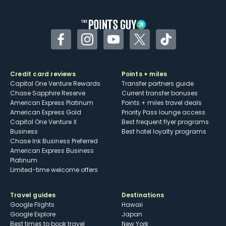
other dining credits
Facebook
Instagram
YouTube
Twitter
TikTok
Credit card reviews
Points + miles
Capital One Venture Rewards
Transfer partners guide
Chase Sapphire Reserve
Current transfer bonuses
American Express Platinum
Points + miles travel deals
American Express Gold
Priority Pass lounge access
Capital One Venture X
Best frequent flyer programs
Business
Best hotel loyalty programs
Chase Ink Business Preferred
American Express Business
Platinum
Limited-time welcome offers
Travel guides
Destinations
Google Flights
Hawaii
Google Explore
Japan
Best times to book travel
New York