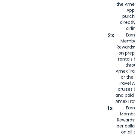
the Amex
App,
purch
directl
airli
2X
Earn
Membe
Rewards®
on prep
rentals
thro
AmexTra
or the
Travel 
cruises
and paid
AmexTrav
1X
Earn
Membe
Rewards
per doll
on all 