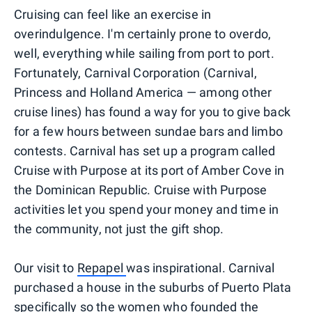
Cruising can feel like an exercise in
overindulgence. I'm certainly prone to overdo,
well, everything while sailing from port to port.
Fortunately, Carnival Corporation (Carnival,
Princess and Holland America — among other
cruise lines) has found a way for you to give back
for a few hours between sundae bars and limbo
contests. Carnival has set up a program called
Cruise with Purpose at its port of Amber Cove in
the Dominican Republic. Cruise with Purpose
activities let you spend your money and time in
the community, not just the gift shop.
Our visit to
Repapel
was inspirational. Carnival
purchased a house in the suburbs of Puerto Plata
specifically so the women who founded the