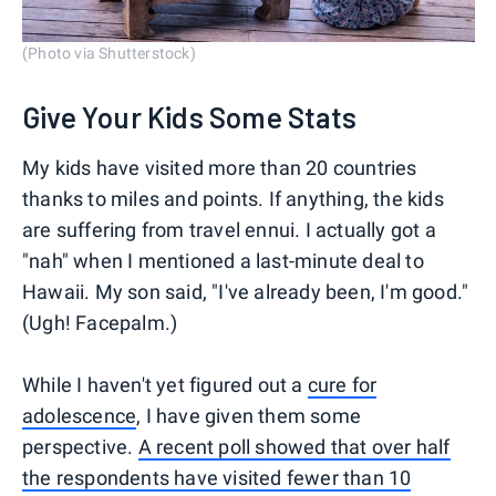
(Photo via Shutterstock)
Give Your Kids Some Stats
My kids have visited more than 20 countries
thanks to miles and points. If anything, the kids
are suffering from travel ennui. I actually got a
"nah" when I mentioned a last-minute deal to
Hawaii. My son said, "I've already been, I'm good."
(Ugh! Facepalm.)
While I haven't yet figured out a
cure for
adolescence
, I have given them some
perspective.
A recent poll showed that over half
the respondents have visited fewer than 10