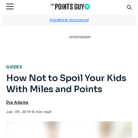
Sear
Go to Home Page
Advertiser disclosure
ADVERTISEMENT
GUIDES
How Not to Spoil Your Kids
With Miles and Points
Dia Adams
Jan. 09, 2019
•
8 min read