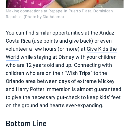
Making connections at Repapel in Puerto Plata, Dominican
Republic. (Photo by Dia Adams)
You can find similar opportunities at the
Andaz
Costa Rica
(use points and give back) or even
volunteer a few hours (or more) at
Give Kids the
World
while staying at Disney with your children
who are 12 years old and up. Connecting with
children who are on their "Wish Trips" to the
Orlando area between days of extreme Mickey
and Harry Potter immersion is almost guaranteed
to give the necessary gut-check to keep kids' feet
on the ground and hearts ever-expanding.
Bottom Line