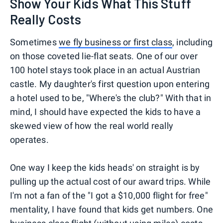
Show Your Kids What This Stuff
Really Costs
Sometimes
we fly business or first class
, including
on those coveted lie-flat seats. One of our over
100 hotel stays took place in an actual Austrian
castle. My daughter's first question upon entering
a hotel used to be, "Where's the club?" With that in
mind, I should have expected the kids to have a
skewed view of how the real world really
operates.
One way I keep the kids heads' on straight is by
pulling up the actual cost of our award trips. While
I'm not a fan of the "I got a $10,000 flight for free"
mentality, I have found that kids get numbers. One