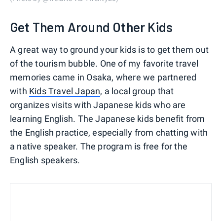
Get Them Around Other Kids
A great way to ground your kids is to get them out
of the tourism bubble. One of my favorite travel
memories came in Osaka, where we partnered
with
Kids Travel Japan
, a local group that
organizes visits with Japanese kids who are
learning English. The Japanese kids benefit from
the English practice, especially from chatting with
a native speaker. The program is free for the
English speakers.