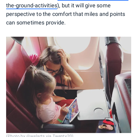
the-ground-activities
), but it will give some
perspective to the comfort that miles and points
can sometimes provide.
(Photo by @welarts via Twenty20)