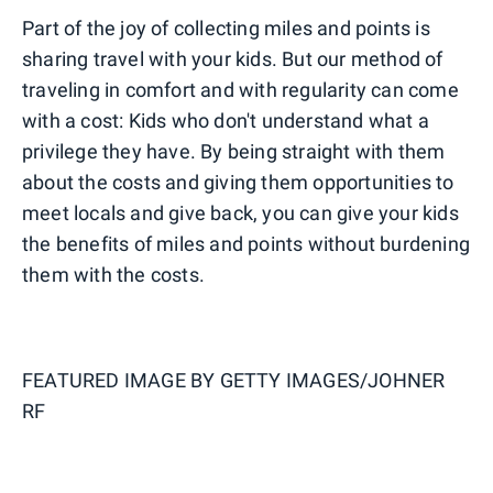
Part of the joy of collecting miles and points is
sharing travel with your kids. But our method of
traveling in comfort and with regularity can come
with a cost: Kids who don't understand what a
privilege they have. By being straight with them
about the costs and giving them opportunities to
meet locals and give back, you can give your kids
the benefits of miles and points without burdening
them with the costs.
FEATURED IMAGE BY
GETTY IMAGES/JOHNER
RF