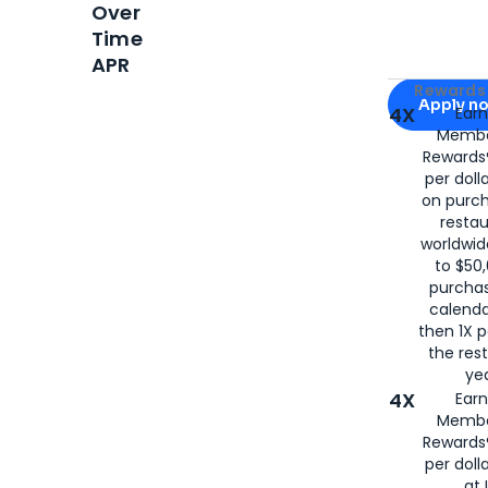
Over
Time
APR
Apply for
Am
Rewards 
Apply n
4X
Ear
Membe
for
American
Rewards®
per doll
on purc
restau
worldwid
to $50,
purcha
calenda
then 1X p
the rest
yea
4X
Ear
Membe
Rewards®
per doll
at 