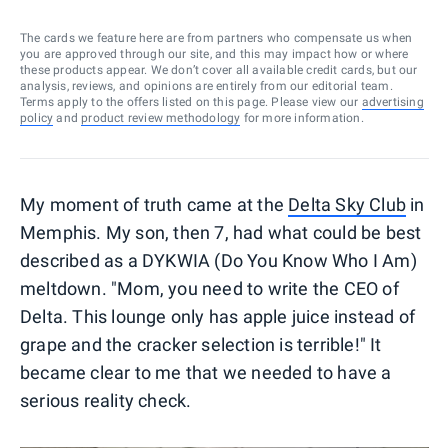
The cards we feature here are from partners who compensate us when
you are approved through our site, and this may impact how or where
these products appear. We don’t cover all available credit cards, but our
analysis, reviews, and opinions are entirely from our editorial team.
Terms apply to the offers listed on this page. Please view our
advertising
policy
and
product review methodology
for more information.
My moment of truth came at the
Delta Sky Club
in
Memphis. My son, then 7, had what could be best
described as a DYKWIA (Do You Know Who I Am)
meltdown. "Mom, you need to write the CEO of
Delta. This lounge only has apple juice instead of
grape and the cracker selection is terrible!" It
became clear to me that we needed to have a
serious reality check.