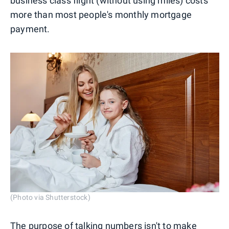
business class flight (without using miles) costs
more than most people's monthly mortgage
payment.
(Photo via Shutterstock)
The purpose of talking numbers isn't to make