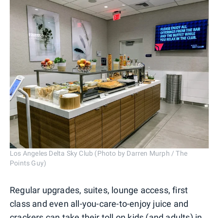
Los Angeles Delta Sky Club (Photo by Darren Murph / The
Points Guy)
Regular upgrades, suites, lounge access, first
class and even all-you-care-to-enjoy juice and
crackers can take their toll on kids (and adults) in