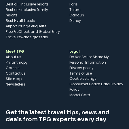
Best all-inclusive resorts
Paris
Best all-inclusive family
Tulum
resorts
Cancun
Best Hyatt hotels
Disney
Airport lounge etiquette
Free PreCheck and Global Entry
Travel rewards glossary
Meet TPG
Legal
About us
Do Not Sell or Share My
Philanthropy
Personal Information
Careers
Privacy policy
Contact us
Terms of use
cookie settings
Site map
Consumer Health Data Privacy
Newsletters
Policy
Model Card
Get the latest travel tips, news and
deals from TPG experts every day