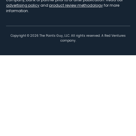
advertising policy
and
product review methodology
for more
information.
Copyright ©
2026
The Points Guy, LLC. All rights reserved. A Red Ventures
company.