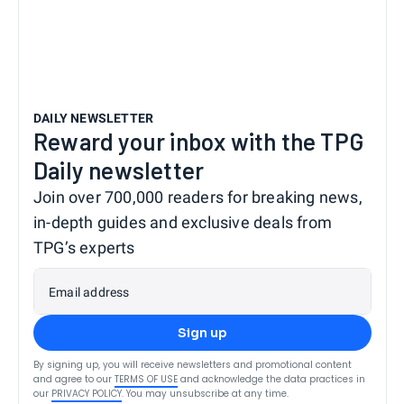
DAILY NEWSLETTER
Reward your inbox with the TPG
Daily newsletter
Join over 700,000 readers for breaking news,
in-depth guides and exclusive deals from
TPG’s experts
Email address
Sign up
By signing up, you will receive newsletters and promotional content
and agree to our
TERMS OF USE
and acknowledge the data practices in
our
PRIVACY POLICY
. You may unsubscribe at any time.