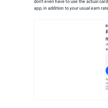
don't even have to use the actual card
app, in addition to your usual earn rat
D
J
a
B
a
P