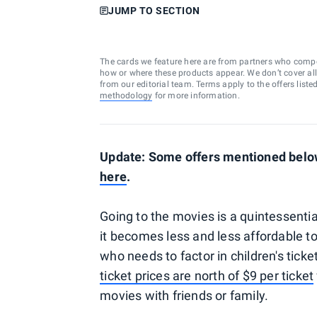
JUMP TO SECTION
The cards we feature here are from partners who comp
how or where these products appear. We don’t cover all a
from our editorial team. Terms apply to the offers liste
methodology
for more information.
Update: Some offers mentioned below 
here
.
Going to the movies is a quintessentia
it becomes less and less affordable t
who needs to factor in children's ticke
ticket prices are north of $9 per ticket
movies with friends or family.