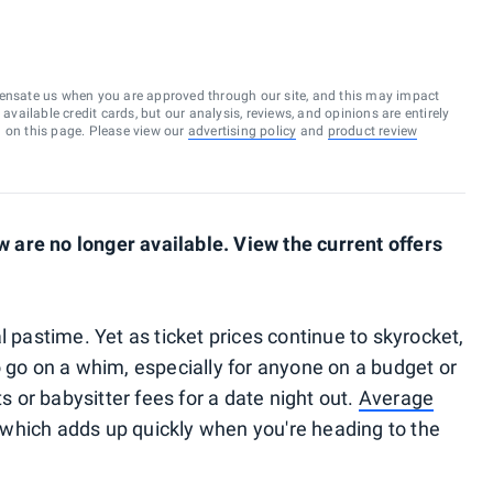
ensate us when you are approved through our site, and this may impact
vailable credit cards, but our analysis, reviews, and opinions are entirely
d on this page. Please view our
advertising policy
and
product review
are no longer available. View the current offers
l pastime. Yet as ticket prices continue to skyrocket,
o go on a whim, especially for anyone on a budget or
ts or babysitter fees for a date night out.
Average
which adds up quickly when you're heading to the