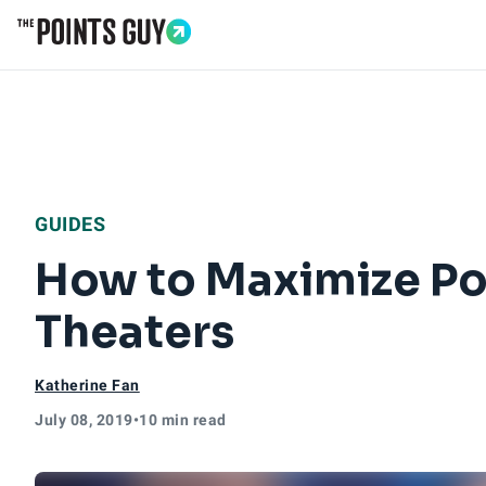
Go to Home Page
GUIDES
How to Maximize Po
Theaters
Katherine Fan
July 08, 2019
•
10 min read