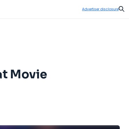
Advertiser disclosure
Sear
at Movie