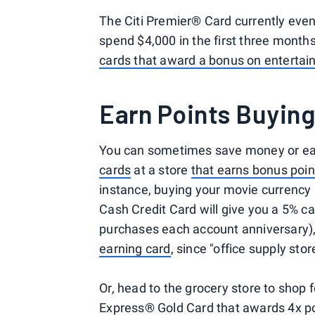
The Citi Premier® Card currently eve
spend $4,000 in the first three month
cards that award a bonus on enterta
Earn Points Buying
You can sometimes save money or ea
cards
at a store
that earns bonus poin
instance, buying your movie currency 
Cash Credit Card will give you a 5% ca
purchases each account anniversary),
earning card
, since "office supply sto
Or, head to the grocery store to shop 
Express® Gold Card that awards 4x po