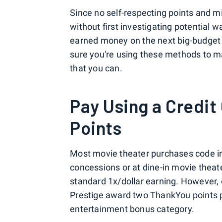
Since no self-respecting points and m
without first investigating potential 
earned money on the next big-budget a
sure you're using these methods to m
that you can.
Pay Using a Credit
Points
Most movie theater purchases code i
concessions or at dine-in movie theat
standard 1x/dollar earning. However, 
Prestige award two ThankYou points pe
entertainment bonus category.