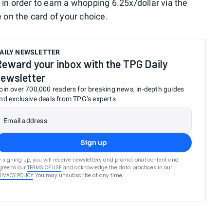
 in order to earn a whopping 6.25x/dollar via the
e on the card of your choice.
AILY NEWSLETTER
Reward your inbox with the TPG Daily
newsletter
oin over 700,000 readers for breaking news, in-depth guides
nd exclusive deals from TPG’s experts
Email address
Sign up
y signing up, you will receive newsletters and promotional content and
gree to our
TERMS OF USE
and acknowledge the data practices in our
RIVACY POLICY
. You may unsubscribe at any time.