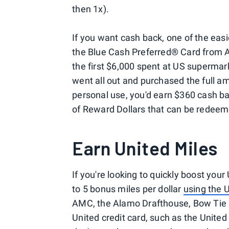
then 1x).
If you want cash back, one of the easie
the Blue Cash Preferred® Card from 
the first $6,000 spent at US supermar
went all out and purchased the full am
personal use, you'd earn $360 cash ba
of Reward Dollars that can be redeem
Earn United Miles
If you're looking to quickly boost your
to 5 bonus miles per dollar
using the 
AMC, the Alamo Drafthouse, Bow Tie 
United credit card, such as the United 