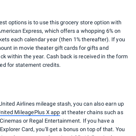
st options is to use this grocery store option with
American Express, which offers a whopping 6% on
kets each calendar year (then 1% thereafter). If you
ount in movie theater gift cards for gifts and
ck within the year. Cash back is received in the form
ed for statement credits.
 United Airlines mileage stash, you can also earn up
United MileagePlus X app
at theater chains such as
Cinemas or Regal Entertainment. If you have a
Explorer Card, you'll get a bonus on top of that. You