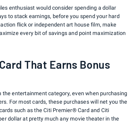
iles enthusiast would consider spending a dollar
ways to stack earnings, before you spend your hard
ction flick or independent art house film, make
aximize every bit of savings and point maximization
 Card That Earns Bonus
n the entertainment category, even when purchasing
ers. For most cards, these purchases will net you the
cards such as the Citi Premier® Card and Citi
r dollar at pretty much any movie theater in the