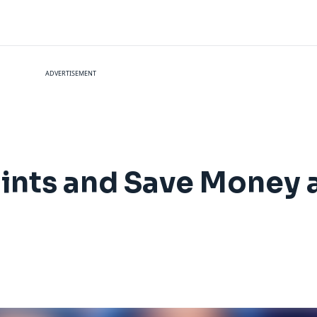
ADVERTISEMENT
ints and Save Money 