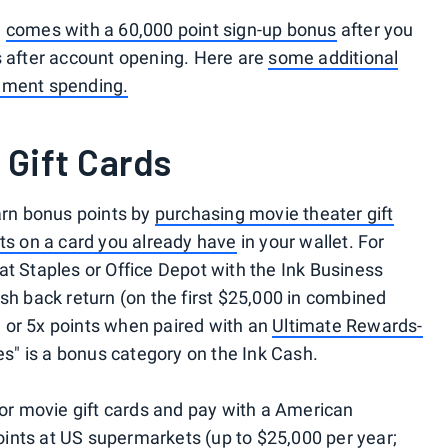
n
comes with a 60,000 point sign-up bonus
after you
s after account opening. Here are
some additional
inment spending.
 Gift Cards
rn bonus points by
purchasing movie theater gift
ts on a card you already have
in your wallet. For
at Staples or Office Depot with the Ink Business
sh back return (on the first $25,000 in combined
 or 5x points when paired with an
Ultimate Rewards-
res" is a bonus category on the Ink Cash.
for movie gift cards and pay with a American
ints at US supermarkets (up to $25,000 per year;