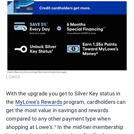
LOWES
With the upgrade you get to Silver Key status in
the
MyLowe's Rewards
program, cardholders can
get the most value in savings and rewards
compared to any other payment type when
shopping at Lowe's.¹ In the mid-tier membership