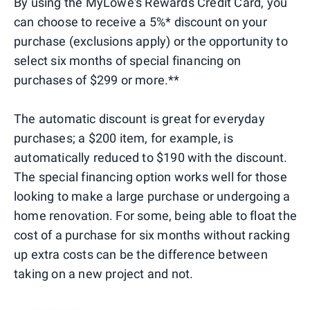
By using the MyLowe's Rewards Credit Card, you
can choose to receive a 5%* discount on your
purchase (exclusions apply) or the opportunity to
select six months of special financing on
purchases of $299 or more.**
The automatic discount is great for everyday
purchases; a $200 item, for example, is
automatically reduced to $190 with the discount.
The special financing option works well for those
looking to make a large purchase or undergoing a
home renovation. For some, being able to float the
cost of a purchase for six months without racking
up extra costs can be the difference between
taking on a new project and not.