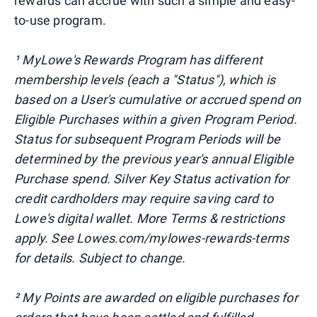
rewards can accrue with such a simple and easy-
to-use program.
¹ MyLowe's Rewards Program has different
membership levels (each a "Status"), which is
based on a User's cumulative or accrued spend on
Eligible Purchases within a given Program Period.
Status for subsequent Program Periods will be
determined by the previous year's annual Eligible
Purchase spend. Silver Key Status activation for
credit cardholders may require saving card to
Lowe's digital wallet. More Terms & restrictions
apply. See Lowes.com/mylowes-rewards-terms
for details. Subject to change.
² My Points are awarded on eligible purchases for