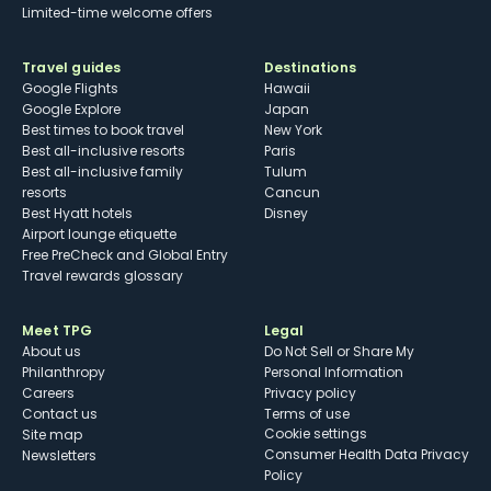
Limited-time welcome offers
Travel guides
Destinations
Google Flights
Hawaii
Google Explore
Japan
Best times to book travel
New York
Best all-inclusive resorts
Paris
Best all-inclusive family
Tulum
resorts
Cancun
Best Hyatt hotels
Disney
Airport lounge etiquette
Free PreCheck and Global Entry
Travel rewards glossary
Meet TPG
Legal
About us
Do Not Sell or Share My
Philanthropy
Personal Information
Careers
Privacy policy
Contact us
Terms of use
cookie settings
Site map
Consumer Health Data Privacy
Newsletters
Policy