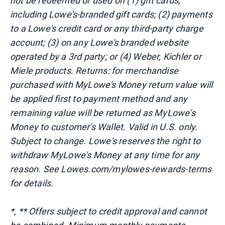
not be redeemed or used on (1) gift cards,
including Lowe's-branded gift cards; (2) payments
to a Lowe's credit card or any third-party charge
account; (3) on any Lowe's branded website
operated by a 3rd party; or (4) Weber, Kichler or
Miele products. Returns: for merchandise
purchased with MyLowe's Money return value will
be applied first to payment method and any
remaining value will be returned as MyLowe's
Money to customer's Wallet. Valid in U.S. only.
Subject to change. Lowe's reserves the right to
withdraw MyLowe's Money at any time for any
reason. See Lowes.com/mylowes-rewards-terms
for details.
*, ** Offers subject to credit approval and cannot