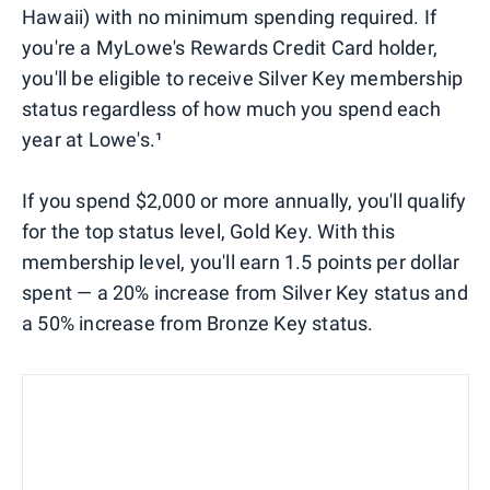
Hawaii) with no minimum spending required. If
you're a MyLowe's Rewards Credit Card holder,
you'll be eligible to receive Silver Key membership
status regardless of how much you spend each
year at Lowe's.¹
If you spend $2,000 or more annually, you'll qualify
for the top status level, Gold Key. With this
membership level, you'll earn 1.5 points per dollar
spent — a 20% increase from Silver Key status and
a 50% increase from Bronze Key status.