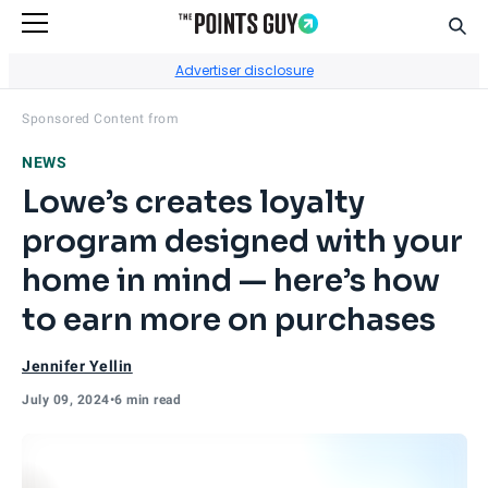
Sear
Go to Home Page
Advertiser disclosure
Visit
MyLowe's Rewards
's site.
Sponsored Content from
NEWS
Lowe’s creates loyalty
program designed with your
home in mind — here’s how
to earn more on purchases
Jennifer Yellin
July 09, 2024
•
6 min read