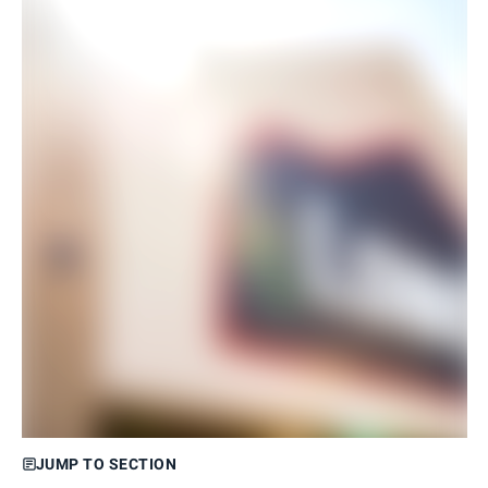
JUMP TO SECTION