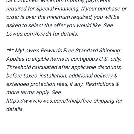
be combined. Minimum monthly payments
required for Special Financing. If your purchase or
order is over the minimum required, you will be
asked to select the offer you would like. See
Lowes.com/Credit for details.
*** MyLowe's Rewards Free Standard Shipping:
Applies to eligible items in contiguous U.S. only.
Threshold calculated after applicable discounts,
before taxes, installation, additional delivery &
extended protection fees, if any. Restrictions &
more terms apply. See
https://www.lowes.com/l/help/free-shipping for
details.