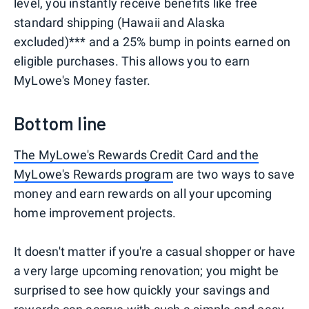
level, you instantly receive benefits like free
standard shipping (Hawaii and Alaska
excluded)*** and a 25% bump in points earned on
eligible purchases. This allows you to earn
MyLowe's Money faster.
Bottom line
The MyLowe's Rewards Credit Card and the
MyLowe's Rewards program
are two ways to save
money and earn rewards on all your upcoming
home improvement projects.
It doesn't matter if you're a casual shopper or have
a very large upcoming renovation; you might be
surprised to see how quickly your savings and