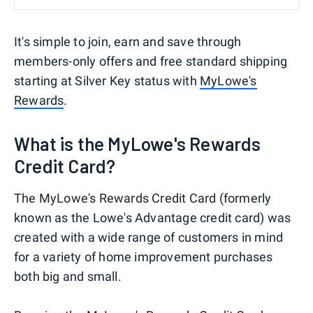
It's simple to join, earn and save through
members-only offers and free standard shipping
starting at Silver Key status with
MyLowe's
Rewards
.
What is the MyLowe's Rewards
Credit Card?
The MyLowe's Rewards Credit Card (formerly
known as the Lowe's Advantage credit card) was
created with a wide range of customers in mind
for a variety of home improvement purchases
both big and small.