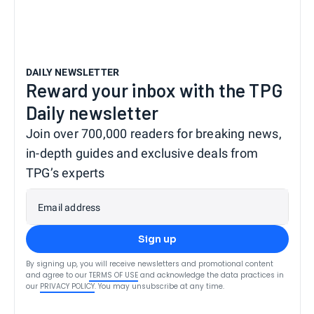
DAILY NEWSLETTER
Reward your inbox with the TPG
Daily newsletter
Join over 700,000 readers for breaking news,
in-depth guides and exclusive deals from
TPG’s experts
Email address
Sign up
By signing up, you will receive newsletters and promotional content
and agree to our
TERMS OF USE
and acknowledge the data practices in
our
PRIVACY POLICY
. You may unsubscribe at any time.