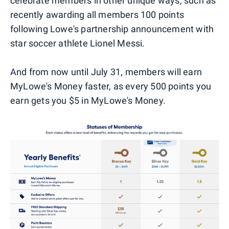
celebrate members in other unique ways, such as
recently awarding all members 100 points
following Lowe's partnership announcement with
star soccer athlete Lionel Messi.
And from now until July 31, members will earn
MyLowe's Money faster, as every 500 points you
earn gets you $5 in MyLowe's Money.