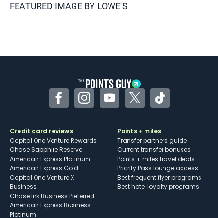
FEATURED IMAGE BY
LOWE'S
Facebook
Instagram
YouTube
Twitter
TikTok
Credit card reviews
Points + miles
Capital One Venture Rewards
Transfer partners guide
Chase Sapphire Reserve
Current transfer bonuses
American Express Platinum
Points + miles travel deals
American Express Gold
Priority Pass lounge access
Capital One Venture X
Best frequent flyer programs
Business
Best hotel loyalty programs
Chase Ink Business Preferred
American Express Business
Platinum