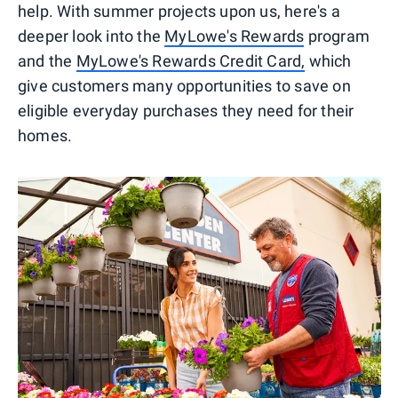
help. With summer projects upon us, here's a
deeper look into the
MyLowe's Rewards
program
and the
MyLowe's Rewards Credit Card,
which
give customers many opportunities to save on
eligible everyday purchases they need for their
homes.