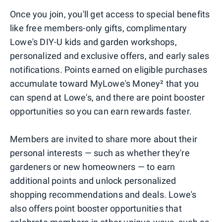
Once you join, you'll get access to special benefits
like free members-only gifts, complimentary
Lowe's DIY-U kids and garden workshops,
personalized and exclusive offers, and early sales
notifications. Points earned on eligible purchases
accumulate toward MyLowe's Money² that you
can spend at Lowe's, and there are point booster
opportunities so you can earn rewards faster.
Members are invited to share more about their
personal interests — such as whether they're
gardeners or new homeowners — to earn
additional points and unlock personalized
shopping recommendations and deals. Lowe's
also offers point booster opportunities that