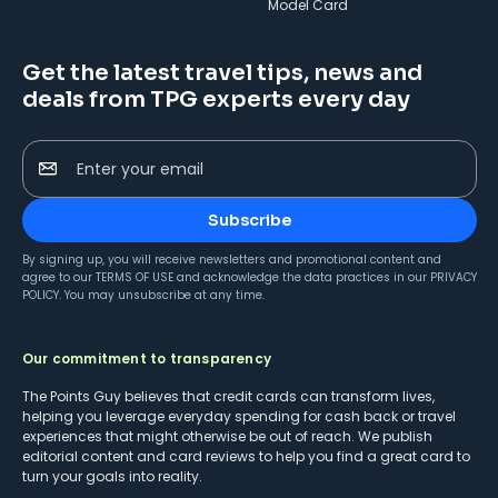
Model Card
Get the latest travel tips, news and
deals from TPG experts every day
Enter your email
Subscribe
By signing up, you will receive newsletters and promotional content and
agree to our
TERMS OF USE
and acknowledge the data practices in our
PRIVACY
POLICY
. You may unsubscribe at any time.
Our commitment to transparency
The Points Guy believes that credit cards can transform lives,
helping you leverage everyday spending for cash back or travel
experiences that might otherwise be out of reach. We publish
editorial content and card reviews to help you find a great card to
turn your goals into reality.