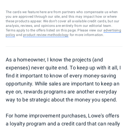
The cards we feature here are from partners who compensate us when
you are approved through our site, and this may impact how or where
these products appear. We don’t cover all available credit cards, but our
analysis, reviews, and opinions are entirely from our editorial team.
Terms apply to the offers listed on this page. Please view our
advertising
policy
and
product review methodology
for more information.
As a homeowner, I know the projects (and
expenses) never quite end. To keep up with it all, I
find it important to know of every money-saving
opportunity. While sales are important to keep an
eye on, rewards programs are another everyday
way to be strategic about the money you spend.
For home improvement purchases, Lowe's offers
a loyalty program and a credit card that can really