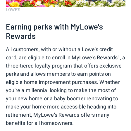
LOWE'S
Earning perks with MyLowe's
Rewards
All customers, with or without a Lowe's credit
card, are eligible to enroll in MyLowe's Rewards¹, a
three-tiered loyalty program that offers exclusive
perks and allows members to earn points on
eligible home improvement purchases. Whether
you're a millennial looking to make the most of
your new home or a baby boomer renovating to
make your home more accessible heading into
retirement, MyLowe's Rewards offers many
benefits for all homeowners.