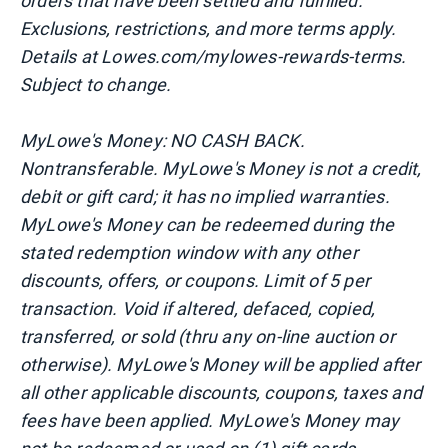
orders that have been settled and fulfilled.
Exclusions, restrictions, and more terms apply.
Details at Lowes.com/mylowes-rewards-terms.
Subject to change.
MyLowe's Money: NO CASH BACK.
Nontransferable. MyLowe's Money is not a credit,
debit or gift card; it has no implied warranties.
MyLowe's Money can be redeemed during the
stated redemption window with any other
discounts, offers, or coupons. Limit of 5 per
transaction. Void if altered, defaced, copied,
transferred, or sold (thru any on-line auction or
otherwise). MyLowe's Money will be applied after
all other applicable discounts, coupons, taxes and
fees have been applied. MyLowe's Money may