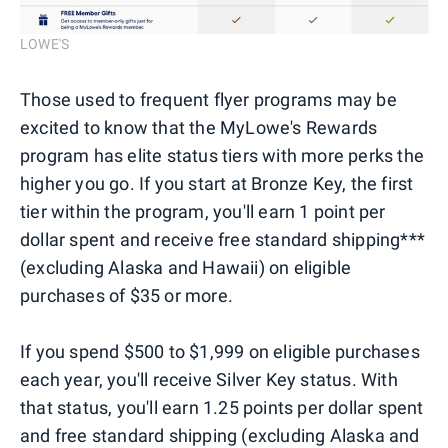
LOWE'S
Those used to frequent flyer programs may be
excited to know that the MyLowe's Rewards
program has elite status tiers with more perks the
higher you go. If you start at Bronze Key, the first
tier within the program, you'll earn 1 point per
dollar spent and receive free standard shipping***
(excluding Alaska and Hawaii) on eligible
purchases of $35 or more.
If you spend $500 to $1,999 on eligible purchases
each year, you'll receive Silver Key status. With
that status, you'll earn 1.25 points per dollar spent
and free standard shipping (excluding Alaska and