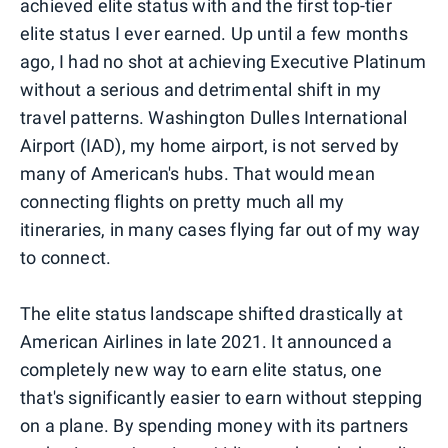
achieved elite status with and the first top-tier
elite status I ever earned. Up until a few months
ago, I had no shot at achieving Executive Platinum
without a serious and detrimental shift in my
travel patterns. Washington Dulles International
Airport (IAD), my home airport, is not served by
many of American's hubs. That would mean
connecting flights on pretty much all my
itineraries, in many cases flying far out of my way
to connect.
The elite status landscape shifted drastically at
American Airlines in late 2021. It announced a
completely new way to earn elite status, one
that's significantly easier to earn without stepping
on a plane. By spending money with its partners