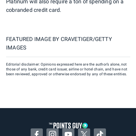
Platinum will also require a ton of spending on a
cobranded credit card.
FEATURED IMAGE BY
CRAVETIGER/GETTY
IMAGES
Editorial disclaimer: Opinions expressed here are the author’s alone, not
those of any bank, credit card issuer, airline or hotel chain, and have not
been reviewed, approved or otherwise endorsed by any of these entities.