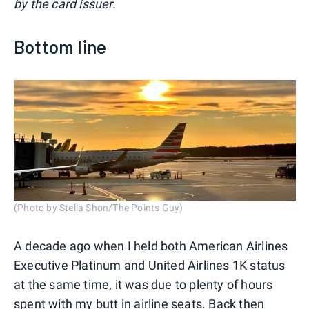
by the card issuer.
Bottom line
(Photo by Stella Shon/The Points Guy)
A decade ago when I held both American Airlines
Executive Platinum and United Airlines 1K status
at the same time, it was due to plenty of hours
spent with my butt in airline seats. Back then