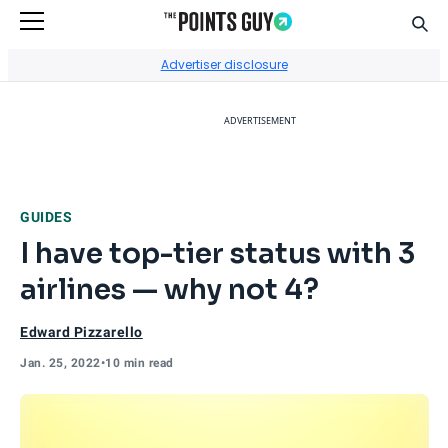
Sear
Go to Home Page
Advertiser disclosure
ADVERTISEMENT
GUIDES
I have top-tier status with 3
airlines — why not 4?
Edward Pizzarello
Jan. 25, 2022
•
10 min read