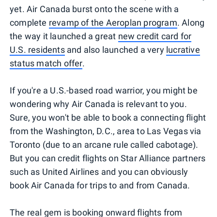
yet. Air Canada burst onto the scene with a
complete
revamp of the Aeroplan program
. Along
the way it launched a great
new credit card for
U.S. residents
and also launched a very
lucrative
status match offer
.
If you're a U.S.-based road warrior, you might be
wondering why Air Canada is relevant to you.
Sure, you won't be able to book a connecting flight
from the Washington, D.C., area to Las Vegas via
Toronto (due to an arcane rule called cabotage).
But you can credit flights on Star Alliance partners
such as United Airlines and you can obviously
book Air Canada for trips to and from Canada.
The real gem is booking onward flights from