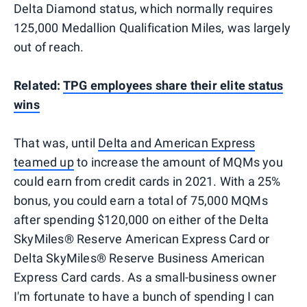
Delta Diamond status, which normally requires
125,000 Medallion Qualification Miles, was largely
out of reach.
Related:
TPG employees share their elite status
wins
That was, until
Delta and American Express
teamed up
to increase the amount of MQMs you
could earn from credit cards in 2021. With a 25%
bonus, you could earn a total of 75,000 MQMs
after spending $120,000 on either of the Delta
SkyMiles® Reserve American Express Card or
Delta SkyMiles® Reserve Business American
Express Card cards. As a small-business owner
I'm fortunate to have a bunch of spending I can