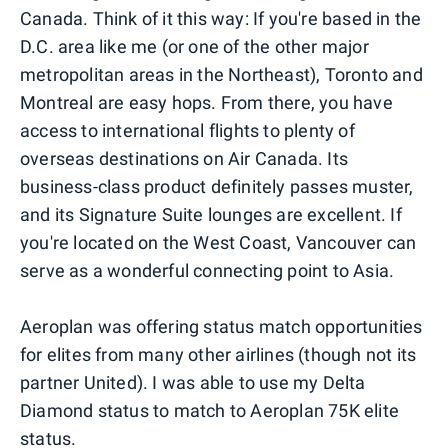
Canada. Think of it this way: If you're based in the
D.C. area like me (or one of the other major
metropolitan areas in the Northeast), Toronto and
Montreal are easy hops. From there, you have
access to international flights to plenty of
overseas destinations on Air Canada. Its
business-class product definitely passes muster,
and its Signature Suite lounges are excellent. If
you're located on the West Coast, Vancouver can
serve as a wonderful connecting point to Asia.
Aeroplan was offering status match opportunities
for elites from many other airlines (though not its
partner United). I was able to use my Delta
Diamond status to match to Aeroplan 75K elite
status.