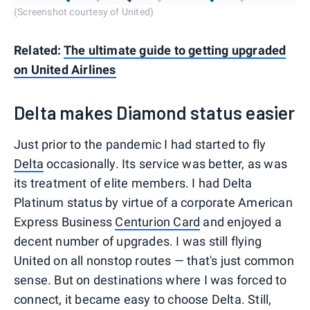
(Screenshot courtesy of United)
Related:
The ultimate guide to getting upgraded
on United Airlines
Delta makes Diamond status easier
Just prior to the pandemic I had started to fly
Delta
occasionally. Its service was better, as was
its treatment of elite members. I had Delta
Platinum status by virtue of a corporate American
Express Business
Centurion Card
and enjoyed a
decent number of upgrades. I was still flying
United on all nonstop routes — that's just common
sense. But on destinations where I was forced to
connect, it became easy to choose Delta. Still,