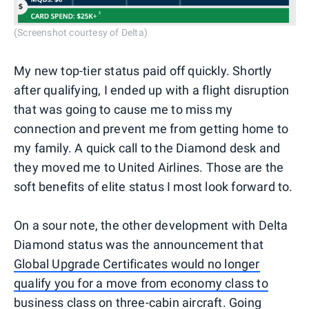
(Screenshot courtesy of Delta)
My new top-tier status paid off quickly. Shortly
after qualifying, I ended up with a flight disruption
that was going to cause me to miss my
connection and prevent me from getting home to
my family. A quick call to the Diamond desk and
they moved me to United Airlines. Those are the
soft benefits of elite status I most look forward to.
On a sour note, the other development with Delta
Diamond status was the announcement that
Global Upgrade Certificates would no longer
qualify you for a move from economy class to
business class
on three-cabin aircraft. Going