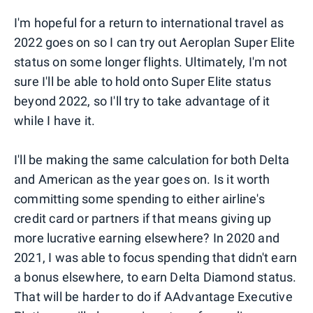
I'm hopeful for a return to international travel as
2022 goes on so I can try out Aeroplan Super Elite
status on some longer flights. Ultimately, I'm not
sure I'll be able to hold onto Super Elite status
beyond 2022, so I'll try to take advantage of it
while I have it.
I'll be making the same calculation for both Delta
and American as the year goes on. Is it worth
committing some spending to either airline's
credit card or partners if that means giving up
more lucrative earning elsewhere? In 2020 and
2021, I was able to focus spending that didn't earn
a bonus elsewhere, to earn Delta Diamond status.
That will be harder to do if AAdvantage Executive