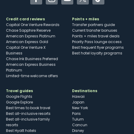
Facebook
Instagram
YouTube
Twitter
TikTok
Credit card reviews
Points + miles
Capital One Venture Rewards
Transfer partners guide
Chase Sapphire Reserve
Current transfer bonuses
American Express Platinum
Points + miles travel deals
American Express Gold
Priority Pass lounge access
Capital One Venture X
Best frequent flyer programs
Business
Best hotel loyalty programs
Chase Ink Business Preferred
American Express Business
Platinum
Limited-time welcome offers
Travel guides
Destinations
Google Flights
Hawaii
Google Explore
Japan
Best times to book travel
New York
Best all-inclusive resorts
Paris
Best all-inclusive family
Tulum
resorts
Cancun
Best Hyatt hotels
Disney