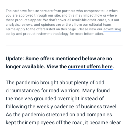
The cards we feature here are from partners who compensate us when
you are approved through our site, and this may impact how or where
these products appear. We don’t cover all available credit cards, but our
analysis, reviews, and opinions are entirely from our editorial team.
Terms apply to the offers listed on this page. Please view our
advertising
policy
and
product review methodology
for more information.
Update: Some offers mentioned below are no
longer available. View the
current offers here
.
The pandemic brought about plenty of odd
circumstances for road warriors. Many found
themselves grounded overnight instead of
following the weekly cadence of business travel.
As the pandemic stretched on and companies
kept their employees off the road, it became clear