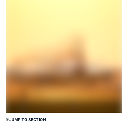
JUMP TO SECTION