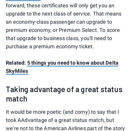
forward, these certificates will only get you an
upgrade to the next class of service. That means
an economy-class passenger can upgrade to
premium economy, or Premium Select. To score
that upgrade to business class, you'll need to
purchase a premium economy ticket.
Related:
5 things you need to know about Delta
SkyMiles
Taking advantage of a great status
match
It would be more poetic (and corny) to say that I
took AAdvantage of a great status match, but
we're not to the American Airlines part of the story