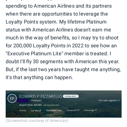
spending to American Airlines and its partners
when there are opportunities to leverage the
Loyalty Points system. My lifetime Platinum
status with American Airlines doesn't earn me
much in the way of benefits, so I may try to shoot
for 200,000 Loyalty Points in 2022 to see how an
"Executive Platinum Lite" member is treated. I
doubt I'll fly 30 segments with American this year.
But, if the last two years have taught me anything,
it's that anything can happen.
(Screenshot courtesy of American)