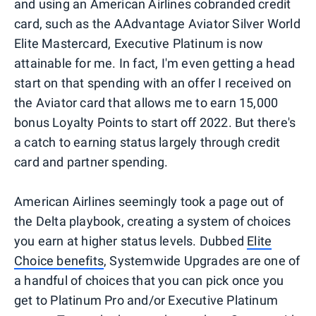
and using an American Airlines cobranded credit
card, such as the AAdvantage Aviator Silver World
Elite Mastercard, Executive Platinum is now
attainable for me. In fact, I'm even getting a head
start on that spending with an offer I received on
the Aviator card that allows me to earn 15,000
bonus Loyalty Points to start off 2022. But there's
a catch to earning status largely through credit
card and partner spending.
American Airlines seemingly took a page out of
the Delta playbook, creating a system of choices
you earn at higher status levels. Dubbed
Elite
Choice benefits
, Systemwide Upgrades are one of
a handful of choices that you can pick once you
get to Platinum Pro and/or Executive Platinum