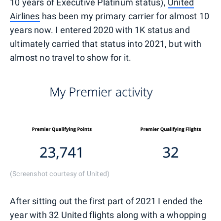
10 years of Executive Platinum status),
United
Airlines
has been my primary carrier for almost 10
years now. I entered 2020 with 1K status and
ultimately carried that status into 2021, but with
almost no travel to show for it.
(Screenshot courtesy of United)
After sitting out the first part of 2021 I ended the
year with 32 United flights along with a whopping