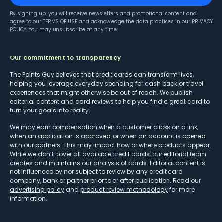
By signing up, you will receive newsletters and promotional content and
agree to our
TERMS OF USE
and acknowledge the data practices in our
PRIVACY
POLICY
. You may unsubscribe at any time.
Our commitment to transparency
The Points Guy believes that credit cards can transform lives,
helping you leverage everyday spending for cash back or travel
experiences that might otherwise be out of reach. We publish
editorial content and card reviews to help you find a great card to
turn your goals into reality.
We may earn compensation when a customer clicks on a link,
when an application is approved, or when an account is opened
with our partners. This may impact how or where products appear.
While we don’t cover all available credit cards, our editorial team
creates and maintains our analysis of cards. Editorial content is
not influenced by nor subject to review by any credit card
company, bank or partner prior to or after publication. Read our
advertising policy
and
product review methodology
for more
information.