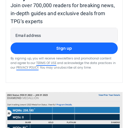
Join over 700,000 readers for breaking news,
in-depth guides and exclusive deals from
TPG’s experts
Email address
Sign up
By signing up, you will receive newsletters and promotional content
and agree to our
TERMS OF USE
and acknowledge the data practices in
our
PRIVACY POLICY
. You may unsubscribe at any time.