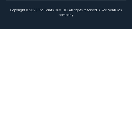
Copyright ©
2026
The Points Guy, LLC. All rights reserved. A Red Ventures
company.