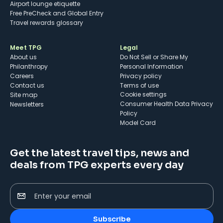
Airport lounge etiquette
Free PreCheck and Global Entry
Travel rewards glossary
Meet TPG
Legal
About us
Do Not Sell or Share My
Philanthropy
Personal Information
Careers
Privacy policy
Contact us
Terms of use
cookie settings
Site map
Consumer Health Data Privacy
Newsletters
Policy
Model Card
Get the latest travel tips, news and
deals from TPG experts every day
Enter your email
Subscribe