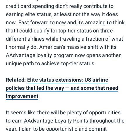
credit card spending didn't really contribute to
earning elite status, at least not the way it does
now. Fast forward to now and it's amazing to think
that I could qualify for top-tier status on three
different airlines while traveling a fraction of what
I normally do. American's massive shift with its
AAdvantage loyalty program now opens another
unique path to achieve top-tier status.
Related:
Elite status extensions: US airline
policies that led the way — and some that need
improvement
It seems like there will be plenty of opportunities
to earn AAdvantage Loyalty Points throughout the
year. I plan to be opportunistic and commit