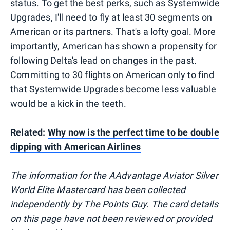
status. To get the best perks, such as Systemwide
Upgrades, I'll need to fly at least 30 segments on
American or its partners. That's a lofty goal. More
importantly, American has shown a propensity for
following Delta's lead on changes in the past.
Committing to 30 flights on American only to find
that Systemwide Upgrades become less valuable
would be a kick in the teeth.
Related:
Why now is the perfect time to be double
dipping with American Airlines
The information for the AAdvantage Aviator Silver
World Elite Mastercard has been collected
independently by The Points Guy. The card details
on this page have not been reviewed or provided