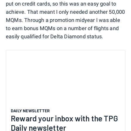
put on credit cards, so this was an easy goal to
achieve. That meant I only needed another 50,000
MQMs. Through a promotion midyear I was able
to earn bonus MQMs on a number of flights and
easily qualified for Delta Diamond status.
DAILY NEWSLETTER
Reward your inbox with the TPG
Daily newsletter