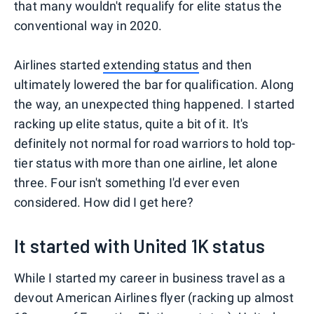
that many wouldn't requalify for elite status the
conventional way in 2020.
Airlines started
extending status
and then
ultimately lowered the bar for qualification. Along
the way, an unexpected thing happened. I started
racking up elite status, quite a bit of it. It's
definitely not normal for road warriors to hold top-
tier status with more than one airline, let alone
three. Four isn't something I'd ever even
considered. How did I get here?
It started with United 1K status
While I started my career in business travel as a
devout American Airlines flyer (racking up almost