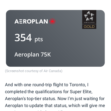
(Screenshot courtesy of Air Canada)
And with one round-trip flight to Toronto, I
completed the qualifications for Super Elite,
Aeroplan's top-tier status. Now I'm just waiting for
Aeroplan to update that status, which will give me