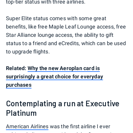
top-tier status with three airlines.
Super Elite status comes with some great
benefits, like free Maple Leaf Lounge access, free
Star Alliance lounge access, the ability to gift
status to a friend and eCredits, which can be used
to upgrade flights.
Related:
Why the new Aeroplan card is
surprisingly a great choice for everyday
purchases
Contemplating a run at Executive
Platinum
American Airlines
was the first airline I ever