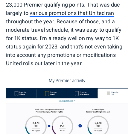
23,000 Premier qualifying points. That was due
largely to
various promotions that United ran
throughout the year. Because of those, and a
moderate travel schedule, it was easy to qualify
for 1K status. I'm already well on my way to 1K
status again for 2023, and that's not even taking
into account any promotions or modifications
United rolls out later in the year.