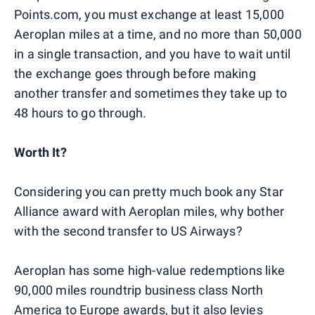
Points.com, you must exchange at least 15,000
Aeroplan miles at a time, and no more than 50,000
in a single transaction, and you have to wait until
the exchange goes through before making
another transfer and sometimes they take up to
48 hours to go through.
Worth It?
Considering you can pretty much book any Star
Alliance award with Aeroplan miles, why bother
with the second transfer to US Airways?
Aeroplan has some high-value redemptions like
90,000 miles roundtrip business class North
America to Europe awards, but it also levies