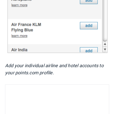
Add your individual airline and hotel accounts to
your points.com profile.