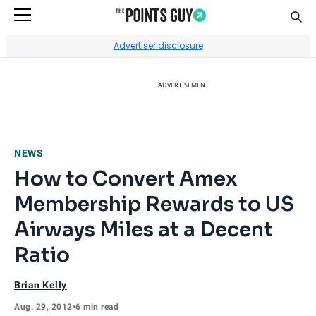
Sear
Go to Home Page
Advertiser disclosure
ADVERTISEMENT
NEWS
How to Convert Amex
Membership Rewards to US
Airways Miles at a Decent
Ratio
Brian Kelly
Aug. 29, 2012
•
6 min read