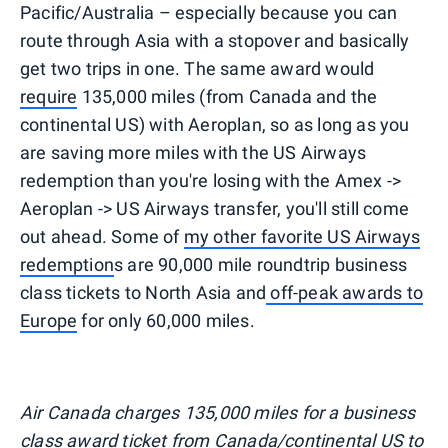
Pacific/Australia – especially because you can
route through Asia with a stopover and basically
get two trips in one. The same award would
require
135,000 miles (from Canada and the
continental US) with Aeroplan, so as long as you
are saving more miles with the US Airways
redemption than you're losing with the Amex ->
Aeroplan -> US Airways transfer, you'll still come
out ahead. Some of
my other favorite US Airways
redemption
s are 90,000 mile roundtrip business
class tickets to North Asia and
off-peak awards to
Europe
for only 60,000 miles.
Air Canada charges 135,000 miles for a business
class award ticket from Canada/continental US to