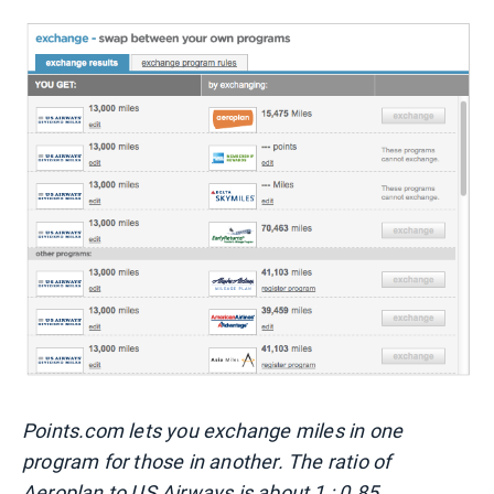
Points.com lets you exchange miles in one
program for those in another. The ratio of
Aeroplan to US Airways is about 1 : 0.85.