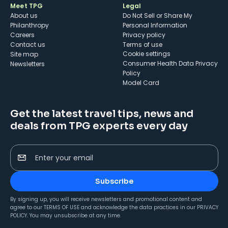
Meet TPG
Legal
About us
Do Not Sell or Share My
Philanthropy
Personal Information
Careers
Privacy policy
Contact us
Terms of use
cookie settings
Site map
Consumer Health Data Privacy
Newsletters
Policy
Model Card
Get the latest travel tips, news and
deals from TPG experts every day
Enter your email
Subscribe
By signing up, you will receive newsletters and promotional content and
agree to our
TERMS OF USE
and acknowledge the data practices in our
PRIVACY
POLICY
. You may unsubscribe at any time.