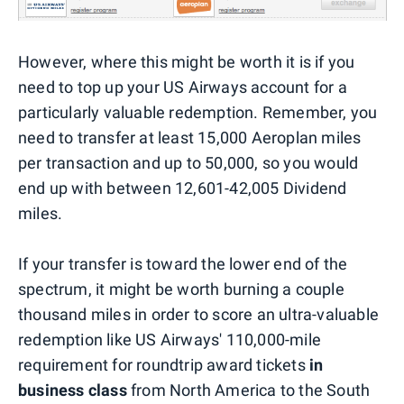
However, where this might be worth it is if you
need to top up your US Airways account for a
particularly valuable redemption. Remember, you
need to transfer at least 15,000 Aeroplan miles
per transaction and up to 50,000, so you would
end up with between 12,601-42,005 Dividend
miles.
If your transfer is toward the lower end of the
spectrum, it might be worth burning a couple
thousand miles in order to score an ultra-valuable
redemption like US Airways' 110,000-mile
requirement for roundtrip award tickets
in
business class
from North America to the South