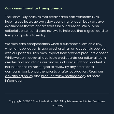
Our commitment to transparency
The Points Guy believes that credit cards can transform lives,
helping you leverage everyday spending for cash back or travel
experiences that might otherwise be out of reach. We publish
editorial content and card reviews to help you find a great card to
turn your goals into reality.
We may earn compensation when a customer clicks on a link,
when an application is approved, or when an account is opened
with our partners. This may impact how or where products appear.
While we don’t cover all available credit cards, our editorial team
creates and maintains our analysis of cards. Editorial content is
not influenced by nor subject to review by any credit card
company, bank or partner prior to or after publication. Read our
advertising policy
and
product review methodology
for more
information.
Copyright ©
2026
The Points Guy, LLC. All rights reserved. A Red Ventures
company.