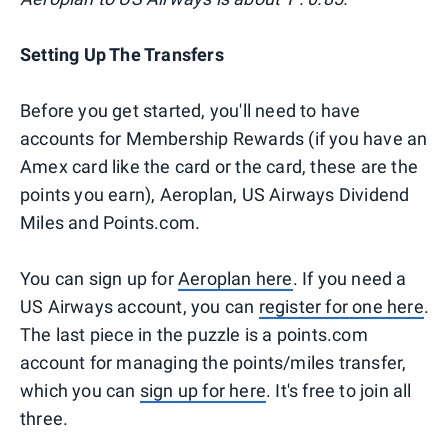
Setting Up The Transfers
Before you get started, you'll need to have
accounts for Membership Rewards (if you have an
Amex card like the card or the card, these are the
points you earn), Aeroplan, US Airways Dividend
Miles and Points.com.
You can sign up for
Aeroplan here
. If you need a
US Airways account, you can
register for one here
.
The last piece in the puzzle is a points.com
account for managing the points/miles transfer,
which you can
sign up for here
. It's free to join all
three.