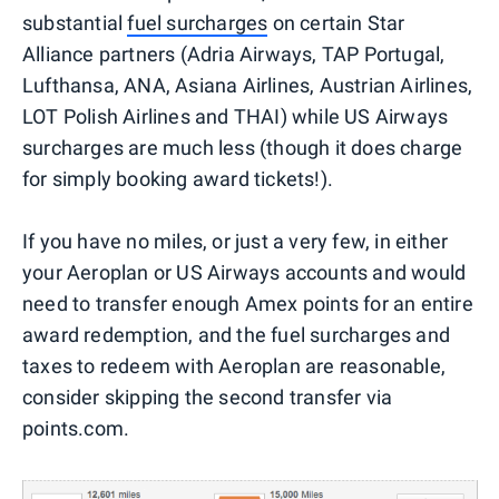
substantial
fuel surcharges
on certain Star
Alliance partners (Adria Airways, TAP Portugal,
Lufthansa, ANA, Asiana Airlines, Austrian Airlines,
LOT Polish Airlines and THAI) while US Airways
surcharges are much less (though it does charge
for simply booking award tickets!).
If you have no miles, or just a very few, in either
your Aeroplan or US Airways accounts and would
need to transfer enough Amex points for an entire
award redemption, and the fuel surcharges and
taxes to redeem with Aeroplan are reasonable,
consider skipping the second transfer via
points.com.