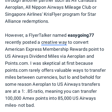
through another partner such as Air Canada's
Aeroplan, All Nippon Airways Mileage Club or
Singapore Airlines' KrisFlyer program for Star
Alliance redemptions.
However, a FlyerTalker named
easygoing77
recently posted a
creative way
to convert
American Express Membership Rewards point to
US Airways Dividend Miles via Aeroplan and
Points.com. I was skeptical at first because
points.com rarely offers valuable ways to transfer
miles between currencies, but lo and behold for
some reason Aeroplan to US Airways transfers
are at a 1: .85 ratio, meaning you can transfer
100,000 Amex points into 85,000 US Airways
miles- not bad.