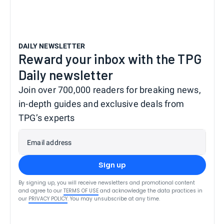
DAILY NEWSLETTER
Reward your inbox with the TPG
Daily newsletter
Join over 700,000 readers for breaking news,
in-depth guides and exclusive deals from
TPG’s experts
Email address
Sign up
By signing up, you will receive newsletters and promotional content
and agree to our
TERMS OF USE
and acknowledge the data practices in
our
PRIVACY POLICY
. You may unsubscribe at any time.