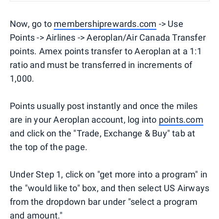
Now, go to
membershiprewards.com
-> Use
Points -> Airlines -> Aeroplan/Air Canada Transfer
points. Amex points transfer to Aeroplan at a 1:1
ratio and must be transferred in increments of
1,000.
Points usually post instantly and once the miles
are in your Aeroplan account, log into
points.com
and click on the "Trade, Exchange & Buy" tab at
the top of the page.
Under Step 1, click on "get more into a program" in
the "would like to" box, and then select US Airways
from the dropdown bar under "select a program
and amount."