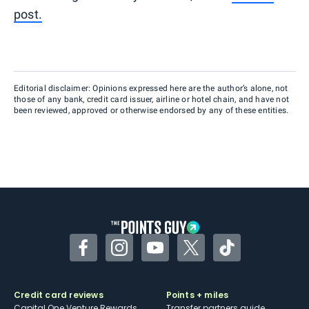
post.
Editorial disclaimer: Opinions expressed here are the author’s alone, not
those of any bank, credit card issuer, airline or hotel chain, and have not
been reviewed, approved or otherwise endorsed by any of these entities.
Facebook
Instagram
YouTube
Twitter
TikTok
Credit card reviews
Points + miles
Capital One Venture Rewards
Transfer partners guide