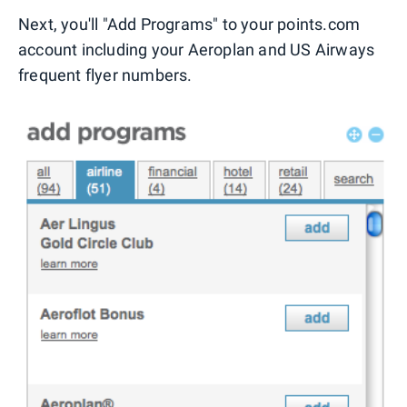
Next, you'll "Add Programs" to your points.com
account including your Aeroplan and US Airways
frequent flyer numbers.