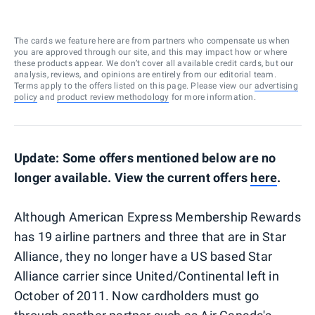
The cards we feature here are from partners who compensate us when
you are approved through our site, and this may impact how or where
these products appear. We don’t cover all available credit cards, but our
analysis, reviews, and opinions are entirely from our editorial team.
Terms apply to the offers listed on this page. Please view our
advertising
policy
and
product review methodology
for more information.
Update: Some offers mentioned below are no
longer available. View the current offers
here
.
Although American Express Membership Rewards
has 19 airline partners and three that are in Star
Alliance, they no longer have a US based Star
Alliance carrier since United/Continental left in
October of 2011. Now cardholders must go