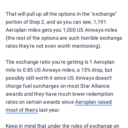
That will pull up all the options in the "exchange"
portion of Step 2, and as you can see, 1,191
Aeroplan miles gets you 1,000 US Airways miles
(the rest of the options are such horrible exchange
rates they're not even worth mentioning).
The exchange ratio you're getting is 1 Aeroplan
mile to 0.85 US Airways miles, a 15% drop, but
possibly still worth it since US Airways doesn't
charge fuel surcharges on most Star Alliance
awards and they have much lower redemption
rates on certain awards since
Aeroplan raised
most of theirs
last year.
Keep in mind that under the rules of exchange on