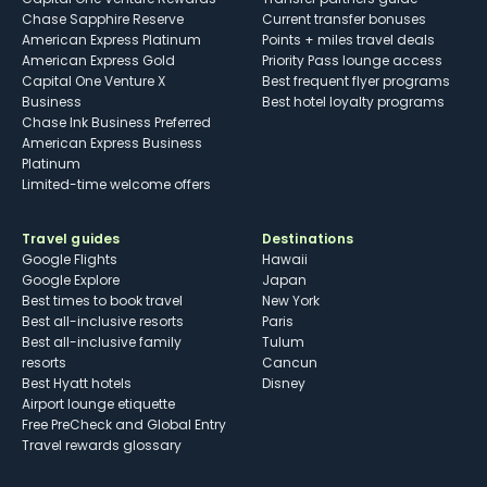
Chase Sapphire Reserve
Current transfer bonuses
American Express Platinum
Points + miles travel deals
American Express Gold
Priority Pass lounge access
Capital One Venture X
Best frequent flyer programs
Business
Best hotel loyalty programs
Chase Ink Business Preferred
American Express Business
Platinum
Limited-time welcome offers
Travel guides
Destinations
Google Flights
Hawaii
Google Explore
Japan
Best times to book travel
New York
Best all-inclusive resorts
Paris
Best all-inclusive family
Tulum
resorts
Cancun
Best Hyatt hotels
Disney
Airport lounge etiquette
Free PreCheck and Global Entry
Travel rewards glossary