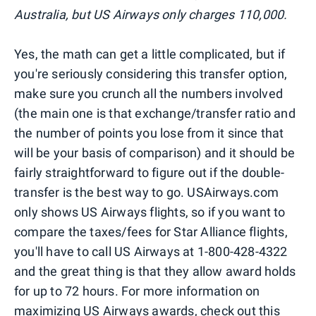
Australia, but US Airways only charges 110,000.
Yes, the math can get a little complicated, but if
you're seriously considering this transfer option,
make sure you crunch all the numbers involved
(the main one is that exchange/transfer ratio and
the number of points you lose from it since that
will be your basis of comparison) and it should be
fairly straightforward to figure out if the double-
transfer is the best way to go. USAirways.com
only shows US Airways flights, so if you want to
compare the taxes/fees for Star Alliance flights,
you'll have to call US Airways at 1-800-428-4322
and the great thing is that they allow award holds
for up to 72 hours. For more information on
maximizing US Airways awards, check
out this