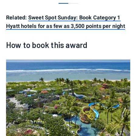
0
1
Related:
Sweet Spot Sunday: Book Category 1
Hyatt hotels for as few as 3,500 points per night
How to book this award