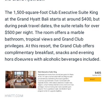
The 1,500-square-foot Club Executive Suite King
at the Grand Hyatt Bali starts at around $400, but
during peak travel dates, the suite retails for over
$500 per night. The room offers a marble
bathroom, tropical views and Grand Club
privileges. At this resort, the Grand Club offers
complimentary breakfast, snacks and evening
hors d'oeuvres with alcoholic beverages included.
HYATT.COM