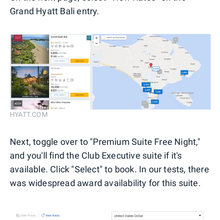
Grand Hyatt Bali entry.
HYATT.COM
Next, toggle over to "Premium Suite Free Night,"
and you'll find the Club Executive suite if it's
available. Click "Select" to book. In our tests, there
was widespread award availability for this suite.