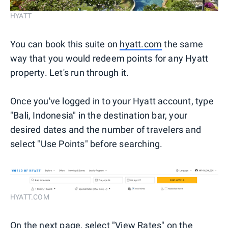
HYATT
You can book this suite on
hyatt.com
the same
way that you would redeem points for any Hyatt
property. Let's run through it.
Once you've logged in to your Hyatt account, type
"Bali, Indonesia" in the destination bar, your
desired dates and the number of travelers and
select "Use Points" before searching.
HYATT.COM
On the next page, select "View Rates" on the