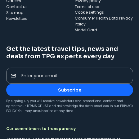
Careers
Privacy policy
Contact us
Terms of use
cookie settings
Site map
Consumer Health Data Privacy
Newsletters
Policy
Model Card
Get the latest travel tips, news and
deals from TPG experts every day
Enter your email
Subscribe
By signing up, you will receive newsletters and promotional content and
agree to our
TERMS OF USE
and acknowledge the data practices in our
PRIVACY
POLICY
. You may unsubscribe at any time.
Our commitment to transparency