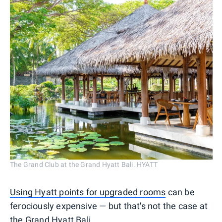
The Grand Club at the Grand Hyatt Bali. HYATT
Using Hyatt points for upgraded rooms
can be
ferociously expensive — but that's not the case at
the Grand Hyatt Bali.