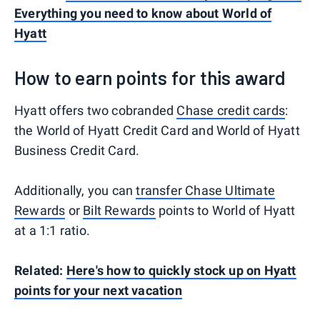
Everything you need to know about World of
Hyatt
How to earn points for this award
Hyatt offers two cobranded
Chase credit cards
:
the World of Hyatt Credit Card and World of Hyatt
Business Credit Card.
Additionally, you can
transfer Chase Ultimate
Rewards
or
Bilt Rewards
points to World of Hyatt
at a 1:1 ratio.
Related:
Here's how to quickly stock up on Hyatt
points for your next vacation