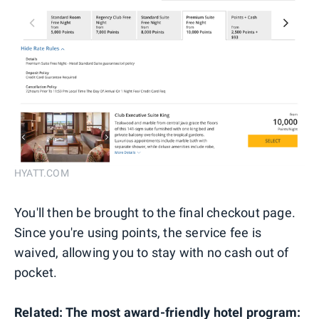
HYATT.COM
You'll then be brought to the final checkout page.
Since you're using points, the service fee is
waived, allowing you to stay with no cash out of
pocket.
Related:
The most award-friendly hotel program: