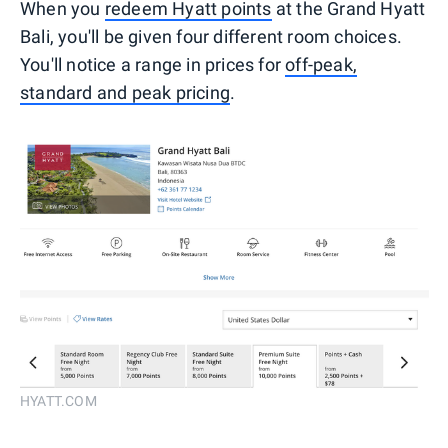
When you
redeem Hyatt points
at the Grand Hyatt
Bali, you'll be given four different room choices.
You'll notice a range in prices for
off-peak,
standard and peak pricing
.
HYATT.COM