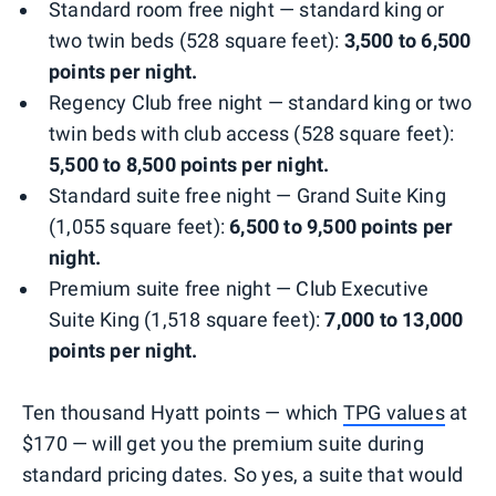
Standard room free night — standard king or
two twin beds (528 square feet):
3,500 to 6,500
points per night.
Regency Club free night — standard king or two
twin beds with club access (528 square feet):
5,500 to 8,500 points per night.
Standard suite free night — Grand Suite King
(1,055 square feet):
6,500 to 9,500 points per
night.
Premium suite free night — Club Executive
Suite King (1,518 square feet):
7,000 to 13,000
points per night.
Ten thousand Hyatt points — which
TPG values
at
$170 — will get you the premium suite during
standard pricing dates. So yes, a suite that would