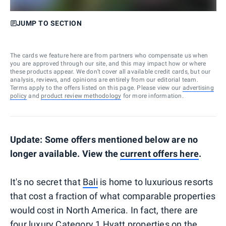
JUMP TO SECTION
The cards we feature here are from partners who compensate us when
you are approved through our site, and this may impact how or where
these products appear. We don’t cover all available credit cards, but our
analysis, reviews, and opinions are entirely from our editorial team.
Terms apply to the offers listed on this page. Please view our
advertising
policy
and
product review methodology
for more information.
Update: Some offers mentioned below are no
longer available. View the
current offers here
.
It's no secret that
Bali
is home to luxurious resorts
that cost a fraction of what comparable properties
would cost in North America. In fact, there are
four luxury Category 1 Hyatt properties on the