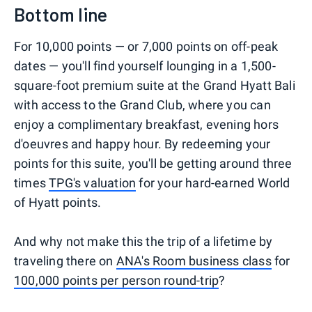
Bottom line
For 10,000 points — or 7,000 points on off-peak
dates — you'll find yourself lounging in a 1,500-
square-foot premium suite at the Grand Hyatt Bali
with access to the Grand Club, where you can
enjoy a complimentary breakfast, evening hors
d'oeuvres and happy hour. By redeeming your
points for this suite, you'll be getting around three
times
TPG's valuation
for your hard-earned World
of Hyatt points.
And why not make this the trip of a lifetime by
traveling there on
ANA's Room business class
for
100,000 points per person round-trip
?