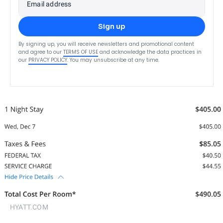
Email address
Sign up
By signing up, you will receive newsletters and promotional content
and agree to our
TERMS OF USE
and acknowledge the data practices in
our
PRIVACY POLICY
. You may unsubscribe at any time.
HYATT.COM