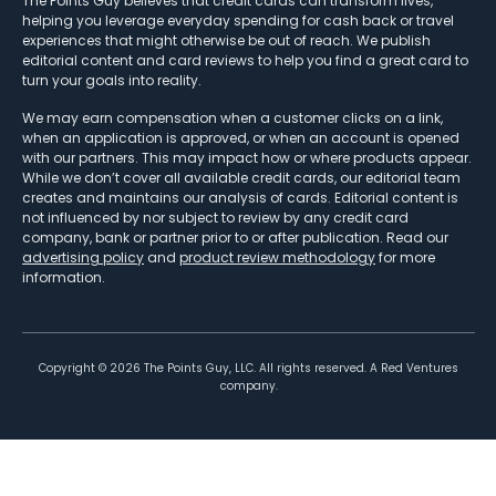
The Points Guy believes that credit cards can transform lives,
helping you leverage everyday spending for cash back or travel
experiences that might otherwise be out of reach. We publish
editorial content and card reviews to help you find a great card to
turn your goals into reality.
We may earn compensation when a customer clicks on a link,
when an application is approved, or when an account is opened
with our partners. This may impact how or where products appear.
While we don’t cover all available credit cards, our editorial team
creates and maintains our analysis of cards. Editorial content is
not influenced by nor subject to review by any credit card
company, bank or partner prior to or after publication. Read our
advertising policy
and
product review methodology
for more
information.
Copyright ©
2026
The Points Guy, LLC. All rights reserved. A Red Ventures
company.