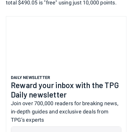
total $490.05 is "free" using just 10,000 points.
DAILY NEWSLETTER
Reward your inbox with the TPG
Daily newsletter
Join over 700,000 readers for breaking news,
in-depth guides and exclusive deals from
TPG’s experts