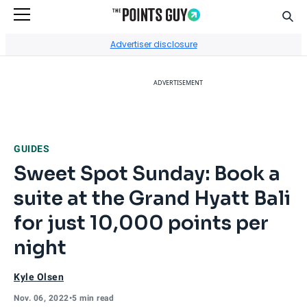
Sear
Go to Home Page
Advertiser disclosure
ADVERTISEMENT
GUIDES
Sweet Spot Sunday: Book a
suite at the Grand Hyatt Bali
for just 10,000 points per
night
Kyle Olsen
Nov. 06, 2022
•
5 min read