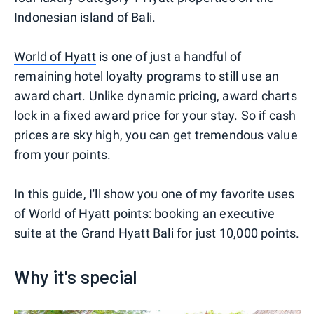
Indonesian island of Bali.
World of Hyatt
is one of just a handful of
remaining hotel loyalty programs to still use an
award chart. Unlike dynamic pricing, award charts
lock in a fixed award price for your stay. So if cash
prices are sky high, you can get tremendous value
from your points.
In this guide, I'll show you one of my favorite uses
of World of Hyatt points: booking an executive
suite at the Grand Hyatt Bali for just 10,000 points.
Why it's special