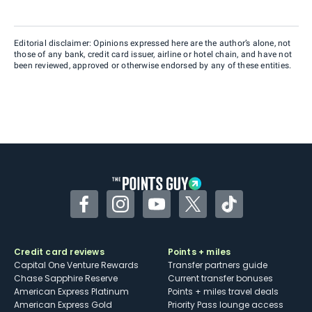
Editorial disclaimer: Opinions expressed here are the author’s alone, not
those of any bank, credit card issuer, airline or hotel chain, and have not
been reviewed, approved or otherwise endorsed by any of these entities.
Facebook
Instagram
YouTube
Twitter
TikTok
Credit card reviews
Points + miles
Capital One Venture Rewards
Transfer partners guide
Chase Sapphire Reserve
Current transfer bonuses
American Express Platinum
Points + miles travel deals
American Express Gold
Priority Pass lounge access