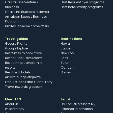
Capital One Venture X
Best frequent flyer programs
Business
Best hotel loyalty programs
Chase Ink Business Preferred
American Express Business
Platinum
Limited-time welcome offers
Travel guides
Destinations
Google Flights
Hawaii
Google Explore
Japan
Best times to book travel
New York
Best all-inclusive resorts
Paris
Best all-inclusive family
Tulum
resorts
Cancun
Best Hyatt hotels
Disney
Airport lounge etiquette
Free PreCheck and Global Entry
Travel rewards glossary
Meet TPG
Legal
About us
Do Not Sell or Share My
Philanthropy
Personal Information