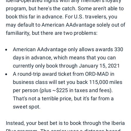
Iberia-operated flights with any member's loyalty
program, but here's the catch. Some aren't able to
book this far in advance. For U.S. travelers, you
may default to American AAdvantage solely out of
familiarity, but there are two problems:
American AAdvantage only allows awards 330
days in advance, which means that you can
currently only book through January 15, 2021
A round-trip award ticket from ORD-MAD in
business class will set you back 115,000 miles
per person (plus ~$225 in taxes and fees).
That's not a terrible price, but it's far from a
sweet spot.
Instead, your best bet is to book through the Iberia