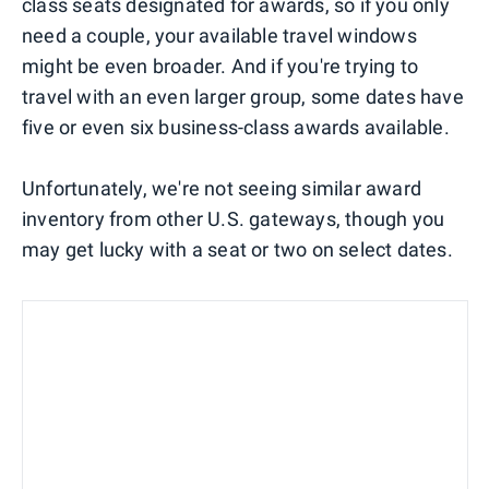
class seats designated for awards, so if you only
need a couple, your available travel windows
might be even broader. And if you're trying to
travel with an even larger group, some dates have
five or even six business-class awards available.
Unfortunately, we're not seeing similar award
inventory from other U.S. gateways, though you
may get lucky with a seat or two on select dates.