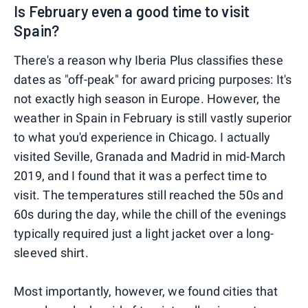
Is February even a good time to visit
Spain?
There's a reason why Iberia Plus classifies these
dates as "off-peak" for award pricing purposes: It's
not exactly high season in Europe. However, the
weather in Spain in February is still vastly superior
to what you'd experience in Chicago. I actually
visited Seville, Granada and Madrid in mid-March
2019, and I found that it was a perfect time to
visit. The temperatures still reached the 50s and
60s during the day, while the chill of the evenings
typically required just a light jacket over a long-
sleeved shirt.
Most importantly, however, we found cities that