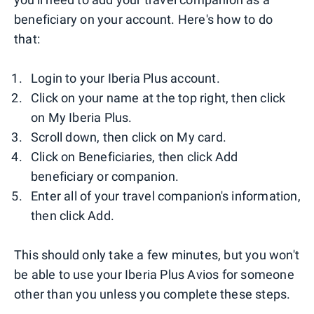
beneficiary on your account. Here's how to do
that:
Login to your Iberia Plus account.
Click on your name at the top right, then click
on My Iberia Plus.
Scroll down, then click on My card.
Click on Beneficiaries, then click Add
beneficiary or companion.
Enter all of your travel companion's information,
then click Add.
This should only take a few minutes, but you won't
be able to use your Iberia Plus Avios for someone
other than you unless you complete these steps.