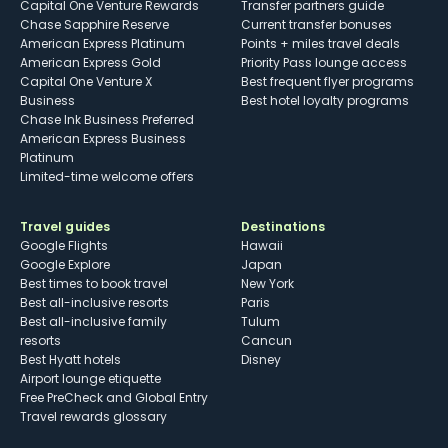
Capital One Venture Rewards
Transfer partners guide
Chase Sapphire Reserve
Current transfer bonuses
American Express Platinum
Points + miles travel deals
American Express Gold
Priority Pass lounge access
Capital One Venture X
Best frequent flyer programs
Business
Best hotel loyalty programs
Chase Ink Business Preferred
American Express Business
Platinum
Limited-time welcome offers
Travel guides
Destinations
Google Flights
Hawaii
Google Explore
Japan
Best times to book travel
New York
Best all-inclusive resorts
Paris
Best all-inclusive family
Tulum
resorts
Cancun
Best Hyatt hotels
Disney
Airport lounge etiquette
Free PreCheck and Global Entry
Travel rewards glossary