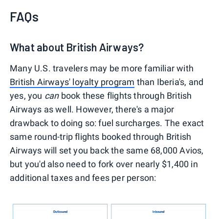
FAQs
What about British Airways?
Many U.S. travelers may be more familiar with
British Airways' loyalty program
than Iberia's, and
yes, you
can
book these flights through British
Airways as well. However, there's a major
drawback to doing so: fuel surcharges. The exact
same round-trip flights booked through British
Airways will set you back the same 68,000 Avios,
but you'd also need to fork over nearly $1,400 in
additional taxes and fees per person: