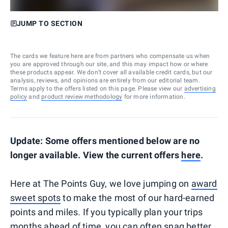
JUMP TO SECTION
The cards we feature here are from partners who compensate us when
you are approved through our site, and this may impact how or where
these products appear. We don’t cover all available credit cards, but our
analysis, reviews, and opinions are entirely from our editorial team.
Terms apply to the offers listed on this page. Please view our
advertising
policy
and
product review methodology
for more information.
Update: Some offers mentioned below are no
longer available. View the current offers
here
.
Here at The Points Guy, we love jumping on
award
sweet spots
to make the most of our hard-earned
points and miles. If you typically plan your trips
months ahead of time, you can often snag better