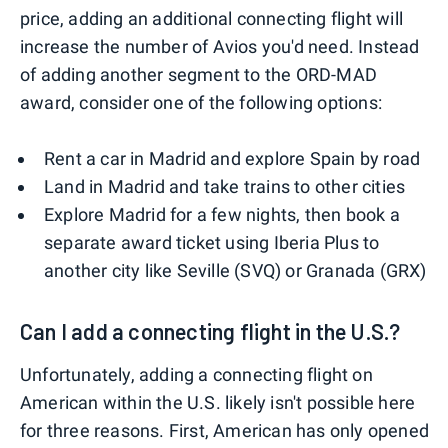
price, adding an additional connecting flight will
increase the number of Avios you'd need. Instead
of adding another segment to the ORD-MAD
award, consider one of the following options:
Rent a car in Madrid and explore Spain by road
Land in Madrid and take trains to other cities
Explore Madrid for a few nights, then book a
separate award ticket using Iberia Plus to
another city like Seville (SVQ) or Granada (GRX)
Can I add a connecting flight in the U.S.?
Unfortunately, adding a connecting flight on
American within the U.S. likely isn't possible here
for three reasons. First, American has only opened