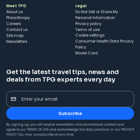
Meet TPG
Legal
About us
Do Not Sell or Share My
Philanthropy
Personal Information
Careers
Privacy policy
Contact us
Terms of use
cookie settings
Site map
Consumer Health Data Privacy
Newsletters
Policy
Model Card
Get the latest travel tips, news and
deals from TPG experts every day
Enter your email
Subscribe
By signing up, you will receive newsletters and promotional content and
agree to our
TERMS OF USE
and acknowledge the data practices in our
PRIVACY
POLICY
. You may unsubscribe at any time.