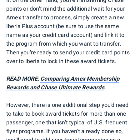
points or don't mind the additional wait for your
Amex transfer to process, simply create a new
Iberia Plus account (be sure to use the same
name as your credit card account) and link it to
the program from which you want to transfer.
Then you're ready to send your credit card points
over to Iberia to lock in these award tickets.
READ MORE:
Comparing Amex Membership
Rewards and Chase Ultimate Rewards
However, there is one additional step you'd need
to take to book award tickets for more than one
passenger, one that isn't typical of U.S. frequent
flyer programs. If you haven't already done so,
you'll need to add your travel companion as a