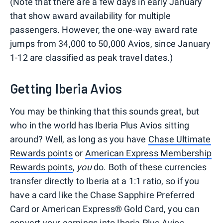
(Note that there are a few days in early January
that show award availability for multiple
passengers. However, the one-way award rate
jumps from 34,000 to 50,000 Avios, since January
1-12 are classified as peak travel dates.)
Getting Iberia Avios
You may be thinking that this sounds great, but
who in the world has Iberia Plus Avios sitting
around? Well, as long as you have
Chase Ultimate
Rewards points
or
American Express Membership
Rewards points
,
you
do. Both of these currencies
transfer directly to Iberia at a 1:1 ratio, so if you
have a card like the Chase Sapphire Preferred
Card or American Express® Gold Card, you can
convert your earnings into Iberia Plus Avios.