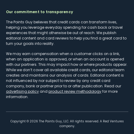
Our commitment to transparency
The Points Guy believes that credit cards can transform lives,
helping you leverage everyday spending for cash back or travel
experiences that might otherwise be out of reach. We publish
editorial content and card reviews to help you find a great card to
turn your goals into reality.
We may earn compensation when a customer clicks on a link,
when an application is approved, or when an account is opened
with our partners. This may impact how or where products appear.
While we don’t cover all available credit cards, our editorial team
creates and maintains our analysis of cards. Editorial content is
not influenced by nor subject to review by any credit card
company, bank or partner prior to or after publication. Read our
advertising policy
and
product review methodology
for more
information.
Copyright ©
2026
The Points Guy, LLC. All rights reserved. A Red Ventures
company.