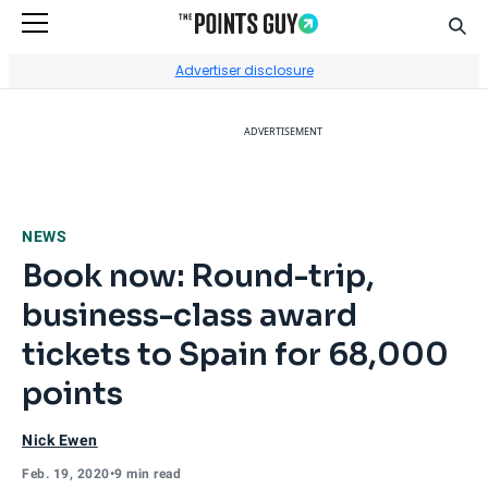
Sear
Go to Home Page
Advertiser disclosure
ADVERTISEMENT
NEWS
Book now: Round-trip,
business-class award
tickets to Spain for 68,000
points
Nick Ewen
Feb. 19, 2020
•
9 min read