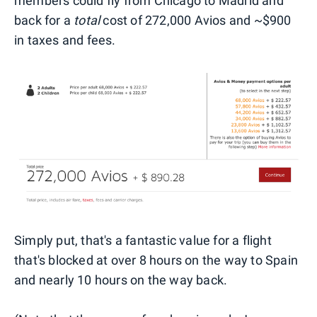
members could fly from Chicago to Madrid and
back for a
total
cost of 272,000 Avios and ~$900
in taxes and fees.
Simply put, that's a fantastic value for a flight
that's blocked at over 8 hours on the way to Spain
and nearly 10 hours on the way back.