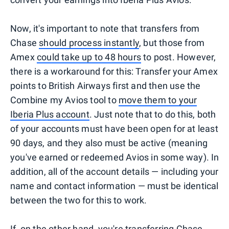
Now, it's important to note that transfers from
Chase
should process instantly
, but those from
Amex
could take up to 48 hours
to post. However,
there is a workaround for this: Transfer your Amex
points to British Airways first and then use the
Combine my Avios tool to
move them to your
Iberia Plus account
. Just note that to do this, both
of your accounts must have been open for at least
90 days, and they also must be active (meaning
you've earned or redeemed Avios in some way). In
addition, all of the account details — including your
name and contact information — must be identical
between the two for this to work.
If, on the other hand, you're transferring Chase