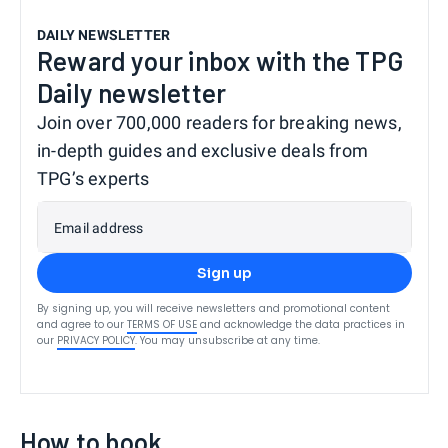
DAILY NEWSLETTER
Reward your inbox with the TPG
Daily newsletter
Join over 700,000 readers for breaking news,
in-depth guides and exclusive deals from
TPG’s experts
Email address
Sign up
By signing up, you will receive newsletters and promotional content
and agree to our
TERMS OF USE
and acknowledge the data practices in
our
PRIVACY POLICY
. You may unsubscribe at any time.
How to book