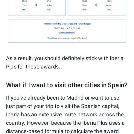
As a result, you should definitely stick with Iberia
Plus for these awards.
What if I want to visit other cities in Spain?
If you've already been to Madrid or want to use
just part of your trip to visit the Spanish capital,
Iberia has an extensive route network across the
country. However, because the Iberia Plus uses a
distance-based formula to calculate the award