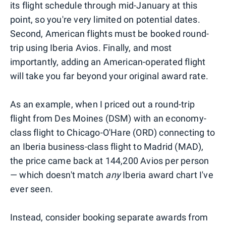
its flight schedule through mid-January at this
point, so you're very limited on potential dates.
Second, American flights must be booked round-
trip using Iberia Avios. Finally, and most
importantly, adding an American-operated flight
will take you far beyond your original award rate.
As an example, when I priced out a round-trip
flight from Des Moines (DSM) with an economy-
class flight to Chicago-O'Hare (ORD) connecting to
an Iberia business-class flight to Madrid (MAD),
the price came back at 144,200 Avios per person
— which doesn't match
any
Iberia award chart I've
ever seen.
Instead, consider booking separate awards from