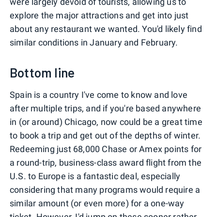
were largely devoid of tourists, allowing us to
explore the major attractions and get into just
about any restaurant we wanted. You'd likely find
similar conditions in January and February.
Bottom line
Spain is a country I've come to know and love
after multiple trips, and if you're based anywhere
in (or around) Chicago, now could be a great time
to book a trip and get out of the depths of winter.
Redeeming just 68,000 Chase or Amex points for
a round-trip, business-class award flight from the
U.S. to Europe is a fantastic deal, especially
considering that many programs would require a
similar amount (or even more) for a one-way
ticket. However, I'd jump on these sooner rather