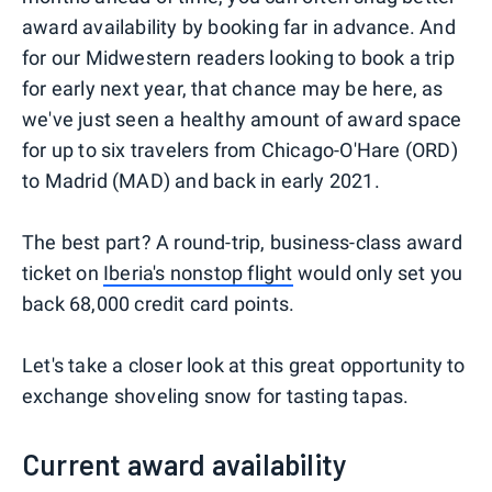
award availability by booking far in advance. And
for our Midwestern readers looking to book a trip
for early next year, that chance may be here, as
we've just seen a healthy amount of award space
for up to six travelers from Chicago-O'Hare (ORD)
to Madrid (MAD) and back in early 2021.
The best part? A round-trip, business-class award
ticket on
Iberia's nonstop flight
would only set you
back 68,000 credit card points.
Let's take a closer look at this great opportunity to
exchange shoveling snow for tasting tapas.
Current award availability