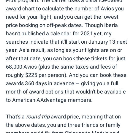
Plus program. The carrier uses a distance-based
award chart to calculate the number of Avios you
need for your flight, and you can get the lowest
price booking on off-peak dates. Though Iberia
hasn't published a calendar for 2021 yet, my
searches indicate that it'll start on January 13 next
year. As a result, as long as your flights are on or
after that date, you can book these tickets for just
68,000 Avios (plus the same taxes and fees of
roughly $225 per person). And you can book these
awards 360 days in advance — giving you a full
month of award options that wouldn't be available
to American AAdvantage members.
That's a
round-trip
award price, meaning that on
the above dates, you and three friends or family