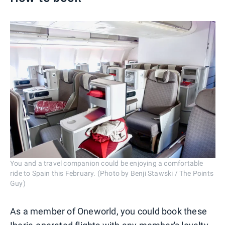
You and a travel companion could be enjoying a comfortable
ride to Spain this February. (Photo by Benji Stawski / The Points
Guy)
As a member of Oneworld, you could book these