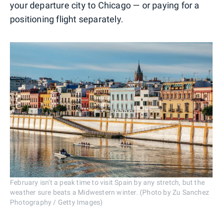
your departure city to Chicago — or paying for a
positioning flight separately.
February isn't a peak time to visit Spain by any stretch, but the
weather sure beats a Midwestern winter. (Photo by Zu Sanchez
Photography / Getty Images)