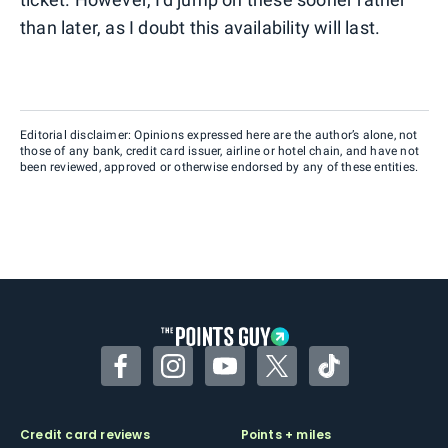
than later, as I doubt this availability will last.
Editorial disclaimer: Opinions expressed here are the author’s alone, not
those of any bank, credit card issuer, airline or hotel chain, and have not
been reviewed, approved or otherwise endorsed by any of these entities.
Facebook
Instagram
YouTube
Twitter
TikTok
Credit card reviews
Points + miles