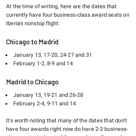
At the time of writing, here are the dates that
currently have four business-class award seats on
Iberia's nonstop flight:
Chicago to Madrid
January 13, 17-20, 24-27 and 31
February 1-2, 8-9 and 14
Madrid to Chicago
January 13, 19-21 and 26-28
February 2-4, 9-11 and 14
It's worth noting that many of the dates that don't
have four awards right now do have 2-3 business-