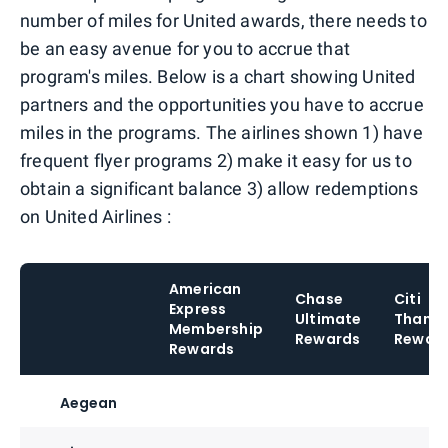
number of miles for United awards, there needs to
be an easy avenue for you to accrue that
program's miles. Below is a chart showing United
partners and the opportunities you have to accrue
miles in the programs. The airlines shown 1) have
frequent flyer programs 2) make it easy for us to
obtain a significant balance 3) allow redemptions
on United Airlines :
American
Chase
Citi
Express
Ultimate
Thank
Membership
Rewards
Rewar
Rewards
Aegean