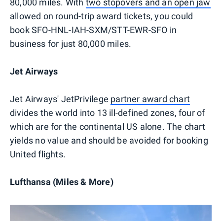
80,000 miles. With
two stopovers and an open jaw
allowed on round-trip award tickets, you could
book SFO-HNL-IAH-SXM/STT-EWR-SFO in
business for just 80,000 miles.
Jet Airways
Jet Airways' JetPrivilege
partner award chart
divides the world into 13 ill-defined zones, four of
which are for the continental US alone. The chart
yields no value and should be avoided for booking
United flights.
Lufthansa (Miles & More)