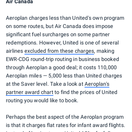
Air Canada
Aeroplan charges less than United's own program
on some routes, but Air Canada does impose
significant fuel surcharges on some partner
redemptions. However, United is one of several
airlines
excluded from these charges
, making
EWR-CDG round-trip routing in business booked
through Aeroplan a good deal; it costs 110,000
Aeroplan miles — 5,000 less than United charges
at the Saver level. Take a look at
Aeroplan's
partner award chart
to find the prices of United
routing you would like to book.
Perhaps the best aspect of the Aeroplan program
is that it charges flat rates for infant award flights.