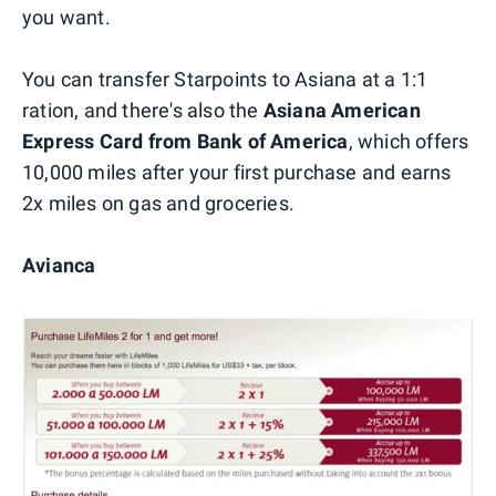
you want.
You can transfer Starpoints to Asiana at a 1:1
ration, and there's also the
Asiana American
Express Card from Bank of America
, which offers
10,000 miles after your first purchase and earns
2x miles on gas and groceries.
Avianca