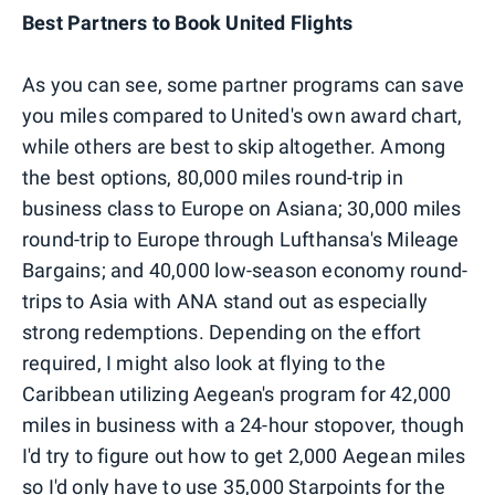
Best Partners to Book United Flights
As you can see, some partner programs can save
you miles compared to United's own award chart,
while others are best to skip altogether. Among
the best options, 80,000 miles round-trip in
business class to Europe on Asiana; 30,000 miles
round-trip to Europe through Lufthansa's Mileage
Bargains; and 40,000 low-season economy round-
trips to Asia with ANA stand out as especially
strong redemptions. Depending on the effort
required, I might also look at flying to the
Caribbean utilizing Aegean's program for 42,000
miles in business with a 24-hour stopover, though
I'd try to figure out how to get 2,000 Aegean miles
so I'd only have to use 35,000 Starpoints for the