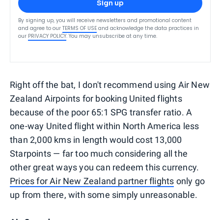
Sign up
By signing up, you will receive newsletters and promotional content
and agree to our
TERMS OF USE
and acknowledge the data practices in
our
PRIVACY POLICY
. You may unsubscribe at any time.
Right off the bat, I don't recommend using Air New
Zealand Airpoints for booking United flights
because of the poor 65:1 SPG transfer ratio. A
one-way United flight within North America less
than 2,000 kms in length would cost 13,000
Starpoints — far too much considering all the
other great ways you can redeem this currency.
Prices for Air New Zealand partner flights
only go
up from there, with some simply unreasonable.