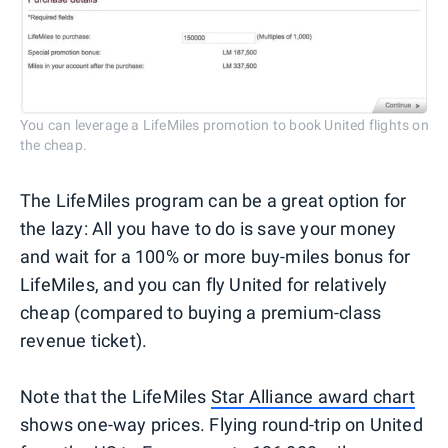
You can leverage a LifeMiles promotion to book United flights on
the cheap.
The LifeMiles program can be a great option for
the lazy: All you have to do is save your money
and wait for a 100% or more buy-miles bonus for
LifeMiles, and you can fly United for relatively
cheap (compared to buying a premium-class
revenue ticket).
Note that the LifeMiles
Star Alliance award chart
shows one-way prices. Flying round-trip on United