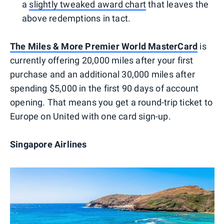
a
slightly tweaked award chart
that leaves the
above redemptions in tact.
The Miles & More Premier World MasterCard
is
currently offering 20,000 miles after your first
purchase and an additional 30,000 miles after
spending $5,000 in the first 90 days of account
opening. That means you get a round-trip ticket to
Europe on United with one card sign-up.
Singapore Airlines