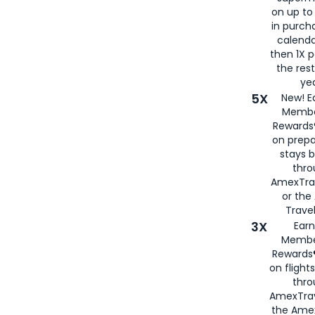
on up to
in purch
calenda
then 1X p
the rest
yea
5X
New! E
Membe
Rewards®
on prepa
stays 
thr
AmexTra
or th
Travel
3X
Earn
Membe
Rewards®
on flight
thro
AmexTrav
the Amex