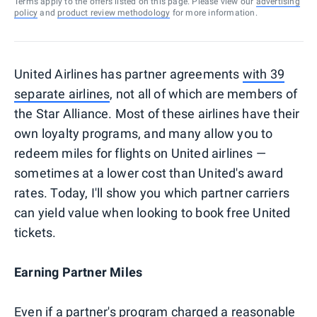
Terms apply to the offers listed on this page. Please view our
advertising
policy
and
product review methodology
for more information.
United Airlines has partner agreements
with 39
separate airlines
, not all of which are members of
the Star Alliance. Most of these airlines have their
own loyalty programs, and many allow you to
redeem miles for flights on United airlines —
sometimes at a lower cost than United's award
rates. Today, I'll show you which partner carriers
can yield value when looking to book free United
tickets.
Earning Partner Miles
Even if a partner's program charged a reasonable