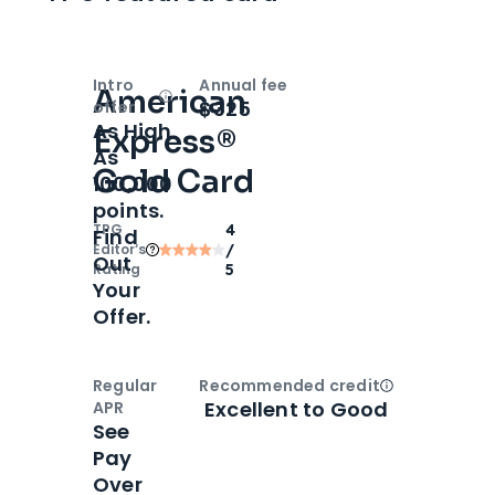
Intro
Annual fee
American
Open
Intro bonus
$325
offer
As High
Express®
As
Gold Card
100,000
points.
TPG
4
Find
Editor‘s
/
Out
Rating
5
Your
Offer.
Regular
Recommended credit
Open
Credi
Excellent to Good
APR
See
Pay
Over