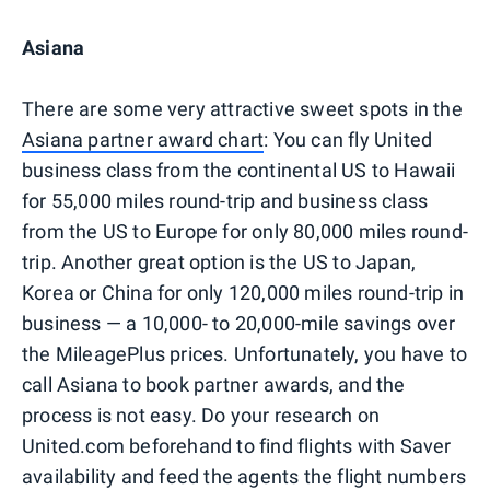
Asiana
There are some very attractive sweet spots in the
Asiana partner award chart
: You can fly United
business class from the continental US to Hawaii
for 55,000 miles round-trip and business class
from the US to Europe for only 80,000 miles round-
trip. Another great option is the US to Japan,
Korea or China for only 120,000 miles round-trip in
business — a 10,000- to 20,000-mile savings over
the MileagePlus prices. Unfortunately, you have to
call Asiana to book partner awards, and the
process is not easy. Do your research on
United.com beforehand to find flights with Saver
availability and feed the agents the flight numbers