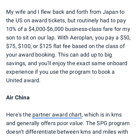
My wife and I flew back and forth from Japan to
the US on award tickets, but routinely had to pay
10% of a $4,000-$6,000 business-class fare for my
son to sit on our lap. With Aeroplan, you pay a $50,
$75, $100, or $125 flat fee based on the class of
your award booking. This can add up to big
savings, and you'll enjoy the exact same onboard
experience if you use the program to book a
United award.
Air China
Here's the
partner award chart
, which is in kms
and generally offers poor value. The SPG program
doesn't differentiate between kms and miles with