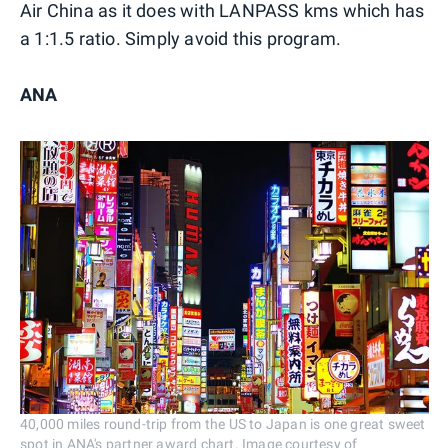
Air China as it does with LANPASS kms which has
a 1:1.5 ratio. Simply avoid this program.
ANA
40,000 miles round-trip from the US to Japan is one great sweet
spot in ANA's partner award chart. Image courtesy of