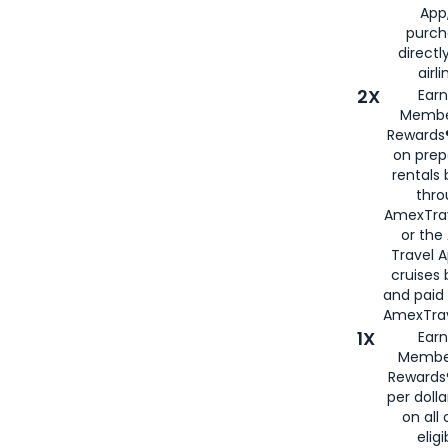
App,
purch
directl
airli
2X
Earn
Membe
Rewards®
on prep
rentals
thro
AmexTra
or the
Travel 
cruises
and paid
AmexTrav
1X
Earn
Membe
Rewards
per doll
on all 
eligi