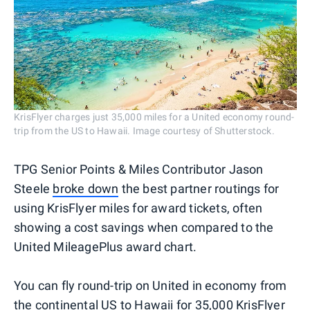
KrisFlyer charges just 35,000 miles for a United economy round-
trip from the US to Hawaii. Image courtesy of Shutterstock.
TPG Senior Points & Miles Contributor Jason
Steele
broke down
the best partner routings for
using KrisFlyer miles for award tickets, often
showing a cost savings when compared to the
United MileagePlus award chart.
You can fly round-trip on United in economy from
the continental US to Hawaii for 35,000 KrisFlyer