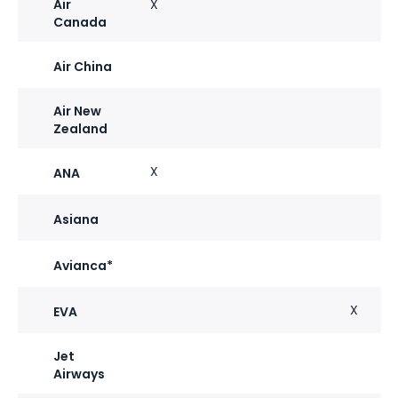
Air
X
Canada
Air China
Air New
Zealand
X
ANA
Asiana
Avianca*
X
EVA
Jet
Airways