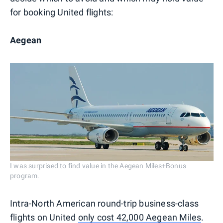
for booking United flights:
Aegean
I was surprised to find value in the Aegean Miles+Bonus
program.
Intra-North American round-trip business-class
flights on United
only cost 42,000 Aegean Miles
.