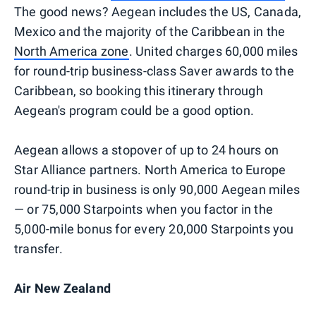
The good news? Aegean includes the US, Canada,
Mexico and the majority of the Caribbean in the
North America zone
. United charges 60,000 miles
for round-trip business-class Saver awards to the
Caribbean, so booking this itinerary through
Aegean's program could be a good option.
Aegean allows a stopover of up to 24 hours on
Star Alliance partners. North America to Europe
round-trip in business is only 90,000 Aegean miles
— or 75,000 Starpoints when you factor in the
5,000-mile bonus for every 20,000 Starpoints you
transfer.
Air New Zealand