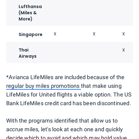
Lufthansa
(Miles &
More)
X
X
X
Singapore
Thai
X
Airways
*Avianca LifeMiles are included because of the
regular buy miles promotions
that make using
LifeMiles for United flights a viable option. The US
Bank LifeMiles credit card has been discontinued.
With the programs identified that allow us to
accrue miles, let's look at each one and quickly
decide which to avoid and which may hold value