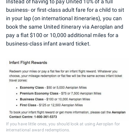
Instead of having to pay United 10% of a full
business- or first-class adult fare for a child to sit
in your lap (on international itineraries), you can
book the same United itinerary via Aeroplan and
pay a flat $100 or 10,000 additional miles for a
business-class infant award ticket.
If you have little ones, you should look at using Aeroplan for
international award redemptions.