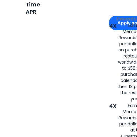
Time
APR
Apply for
Am
Rewards 
Apply n
4X
Ear
Membe
for
American
Rewards®
per doll
on purc
restau
worldwid
to $50,
purcha
calenda
then 1X p
the rest
yea
4X
Ear
Membe
Rewards®
per doll
at 
superm