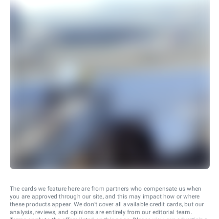
The cards we feature here are from partners who compensate us when
you are approved through our site, and this may impact how or where
these products appear. We don’t cover all available credit cards, but our
analysis, reviews, and opinions are entirely from our editorial team.