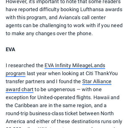
However, it's important to note that some readers
have reported difficulty booking Lufthansa awards
with this program, and Avianca's call center
agents can be challenging to work with if you need
to make any changes over the phone.
EVA
I researched the
EVA Infinity MileageLands
program
last year when looking at Citi ThankYou
transfer partners and I found the
Star Alliance
award chart
to be ungenerous — with one
exception for United-operated flights. Hawaii and
the Caribbean are in the same region, and a
round-trip business-class ticket between North
America and either of these destinations runs only