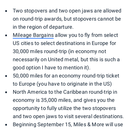
Two stopovers and two open jaws are allowed
on round-trip awards, but stopovers cannot be
in the region of departure.
Mileage Bargains
allow you to fly from select
US cities to select destinations in Europe for
30,000 miles round-trip (in economy not
necessarily on United metal, but this is such a
good option I have to mention it).
50,000 miles for an economy round-trip ticket
to Europe (you have to originate in the US)
North America to the Caribbean round-trip in
economy is 35,000 miles, and gives you the
opportunity to fully utilize the two stopovers
and two open jaws to visit several destinations.
Beginning September 15, Miles & More will use