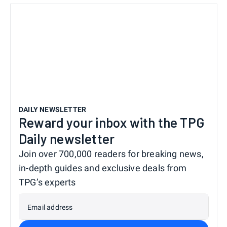
DAILY NEWSLETTER
Reward your inbox with the TPG
Daily newsletter
Join over 700,000 readers for breaking news,
in-depth guides and exclusive deals from
TPG’s experts
Email address