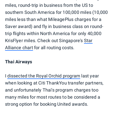
miles, round-trip in business from the US to
southern South America for 100,000 miles (10,000
miles less than what MileagePlus charges for a
Saver award) and fly in business class on round-
trip flights within North America for only 40,000
KrisFlyer miles. Check out Singapore's
Star
Alliance chart
for all routing costs.
Thai Airways
I
dissected the Royal Orchid program
last year
when looking at Citi ThankYou transfer partners,
and unfortunately Thai's program charges too
many miles for most routes to be considered a
strong option for booking United awards.