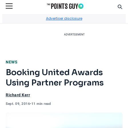
Sear
Go to Home Page
Advertiser disclosure
ADVERTISEMENT
NEWS
Booking United Awards
Using Partner Programs
Richard Kerr
Sept. 09, 2016
•
11 min read