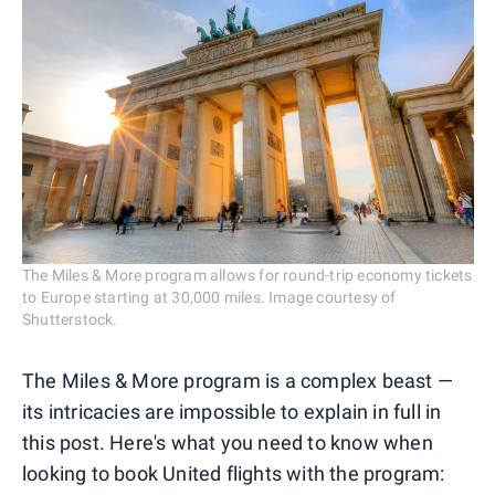
The Miles & More program allows for round-trip economy tickets
to Europe starting at 30,000 miles. Image courtesy of
Shutterstock.
The Miles & More program is a complex beast —
its intricacies are impossible to explain in full in
this post. Here's what you need to know when
looking to book United flights with the program: