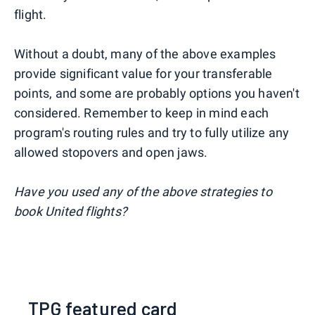
flight.
Without a doubt, many of the above examples
provide significant value for your transferable
points, and some are probably options you haven't
considered. Remember to keep in mind each
program's routing rules and try to fully utilize any
allowed stopovers and open jaws.
Have you used any of the above strategies to
book United flights?
TPG featured card