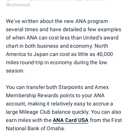
Shutterstock.
We've written about the new ANA program
several times and have detailed a few examples
of when ANA can cost less than United's award
chart in both business and economy. North
America to Japan can cost as little as 40,000
miles round-trip in economy during the low
season.
You can transfer both Starpoints and Amex
Membership Rewards points to your ANA
account, making it relatively easy to accrue a
large Mileage Club balance quickly. You can also
earn miles with the
ANA Card USA
from the First
National Bank of Omaha.