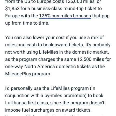
from the US to Europe costs 126,000 miles, or
$1,852 for a business-class round-trip ticket to
Europe with the
125% buy-miles bonuses
that pop
up from time to time.
You can also lower your cost if you use a mix of
miles and cash to book award tickets. It's probably
not worth using LifeMiles in the domestic market,
as the program charges the same 12,500 miles for
one-way North America domestic tickets as the
MileagePlus program.
I'd personally use the LifeMiles program (in
conjunction with a by-miles promotion) to book
Lufthansa first class, since the program doesn't
impose fuel surcharges on award tickets.