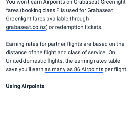
You won't earn Airpoints on Grabaseat Greenlight
fares (booking class F is used for Grabaseat
Greenlight fares available through
grabaseat.co.nz
) or redemption tickets.
Earning rates for partner flights are based on the
distance of the flight and class of service. On
United domestic flights, the earning rates table
says you'll earn
as many as 86 Airpoints
per flight.
Using Airpoints