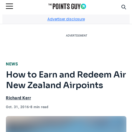
Sear
Go to Home Page
Advertiser disclosure
ADVERTISEMENT
NEWS
How to Earn and Redeem Air
New Zealand Airpoints
Richard Kerr
Oct. 31, 2016
•
8 min read