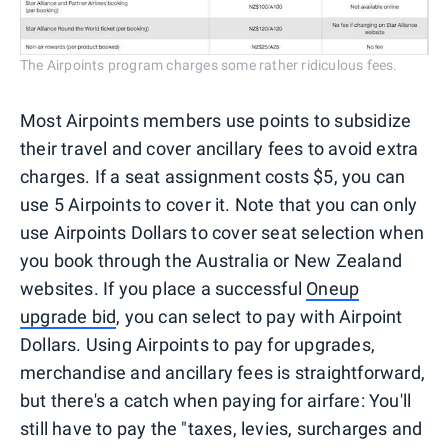
The Airpoints program charges some rather ridiculous fees.
Most Airpoints members use points to subsidize
their travel and cover ancillary fees to avoid extra
charges. If a seat assignment costs $5, you can
use 5 Airpoints to cover it. Note that you can only
use Airpoints Dollars to cover seat selection when
you book through the Australia or New Zealand
websites. If you place a successful
Oneup
upgrade bid
, you can select to pay with Airpoint
Dollars. Using Airpoints to pay for upgrades,
merchandise and ancillary fees is straightforward,
but there's a catch when paying for airfare: You'll
still have to pay the "taxes, levies, surcharges and