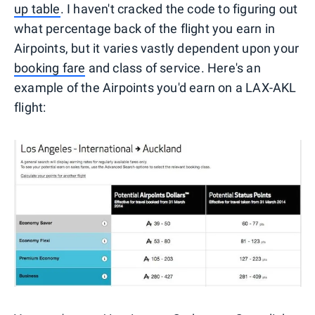
up table
. I haven't cracked the code to figuring out
what percentage back of the flight you earn in
Airpoints, but it varies vastly dependent upon your
booking fare
and class of service. Here's an
example of the Airpoints you'd earn on a LAX-AKL
flight: