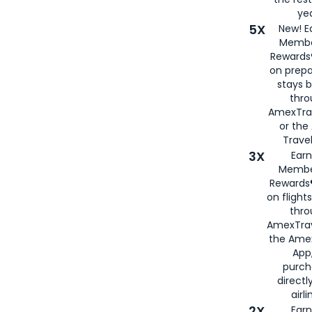
yea
5X
New! E
Membe
Rewards®
on prepa
stays 
thr
AmexTra
or th
Travel
3X
Earn
Membe
Rewards®
on flight
thro
AmexTrav
the Amex
App,
purch
directl
airli
2X
Earn