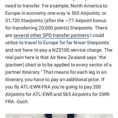
need to transfer. For example, North America to
Europe in economy one-way is 565 Airpoints, or
31,720 Starpoints (after the ~77-Airpoint bonus
for transferring 20,000 points) Starpoints. There
are
several other SPG transfer partners
I could
utilize to travel to Europe for far fewer Starpoints
and not have to pay a NZ$100 service charge. The
real pain here is that Air New Zealand says "the
(partner) chart is to be applied to every sector of a
partner itinerary." That means for each leg in an
itinerary, you have to pay an additional price. If
you fly ATL-EWR-FRA you're going to pay 200
Airpoints for ATL-EWR and 565 Airpoints for EWR-
FRA. Ouch.