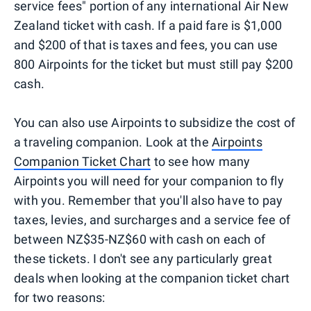
service fees" portion of any international Air New
Zealand ticket with cash. If a paid fare is $1,000
and $200 of that is taxes and fees, you can use
800 Airpoints for the ticket but must still pay $200
cash.
You can also use Airpoints to subsidize the cost of
a traveling companion. Look at the
Airpoints
Companion Ticket Chart
to see how many
Airpoints you will need for your companion to fly
with you. Remember that you'll also have to pay
taxes, levies, and surcharges and a service fee of
between NZ$35-NZ$60 with cash on each of
these tickets. I don't see any particularly great
deals when looking at the companion ticket chart
for two reasons: