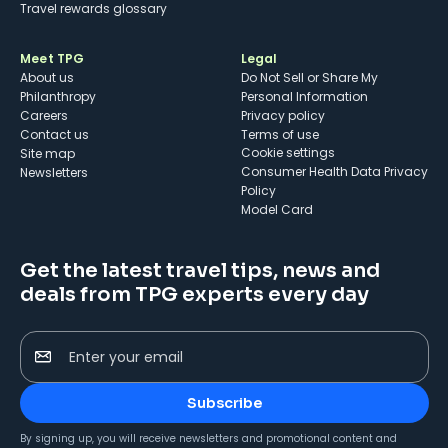
Travel rewards glossary
Meet TPG
Legal
About us
Do Not Sell or Share My
Philanthropy
Personal Information
Careers
Privacy policy
Contact us
Terms of use
cookie settings
Site map
Consumer Health Data Privacy
Newsletters
Policy
Model Card
Get the latest travel tips, news and
deals from TPG experts every day
Enter your email
Subscribe
By signing up, you will receive newsletters and promotional content and