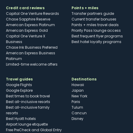
Credit card reviews
Points + miles
Capital One Venture Rewards
Transfer partners guide
Chase Sapphire Reserve
Current transfer bonuses
American Express Platinum
Points + miles travel deals
American Express Gold
Priority Pass lounge access
Capital One Venture X
Best frequent flyer programs
Business
Best hotel loyalty programs
Chase Ink Business Preferred
American Express Business
Platinum
Limited-time welcome offers
Travel guides
Destinations
Google Flights
Hawaii
Google Explore
Japan
Best times to book travel
New York
Best all-inclusive resorts
Paris
Best all-inclusive family
Tulum
resorts
Cancun
Best Hyatt hotels
Disney
Airport lounge etiquette
Free PreCheck and Global Entry