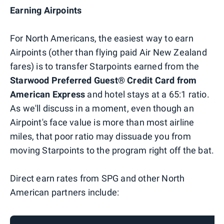
Earning Airpoints
For North Americans, the easiest way to earn
Airpoints (other than flying paid Air New Zealand
fares) is to transfer Starpoints earned from the
Starwood Preferred Guest® Credit Card from
American Express
and hotel stays at a 65:1 ratio.
As we'll discuss in a moment, even though an
Airpoint's face value is more than most airline
miles, that poor ratio may dissuade you from
moving Starpoints to the program right off the bat.
Direct earn rates from SPG and other North
American partners include: