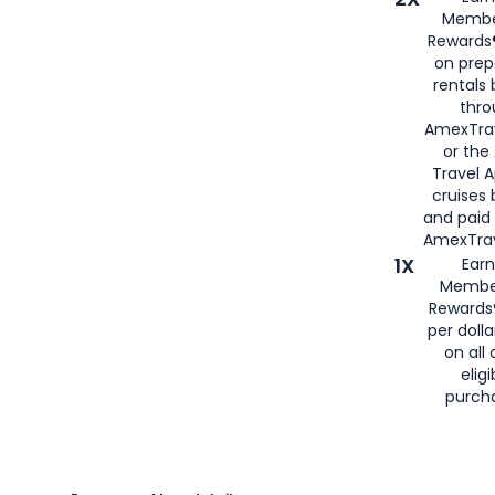
Membe
Rewards®
on prep
rentals
thro
AmexTra
or the
Travel 
cruises
and paid
AmexTrav
1X
Earn
Membe
Rewards
per doll
on all 
eligi
purch