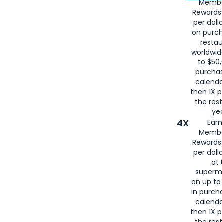
Membe
for
American
Rewards®
per doll
on purc
restau
worldwid
to $50,
purcha
calenda
then 1X p
the rest
yea
4X
Ear
Membe
Rewards®
per doll
at 
superm
on up to
in purch
calenda
then 1X p
the rest