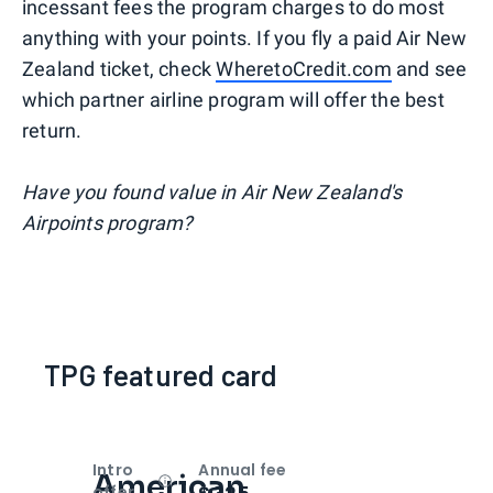
incessant fees the program charges to do most
anything with your points. If you fly a paid Air New
Zealand ticket, check
WheretoCredit.com
and see
which partner airline program will offer the best
return.
Have you found value in Air New Zealand's
Airpoints program?
TPG featured card
Intro
Annual fee
American
Open
Intro bonus
offer