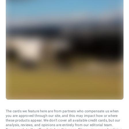
The cards we feature here are from partners who compensate us when
you are approved through our site, and this may impact how or where
these products appear. We don’t cover all available credit cards, but our
analysis, reviews, and opinions are entirely from our editorial team.