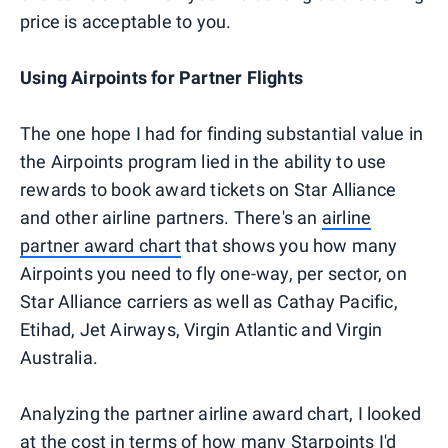
price is acceptable to you.
Using Airpoints for Partner Flights
The one hope I had for finding substantial value in
the Airpoints program lied in the ability to use
rewards to book award tickets on Star Alliance
and other airline partners. There's an
airline
partner award chart
that shows you how many
Airpoints you need to fly one-way, per sector, on
Star Alliance carriers as well as Cathay Pacific,
Etihad, Jet Airways, Virgin Atlantic and Virgin
Australia.
Analyzing the partner airline award chart, I looked
at the cost in terms of how many Starpoints I'd