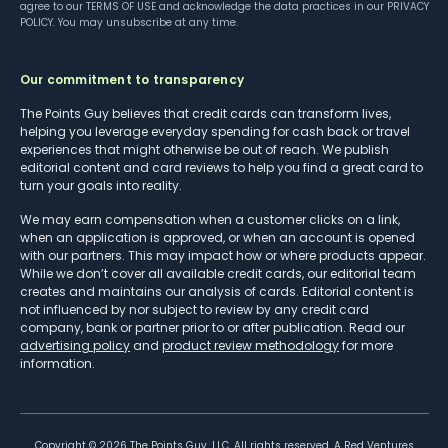
agree to our
TERMS OF USE
and acknowledge the data practices in our
PRIVACY
POLICY
. You may unsubscribe at any time.
Our commitment to transparency
The Points Guy believes that credit cards can transform lives,
helping you leverage everyday spending for cash back or travel
experiences that might otherwise be out of reach. We publish
editorial content and card reviews to help you find a great card to
turn your goals into reality.
We may earn compensation when a customer clicks on a link,
when an application is approved, or when an account is opened
with our partners. This may impact how or where products appear.
While we don’t cover all available credit cards, our editorial team
creates and maintains our analysis of cards. Editorial content is
not influenced by nor subject to review by any credit card
company, bank or partner prior to or after publication. Read our
advertising policy
and
product review methodology
for more
information.
Copyright ©
2026
The Points Guy, LLC. All rights reserved. A Red Ventures