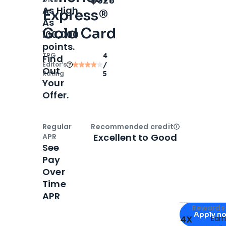
$325
As High
Express®
As
Gold Card
100,000
points.
TPG
4
Find
Editor‘s
/
Out
Rating
5
Your
Offer.
Regular
Recommended credit
Open
Credi
Excellent to Good
APR
See
Pay
Over
Time
APR
Apply for
Am
Rewards 
Apply n
4X
Ear