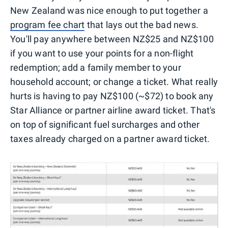
New Zealand was nice enough to put together a
program fee chart
that lays out the bad news.
You'll pay anywhere between NZ$25 and NZ$100
if you want to use your points for a non-flight
redemption; add a family member to your
household account; or change a ticket. What really
hurts is having to pay NZ$100 (~$72) to book any
Star Alliance or partner airline award ticket. That's
on top of significant fuel surcharges and other
taxes already charged on a partner award ticket.