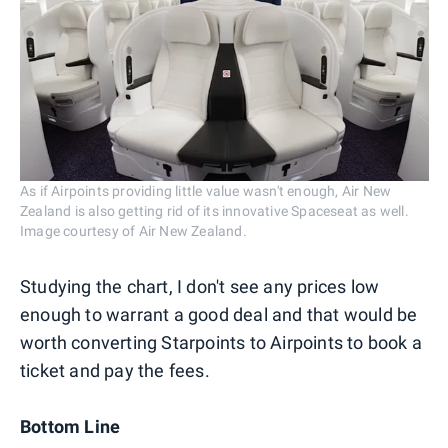
As if Airpoints providing little value wasn't enough, Air New
Zealand is also getting rid of its innovative Spaceseat as well.
Image courtesy of Air New Zealand.
Studying the chart, I don't see any prices low
enough to warrant a good deal and that would be
worth converting Starpoints to Airpoints to book a
ticket and pay the fees.
Bottom Line