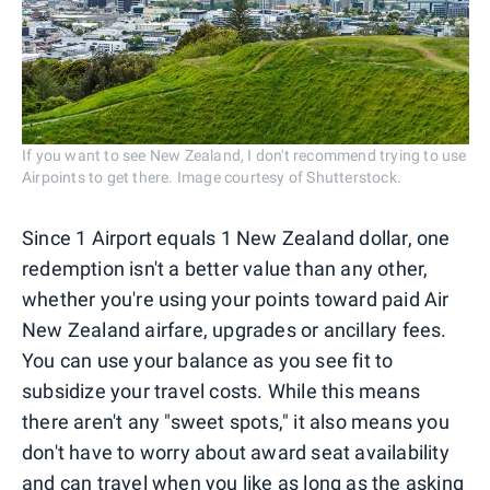
If you want to see New Zealand, I don't recommend trying to use
Airpoints to get there. Image courtesy of Shutterstock.
Since 1 Airport equals 1 New Zealand dollar, one
redemption isn't a better value than any other,
whether you're using your points toward paid Air
New Zealand airfare, upgrades or ancillary fees.
You can use your balance as you see fit to
subsidize your travel costs. While this means
there aren't any "sweet spots," it also means you
don't have to worry about award seat availability
and can travel when you like as long as the asking