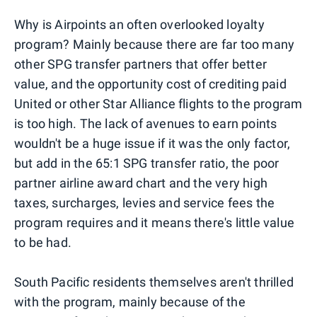
Why is Airpoints an often overlooked loyalty
program? Mainly because there are far too many
other SPG transfer partners that offer better
value, and the opportunity cost of crediting paid
United or other Star Alliance flights to the program
is too high. The lack of avenues to earn points
wouldn't be a huge issue if it was the only factor,
but add in the 65:1 SPG transfer ratio, the poor
partner airline award chart and the very high
taxes, surcharges, levies and service fees the
program requires and it means there's little value
to be had.
South Pacific residents themselves aren't thrilled
with the program, mainly because of the