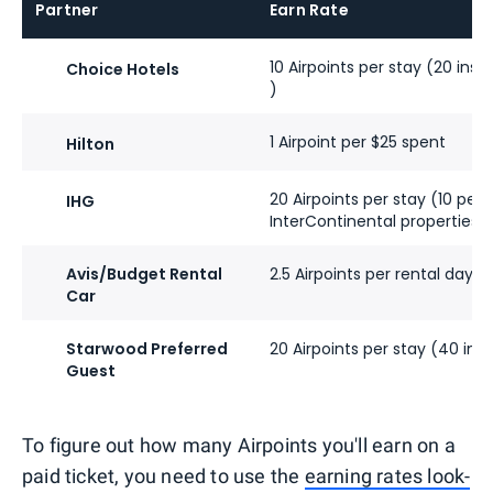
Partner
Earn Rate
10 Airpoints per stay (20 ins
Choice Hotels
)
1 Airpoint per $25 spent
Hilton
20 Airpoints per stay (10 per
IHG
InterContinental properties)
Avis/Budget Rental
2.5 Airpoints per rental day
Car
Starwood Preferred
20 Airpoints per stay (40 insi
Guest
To figure out how many Airpoints you'll earn on a
paid ticket, you need to use the
earning rates look-