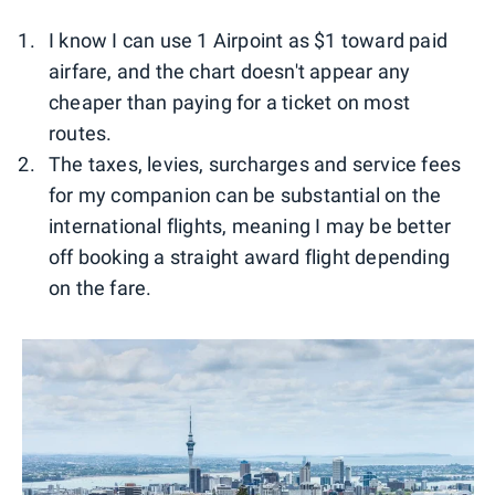
I know I can use 1 Airpoint as $1 toward paid
airfare, and the chart doesn't appear any
cheaper than paying for a ticket on most
routes.
The taxes, levies, surcharges and service fees
for my companion can be substantial on the
international flights, meaning I may be better
off booking a straight award flight depending
on the fare.