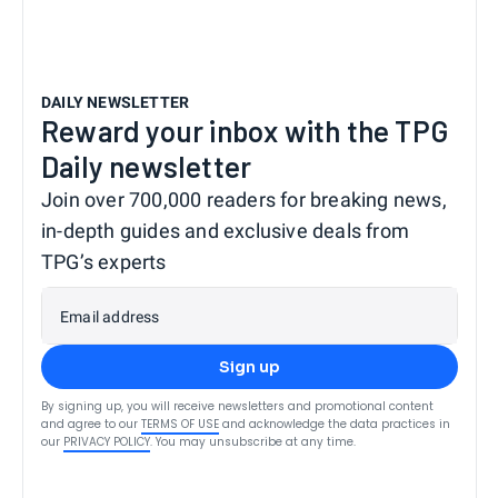
DAILY NEWSLETTER
Reward your inbox with the TPG
Daily newsletter
Join over 700,000 readers for breaking news,
in-depth guides and exclusive deals from
TPG’s experts
Email address
Sign up
By signing up, you will receive newsletters and promotional content
and agree to our
TERMS OF USE
and acknowledge the data practices in
our
PRIVACY POLICY
. You may unsubscribe at any time.