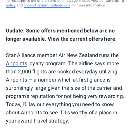
Terms apply to the offers listed on this page. Please view our
advertising
policy
and
product review methodology
for more information.
Update: Some offers mentioned below are no
longer available. View the current offers
here
.
Star Alliance member Air New Zealand runs the
Airpoints
loyalty program. The airline says more
than 2,000 flights are booked everyday utilizing
Airpoints — a number which at first glance is
surprisingly large given the size of the carrier and
program's reputation for not being very rewarding.
Today, I'll lay out everything you need to know
about Airpoints to see if it's worthy of a place in
your award travel strategy.