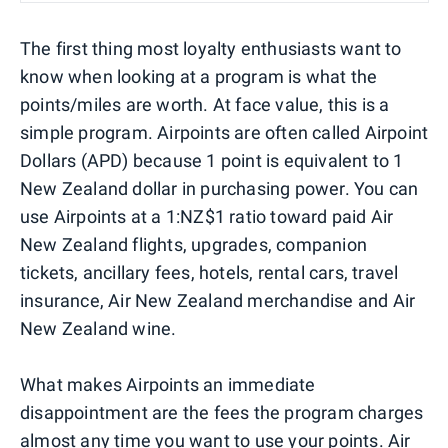
The first thing most loyalty enthusiasts want to
know when looking at a program is what the
points/miles are worth. At face value, this is a
simple program. Airpoints are often called Airpoint
Dollars (APD) because 1 point is equivalent to 1
New Zealand dollar in purchasing power. You can
use Airpoints at a 1:NZ$1 ratio toward paid Air
New Zealand flights, upgrades, companion
tickets, ancillary fees, hotels, rental cars, travel
insurance, Air New Zealand merchandise and Air
New Zealand wine.
What makes Airpoints an immediate
disappointment are the fees the program charges
almost any time you want to use your points. Air