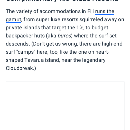
The variety of accommodations in Fiji
runs the
gamut
, from super luxe resorts squirreled away on
private islands that target the 1%, to budget
backpacker huts (aka
bures
) where the surf set
descends. (Don't get us wrong, there are high-end
surf "camps" here, too, like the one on heart-
shaped Tavarua island, near the legendary
Cloudbreak.)