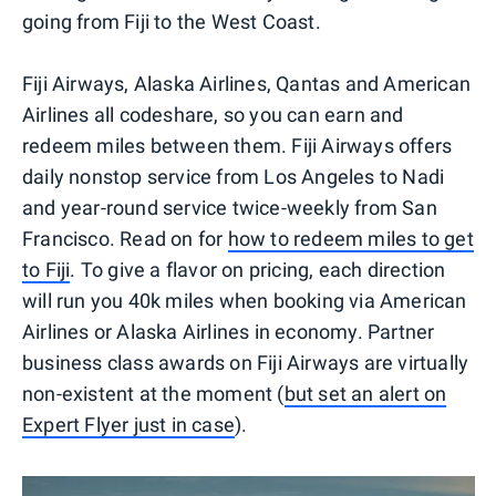
going from Fiji to the West Coast.
Fiji Airways, Alaska Airlines, Qantas and American
Airlines all codeshare, so you can earn and
redeem miles between them. Fiji Airways offers
daily nonstop service from Los Angeles to Nadi
and year-round service twice-weekly from San
Francisco. Read on for
how to redeem miles to get
to Fiji
. To give a flavor on pricing, each direction
will run you 40k miles when booking via American
Airlines or Alaska Airlines in economy. Partner
business class awards on Fiji Airways are virtually
non-existent at the moment (
but set an alert on
Expert Flyer just in case
).