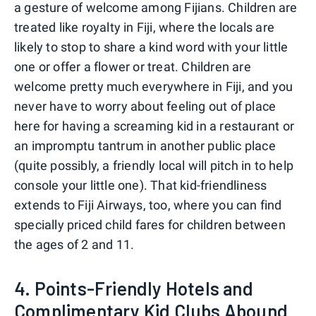
a gesture of welcome among Fijians. Children are
treated like royalty in Fiji, where the locals are
likely to stop to share a kind word with your little
one or offer a flower or treat. Children are
welcome pretty much everywhere in Fiji, and you
never have to worry about feeling out of place
here for having a screaming kid in a restaurant or
an impromptu tantrum in another public place
(quite possibly, a friendly local will pitch in to help
console your little one). That kid-friendliness
extends to Fiji Airways, too, where you can find
specially priced child fares for children between
the ages of 2 and 11.
4. Points-Friendly Hotels and
Complimentary Kid Clubs Abound