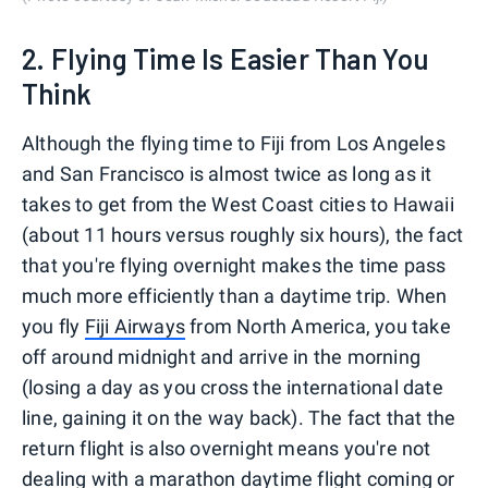
2. Flying Time Is Easier Than You
Think
Although the flying time to Fiji from Los Angeles
and San Francisco is almost twice as long as it
takes to get from the West Coast cities to Hawaii
(about 11 hours versus roughly six hours), the fact
that you're flying overnight makes the time pass
much more efficiently than a daytime trip. When
you fly
Fiji Airways
from North America, you take
off around midnight and arrive in the morning
(losing a day as you cross the international date
line, gaining it on the way back). The fact that the
return flight is also overnight means you're not
dealing with a marathon daytime flight coming or