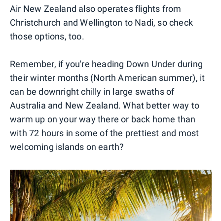
Air New Zealand also operates flights from
Christchurch and Wellington to Nadi, so check
those options, too.
Remember, if you're heading Down Under during
their winter months (North American summer), it
can be downright chilly in large swaths of
Australia and New Zealand. What better way to
warm up on your way there or back home than
with 72 hours in some of the prettiest and most
welcoming islands on earth?