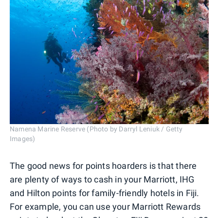
Namena Marine Reserve (Photo by Darryl Leniuk / Getty
Images)
The good news for points hoarders is that there
are plenty of ways to cash in your Marriott, IHG
and Hilton points for family-friendly hotels in Fiji.
For example, you can use your Marriott Rewards