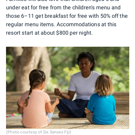
under eat for free from the children's menu and
those 6–11 get breakfast for free with 50% off the
regular menu items. Accommodations at this
resort start at about $800 per night.
(Photo courtesy of Six Senses Fiji)