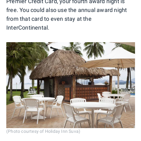
Premier Credit Card, your fourth award night is
free. You could also use the annual award night
from that card to even stay at the
InterContinental.
(Photo courtesy of Holiday Inn Suva)