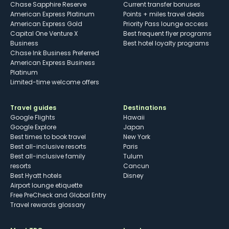
Chase Sapphire Reserve
Current transfer bonuses
American Express Platinum
Points + miles travel deals
American Express Gold
Priority Pass lounge access
Capital One Venture X
Best frequent flyer programs
Business
Best hotel loyalty programs
Chase Ink Business Preferred
American Express Business
Platinum
Limited-time welcome offers
Travel guides
Destinations
Google Flights
Hawaii
Google Explore
Japan
Best times to book travel
New York
Best all-inclusive resorts
Paris
Best all-inclusive family
Tulum
resorts
Cancun
Best Hyatt hotels
Disney
Airport lounge etiquette
Free PreCheck and Global Entry
Travel rewards glossary