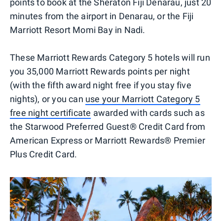
points to book at the Sheraton Fiji Denarau, just 20
minutes from the airport in Denarau, or the Fiji
Marriott Resort Momi Bay in Nadi.
These Marriott Rewards Category 5 hotels will run
you 35,000 Marriott Rewards points per night
(with the fifth award night free if you stay five
nights), or you can
use your Marriott Category 5
free night certificate
awarded with cards such as
the Starwood Preferred Guest® Credit Card from
American Express or Marriott Rewards® Premier
Plus Credit Card.