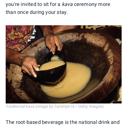
you're invited to sit for a
kava
ceremony more
than once during your stay.
Traditional kava (image by Tammy616 / Getty Images)
The root-based beverage is the national drink and