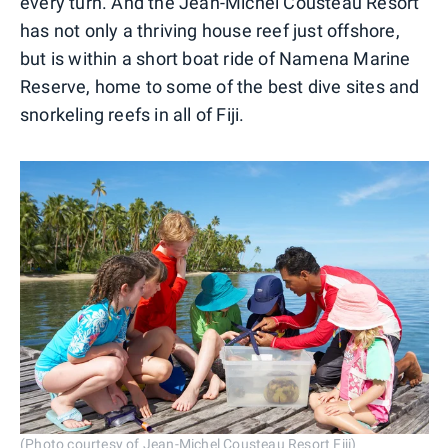
every turn. And the Jean-Michel Cousteau Resort
has not only a thriving house reef just offshore,
but is within a short boat ride of Namena Marine
Reserve, home to some of the best dive sites and
snorkeling reefs in all of Fiji.
(Photo courtesy of Jean-Michel Cousteau Resort Fiji)