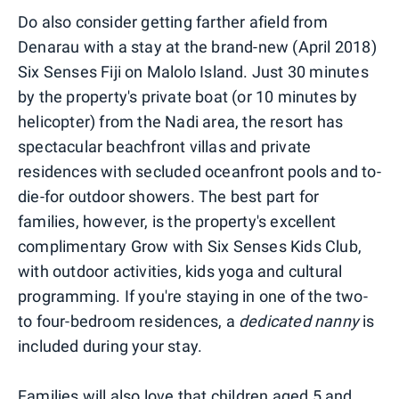
Do also consider getting farther afield from
Denarau with a stay at the brand-new (April 2018)
Six Senses Fiji on Malolo Island. Just 30 minutes
by the property's private boat (or 10 minutes by
helicopter) from the Nadi area, the resort has
spectacular beachfront villas and private
residences with secluded oceanfront pools and to-
die-for outdoor showers. The best part for
families, however, is the property's excellent
complimentary Grow with Six Senses Kids Club,
with outdoor activities, kids yoga and cultural
programming. If you're staying in one of the two-
to four-bedroom residences, a
dedicated nanny
is
included during your stay.
Families will also love that children aged 5 and