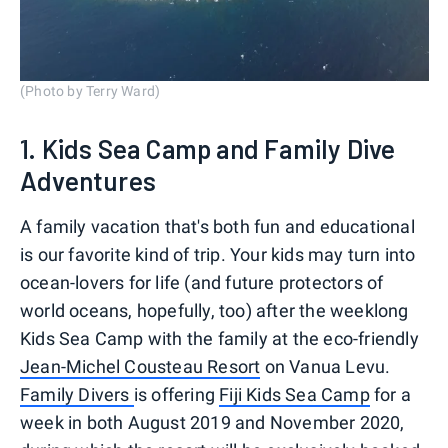
(Photo by Terry Ward)
1. Kids Sea Camp and Family Dive
Adventures
A family vacation that's both fun and educational
is our favorite kind of trip. Your kids may turn into
ocean-lovers for life (and future protectors of
world oceans, hopefully, too) after the weeklong
Kids Sea Camp with the family at the eco-friendly
Jean-Michel Cousteau Resort
on Vanua Levu.
Family Divers
is offering
Fiji Kids Sea Camp
for a
week in both August 2019 and November 2020,