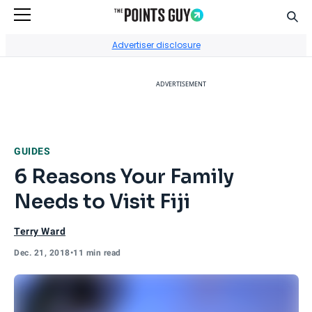
Sear
Go to Home Page
Advertiser disclosure
ADVERTISEMENT
GUIDES
6 Reasons Your Family
Needs to Visit Fiji
Terry Ward
Dec. 21, 2018
•
11 min read