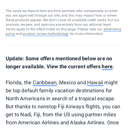
The cards we feature here are from partners who compensate us when
you are approved through our site, and this may impact how or where
these products appear. We don’t cover all available credit cards, but our
analysis, reviews, and opinions are entirely from our editorial team.
Terms apply to the offers listed on this page. Please view our
advertising
policy
and
product review methodology
for more information.
Update: Some offers mentioned below are no
longer available. View the current offers
here
.
Florida, the
Caribbean
, Mexico and
Hawaii
might
be top default family vacation destinations for
North Americans in search of a tropical escape.
But thanks to nonstop Fiji Airways flights, you can
get to Nadi, Fiji, from the US using partner miles
from American Airlines and Alaska Airlines. Once