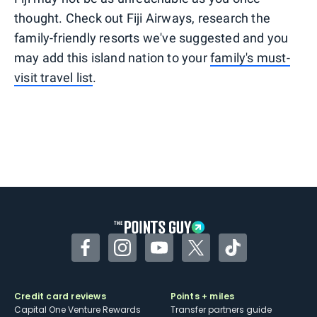
thought. Check out Fiji Airways, research the
family-friendly resorts we've suggested and you
may add this island nation to your
family's must-
visit travel list
.
Facebook
Instagram
YouTube
Twitter
TikTok
Credit card reviews
Points + miles
Capital One Venture Rewards
Transfer partners guide