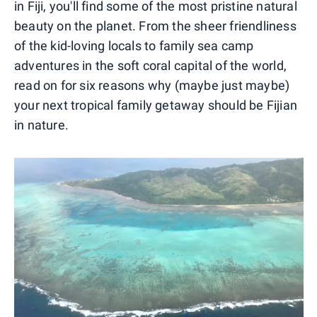
in Fiji, you'll find some of the most pristine natural
beauty on the planet. From the sheer friendliness
of the kid-loving locals to family sea camp
adventures in the soft coral capital of the world,
read on for six reasons why (maybe just maybe)
your next tropical family getaway should be Fijian
in nature.