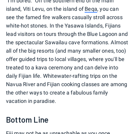
"I'm bored." Off the southern end of the main
island, Viti Levu, on the island of
Beqa
, you can
see the famed fire walkers casually stroll across
white-hot stones. In the Yasawa Islands, Fijians
lead visitors on tours through the Blue Lagoon and
the spectacular Sawailau cave formations. Almost
all of the big resorts (and many smaller ones, too)
offer guided trips to local villages, where you'll be
treated to a kava ceremony and can delve into
daily Fijian life. Whitewater-rafting trips on the
Navua River and Fijian cooking classes are among
the other ways to create a fabulous family
vacation in paradise.
Bottom Line
Fiji may not be as unreachable as you once