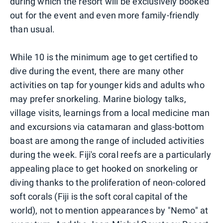
during which the resort will be exclusively booked
out for the event and even more family-friendly
than usual.
While 10 is the minimum age to get certified to
dive during the event, there are many other
activities on tap for younger kids and adults who
may prefer snorkeling. Marine biology talks,
village visits, learnings from a local medicine man
and excursions via catamaran and glass-bottom
boast are among the range of included activities
during the week. Fiji's coral reefs are a particularly
appealing place to get hooked on snorkeling or
diving thanks to the proliferation of neon-colored
soft corals (Fiji is the soft coral capital of the
world), not to mention appearances by "Nemo" at