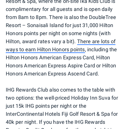
Resort & Spa, where the on-site Ika Kids Club is
complimentary for all guests and is open daily
from 8am to 8pm. There is also the DoubleTree
Resort – Sonaisali Island for just 31,000 Hilton
Honors points per night on some nights (with
Hilton, award rates vary a bit).
There are lots of
ways to earn Hilton Honors points
, including the
Hilton Honors American Express Card, Hilton
Honors American Express Aspire Card or Hilton
Honors American Express Ascend Card.
IHG Rewards Club also comes to the table with
two options: the well-priced Holiday Inn Suva for
just 15k IHG points per night or the
InterContinental Hotels Fiji Golf Resort & Spa for
40k per night. If you have the IHG Rewards