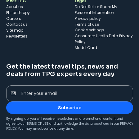
Meet TPG
Legal
About us
Do Not Sell or Share My
Philanthropy
Personal Information
Careers
Privacy policy
Contact us
Terms of use
cookie settings
Site map
Consumer Health Data Privacy
Newsletters
Policy
Model Card
Get the latest travel tips, news and
deals from TPG experts every day
Enter your email
Subscribe
By signing up, you will receive newsletters and promotional content and
agree to our
TERMS OF USE
and acknowledge the data practices in our
PRIVACY
POLICY
. You may unsubscribe at any time.