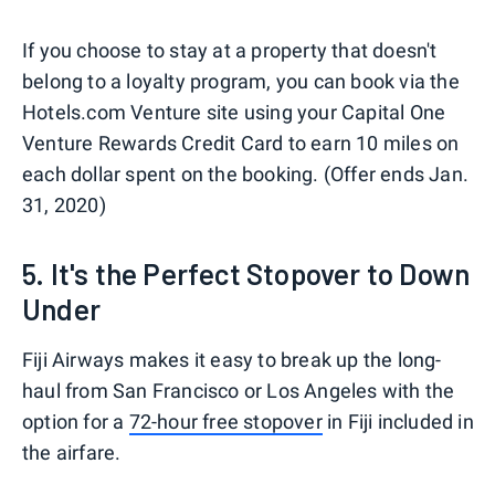
If you choose to stay at a property that doesn't
belong to a loyalty program, you can book via the
Hotels.com Venture site using your Capital One
Venture Rewards Credit Card to earn 10 miles on
each dollar spent on the booking. (Offer ends Jan.
31, 2020)
5. It's the Perfect Stopover to Down
Under
Fiji Airways makes it easy to break up the long-
haul from San Francisco or Los Angeles with the
option for a
72-hour free stopover
in Fiji included in
the airfare.