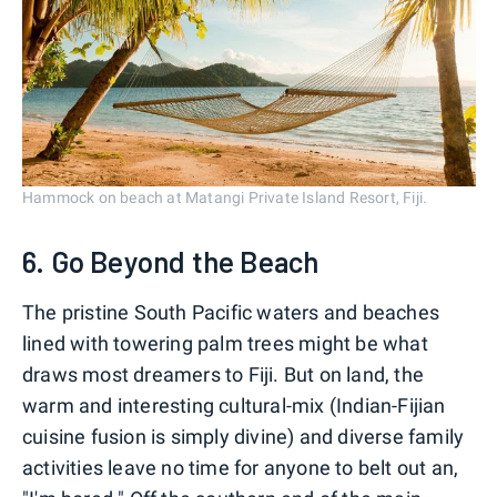
Hammock on beach at Matangi Private Island Resort, Fiji.
6. Go Beyond the Beach
The pristine South Pacific waters and beaches
lined with towering palm trees might be what
draws most dreamers to Fiji. But on land, the
warm and interesting cultural-mix (Indian-Fijian
cuisine fusion is simply divine) and diverse family
activities leave no time for anyone to belt out an,