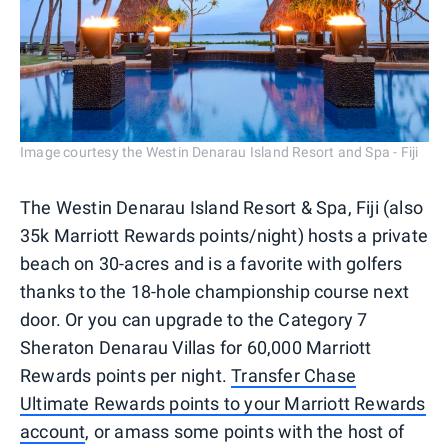
Image courtesy the Westin Denarau Island Resort and Spa - Fiji
The Westin Denarau Island Resort & Spa, Fiji (also
35k Marriott Rewards points/night) hosts a private
beach on 30-acres and is a favorite with golfers
thanks to the 18-hole championship course next
door. Or you can upgrade to the Category 7
Sheraton Denarau Villas for 60,000 Marriott
Rewards points per night.
Transfer Chase
Ultimate Rewards points to your Marriott Rewards
account
, or amass some points with the host of