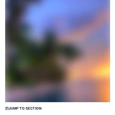
JUMP TO SECTION