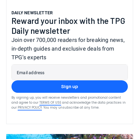
DAILY NEWSLETTER
Reward your inbox with the TPG
Daily newsletter
Join over 700,000 readers for breaking news,
in-depth guides and exclusive deals from
TPG’s experts
Email address
Sign up
By signing up, you will receive newsletters and promotional content
and agree to our
TERMS OF USE
and acknowledge the data practices in
our
PRIVACY POLICY
. You may unsubscribe at any time.