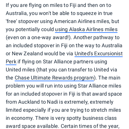
If you are flying on miles to Fiji and then on to
Australia, you won't be able to squeeze in true
'free' stopover using American Airlines miles, but
you potentially could
using Alaska Airlines miles
(even on a one-way award!). Another pathway to
an included stopover in Fiji on the way to Australia
or New Zealand would be via
United's Excursionist
Perk
if flying on Star Alliance partners using
United miles (that you can transfer to United via
the
Chase Ultimate Rewards program
). The main
problem you will run into using Star Alliance miles
for an included stopover in Fiji is that award space
from Auckland to Nadi is extremely, extremely
limited especially if you are trying to stretch miles
in economy. There is very spotty business class
award space available. Certain times of the year,