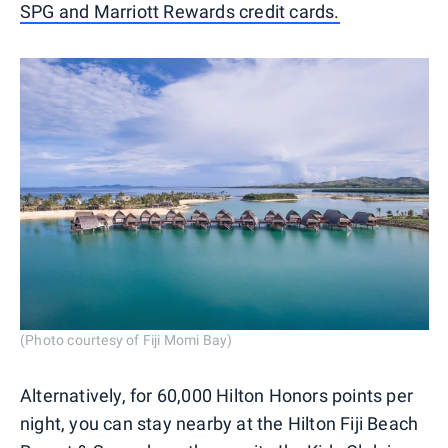
SPG and Marriott Rewards credit cards.
(Photo courtesy of Fiji Momi Bay)
Alternatively, for 60,000 Hilton Honors points per
night, you can stay nearby at the Hilton Fiji Beach