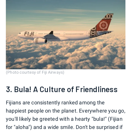
(Photo courtesy of Fiji Airways)
3. Bula! A Culture of Friendliness
Fijians are consistently ranked among the
happiest people on the planet. Everywhere you go,
you'll likely be greeted with a hearty "bula!" (Fijian
for "aloha") and a wide smile. Don't be surprised if