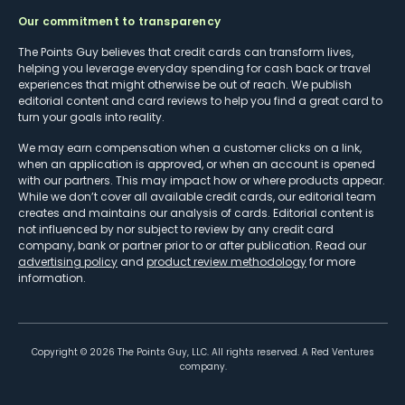
Our commitment to transparency
The Points Guy believes that credit cards can transform lives,
helping you leverage everyday spending for cash back or travel
experiences that might otherwise be out of reach. We publish
editorial content and card reviews to help you find a great card to
turn your goals into reality.
We may earn compensation when a customer clicks on a link,
when an application is approved, or when an account is opened
with our partners. This may impact how or where products appear.
While we don’t cover all available credit cards, our editorial team
creates and maintains our analysis of cards. Editorial content is
not influenced by nor subject to review by any credit card
company, bank or partner prior to or after publication. Read our
advertising policy
and
product review methodology
for more
information.
Copyright ©
2026
The Points Guy, LLC. All rights reserved. A Red Ventures
company.