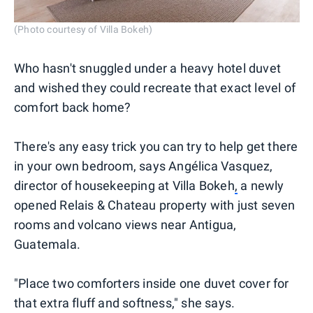
(Photo courtesy of Villa Bokeh)
Who hasn't snuggled under a heavy hotel duvet
and wished they could recreate that exact level of
comfort back home?
There's any easy trick you can try to help get there
in your own bedroom, says Angélica Vasquez,
director of housekeeping at Villa Bokeh
,
a newly
opened Relais & Chateau property with just seven
rooms and volcano views near Antigua,
Guatemala.
"Place two comforters inside one duvet cover for
that extra fluff and softness," she says.