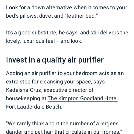
Look for a down alternative when it comes to your
bed's pillows, duvet and "feather bed."
It's a good substitute, he says, and still delivers the
lovely, luxurious feel -- and look.
Invest in a quality air purifier
Adding an air purifier to your bedroom acts as an
extra step for cleansing your space, says
Kedeisha Cruz, executive director of
housekeeping at
The Kimpton Goodland Hotel
Fort Lauderdale Beach
.
"We rarely think about the number of allergens,
dander and pet hair that circulate in our homes,"