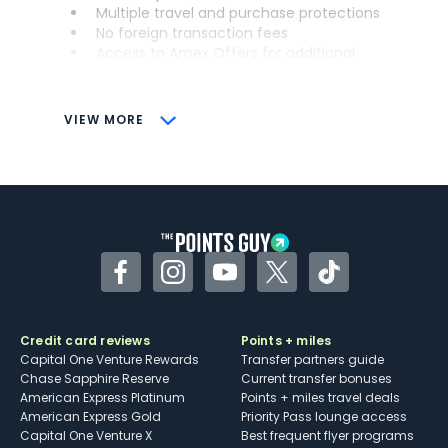
Multiple travel and purchase protections
No foreign transaction fees
Access to Amex Offers for additional
savings (enrollment required)
CONS
VIEW MORE
Not as useful for those living outside the
U.S.
Some may have trouble using Uber and
other dining credits
Facebook
Instagram
YouTube
Twitter
TikTok
Credit card reviews
Points + miles
Capital One Venture Rewards
Transfer partners guide
Chase Sapphire Reserve
Current transfer bonuses
American Express Platinum
Points + miles travel deals
American Express Gold
Priority Pass lounge access
Capital One Venture X
Best frequent flyer programs