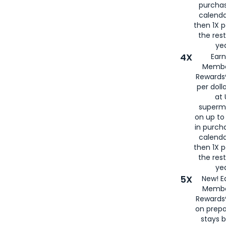
purcha
calenda
then 1X p
the rest
yea
4X
Ear
Membe
Rewards®
per doll
at 
superm
on up to
in purch
calenda
then 1X p
the rest
yea
5X
New! E
Membe
Rewards®
on prepa
stays 