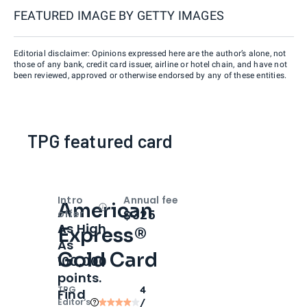
FEATURED IMAGE BY
GETTY IMAGES
Editorial disclaimer: Opinions expressed here are the author’s alone, not
those of any bank, credit card issuer, airline or hotel chain, and have not
been reviewed, approved or otherwise endorsed by any of these entities.
TPG featured card
Intro
Annual fee
American
Open
Intro bonus
$325
offer
As High
Express®
As
Gold Card
100,000
points.
TPG
4
Find
Editor‘s
/