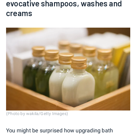
evocative shampoos, washes and
creams
(Photo by wakila/Getty Images)
You might be surprised how upgrading bath