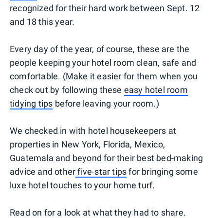
recognized for their hard work between Sept. 12
and 18 this year.
Every day of the year, of course, these are the
people keeping your hotel room clean, safe and
comfortable. (Make it easier for them when you
check out by following these
easy hotel room
tidying tips
before leaving your room.)
We checked in with hotel housekeepers at
properties in New York, Florida, Mexico,
Guatemala and beyond for their best bed-making
advice and other
five-star tips
for bringing some
luxe hotel touches to your home turf.
Read on for a look at what they had to share.