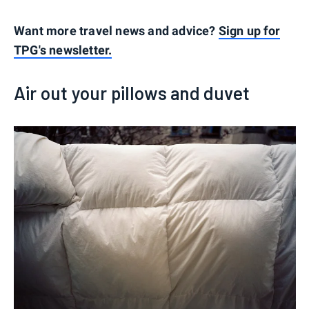
Want more travel news and advice?
Sign up for
TPG's newsletter.
Air out your pillows and duvet