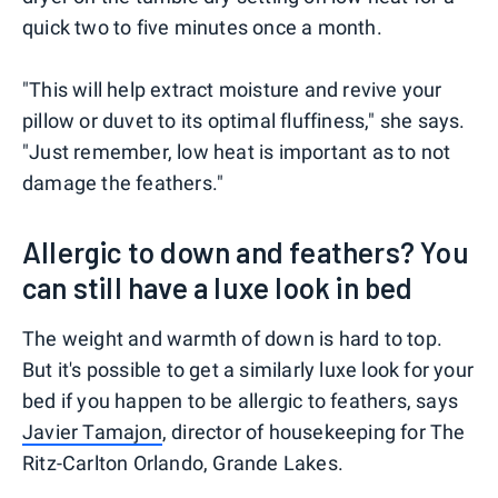
quick two to five minutes once a month.
"This will help extract moisture and revive your
pillow or duvet to its optimal fluffiness," she says.
"Just remember, low heat is important as to not
damage the feathers."
Allergic to down and feathers? You
can still have a luxe look in bed
The weight and warmth of down is hard to top.
But it's possible to get a similarly luxe look for your
bed if you happen to be allergic to feathers, says
Javier Tamajon
, director of housekeeping for The
Ritz-Carlton Orlando, Grande Lakes.