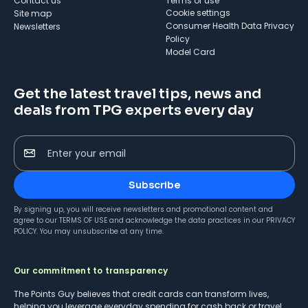
Contact us
Terms of use
cookie settings
Site map
Consumer Health Data Privacy
Newsletters
Policy
Model Card
Get the latest travel tips, news and
deals from TPG experts every day
Enter your email
Subscribe
By signing up, you will receive newsletters and promotional content and
agree to our
TERMS OF USE
and acknowledge the data practices in our
PRIVACY
POLICY
. You may unsubscribe at any time.
Our commitment to transparency
The Points Guy believes that credit cards can transform lives,
helping you leverage everyday spending for cash back or travel