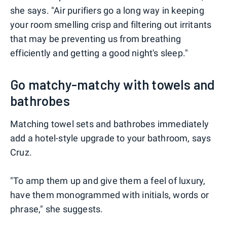
she says. "Air purifiers go a long way in keeping
your room smelling crisp and filtering out irritants
that may be preventing us from breathing
efficiently and getting a good night's sleep."
Go matchy-matchy with towels and
bathrobes ⠀
Matching towel sets and bathrobes immediately
add a hotel-style upgrade to your bathroom, says
Cruz.
"To amp them up and give them a feel of luxury,
have them monogrammed with initials, words or
phrase," she suggests.