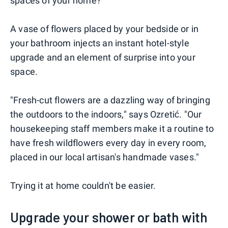
spaces of your home?
A vase of flowers placed by your bedside or in
your bathroom injects an instant hotel-style
upgrade and an element of surprise into your
space.
"Fresh-cut flowers are a dazzling way of bringing
the outdoors to the indoors," says Ozretić. "Our
housekeeping staff members make it a routine to
have fresh wildflowers every day in every room,
placed in our local artisan's handmade vases."
Trying it at home couldn't be easier.
Upgrade your shower or bath with