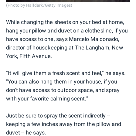
(Photo by Halfdark/Getty Images)
While changing the sheets on your bed at home,
hang your pillow and duvet on a clothesline, if you
have access to one, says Marcelo Maldonado,
director of housekeeping at The Langham, New
York, Fifth Avenue.
"It will give them a fresh scent and feel," he says.
"You can also hang them in your house, if you
don't have access to outdoor space, and spray
with your favorite calming scent."
Just be sure to spray the scent indirectly --
keeping a few inches away from the pillow and
duvet -- he says.