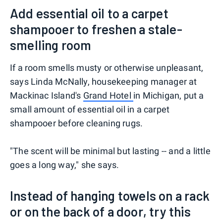
Add essential oil to a carpet
shampooer to freshen a stale-
smelling room
If a room smells musty or otherwise unpleasant,
says Linda McNally, housekeeping manager at
Mackinac Island's
Grand Hotel
in Michigan, put a
small amount of essential oil in a carpet
shampooer before cleaning rugs.
"The scent will be minimal but lasting -- and a little
goes a long way," she says.
Instead of hanging towels on a rack
or on the back of a door, try this