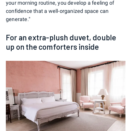
your morning routine, you develop a feeling of
confidence that a well-organized space can
generate."
For an extra-plush duvet, double
up on the comforters inside