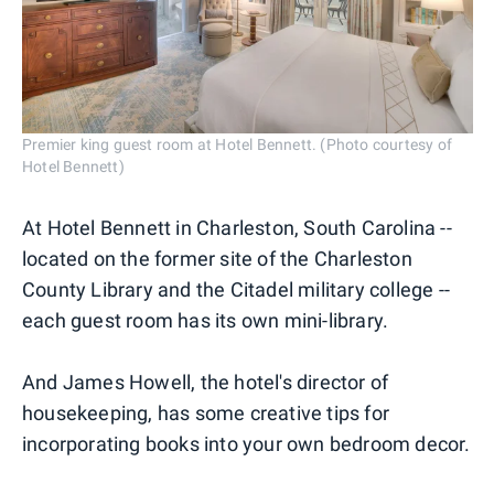
Premier king guest room at Hotel Bennett. (Photo courtesy of
Hotel Bennett)
At Hotel Bennett in Charleston, South Carolina --
located on the former site of the Charleston
County Library and the Citadel military college --
each guest room has its own mini-library.
And James Howell, the hotel's director of
housekeeping, has some creative tips for
incorporating books into your own bedroom decor.