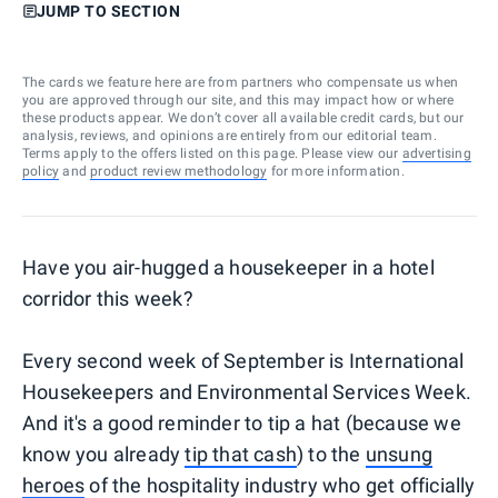
JUMP TO SECTION
The cards we feature here are from partners who compensate us when
you are approved through our site, and this may impact how or where
these products appear. We don’t cover all available credit cards, but our
analysis, reviews, and opinions are entirely from our editorial team.
Terms apply to the offers listed on this page. Please view our
advertising
policy
and
product review methodology
for more information.
Have you air-hugged a housekeeper in a hotel
corridor this week?
Every second week of September is International
Housekeepers and Environmental Services Week.
And it's a good reminder to tip a hat (because we
know you already
tip that cash
) to the
unsung
heroes
of the hospitality industry who get officially