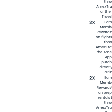
thr
AmexTra
or th
Travel
3X
Earn
Membe
Rewards®
on flight
thro
AmexTrav
the Amex
App,
purch
directl
airli
2X
Earn
Membe
Rewards®
on prep
rentals
thro
AmexTra