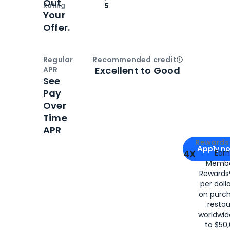
Out
Rating
5
Your
Offer.
Regular
Recommended credit
Open
Credi
Excellent to Good
APR
See
Pay
Over
Time
APR
Apply for
Am
Rewards 
Apply n
4X
Ear
Membe
for
American
Rewards®
per doll
on purc
restau
worldwid
to $50,