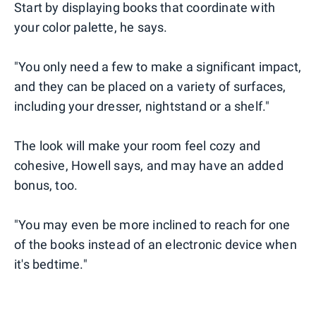
Start by displaying books that coordinate with
your color palette, he says.
"You only need a few to make a significant impact,
and they can be placed on a variety of surfaces,
including your dresser, nightstand or a shelf."
The look will make your room feel cozy and
cohesive, Howell says, and may have an added
bonus, too.
"You may even be more inclined to reach for one
of the books instead of an electronic device when
it's bedtime."