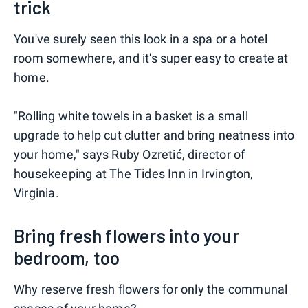
trick
You've surely seen this look in a spa or a hotel
room somewhere, and it's super easy to create at
home.
"Rolling white towels in a basket is a small
upgrade to help cut clutter and bring neatness into
your home," says Ruby Ozretić, director of
housekeeping at The Tides Inn in Irvington,
Virginia.
Bring fresh flowers into your
bedroom, too
Why reserve fresh flowers for only the communal