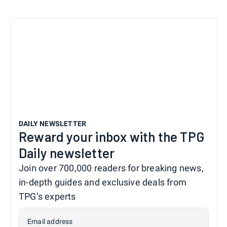
DAILY NEWSLETTER
Reward your inbox with the TPG
Daily newsletter
Join over 700,000 readers for breaking news,
in-depth guides and exclusive deals from
TPG’s experts
Email address