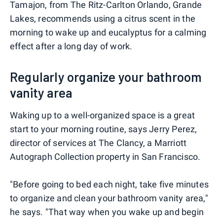
Tamajon, from The Ritz-Carlton Orlando, Grande
Lakes, recommends using a citrus scent in the
morning to wake up and eucalyptus for a calming
effect after a long day of work.
Regularly organize your bathroom
vanity area
Waking up to a well-organized space is a great
start to your morning routine, says Jerry Perez,
director of services at The Clancy, a Marriott
Autograph Collection property in San Francisco.
"Before going to bed each night, take five minutes
to organize and clean your bathroom vanity area,"
he says. "That way when you wake up and begin