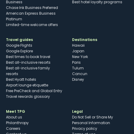
Business
Best hotel loyalty programs
Chase Ink Business Preferred
American Express Business
Platinum
Limited-time welcome offers
Travel guides
Destinations
Google Flights
Hawaii
Google Explore
Japan
Best times to book travel
New York
Best all-inclusive resorts
Paris
Best all-inclusive family
Tulum
resorts
Cancun
Best Hyatt hotels
Disney
Airport lounge etiquette
Free PreCheck and Global Entry
Travel rewards glossary
Meet TPG
Legal
About us
Do Not Sell or Share My
Philanthropy
Personal Information
Careers
Privacy policy