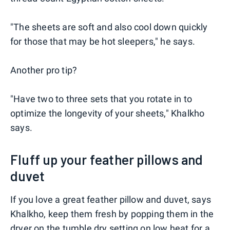
"The sheets are soft and also cool down quickly
for those that may be hot sleepers," he says.
Another pro tip?
"Have two to three sets that you rotate in to
optimize the longevity of your sheets," Khalkho
says.
Fluff up your feather pillows and
duvet
If you love a great feather pillow and duvet, says
Khalkho, keep them fresh by popping them in the
dryer on the tumble dry setting on low heat for a