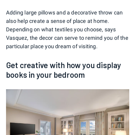
Adding large pillows and a decorative throw can
also help create a sense of place at home.
Depending on what textiles you choose, says
Vasquez, the decor can serve to remind you of the
particular place you dream of visiting.
Get creative with how you display
books in your bedroom