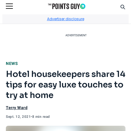
Sear
Go to Home Page
Advertiser disclosure
ADVERTISEMENT
NEWS
Hotel housekeepers share 14
tips for easy luxe touches to
try at home
Terry Ward
Sept. 12, 2021
•
8 min read