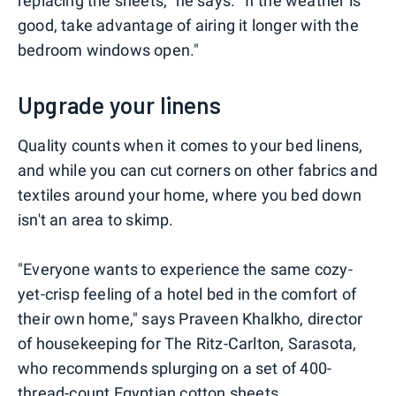
replacing the sheets," he says. "If the weather is
good, take advantage of airing it longer with the
bedroom windows open."
Upgrade your linens
Quality counts when it comes to your bed linens,
and while you can cut corners on other fabrics and
textiles around your home, where you bed down
isn't an area to skimp.
"Everyone wants to experience the same cozy-
yet-crisp feeling of a hotel bed in the comfort of
their own home," says Praveen Khalkho, director
of housekeeping for The Ritz-Carlton, Sarasota,
who recommends splurging on a set of 400-
thread-count Egyptian cotton sheets.