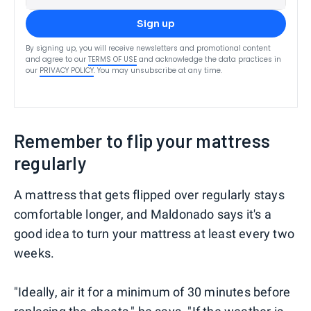
Sign up
By signing up, you will receive newsletters and promotional content
and agree to our
TERMS OF USE
and acknowledge the data practices in
our
PRIVACY POLICY
. You may unsubscribe at any time.
Remember to flip your mattress
regularly
A mattress that gets flipped over regularly stays
comfortable longer, and Maldonado says it's a
good idea to turn your mattress at least every two
weeks.
"Ideally, air it for a minimum of 30 minutes before