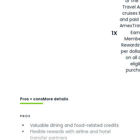
or the
Travel 
cruises
and paid
AmexTrav
1X
Earn
Membe
Rewards
per doll
on all 
eligi
purch
Pros + cons
More details
PROS
Valuable dining and food-related credits
Flexible rewards with airline and hotel
transfer partners