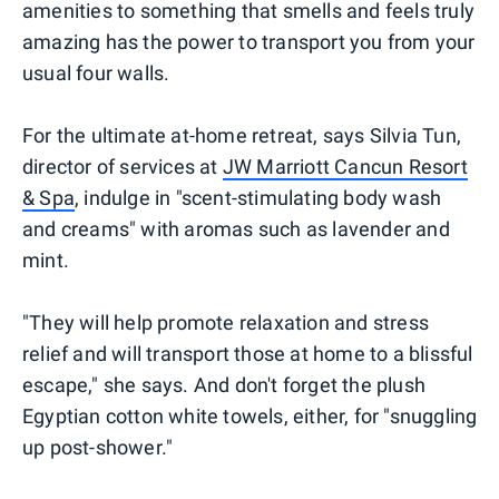
amenities to something that smells and feels truly
amazing has the power to transport you from your
usual four walls.
For the ultimate at-home retreat, says Silvia Tun,
director of services at
JW Marriott Cancun Resort
& Spa
, indulge in "scent-stimulating body wash
and creams" with aromas such as lavender and
mint.
"They will help promote relaxation and stress
relief and will transport those at home to a blissful
escape," she says. And don't forget the plush
Egyptian cotton white towels, either, for "snuggling
up post-shower."