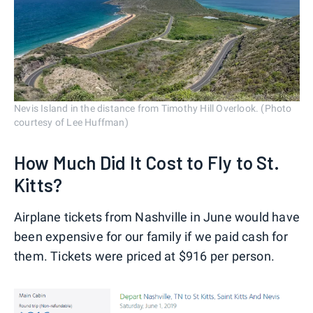
Nevis Island in the distance from Timothy Hill Overlook. (Photo
courtesy of Lee Huffman)
How Much Did It Cost to Fly to St.
Kitts?
Airplane tickets from Nashville in June would have
been expensive for our family if we paid cash for
them. Tickets were priced at $916 per person.