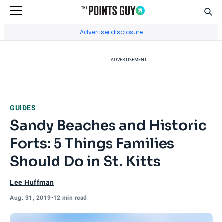
Sear
Go to Home Page
Advertiser disclosure
ADVERTISEMENT
GUIDES
Sandy Beaches and Historic
Forts: 5 Things Families
Should Do in St. Kitts
Lee Huffman
Aug. 31, 2019
•
12 min read