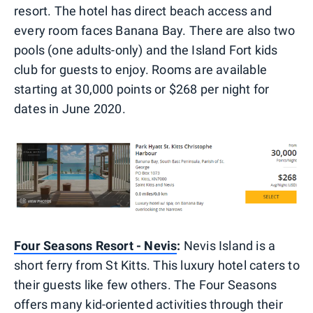
resort. The hotel has direct beach access and
every room faces Banana Bay. There are also two
pools (one adults-only) and the Island Fort kids
club for guests to enjoy. Rooms are available
starting at 30,000 points or $268 per night for
dates in June 2020.
Four Seasons Resort - Nevis
:
Nevis Island is a
short ferry from St Kitts. This luxury hotel caters to
their guests like few others. The Four Seasons
offers many kid-oriented activities through their