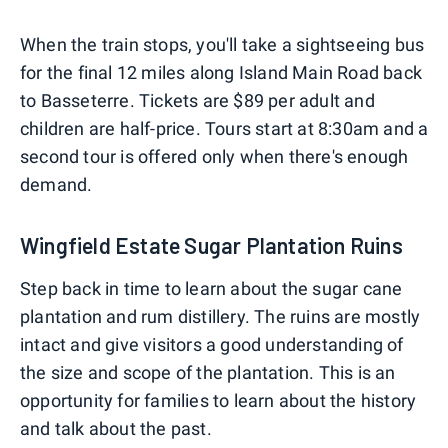
When the train stops, you'll take a sightseeing bus
for the final 12 miles along Island Main Road back
to Basseterre. Tickets are $89 per adult and
children are half-price. Tours start at 8:30am and a
second tour is offered only when there's enough
demand.
Wingfield Estate Sugar Plantation Ruins
Step back in time to learn about the sugar cane
plantation and rum distillery. The ruins are mostly
intact and give visitors a good understanding of
the size and scope of the plantation. This is an
opportunity for families to learn about the history
and talk about the past.