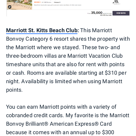
Marriott St. Kitts Beach Club
:
This Marriott
Bonvoy Category 6 resort shares the property with
the Marriott where we stayed. These two- and
three-bedroom villas are Marriott Vacation Club
timeshare units that are also for rent with points
or cash. Rooms are available starting at $310 per
night. Availability is limited when using Marriott
points.
You can earn Marriott points with a variety of
cobranded credit cards. My favorite is the Marriott
Bonvoy Brilliant® American Express® Card
because it comes with an annual up to $300