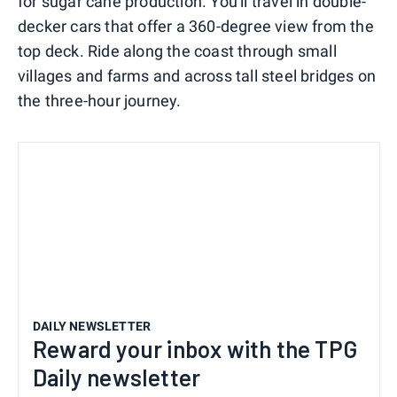
for sugar cane production. You'll travel in double-
decker cars that offer a 360-degree view from the
top deck. Ride along the coast through small
villages and farms and across tall steel bridges on
the three-hour journey.
DAILY NEWSLETTER
Reward your inbox with the TPG
Daily newsletter