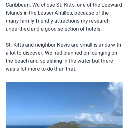
Caribbean. We chose St. Kitts, one of the Leeward
Islands in the Lesser Antilles, because of the
many family-friendly attractions my research
unearthed and a good selection of hotels.
St. Kitts and neighbor Nevis are small islands with
a lot to discover. We had planned on lounging on
the beach and splashing in the water but there
was a lot more to do than that.