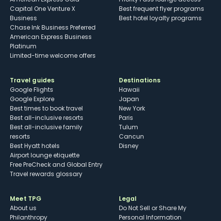
Capital One Venture X
Best frequent flyer programs
Business
Best hotel loyalty programs
Chase Ink Business Preferred
American Express Business
Platinum
Limited-time welcome offers
Travel guides
Destinations
Google Flights
Hawaii
Google Explore
Japan
Best times to book travel
New York
Best all-inclusive resorts
Paris
Best all-inclusive family
Tulum
resorts
Cancun
Best Hyatt hotels
Disney
Airport lounge etiquette
Free PreCheck and Global Entry
Travel rewards glossary
Meet TPG
Legal
About us
Do Not Sell or Share My
Philanthropy
Personal Information