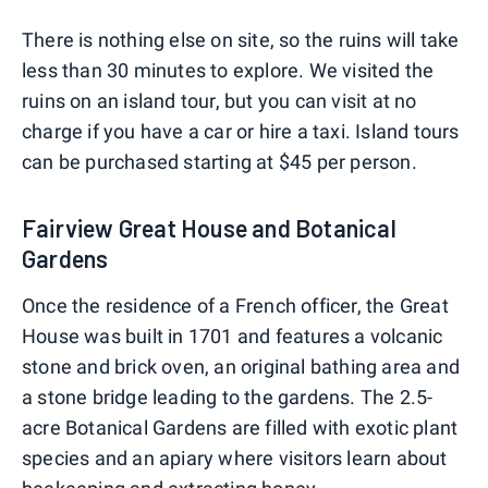
There is nothing else on site, so the ruins will take
less than 30 minutes to explore. We visited the
ruins on an island tour, but you can visit at no
charge if you have a car or hire a taxi. Island tours
can be purchased starting at $45 per person.
Fairview Great House and Botanical
Gardens
Once the residence of a French officer, the Great
House was built in 1701 and features a volcanic
stone and brick oven, an original bathing area and
a stone bridge leading to the gardens. The 2.5-
acre Botanical Gardens are filled with exotic plant
species and an apiary where visitors learn about