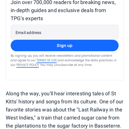
Join over 700,000 readers for breaking news,
in-depth guides and exclusive deals from
TPG’s experts
Email address
Sign up
By signing up, you will receive newsletters and promotional content
and agree to our
TERMS OF USE
and acknowledge the data practices in
our
PRIVACY POLICY
. You may unsubscribe at any time.
Along the way, you'll hear interesting tales of St
Kitts' history and songs from its culture. One of our
favorite stories was about the "Last Railway in the
West Indies," a train that carried sugar cane from
the plantations to the sugar factory in Basseterre.