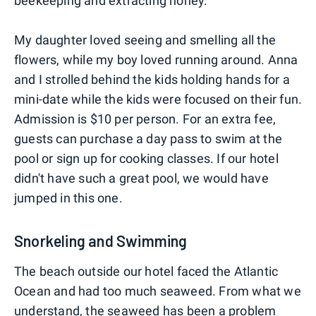
beekeeping and extracting honey.
My daughter loved seeing and smelling all the
flowers, while my boy loved running around. Anna
and I strolled behind the kids holding hands for a
mini-date while the kids were focused on their fun.
Admission is $10 per person. For an extra fee,
guests can purchase a day pass to swim at the
pool or sign up for cooking classes. If our hotel
didn't have such a great pool, we would have
jumped in this one.
Snorkeling and Swimming
The beach outside our hotel faced the Atlantic
Ocean and had too much seaweed. From what we
understand, the seaweed has been a problem