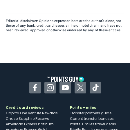
Editorial disclaimer: Opinions expressed here are the author’s alone, not
those of any bank, credit card issuer, airline or hotel chain, and have not
been reviewed, approved or otherwise endorsed by any of these entities.
Facebook
Instagram
YouTube
Twitter
TikTok
Credit card reviews
Points + miles
Capital One Venture Rewards
Transfer partners guide
Chase Sapphire Reserve
Current transfer bonuses
American Express Platinum
Points + miles travel deals
American Express Gold
Priority Pass lounge access