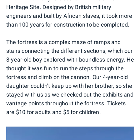
Heritage Site. Designed by British military
engineers and built by African slaves, it took more
than 100 years for construction to be completed.
The fortress is a complex maze of ramps and
stairs connecting the different sections, which our
8-year-old boy explored with boundless energy. He
thought it was fun to run the steps through the
fortress and climb on the cannon. Our 4-year-old
daughter couldn't keep up with her brother, so she
stayed with us as we checked out the exhibits and
vantage points throughout the fortress. Tickets
are $10 for adults and $5 for children.