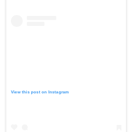
View this post on Instagram