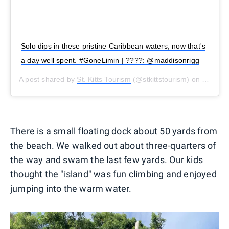
Solo dips in these pristine Caribbean waters, now that's
a day well spent. #GoneLimin | ????: @maddisonrigg
A post shared by
St. Kitts Tourism
(@stkittstourism) on
Oct 30,
There is a small floating dock about 50 yards from
the beach. We walked out about three-quarters of
the way and swam the last few yards. Our kids
thought the "island" was fun climbing and enjoyed
jumping into the warm water.