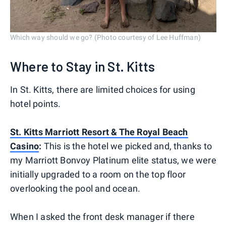
Which way should we go? (Photo courtesy of Lee Huffman)
Where to Stay in St. Kitts
In St. Kitts, there are limited choices for using
hotel points.
St. Kitts Marriott Resort & The Royal Beach
Casino
:
This is the hotel we picked and, thanks to
my Marriott Bonvoy Platinum elite status, we were
initially upgraded to a room on the top floor
overlooking the pool and ocean.
When I asked the front desk manager if there