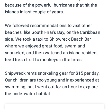
because of the powerful hurricanes that hit the
islands in last couple of years.
We followed recommendations to visit other
beaches, like South Friar's Bay, on the Caribbean
side. We took a taxi to Shipwreck Beach Bar
where we enjoyed great food, swam and
snorkeled, and then watched an island resident
feed fresh fruit to monkeys in the trees.
Shipwreck rents snorkeling gear for $15 per day.
Our children are too young and inexperienced at
swimming, but I went out for an hour to explore
the underwater habitat.