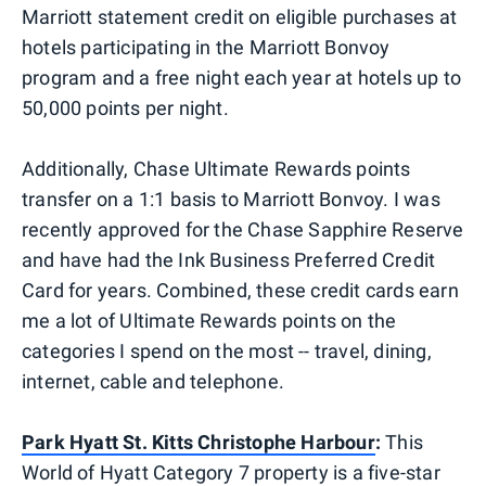
Marriott statement credit on eligible purchases at
hotels participating in the Marriott Bonvoy
program and a free night each year at hotels up to
50,000 points per night.
Additionally, Chase Ultimate Rewards points
transfer on a 1:1 basis to Marriott Bonvoy. I was
recently approved for the Chase Sapphire Reserve
and have had the Ink Business Preferred Credit
Card for years. Combined, these credit cards earn
me a lot of Ultimate Rewards points on the
categories I spend on the most -- travel, dining,
internet, cable and telephone.
Park Hyatt St. Kitts Christophe Harbour
:
This
World of Hyatt Category 7 property is a five-star