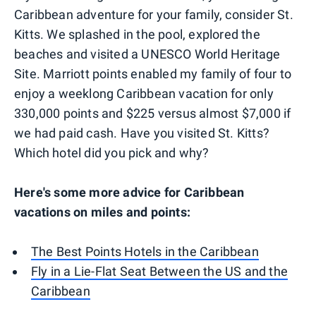
Caribbean adventure for your family, consider St.
Kitts. We splashed in the pool, explored the
beaches and visited a UNESCO World Heritage
Site. Marriott points enabled my family of four to
enjoy a weeklong Caribbean vacation for only
330,000 points and $225 versus almost $7,000 if
we had paid cash. Have you visited St. Kitts?
Which hotel did you pick and why?
Here's some more advice for Caribbean
vacations on miles and points:
The Best Points Hotels in the Caribbean
Fly in a Lie-Flat Seat Between the US and the
Caribbean