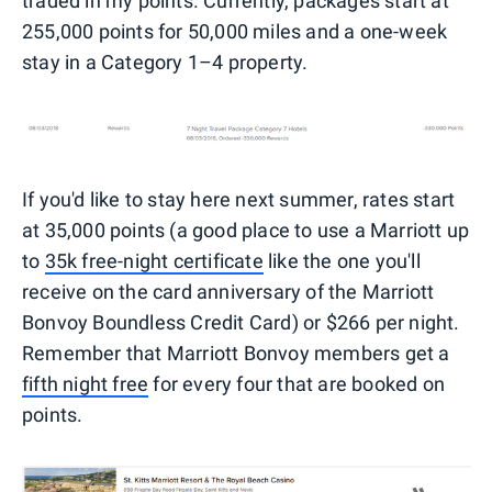
traded in my points. Currently, packages start at
255,000 points for 50,000 miles and a one-week
stay in a Category 1–4 property.
If you'd like to stay here next summer, rates start
at 35,000 points (a good place to use a Marriott up
to
35k free-night certificate
like the one you'll
receive on the card anniversary of the Marriott
Bonvoy Boundless Credit Card) or $266 per night.
Remember that Marriott Bonvoy members get a
fifth night free
for every four that are booked on
points.