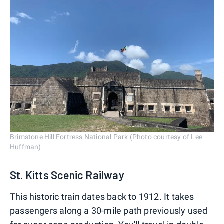
Brimstone Hill Fortress National Park (Photo courtesy of Lee
Huffman)
St. Kitts Scenic Railway
This historic train dates back to 1912. It takes
passengers along a 30-mile path previously used