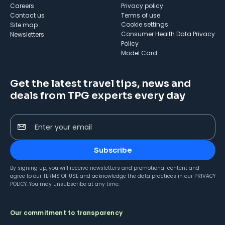
Careers
Privacy policy
Contact us
Terms of use
cookie settings
Site map
Consumer Health Data Privacy
Newsletters
Policy
Model Card
Get the latest travel tips, news and
deals from TPG experts every day
Enter your email
Subscribe
By signing up, you will receive newsletters and promotional content and
agree to our
TERMS OF USE
and acknowledge the data practices in our
PRIVACY
POLICY
. You may unsubscribe at any time.
Our commitment to transparency