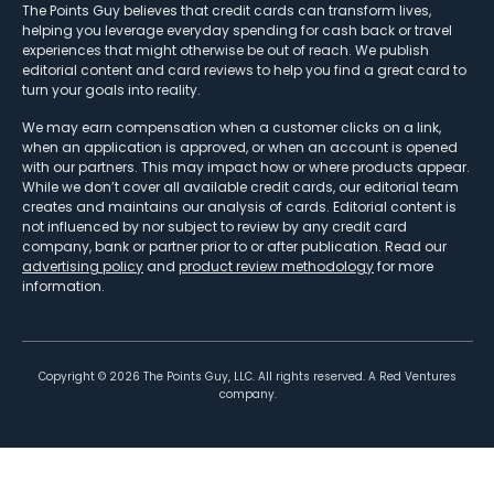
The Points Guy believes that credit cards can transform lives,
helping you leverage everyday spending for cash back or travel
experiences that might otherwise be out of reach. We publish
editorial content and card reviews to help you find a great card to
turn your goals into reality.
We may earn compensation when a customer clicks on a link,
when an application is approved, or when an account is opened
with our partners. This may impact how or where products appear.
While we don’t cover all available credit cards, our editorial team
creates and maintains our analysis of cards. Editorial content is
not influenced by nor subject to review by any credit card
company, bank or partner prior to or after publication. Read our
advertising policy
and
product review methodology
for more
information.
Copyright ©
2026
The Points Guy, LLC. All rights reserved. A Red Ventures
company.