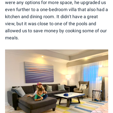
were any options for more space, he upgraded us
even further to a one-bedroom villa that also had a
kitchen and dining room. It didn't have a great
view, but it was close to one of the pools and
allowed us to save money by cooking some of our
meals.