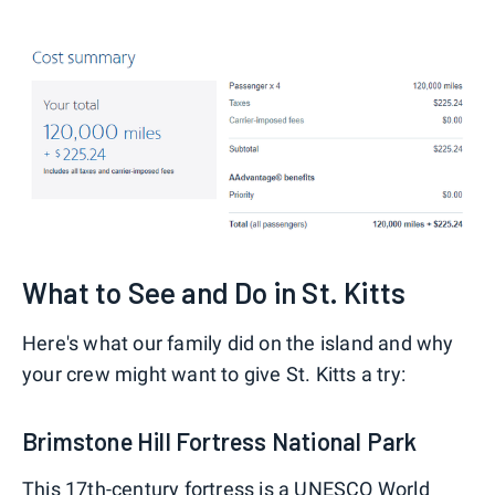
What to See and Do in St. Kitts
Here's what our family did on the island and why
your crew might want to give St. Kitts a try:
Brimstone Hill Fortress National Park
This 17th-century fortress is a UNESCO World