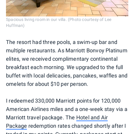
Spacious living room in our villa. (Photo courtesy of Lee
Huffman)
The resort had three pools, a swim-up bar and
multiple restaurants. As Marriott Bonvoy Platinum
elites, we received complimentary continental
breakfast each morning. We upgraded to the full
buffet with local delicacies, pancakes, waffles and
omelets for about $10 per person.
I redeemed 330,000 Marriott points for 120,000
American Airlines miles and a one-week stay via a
Marriott travel package. The
Hotel and Air
Package
redemption rates changed shortly after I