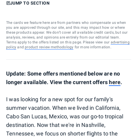
JUMP TO SECTION
The cards we feature here are from partners who compensate us when
you are approved through our site, and this may impact how or where
these products appear. We don’t cover all available credit cards, but our
analysis, reviews, and opinions are entirely from our editorial team.
Terms apply to the offers listed on this page. Please view our
advertising
policy
and
product review methodology
for more information.
Update: Some offers mentioned below are no
longer available. View the current offers
here
.
I was looking for a new spot for our family's
summer vacation. When we lived in California,
Cabo San Lucas, Mexico, was our go-to tropical
destination. Now that we're in Nashville,
Tennessee, we focus on shorter flights to the