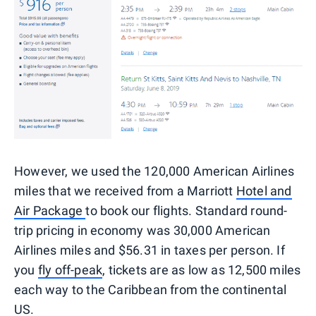
However, we used the 120,000 American Airlines
miles that we received from a Marriott
Hotel and
Air Package
to book our flights. Standard round-
trip pricing in economy was 30,000 American
Airlines miles and $56.31 in taxes per person. If
you
fly off-peak
, tickets are as low as 12,500 miles
each way to the Caribbean from the continental
US.