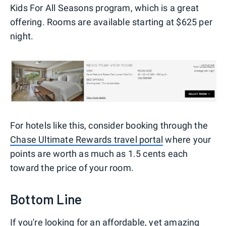
Kids For All Seasons program, which is a great
offering. Rooms are available starting at $625 per
night.
For hotels like this, consider booking through the
Chase Ultimate Rewards travel portal
where your
points are worth as much as 1.5 cents each
toward the price of your room.
Bottom Line
If you're looking for an affordable, yet amazing