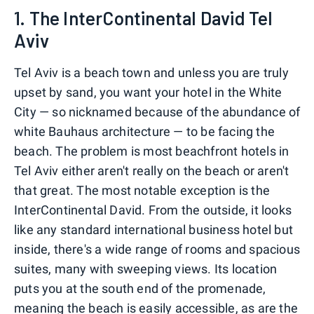
1. The InterContinental David Tel
Aviv
Tel Aviv is a beach town and unless you are truly
upset by sand, you want your hotel in the White
City — so nicknamed because of the abundance of
white Bauhaus architecture — to be facing the
beach. The problem is most beachfront hotels in
Tel Aviv either aren't really on the beach or aren't
that great. The most notable exception is the
InterContinental David. From the outside, it looks
like any standard international business hotel but
inside, there's a wide range of rooms and spacious
suites, many with sweeping views. Its location
puts you at the south end of the promenade,
meaning the beach is easily accessible, as are the