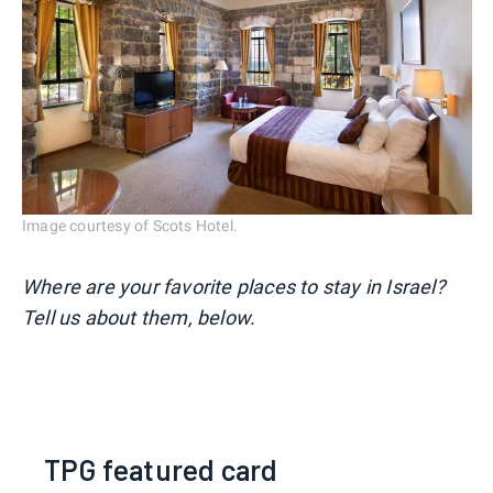
Image courtesy of Scots Hotel.
Where are your favorite places to stay in Israel?
Tell us about them, below.
TPG featured card