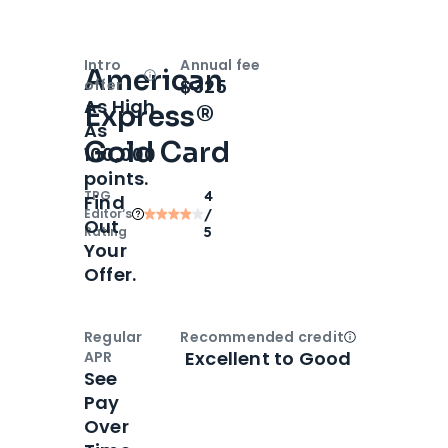
Intro
Annual fee
American
Open
Intro bonus
$325
offer
As High
Express®
As
Gold Card
100,000
points.
TPG
4
Find
Editor‘s
/
Out
Rating
5
Your
Offer.
Regular
Recommended credit
Open
Credi
Excellent to Good
APR
See
Pay
Over