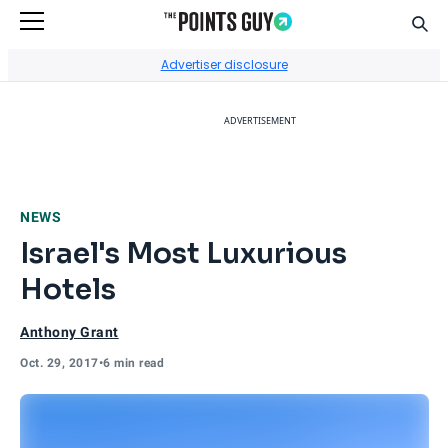
Sear
Go to Home Page
Advertiser disclosure
ADVERTISEMENT
NEWS
Israel's Most Luxurious
Hotels
Anthony Grant
Oct. 29, 2017
•
6 min read