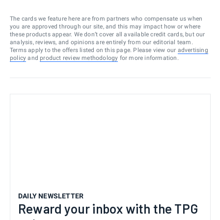
The cards we feature here are from partners who compensate us when
you are approved through our site, and this may impact how or where
these products appear. We don’t cover all available credit cards, but our
analysis, reviews, and opinions are entirely from our editorial team.
Terms apply to the offers listed on this page. Please view our
advertising
policy
and
product review methodology
for more information.
DAILY NEWSLETTER
Reward your inbox with the TPG