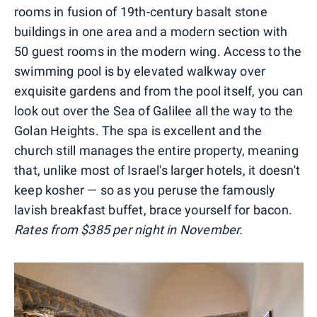
rooms in fusion of 19th-century basalt stone
buildings in one area and a modern section with
50 guest rooms in the modern wing. Access to the
swimming pool is by elevated walkway over
exquisite gardens and from the pool itself, you can
look out over the Sea of Galilee all the way to the
Golan Heights. The spa is excellent and the
church still manages the entire property, meaning
that, unlike most of Israel's larger hotels, it doesn't
keep kosher — so as you peruse the famously
lavish breakfast buffet, brace yourself for bacon.
Rates from $385 per night in November.