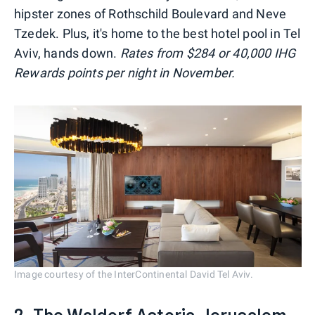
hipster zones of Rothschild Boulevard and Neve
Tzedek. Plus, it's home to the best hotel pool in Tel
Aviv, hands down.
Rates from $284 or 40,000 IHG
Rewards points per night in November.
Image courtesy of the InterContinental David Tel Aviv.
2. The Waldorf Astoria Jerusalem