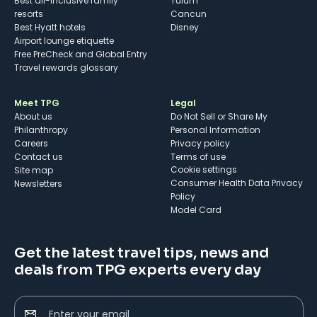
Best all-inclusive family
Tulum
resorts
Cancun
Best Hyatt hotels
Disney
Airport lounge etiquette
Free PreCheck and Global Entry
Travel rewards glossary
Meet TPG
Legal
About us
Do Not Sell or Share My
Philanthropy
Personal Information
Careers
Privacy policy
Contact us
Terms of use
cookie settings
Site map
Consumer Health Data Privacy
Newsletters
Policy
Model Card
Get the latest travel tips, news and
deals from TPG experts every day
Enter your email