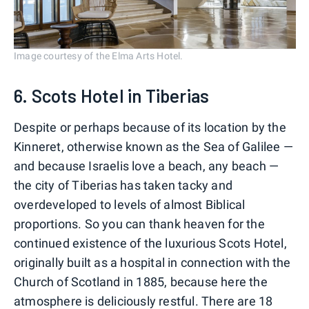
Image courtesy of the Elma Arts Hotel.
6. Scots Hotel in Tiberias
Despite or perhaps because of its location by the
Kinneret, otherwise known as the Sea of Galilee —
and because Israelis love a beach, any beach —
the city of Tiberias has taken tacky and
overdeveloped to levels of almost Biblical
proportions. So you can thank heaven for the
continued existence of the luxurious Scots Hotel,
originally built as a hospital in connection with the
Church of Scotland in 1885, because here the
atmosphere is deliciously restful. There are 18