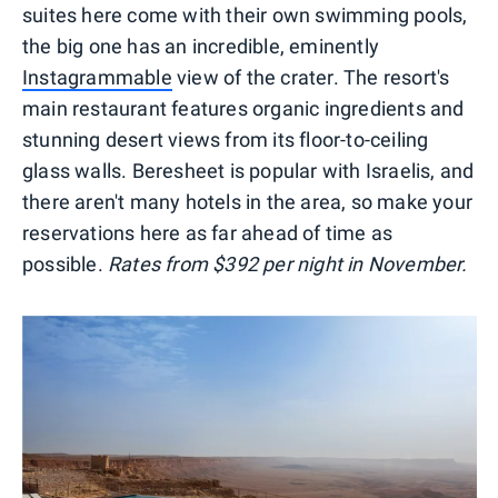
suites here come with their own swimming pools,
the big one has an incredible, eminently
Instagrammable
view of the crater. The resort's
main restaurant features organic ingredients and
stunning desert views from its floor-to-ceiling
glass walls. Beresheet is popular with Israelis, and
there aren't many hotels in the area, so make your
reservations here as far ahead of time as
possible.
Rates from $392 per night in November.