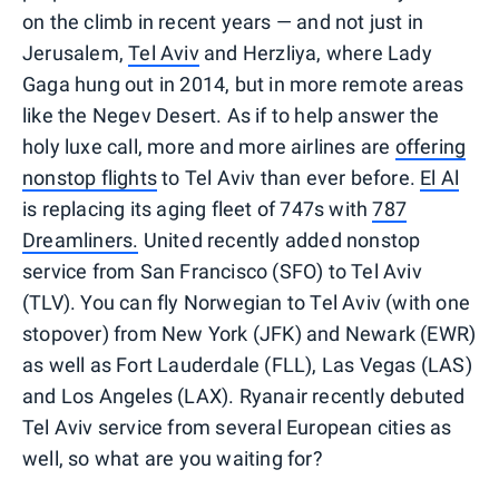
on the climb in recent years — and not just in
Jerusalem,
Tel Aviv
and Herzliya, where Lady
Gaga hung out in 2014, but in more remote areas
like the Negev Desert. As if to help answer the
holy luxe call, more and more airlines are
offering
nonstop flights
to Tel Aviv than ever before.
El Al
is replacing its aging fleet of 747s with
787
Dreamliners.
United recently added nonstop
service from San Francisco (SFO) to Tel Aviv
(TLV). You can fly Norwegian to Tel Aviv (with one
stopover) from New York (JFK) and Newark (EWR)
as well as Fort Lauderdale (FLL), Las Vegas (LAS)
and Los Angeles (LAX). Ryanair recently debuted
Tel Aviv service from several European cities as
well, so what are you waiting for?