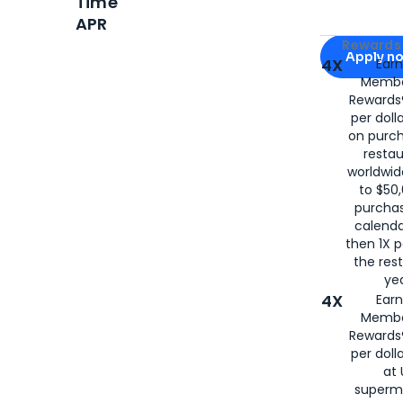
Time
APR
Apply for
Am
Rewards 
Apply n
4X
Ear
Membe
for
American
Rewards®
per doll
on purc
restau
worldwid
to $50,
purcha
calenda
then 1X p
the rest
yea
4X
Ear
Membe
Rewards®
per doll
at 
superm