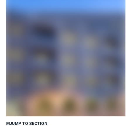
JUMP TO SECTION