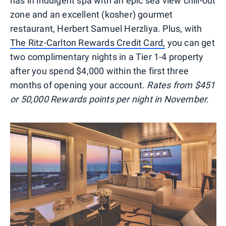
has in indulgent spa with an epic sea view chill-out
zone and an excellent (kosher) gourmet
restaurant, Herbert Samuel Herzliya. Plus, with
The Ritz-Carlton Rewards Credit Card,
you can get
two complimentary nights in a Tier 1-4 property
after you spend $4,000 within the first three
months of opening your account.
Rates from $451
or 50,000 Rewards points per night in November.