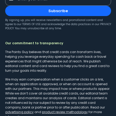
Subscribe
By signing up, you will receive newsletters and promotional content and
agree to our
TERMS OF USE
and acknowledge the data practices in our
PRIVACY
POLICY
. You may unsubscribe at any time.
Our commitment to transparency
The Points Guy believes that credit cards can transform lives,
helping you leverage everyday spending for cash back or travel
experiences that might otherwise be out of reach. We publish
editorial content and card reviews to help you find a great card to
turn your goals into reality.
We may earn compensation when a customer clicks on a link,
when an application is approved, or when an account is opened
with our partners. This may impact how or where products appear.
While we don’t cover all available credit cards, our editorial team
creates and maintains our analysis of cards. Editorial content is
not influenced by nor subject to review by any credit card
company, bank or partner prior to or after publication. Read our
advertising policy
and
product review methodology
for more