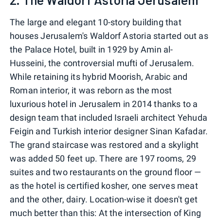
The large and elegant 10-story building that
houses Jerusalem's Waldorf Astoria started out as
the Palace Hotel, built in 1929 by Amin al-
Husseini, the controversial mufti of Jerusalem.
While retaining its hybrid Moorish, Arabic and
Roman interior, it was reborn as the most
luxurious hotel in Jerusalem in 2014 thanks to a
design team that included Israeli architect Yehuda
Feigin and Turkish interior designer Sinan Kafadar.
The grand staircase was restored and a skylight
was added 50 feet up. There are 197 rooms, 29
suites and two restaurants on the ground floor —
as the hotel is certified kosher, one serves meat
and the other, dairy. Location-wise it doesn't get
much better than this: At the intersection of King