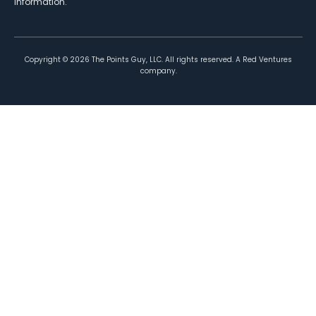
information.
Copyright ©
2026
The Points Guy, LLC. All rights reserved. A Red Ventures
company.