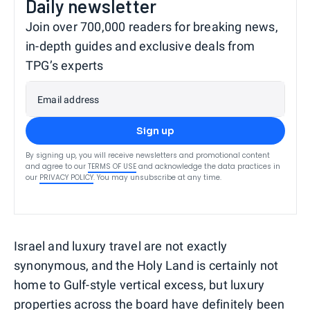
Daily newsletter
Join over 700,000 readers for breaking news,
in-depth guides and exclusive deals from
TPG’s experts
Email address
Sign up
By signing up, you will receive newsletters and promotional content
and agree to our
TERMS OF USE
and acknowledge the data practices in
our
PRIVACY POLICY
. You may unsubscribe at any time.
Israel and luxury travel are not exactly
synonymous, and the Holy Land is certainly not
home to Gulf-style vertical excess, but luxury
properties across the board have definitely been