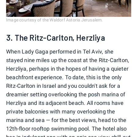
Image courtesy of the Waldorf Astoria Jerusalem.
3. The Ritz-Carlton, Herzliya
When Lady Gaga performed in Tel Aviv, she
stayed nine miles up the coast at the Ritz-Carlton,
Herzliya, perhaps in the hopes of having a quieter
beachfront experience. To date, this is the only
Ritz-Carlton in Israel and you couldn't ask for a
dreamier setting overlooking the posh marina of
Herzliya and its adjacent beach. All rooms have
private balconies with many overlooking the
marina and sea — for the best views, head to the
12th-floor rooftop swimming pool. The hotel also