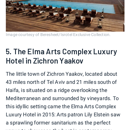
Image courtesy of Beresheet/Isrotel Exclusive Collection.
5. The Elma Arts Complex Luxury
Hotel in Zichron Yaakov
The little town of Zichron Yaakov, located about
43 miles north of Tel Aviv and 21 miles south of
Haifa, is situated on a ridge overlooking the
Mediterranean and surrounded by vineyards. To
this idyllic setting came the Elma Arts Complex
Luxury Hotel in 2015: Arts patron Lily Elstein saw
a sprawling former sanitarium as the perfect