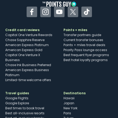
Facebook
Instagram
YouTube
Twitter
TikTok
Credit card reviews
Points + miles
Capital One Venture Rewards
Transfer partners guide
Chase Sapphire Reserve
Current transfer bonuses
American Express Platinum
Points + miles travel deals
American Express Gold
Priority Pass lounge access
Capital One Venture X
Best frequent flyer programs
Business
Best hotel loyalty programs
Chase Ink Business Preferred
American Express Business
Platinum
Limited-time welcome offers
Travel guides
Destinations
Google Flights
Hawaii
Google Explore
Japan
Best times to book travel
New York
Best all-inclusive resorts
Paris