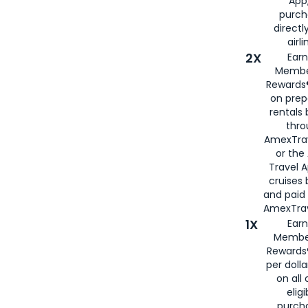
App,
purch
directl
airli
2X
Earn
Membe
Rewards®
on prep
rentals
thro
AmexTra
or the
Travel 
cruises
and paid
AmexTrav
1X
Earn
Membe
Rewards
per doll
on all 
eligi
purch