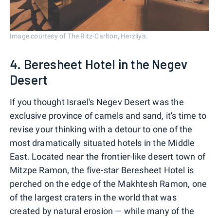
Image courtesy of The Ritz-Carlton, Herzliya.
4. Beresheet Hotel in the Negev
Desert
If you thought Israel's Negev Desert was the
exclusive province of camels and sand, it's time to
revise your thinking with a detour to one of the
most dramatically situated hotels in the Middle
East. Located near the frontier-like desert town of
Mitzpe Ramon, the five-star Beresheet Hotel is
perched on the edge of the Makhtesh Ramon, one
of the largest craters in the world that was
created by natural erosion — while many of the