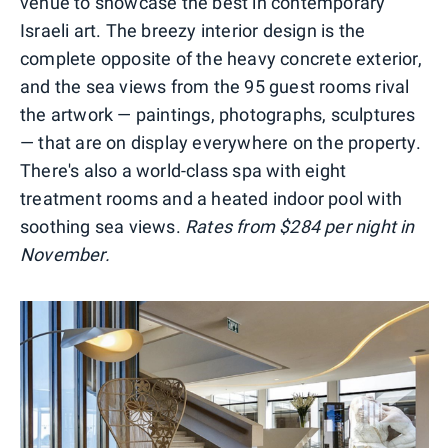
venue to showcase the best in contemporary
Israeli art. The breezy interior design is the
complete opposite of the heavy concrete exterior,
and the sea views from the 95 guest rooms rival
the artwork — paintings, photographs, sculptures
— that are on display everywhere on the property.
There's also a world-class spa with eight
treatment rooms and a heated indoor pool with
soothing sea views.
Rates from $284 per night in
November.