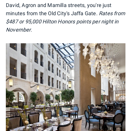
David, Agron and Mamilla streets, you're just
minutes from the Old City's Jaffa Gate.
Rates from
$487 or 95,000 Hilton Honors points per night in
November.