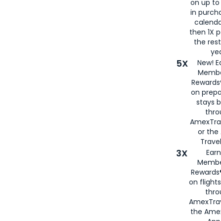
on up to
in purch
calenda
then 1X p
the rest
yea
5X
New! E
Membe
Rewards®
on prepa
stays 
thr
AmexTra
or th
Travel
3X
Earn
Membe
Rewards®
on flight
thro
AmexTrav
the Amex