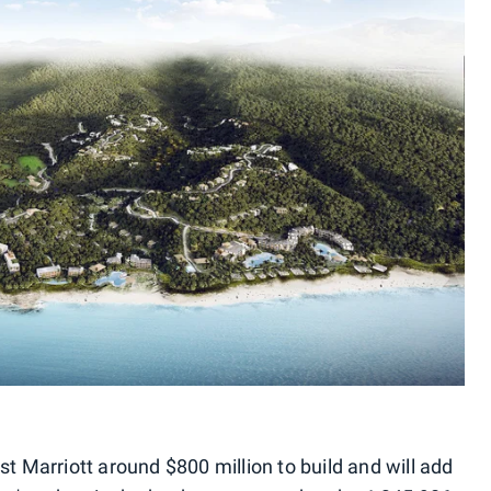
st Marriott around $800 million to build and will add