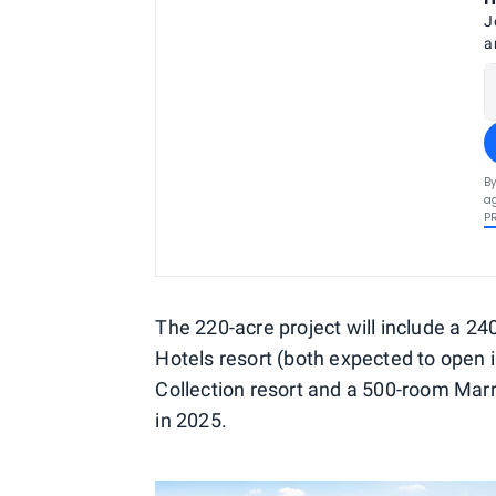
J
a
By
ag
P
The 220-acre project will include a 2
Hotels resort (both expected to open 
Collection resort and a 500-room Marri
in 2025.