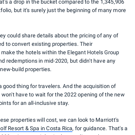
hat's a drop in the bucket compared to the 1,345,906
tfolio, but it's surely just the beginning of many more
ey could share details about the pricing of any of
d to convert existing properties. Their
 make the hotels within the Elegant Hotels Group
and redemptions in mid-2020, but didn't have any
 new-build properties.
good thing for travelers. And the acquisition of
won't have to wait for the 2022 opening of the new
nts for an all-inclusive stay.
se properties will cost, we can look to Marriott's
olf Resort & Spa in Costa Rica
, for guidance. That's a