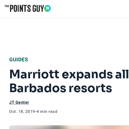
Go to Home Page
GUIDES
Marriott expands all
Barbados resorts
JT Genter
Oct. 18, 2019
•
4 min read