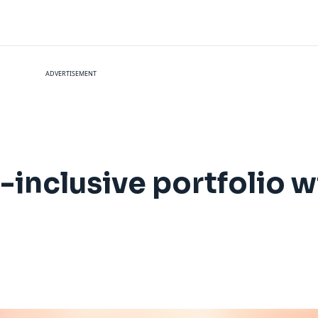
ADVERTISEMENT
-inclusive portfolio w