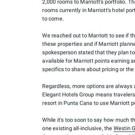
2,000 rooms to Marriott's portfolio. T
rooms currently in Marriott's hotel por
to come.
We reached out to Marriott to see if th
these properties and if Marriott planne
spokesperson stated that they plan to
available for Marriott points earning 
specifics to share about pricing or the
Regardless, more options are always a 
Elegant Hotels Group means travelers 
resort in Punta Cana to use Marriott poi
While it's too soon to say how much the
one existing all-inclusive, the
Westin G