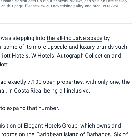
vailable credit cards, but our analysis, reviews, and opinions are entirely
d on this page. Please view our
advertising policy
and
product review
t was stepping into
the all-inclusive space
by
for some of its more upscale and luxury brands such
rriott Hotels, W Hotels, Autograph Collection and
ott.
ad exactly 7,100 open properties, with only one, the
hal
, in Costa Rica, being all-inclusive.
y to expand that number.
isition of Elegant Hotels Group
, which owns and
 rooms on the Caribbean island of Barbados. Six of