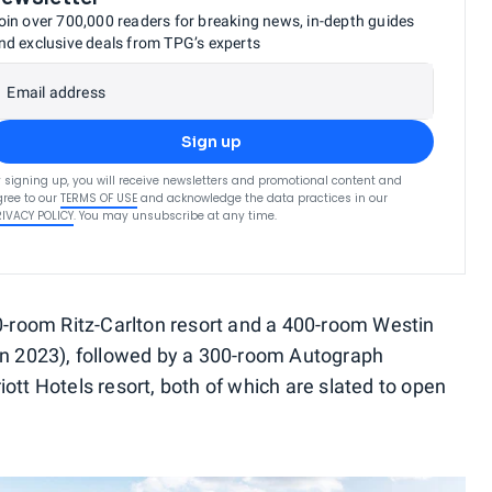
oin over 700,000 readers for breaking news, in-depth guides
nd exclusive deals from TPG’s experts
Email address
Sign up
 signing up, you will receive newsletters and promotional content and
ree to our
TERMS OF USE
and acknowledge the data practices in our
RIVACY POLICY
. You may unsubscribe at any time.
40-room Ritz-Carlton resort and a 400-room Westin
in 2023), followed by a 300-room Autograph
ott Hotels resort, both of which are slated to open