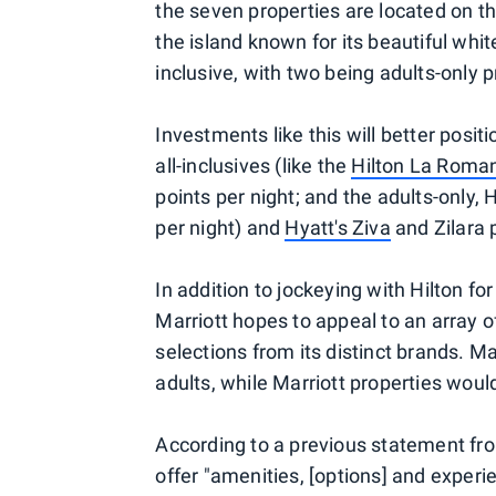
the seven properties are located on t
the island known for its beautiful whit
inclusive, with two being adults-only p
Investments like this will better posi
all-inclusives (like the
Hilton La Roma
points per night; and the adults-only,
per night) and
Hyatt's Ziva
and Zilara 
In addition to jockeying with Hilton fo
Marriott hopes to appeal to an array o
selections from its distinct brands. Ma
adults, while Marriott properties wou
According to a previous statement from 
offer "amenities, [options] and exper