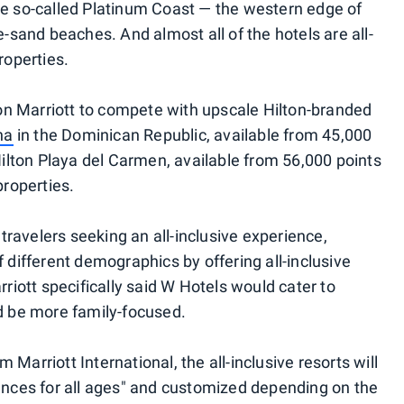
he so-called Platinum Coast — the western edge of
e-sand beaches. And almost all of the hotels are all-
roperties.
tion Marriott to compete with upscale Hilton-branded
na
in the Dominican Republic, available from 45,000
 Hilton Playa del Carmen, available from 56,000 points
properties.
r travelers seeking an all-inclusive experience,
f different demographics by offering all-inclusive
rriott specifically said W Hotels would cater to
ld be more family-focused.
Marriott International, the all-inclusive resorts will
iences for all ages" and customized depending on the