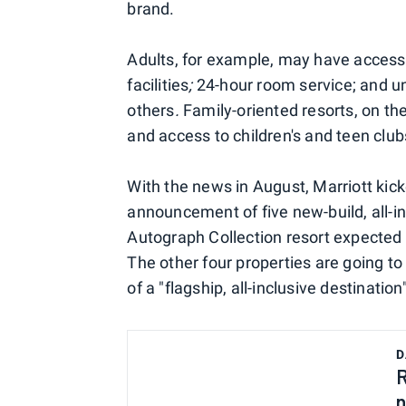
brand.
Adults, for example, may have access 
facilities
;
24-hour room service; and 
others
.
Family-oriented resorts, on th
and access to children's and teen club
With the news in August, Marriott kicke
announcement of five new-build, all-in
Autograph Collection resort expected
The other four properties are going to 
of a "flagship, all-inclusive destination
D
R
n