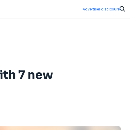
Advertiser disclosure
Sear
ith 7 new