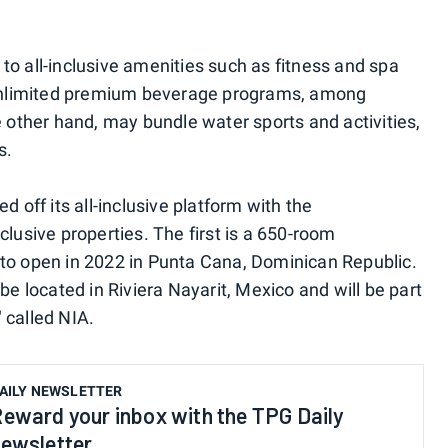
to all-inclusive amenities such as fitness and spa
unlimited premium beverage programs, among
e other hand, may bundle water sports and activities,
s.
d off its all-inclusive platform with the
clusive properties. The first is a 650-room
 to open in 2022 in Punta Cana, Dominican Republic.
be located in Riviera Nayarit, Mexico and will be part
" called NIA.
AILY NEWSLETTER
eward your inbox with the TPG Daily
ewsletter