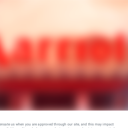
ensate us when you are approved through our site, and this may impact