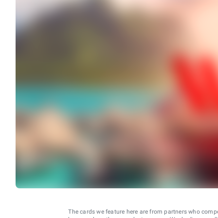
The cards we feature here are from partners who comp