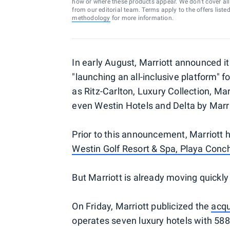
how or where these products appear. We don’t cover all a
from our editorial team. Terms apply to the offers liste
methodology
for more information.
In early August, Marriott announced i
"launching an all-inclusive platform" 
as Ritz-Carlton, Luxury Collection, Ma
even Westin Hotels and Delta by Marri
Prior to this announcement, Marriott h
Westin Golf Resort & Spa, Playa Conc
But Marriott is already moving quickl
On Friday, Marriott publicized the
acqu
operates seven luxury hotels with 588