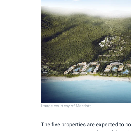
Image courtesy of Marriott.
The five properties are expected to co