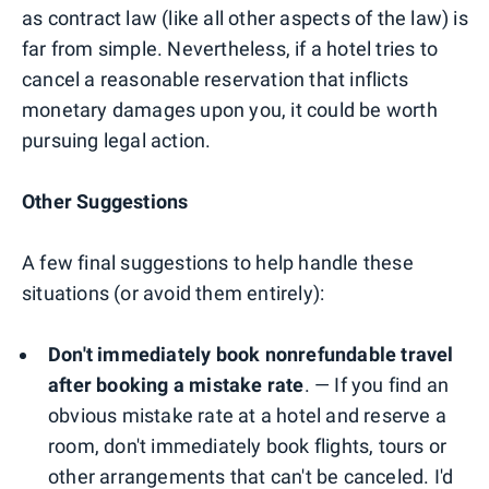
as contract law (like all other aspects of the law) is
far from simple. Nevertheless, if a hotel tries to
cancel a reasonable reservation that inflicts
monetary damages upon you, it could be worth
pursuing legal action.
Other Suggestions
A few final suggestions to help handle these
situations (or avoid them entirely):
Don't immediately book nonrefundable travel
after booking a mistake rate
. — If you find an
obvious mistake rate at a hotel and reserve a
room, don't immediately book flights, tours or
other arrangements that can't be canceled. I'd