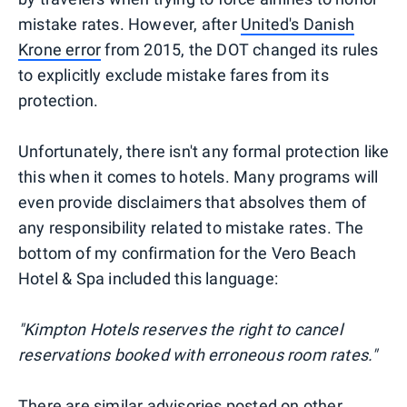
mistake rates. However, after
United's Danish
Krone error
from 2015, the DOT changed its rules
to explicitly exclude mistake fares from its
protection.
Unfortunately, there isn't any formal protection like
this when it comes to hotels. Many programs will
even provide disclaimers that absolves them of
any responsibility related to mistake rates. The
bottom of my confirmation for the Vero Beach
Hotel & Spa included this language:
"Kimpton Hotels reserves the right to cancel
reservations booked with erroneous room rates."
There are similar advisories posted on other