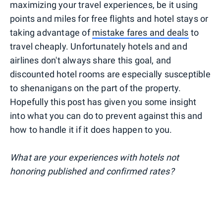
maximizing your travel experiences, be it using
points and miles for free flights and hotel stays or
taking advantage of
mistake fares and deals
to
travel cheaply. Unfortunately hotels and and
airlines don't always share this goal, and
discounted hotel rooms are especially susceptible
to shenanigans on the part of the property.
Hopefully this post has given you some insight
into what you can do to prevent against this and
how to handle it if it does happen to you.
What are your experiences with hotels not
honoring published and confirmed rates?