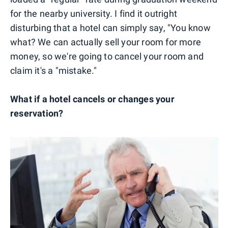
for the nearby university. I find it outright
disturbing that a hotel can simply say, "You know
what? We can actually sell your room for more
money, so we're going to cancel your room and
claim it's a "mistake."
What if a hotel cancels or changes your
reservation?