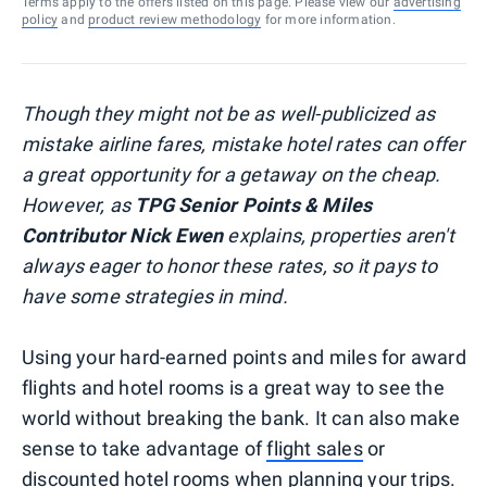
Terms apply to the offers listed on this page. Please view our
advertising
policy
and
product review methodology
for more information.
Though they might not be as well-publicized as
mistake airline fares, mistake hotel rates can offer
a great opportunity for a getaway on the cheap.
However, as
TPG Senior Points & Miles
Contributor Nick Ewen
explains, properties aren't
always eager to honor these rates, so it pays to
have some strategies in mind.
Using your hard-earned points and miles for award
flights and hotel rooms is a great way to see the
world without breaking the bank. It can also make
sense to take advantage of
flight sales
or
discounted hotel rooms
when planning your trips.