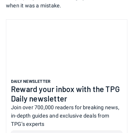
when it was a mistake.
DAILY NEWSLETTER
Reward your inbox with the TPG
Daily newsletter
Join over 700,000 readers for breaking news,
in-depth guides and exclusive deals from
TPG’s experts