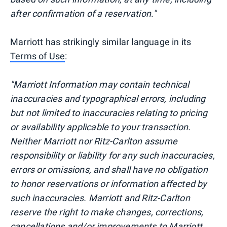
after confirmation of a reservation."
Marriott has strikingly similar language in its
Terms of Use
:
"Marriott Information may contain technical
inaccuracies and typographical errors, including
but not limited to inaccuracies relating to pricing
or availability applicable to your transaction.
Neither Marriott nor Ritz-Carlton assume
responsibility or liability for any such inaccuracies,
errors or omissions, and shall have no obligation
to honor reservations or information affected by
such inaccuracies. Marriott and Ritz-Carlton
reserve the right to make changes, corrections,
cancellations and/or improvements to Marriott