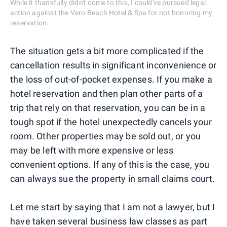
While it thankfully didn't come to this, I could've pursued legal
action against the Vero Beach Hotel & Spa for not honoring my
reservation.
The situation gets a bit more complicated if the
cancellation results in significant inconvenience or
the loss of out-of-pocket expenses. If you make a
hotel reservation and then plan other parts of a
trip that rely on that reservation, you can be in a
tough spot if the hotel unexpectedly cancels your
room. Other properties may be sold out, or you
may be left with more expensive or less
convenient options. If any of this is the case, you
can always sue the property in small claims court.
Let me start by saying that I am not a lawyer, but I
have taken several business law classes as part