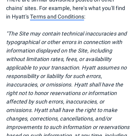
chains' sites. For example, here's what you'll find
in Hyatt's
Terms and Conditions
:
"The Site may contain technical inaccuracies and
typographical or other errors in connection with
information displayed on the Site, including
without limitation rates, fees, or availability
applicable to your transaction. Hyatt assumes no
responsibility or liability for such errors,
inaccuracies, or omissions. Hyatt shall have the
right not to honor reservations or information
affected by such errors, inaccuracies, or
omissions. Hyatt shall have the right to make
changes, corrections, cancellations, and/or
improvements to such information or reservations
based on such information, at any time, including