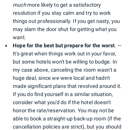
much
more likely to get a satisfactory
resolution if you stay calm and try to work
things out professionally. If you get nasty, you
may slam the door shut for getting what you
want.
Hope for the best but prepare for the worst
. —
It's great when things work out in your favor,
but some hotels won't be willing to budge. In
my case above, canceling the room wasn't a
huge deal, since we were local and hadn't
made significant plans that revolved around it.
If you do find yourself in a similar situation,
consider what you'd do if the hotel doesn't
honor the rate/reservation. You may not be
able to book a straight-up back-up room (if the
cancellation policies are strict), but you should