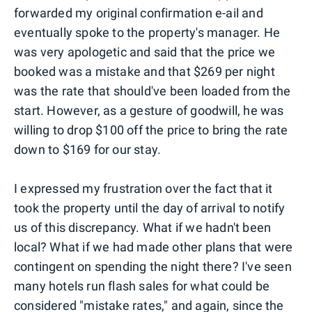
forwarded my original confirmation e-ail and
eventually spoke to the property's manager. He
was very apologetic and said that the price we
booked was a mistake and that $269 per night
was the rate that should've been loaded from the
start. However, as a gesture of goodwill, he was
willing to drop $100 off the price to bring the rate
down to $169 for our stay.
I expressed my frustration over the fact that it
took the property until the day of arrival to notify
us of this discrepancy. What if we hadn't been
local? What if we had made other plans that were
contingent on spending the night there? I've seen
many hotels run flash sales for what could be
considered "mistake rates," and again, since the