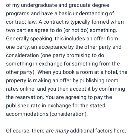
of my undergraduate and graduate degree
programs and have a basic understanding of
contract law. A contract is typically formed when
two parties agree to do (or not do) something.
Generally speaking, this includes an offer from
one party, an acceptance by the other party and
consideration (one party promising to do
something in exchange for something from the
other party). When you book a room at a hotel, the
property is making an offer by publishing room
rates online, and you then accept it by confirming
the reservation. You are agreeing to pay the
published rate in exchange for the stated
accommodations (consideration).
Of course, there are
many
additional factors here,