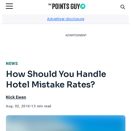
Sear
Go to Home Page
Advertiser disclosure
ADVERTISEMENT
NEWS
How Should You Handle
Hotel Mistake Rates?
Nick Ewen
Aug. 02, 2016
•
13 min read