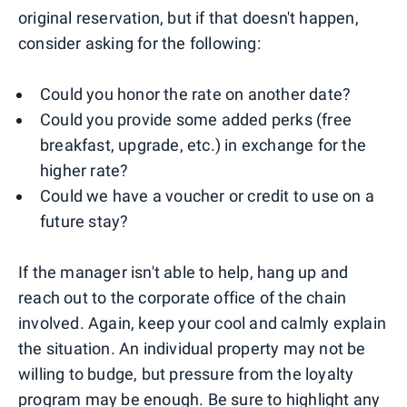
original reservation, but if that doesn't happen,
consider asking for the following:
Could you honor the rate on another date?
Could you provide some added perks (free
breakfast, upgrade, etc.) in exchange for the
higher rate?
Could we have a voucher or credit to use on a
future stay?
If the manager isn't able to help, hang up and
reach out to the corporate office of the chain
involved. Again, keep your cool and calmly explain
the situation. An individual property may not be
willing to budge, but pressure from the loyalty
program may be enough. Be sure to highlight any