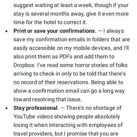
suggest waiting at least a week, though if your
stay is several months away, give it even more
time for the hotel to correct it.
Print or save your confirmations
. — I always
save my confirmation emails in folders that are
easily accessible on my mobile devices, and I'll
also print them as PDFs and add them to
Dropbox. I've read some horror stories of folks
arriving to check-in only to be told that there's
no record of their reservations. Being able to
show a confirmation email can go a long way
toward resolving that issue.
Stay professional
. — There's no shortage of
YouTube videos showing people absolutely
losing it when interacting with employees of
travel providers, but I promise that you are