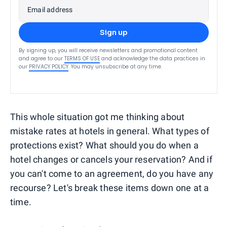
Email address
Sign up
By signing up, you will receive newsletters and promotional content
and agree to our
TERMS OF USE
and acknowledge the data practices in
our
PRIVACY POLICY
. You may unsubscribe at any time.
This whole situation got me thinking about
mistake rates at hotels in general. What types of
protections exist? What should you do when a
hotel changes or cancels your reservation? And if
you can't come to an agreement, do you have any
recourse? Let's break these items down one at a
time.