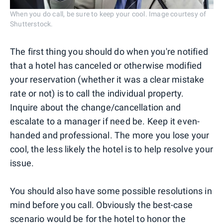
When you do call, be sure to keep your cool. Image courtesy of
Shutterstock.
The first thing you should do when you're notified
that a hotel has canceled or otherwise modified
your reservation (whether it was a clear mistake
rate or not) is to call the individual property.
Inquire about the change/cancellation and
escalate to a manager if need be. Keep it even-
handed and professional. The more you lose your
cool, the less likely the hotel is to help resolve your
issue.
You should also have some possible resolutions in
mind before you call. Obviously the best-case
scenario would be for the hotel to honor the