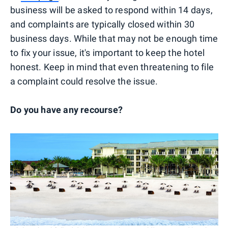
business will be asked to respond within 14 days,
and complaints are typically closed within 30
business days. While that may not be enough time
to fix your issue, it's important to keep the hotel
honest. Keep in mind that even threatening to file
a complaint could resolve the issue.
Do you have any recourse?