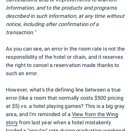
Information, and to the products and programs
described in such information, at any time without
notice, including after confirmation of a
transaction."
As you can see, an error in the room rate is not the
responsibility of the hotel or chain, and it reserves
the right to cancel a reservation made thanks to
such an error.
However, what's the defining line between a true
error (like a room that normally costs $500 pricing
at $5) vs. a hotel playing games? This is a big gray
area, and I'm reminded of a
View from the Wing
story
from last year when a hotel mistakenly
loaded a "regular" rate during graduation weekend