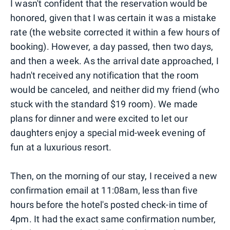
I wasn't confident that the reservation would be
honored, given that I was certain it was a mistake
rate (the website corrected it within a few hours of
booking). However, a day passed, then two days,
and then a week. As the arrival date approached, I
hadn't received any notification that the room
would be canceled, and neither did my friend (who
stuck with the standard $19 room). We made
plans for dinner and were excited to let our
daughters enjoy a special mid-week evening of
fun at a luxurious resort.
Then, on the morning of our stay, I received a new
confirmation email at 11:08am, less than five
hours before the hotel's posted check-in time of
4pm. It had the exact same confirmation number,