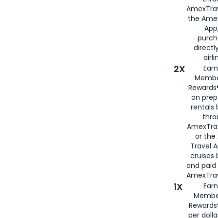
AmexTrav
the Amex
App,
purch
directl
airli
2X
Earn
Membe
Rewards®
on prep
rentals
thro
AmexTra
or the
Travel 
cruises
and paid
AmexTrav
1X
Earn
Membe
Rewards
per doll