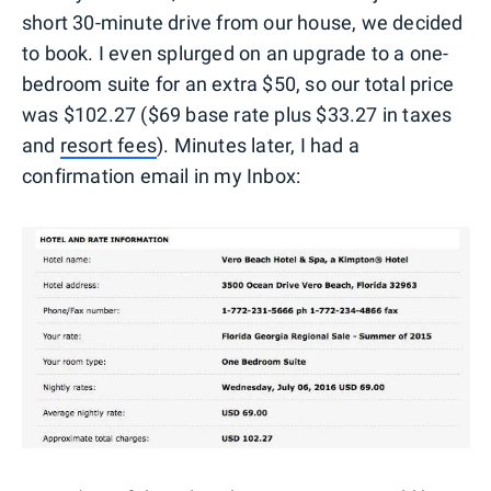
short 30-minute drive from our house, we decided
to book. I even splurged on an upgrade to a one-
bedroom suite for an extra $50, so our total price
was $102.27 ($69 base rate plus $33.27 in taxes
and
resort fees
). Minutes later, I had a
confirmation email in my Inbox: