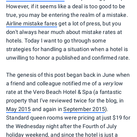
However, if it seems like a deal is too good to be
true, you may be entering the realm of a mistake.
Airline mistake fares
get a lot of press, but you
don't always hear much about mistake rates at
hotels. Today I want to go through some
strategies for handling a situation when a hotel is
unwilling to honor a published and confirmed rate.
The genesis of this post began back in June when
a friend and colleague notified me of a
very
low
rate at the Vero Beach Hotel & Spa (a fantastic
property that I've reviewed twice for the blog, in
May 2015
and again in
September 2015
).
Standard queen rooms were pricing at just $19 for
the Wednesday night after the Fourth of July
holiday weekend, and since the hotel is just a