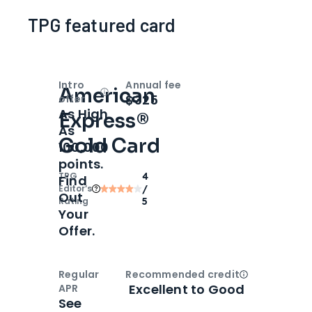
TPG featured card
Intro
Annual fee
American
Open
Intro bonus
$325
offer
As High
Express®
As
Gold Card
100,000
points.
TPG
4
Find
Editor‘s
/
Out
Rating
5
Your
Offer.
Regular
Recommended credit
Open
Credi
Excellent to Good
APR
See