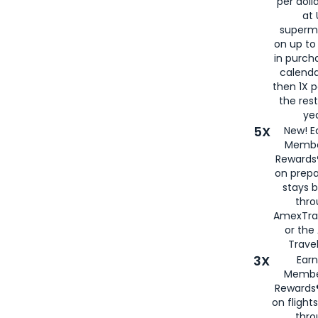
per doll
at 
superm
on up to
in purch
calenda
then 1X p
the rest
yea
5X
New! E
Membe
Rewards®
on prepa
stays 
thr
AmexTra
or th
Travel
3X
Earn
Membe
Rewards®
on flight
thro