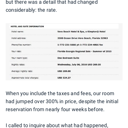
but there was a detail that had changed
considerably: the rate.
When you include the taxes and fees, our room
had jumped over 300% in price, despite the initial
reservation from nearly four weeks before.
I called to inquire about what had happened,