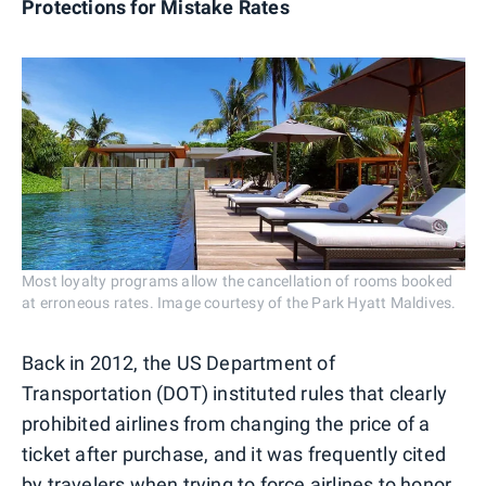
Protections for Mistake Rates
Most loyalty programs allow the cancellation of rooms booked
at erroneous rates. Image courtesy of the Park Hyatt Maldives.
Back in 2012, the US Department of
Transportation (DOT) instituted rules that clearly
prohibited airlines from changing the price of a
ticket after purchase, and it was frequently cited
by travelers when trying to force airlines to honor