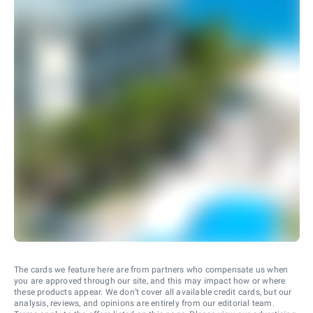
The cards we feature here are from partners who compensate us when
you are approved through our site, and this may impact how or where
these products appear. We don’t cover all available credit cards, but our
analysis, reviews, and opinions are entirely from our editorial team.