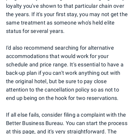
loyalty you've shown to that particular chain over
the years. If it's your first stay, you may not get the
same treatment as someone who's held elite
status for several years.
I'd also recommend searching for alternative
accommodations that would work for your
schedule and price range. It's essential to have a
back-up plan if you can't work anything out with
the original hotel, but be sure to pay close
attention to the cancellation policy so as not to
end up being on the hook for two reservations.
If all else fails, consider filing a complaint with the
Better Business Bureau. You can start the process
at
this page
, and it's very straightforward. The