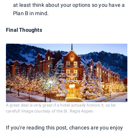
at least think about your options so you have a
Plan B in mind.
Final Thoughts
A great deal is only great if a hotel actually honors it, so be
careful! Image courtesy of the St. Regis Aspen.
If you're reading this post, chances are you enjoy