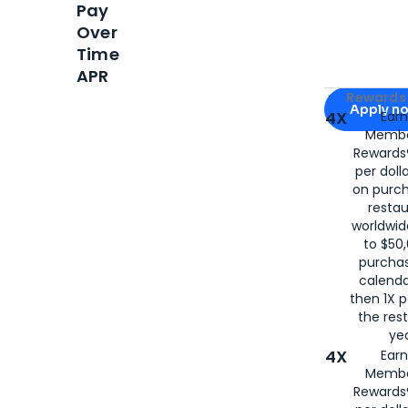
Pay
Over
Time
APR
Apply for
Am
Rewards 
Apply n
4X
Ear
Membe
for
American
Rewards®
per doll
on purc
restau
worldwid
to $50,
purcha
calenda
then 1X p
the rest
yea
4X
Ear
Membe
Rewards®