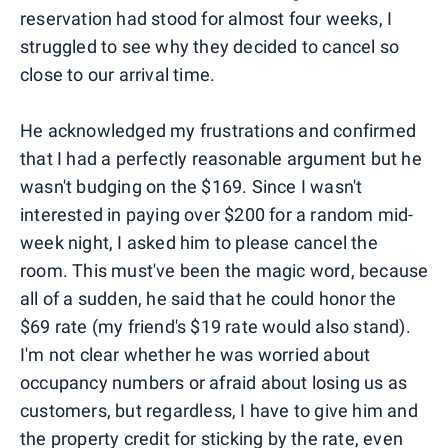
reservation had stood for almost four weeks, I
struggled to see why they decided to cancel so
close to our arrival time.
He acknowledged my frustrations and confirmed
that I had a perfectly reasonable argument but he
wasn't budging on the $169. Since I wasn't
interested in paying over $200 for a random mid-
week night, I asked him to please cancel the
room. This must've been the magic word, because
all of a sudden, he said that he could honor the
$69 rate (my friend's $19 rate would also stand).
I'm not clear whether he was worried about
occupancy numbers or afraid about losing us as
customers, but regardless, I have to give him and
the property credit for sticking by the rate, even