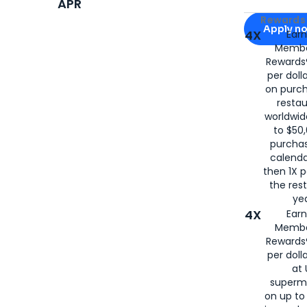
APR
Apply for
Am
Rewards 
Apply n
4X
Ear
Membe
for
American
Rewards®
per doll
on purc
restau
worldwid
to $50,
purcha
calenda
then 1X p
the rest
yea
4X
Ear
Membe
Rewards®
per doll
at 
superm
on up to