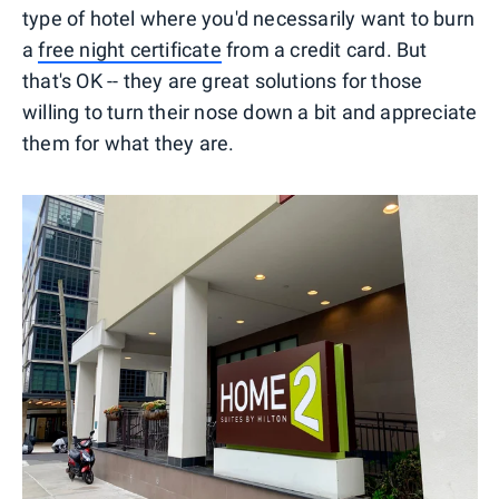
type of hotel where you'd necessarily want to burn
a
free night certificate
from a credit card. But
that's OK -- they are great solutions for those
willing to turn their nose down a bit and appreciate
them for what they are.