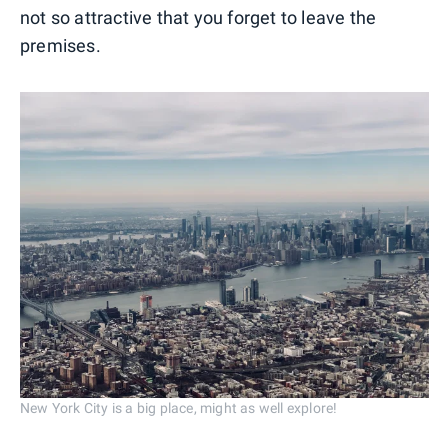
not so attractive that you forget to leave the
premises.
New York City is a big place, might as well explore!