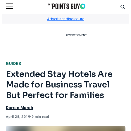
Sear
Go to Home Page
Advertiser disclosure
ADVERTISEMENT
GUIDES
Extended Stay Hotels Are
Made for Business Travel
But Perfect for Families
Darren Murph
April 25, 2019
•
9 min read