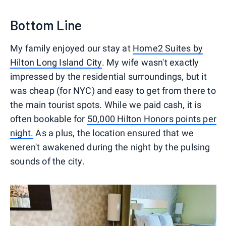
Bottom Line
My family enjoyed our stay at
Home2 Suites by
Hilton Long Island City
. My wife wasn't exactly
impressed by the residential surroundings, but it
was cheap (for NYC) and easy to get from there to
the main tourist spots. While we paid cash, it is
often bookable for
50,000 Hilton Honors points per
night.
As a plus, the location ensured that we
weren't awakened during the night by the pulsing
sounds of the city.