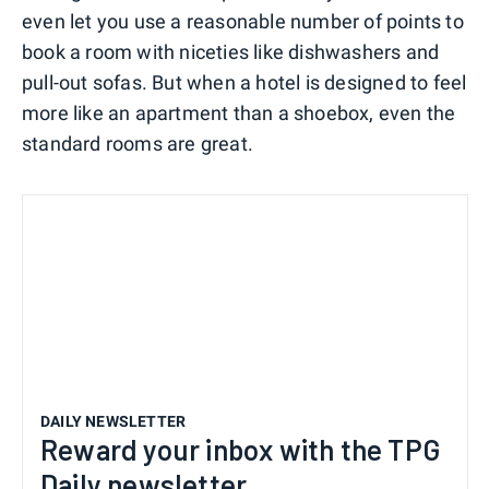
even let you use a reasonable number of points to
book a room with niceties like dishwashers and
pull-out sofas. But when a hotel is designed to feel
more like an apartment than a shoebox, even the
standard rooms are great.
DAILY NEWSLETTER
Reward your inbox with the TPG
Daily newsletter