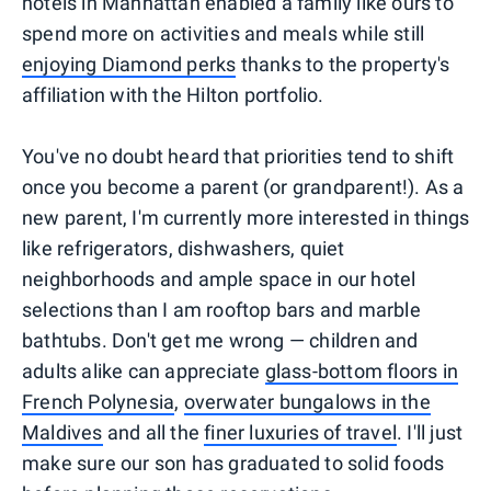
hotels in Manhattan enabled a family like ours to
spend more on activities and meals while still
enjoying Diamond perks
thanks to the property's
affiliation with the Hilton portfolio.
You've no doubt heard that priorities tend to shift
once you become a parent (or grandparent!). As a
new parent, I'm currently more interested in things
like refrigerators, dishwashers, quiet
neighborhoods and ample space in our hotel
selections than I am rooftop bars and marble
bathtubs. Don't get me wrong — children and
adults alike can appreciate
glass-bottom floors in
French Polynesia
,
overwater bungalows in the
Maldives
and all the
finer luxuries of travel
. I'll just
make sure our son has graduated to solid foods