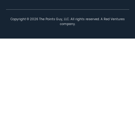
Copyright ©
2026
The Points Guy, LLC. All rights reserved. A Red Ventures
company.