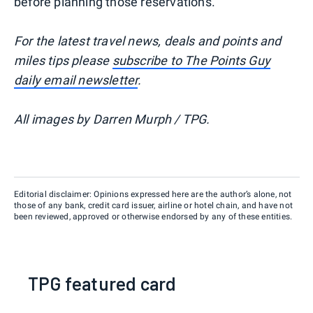
before planning those reservations.
For the latest travel news, deals and points and
miles tips please
subscribe to The Points Guy
daily email newsletter
.
All images by Darren Murph / TPG.
Editorial disclaimer: Opinions expressed here are the author’s alone, not
those of any bank, credit card issuer, airline or hotel chain, and have not
been reviewed, approved or otherwise endorsed by any of these entities.
TPG featured card