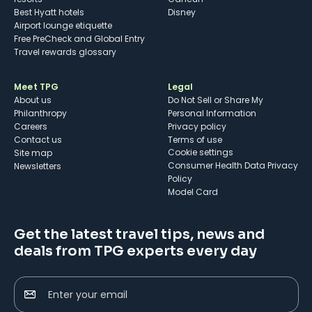
Best Hyatt hotels
Disney
Airport lounge etiquette
Free PreCheck and Global Entry
Travel rewards glossary
Meet TPG
Legal
About us
Do Not Sell or Share My
Philanthropy
Personal Information
Careers
Privacy policy
Contact us
Terms of use
cookie settings
Site map
Consumer Health Data Privacy
Newsletters
Policy
Model Card
Get the latest travel tips, news and
deals from TPG experts every day
Enter your email