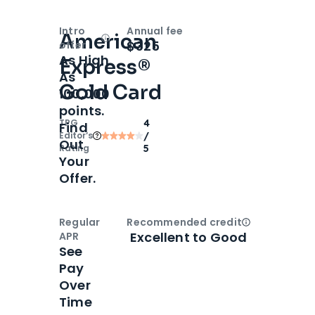
Intro
Annual fee
American
Open
Intro bonus
$325
offer
As High
Express®
As
Gold Card
100,000
points.
TPG
4
Find
Editor‘s
/
Out
Rating
5
Your
Offer.
Regular
Recommended credit
Open
Credi
Excellent to Good
APR
See
Pay
Over
Time