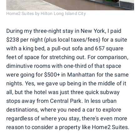
Home2 Suites by Hilton Long Island City
During my three-night stay in New York, I paid
$238 per night (plus local taxes/fees) for a suite
with a king bed, a pull-out sofa and 657 square
feet of space for stretching out. For comparison,
diminutive rooms with one-third of that space
were going for $500+ in Manhattan for the same
nights. Yes, we gave up being in the middle of it
all, but the hotel was just three quick subway
stops away from Central Park. In less urban
destinations, where you need a car to explore
regardless of where you stay, there's even more
reason to consider a property like Home2 Suites.