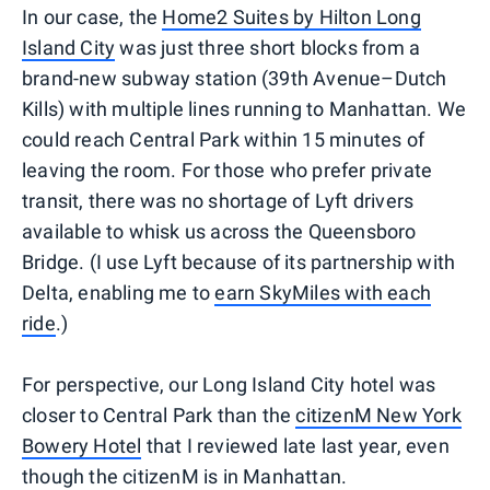
In our case, the
Home2 Suites by Hilton Long
Island City
was just three short blocks from a
brand-new subway station (39th Avenue–Dutch
Kills) with multiple lines running to Manhattan. We
could reach Central Park within 15 minutes of
leaving the room. For those who prefer private
transit, there was no shortage of Lyft drivers
available to whisk us across the Queensboro
Bridge. (I use Lyft because of its partnership with
Delta, enabling me to
earn SkyMiles with each
ride
.)
For perspective, our Long Island City hotel was
closer to Central Park than the
citizenM New York
Bowery Hotel
that I reviewed late last year, even
though the citizenM is in Manhattan.