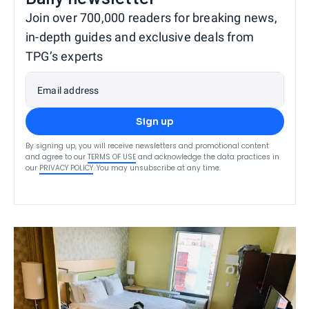
Join over 700,000 readers for breaking news,
in-depth guides and exclusive deals from
TPG’s experts
Email address
Sign up
By signing up, you will receive newsletters and promotional content
and agree to our
TERMS OF USE
and acknowledge the data practices in
our
PRIVACY POLICY
. You may unsubscribe at any time.