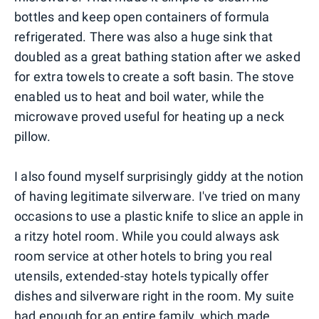
bottles and keep open containers of formula
refrigerated. There was also a huge sink that
doubled as a great bathing station after we asked
for extra towels to create a soft basin. The stove
enabled us to heat and boil water, while the
microwave proved useful for heating up a neck
pillow.
I also found myself surprisingly giddy at the notion
of having legitimate silverware. I've tried on many
occasions to use a plastic knife to slice an apple in
a ritzy hotel room. While you could always ask
room service at other hotels to bring you real
utensils, extended-stay hotels typically offer
dishes and silverware right in the room. My suite
had enough for an entire family, which made