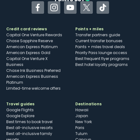
Facebook
Instagram
YouTube
Twitter
TikTok
Credit card reviews
Points + miles
Capital One Venture Rewards
Transfer partners guide
Chase Sapphire Reserve
Current transfer bonuses
American Express Platinum
Points + miles travel deals
American Express Gold
Priority Pass lounge access
Capital One Venture X
Best frequent flyer programs
Business
Best hotel loyalty programs
Chase Ink Business Preferred
American Express Business
Platinum
Limited-time welcome offers
Travel guides
Destinations
Google Flights
Hawaii
Google Explore
Japan
Best times to book travel
New York
Best all-inclusive resorts
Paris
Best all-inclusive family
Tulum
resorts
Cancun