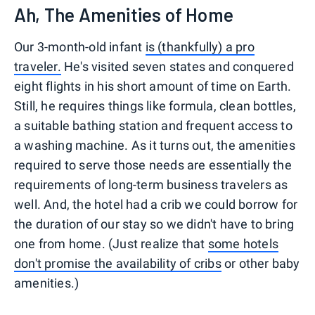
Ah, The Amenities of Home
Our 3-month-old infant
is (thankfully) a pro
traveler.
He's visited seven states and conquered
eight flights in his short amount of time on Earth.
Still, he requires things like formula, clean bottles,
a suitable bathing station and frequent access to
a washing machine. As it turns out, the amenities
required to serve those needs are essentially the
requirements of long-term business travelers as
well. And, the hotel had a crib we could borrow for
the duration of our stay so we didn't have to bring
one from home. (Just realize that
some hotels
don't promise the availability of cribs
or other baby
amenities.)