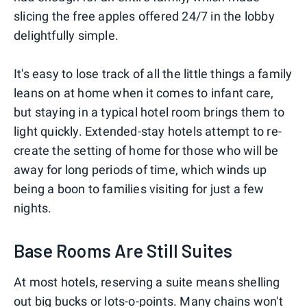
slicing the free apples offered 24/7 in the lobby
delightfully simple.
It's easy to lose track of all the little things a family
leans on at home when it comes to infant care,
but staying in a typical hotel room brings them to
light quickly. Extended-stay hotels attempt to re-
create the setting of home for those who will be
away for long periods of time, which winds up
being a boon to families visiting for just a few
nights.
Base Rooms Are Still Suites
At most hotels, reserving a suite means shelling
out big bucks or lots-o-points. Many chains won't