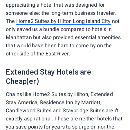
appreciating a hotel that was designed for
someone else: the long-term business traveler.
The
Home2 Suites by Hilton Long Island City
not
only saved us a bundle compared to hotels in
Manhattan but also provided essential amenities
that would have been hard to come by on the
other side of the East River.
Extended Stay Hotels are
Cheap(er)
Chains like Home2 Suites by Hilton, Extended
Stay America, Residence Inn by Marriott,
Candlewood Suites and Staybridge Suites aren't
exactly aspirational. These are neither hotels that
you save points for years to splurge on nor the