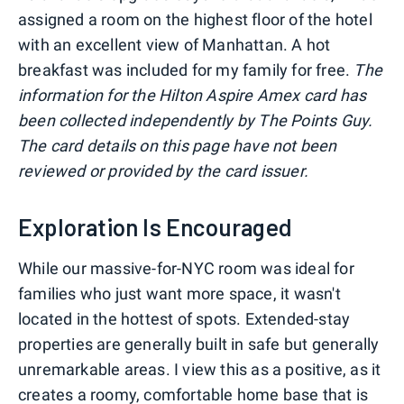
assigned a room on the highest floor of the hotel
with an excellent view of Manhattan. A hot
breakfast was included for my family for free.
The
information for the Hilton Aspire Amex card has
been collected independently by The Points Guy.
The card details on this page have not been
reviewed or provided by the card issuer.
Exploration Is Encouraged
While our massive-for-NYC room was ideal for
families who just want more space, it wasn't
located in the hottest of spots. Extended-stay
properties are generally built in safe but generally
unremarkable areas. I view this as a positive, as it
creates a roomy, comfortable home base that is