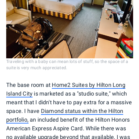
Traveling with a baby can mean lots of stuff, so the space of a
suite is very much appreciated.
The base room at
Home2 Suites by Hilton Long
Island City
is marketed as a "studio suite," which
meant that I didn't have to pay extra for a massive
space. I have
Diamond status within the Hilton
portfolio,
an included benefit of the Hilton Honors
American Express Aspire Card. While there was
no available upgrade beyond that available, I was