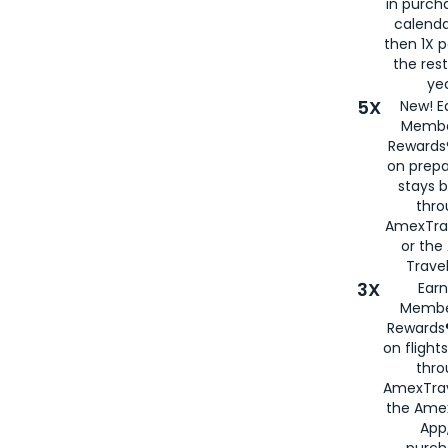
in purch
calenda
then 1X p
the rest
yea
5X
New! E
Membe
Rewards®
on prepa
stays 
thr
AmexTra
or th
Travel
3X
Earn
Membe
Rewards®
on flight
thro
AmexTrav
the Amex
App,