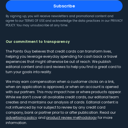
Subscribe
By signing up, you will receive newsletters and promotional content and
agree to our
TERMS OF USE
and acknowledge the data practices in our
PRIVACY
POLICY
. You may unsubscribe at any time.
Our commitment to transparency
The Points Guy believes that credit cards can transform lives,
helping you leverage everyday spending for cash back or travel
experiences that might otherwise be out of reach. We publish
editorial content and card reviews to help you find a great card to
turn your goals into reality.
We may earn compensation when a customer clicks on a link,
when an application is approved, or when an account is opened
with our partners. This may impact how or where products appear.
While we don’t cover all available credit cards, our editorial team
creates and maintains our analysis of cards. Editorial content is
not influenced by nor subject to review by any credit card
company, bank or partner prior to or after publication. Read our
advertising policy
and
product review methodology
for more
information.