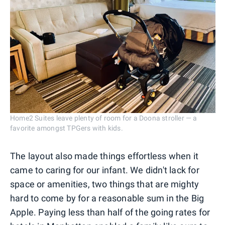
Home2 Suites leave plenty of room for a Doona stroller — a
favorite amongst TPGers with kids.
The layout also made things effortless when it
came to caring for our infant. We didn't lack for
space or amenities, two things that are mighty
hard to come by for a reasonable sum in the Big
Apple. Paying less than half of the going rates for