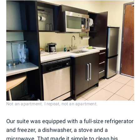
Not an apartment. I repeat, not an apartment.
Our suite was equipped with a full-size refrigerator
and freezer, a dishwasher, a stove and a
microwave. That made it simple to clean his