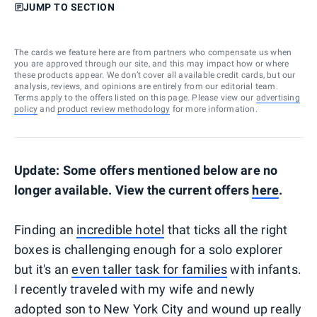
JUMP TO SECTION
The cards we feature here are from partners who compensate us when
you are approved through our site, and this may impact how or where
these products appear. We don’t cover all available credit cards, but our
analysis, reviews, and opinions are entirely from our editorial team.
Terms apply to the offers listed on this page. Please view our
advertising
policy
and
product review methodology
for more information.
Update: Some offers mentioned below are no
longer available. View the current offers
here
.
Finding an
incredible hotel
that ticks all the right
boxes is challenging enough for a solo explorer
but it's an
even taller task for families
with infants.
I recently traveled with my wife and newly
adopted son to New York City and wound up really