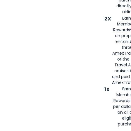
purch
directl
airli
2X
Earn
Membe
Rewards®
on prep
rentals
thro
AmexTra
or the
Travel 
cruises
and paid
AmexTrav
1X
Earn
Membe
Rewards
per doll
on all 
eligi
purch