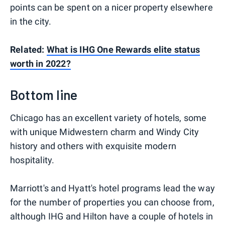
points can be spent on a nicer property elsewhere
in the city.
Related:
What is IHG One Rewards elite status
worth in 2022?
Bottom line
Chicago has an excellent variety of hotels, some
with unique Midwestern charm and Windy City
history and others with exquisite modern
hospitality.
Marriott's and Hyatt's hotel programs lead the way
for the number of properties you can choose from,
although IHG and Hilton have a couple of hotels in