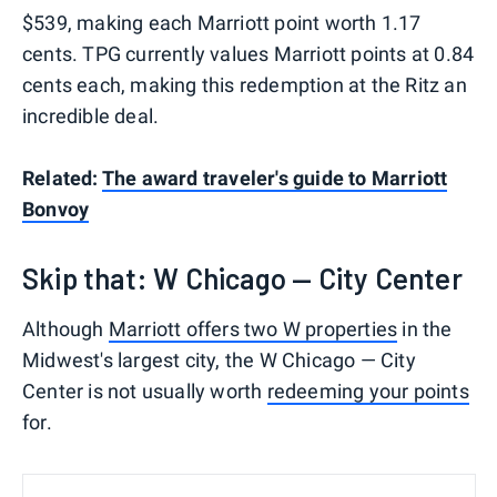
$539, making each Marriott point worth 1.17
cents. TPG currently values Marriott points at 0.84
cents each, making this redemption at the Ritz an
incredible deal.
Related:
The award traveler's guide to Marriott
Bonvoy
Skip that: W Chicago — City Center
Although
Marriott offers two W properties
in the
Midwest's largest city, the W Chicago — City
Center is not usually worth
redeeming your points
for.