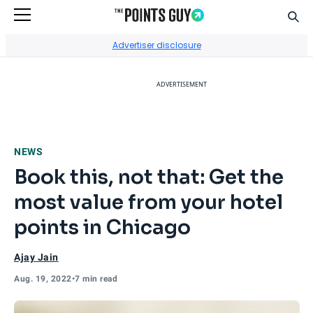
Sear
Go to Home Page
Advertiser disclosure
ADVERTISEMENT
NEWS
Book this, not that: Get the
most value from your hotel
points in Chicago
Ajay Jain
Aug. 19, 2022
•
7 min read