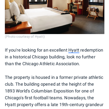
(Photo courtesy of Hyatt)
If you're looking for an excellent
Hyatt
redemption
in a historical Chicago building, look no further
than the Chicago Athletic Association.
The property is housed in a former private athletic
club. The building opened at the height of the
1893 World's Columbian Exposition for one of
Chicago's first football teams. Nowadays, the
Hyatt property offers a late 19th-century grandeur