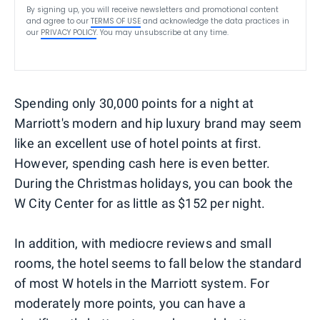
By signing up, you will receive newsletters and promotional content
and agree to our
TERMS OF USE
and acknowledge the data practices in
our
PRIVACY POLICY
. You may unsubscribe at any time.
Spending only 30,000 points for a night at
Marriott's modern and hip luxury brand may seem
like an excellent use of hotel points at first.
However, spending cash here is even better.
During the Christmas holidays, you can book the
W City Center for as little as $152 per night.
In addition, with mediocre reviews and small
rooms, the hotel seems to fall below the standard
of most W hotels in the Marriott system. For
moderately more points, you can have a