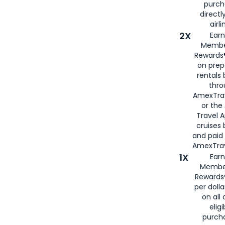
purch
directl
airli
2X
Earn
Membe
Rewards®
on prep
rentals
thro
AmexTra
or the
Travel 
cruises
and paid
AmexTrav
1X
Earn
Membe
Rewards
per doll
on all 
eligi
purch