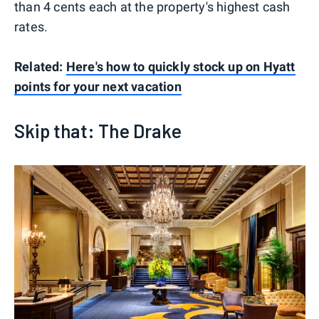
than 4 cents each at the property's highest cash
rates.
Related:
Here's how to quickly stock up on Hyatt
points for your next vacation
Skip that: The Drake