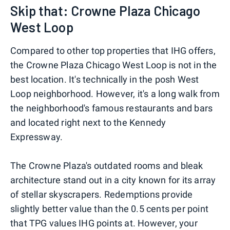
Skip that: Crowne Plaza Chicago
West Loop
Compared to other top properties that IHG offers,
the Crowne Plaza Chicago West Loop is not in the
best location. It's technically in the posh West
Loop neighborhood. However, it's a long walk from
the neighborhood's famous restaurants and bars
and located right next to the Kennedy
Expressway.
The Crowne Plaza's outdated rooms and bleak
architecture stand out in a city known for its array
of stellar skyscrapers. Redemptions provide
slightly better value than the 0.5 cents per point
that TPG values IHG points at. However, your