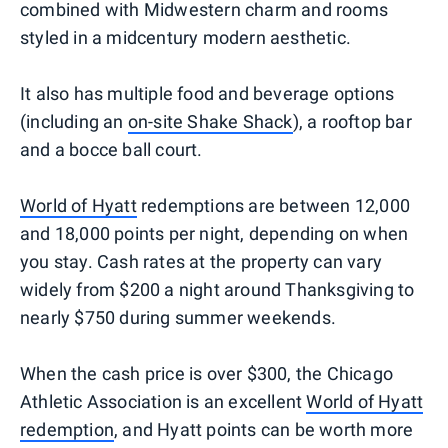
combined with Midwestern charm and rooms
styled in a midcentury modern aesthetic.
It also has multiple food and beverage options
(including an
on-site Shake Shack
), a rooftop bar
and a bocce ball court.
World of Hyatt
redemptions are between 12,000
and 18,000 points per night, depending on when
you stay. Cash rates at the property can vary
widely from $200 a night around Thanksgiving to
nearly $750 during summer weekends.
When the cash price is over $300, the Chicago
Athletic Association is an excellent
World of Hyatt
redemption
, and Hyatt points can be worth more