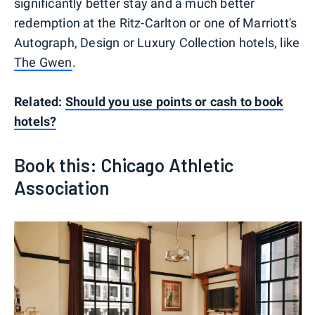
significantly better stay and a much better
redemption at the Ritz-Carlton or one of Marriott's
Autograph, Design or Luxury Collection hotels, like
The Gwen
.
Related:
Should you use points or cash to book
hotels?
Book this: Chicago Athletic
Association