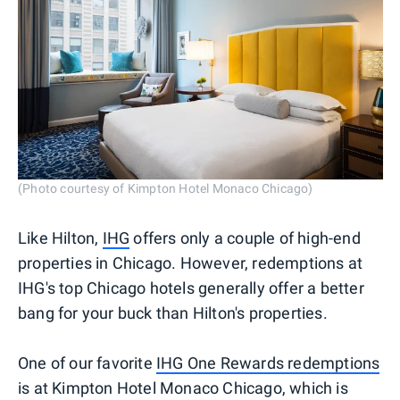
(Photo courtesy of Kimpton Hotel Monaco Chicago)
Like Hilton,
IHG
offers only a couple of high-end
properties in Chicago. However, redemptions at
IHG's top Chicago hotels generally offer a better
bang for your buck than Hilton's properties.
One of our favorite
IHG One Rewards redemptions
is at Kimpton Hotel Monaco Chicago, which is