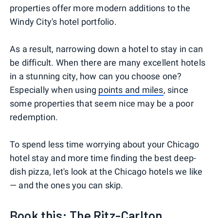
properties offer more modern additions to the
Windy City's hotel portfolio.
As a result, narrowing down a hotel to stay in can
be difficult. When there are many excellent hotels
in a stunning city, how can you choose one?
Especially when using
points and miles
, since
some properties that seem nice may be a poor
redemption.
To spend less time worrying about your Chicago
hotel stay and more time finding the best deep-
dish pizza, let's look at the Chicago hotels we like
— and the ones you can skip.
Book this: The Ritz-Carlton,