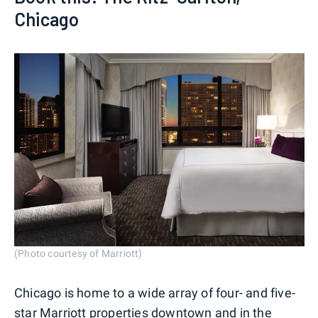
Chicago
(Photo courtesy of Marriott)
Chicago is home to a wide array of four- and five-
star
Marriott
properties downtown and in the