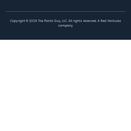
Copyright ©
2026
The Points Guy, LLC. All rights reserved. A Red Ventures
company.