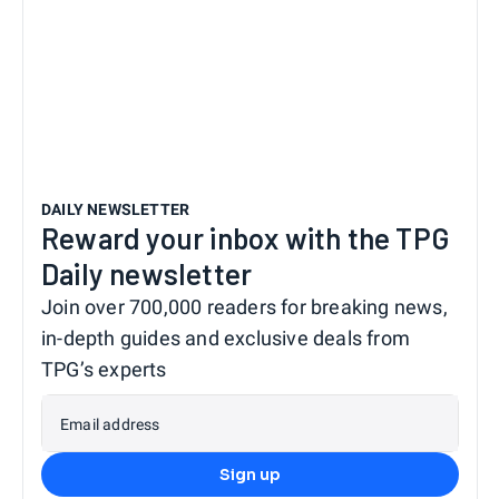
DAILY NEWSLETTER
Reward your inbox with the TPG
Daily newsletter
Join over 700,000 readers for breaking news,
in-depth guides and exclusive deals from
TPG’s experts
Email address
Sign up