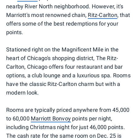
nearby River North neighborhood. However, it's
Marriott's most renowned chain,
Ritz-Carlton
, that
offers some of the best redemptions for your
points.
Stationed right on the Magnificent Mile in the
heart of Chicago's shopping district, The Ritz-
Carlton, Chicago offers four restaurant and bar
options, a club lounge and a luxurious spa. Rooms
have the classic Ritz-Carlton charm but with a
modern look.
Rooms are typically priced anywhere from 45,000
to 60,000
Marriott Bonvoy
points per night,
including Christmas night for just 46,000 points.
The cash rate for the same room on Dec. 25 is