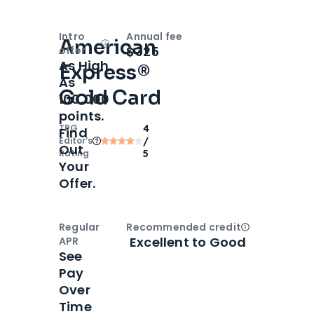
Intro
Annual fee
American
Open
Intro bonus
$325
offer
As High
Express®
As
Gold Card
100,000
points.
TPG
4
Find
Editor‘s
/
Out
Rating
5
Your
Offer.
Regular
Recommended credit
Open
Credi
Excellent to Good
APR
See
Pay
Over
Time