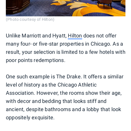
(Photo courtesy of Hilton)
Unlike Marriott and Hyatt,
Hilton
does not offer
many four- or five-star properties in Chicago. As a
result, your selection is limited to a few hotels with
poor points redemptions.
One such example is The Drake. It offers a similar
level of history as the Chicago Athletic
Association. However, the rooms show their age,
with decor and bedding that looks stiff and
ancient, despite bathrooms and a lobby that look
oppositely exquisite.