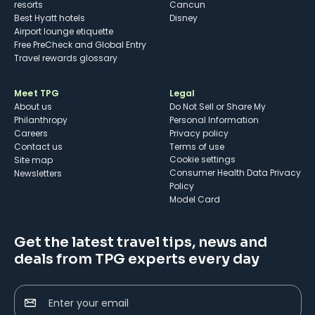
resorts
Cancun
Best Hyatt hotels
Disney
Airport lounge etiquette
Free PreCheck and Global Entry
Travel rewards glossary
Meet TPG
Legal
About us
Do Not Sell or Share My
Philanthropy
Personal Information
Careers
Privacy policy
Contact us
Terms of use
cookie settings
Site map
Consumer Health Data Privacy
Newsletters
Policy
Model Card
Get the latest travel tips, news and
deals from TPG experts every day
Enter your email