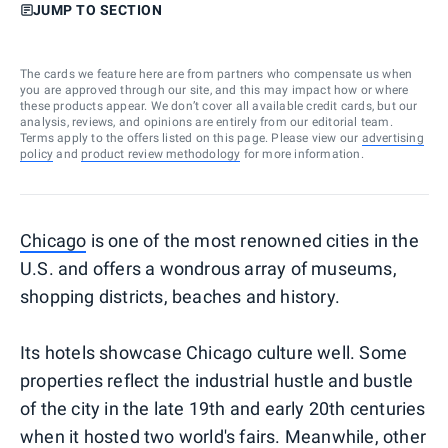
JUMP TO SECTION
The cards we feature here are from partners who compensate us when
you are approved through our site, and this may impact how or where
these products appear. We don’t cover all available credit cards, but our
analysis, reviews, and opinions are entirely from our editorial team.
Terms apply to the offers listed on this page. Please view our
advertising
policy
and
product review methodology
for more information.
Chicago
is one of the most renowned cities in the
U.S. and offers
a wondrous array of museums,
shopping districts, beaches and history
.
Its hotels showcase Chicago culture well. Some
properties reflect the industrial hustle and bustle
of the city in the late 19th and early 20th centuries
when it hosted two world's fairs. Meanwhile, other