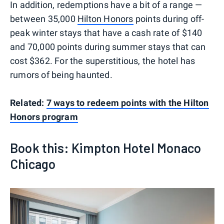
In addition, redemptions have a bit of a range —
between 35,000
Hilton Honors
points during off-
peak winter stays that have a cash rate of $140
and 70,000 points during summer stays that can
cost $362. For the superstitious, the hotel has
rumors of being haunted.
Related:
7 ways to redeem points with the Hilton
Honors program
Book this: Kimpton Hotel Monaco
Chicago