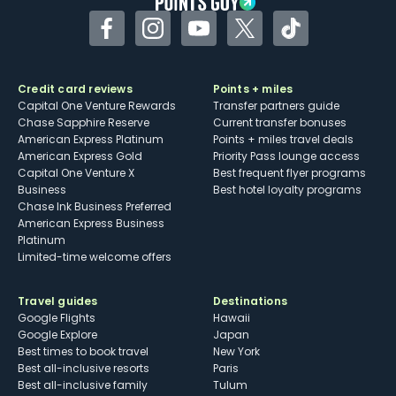
Facebook
Instagram
YouTube
Twitter
TikTok
Credit card reviews
Points + miles
Capital One Venture Rewards
Transfer partners guide
Chase Sapphire Reserve
Current transfer bonuses
American Express Platinum
Points + miles travel deals
American Express Gold
Priority Pass lounge access
Capital One Venture X
Best frequent flyer programs
Business
Best hotel loyalty programs
Chase Ink Business Preferred
American Express Business
Platinum
Limited-time welcome offers
Travel guides
Destinations
Google Flights
Hawaii
Google Explore
Japan
Best times to book travel
New York
Best all-inclusive resorts
Paris
Best all-inclusive family
Tulum