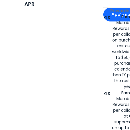
APR
Apply for
Am
Rewards 
Apply n
4X
Ear
Membe
for
American
Rewards®
per doll
on purc
restau
worldwid
to $50,
purcha
calenda
then 1X p
the rest
yea
4X
Ear
Membe
Rewards®
per doll
at 
superm
on up to