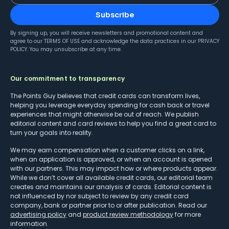
Subscribe
By signing up, you will receive newsletters and promotional content and
agree to our
TERMS OF USE
and acknowledge the data practices in our
PRIVACY
POLICY
. You may unsubscribe at any time.
Our commitment to transparency
The Points Guy believes that credit cards can transform lives,
helping you leverage everyday spending for cash back or travel
experiences that might otherwise be out of reach. We publish
editorial content and card reviews to help you find a great card to
turn your goals into reality.
We may earn compensation when a customer clicks on a link,
when an application is approved, or when an account is opened
with our partners. This may impact how or where products appear.
While we don’t cover all available credit cards, our editorial team
creates and maintains our analysis of cards. Editorial content is
not influenced by nor subject to review by any credit card
company, bank or partner prior to or after publication. Read our
advertising policy
and
product review methodology
for more
information.