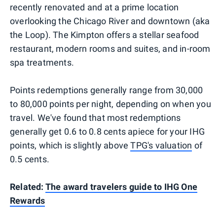
recently renovated and at a prime location
overlooking the Chicago River and downtown (aka
the Loop). The Kimpton offers a stellar seafood
restaurant, modern rooms and suites, and in-room
spa treatments.
Points redemptions generally range from 30,000
to 80,000 points per night, depending on when you
travel. We've found that most redemptions
generally get 0.6 to 0.8 cents apiece for your IHG
points, which is slightly above
TPG's valuation
of
0.5 cents.
Related:
The award travelers guide to IHG One
Rewards