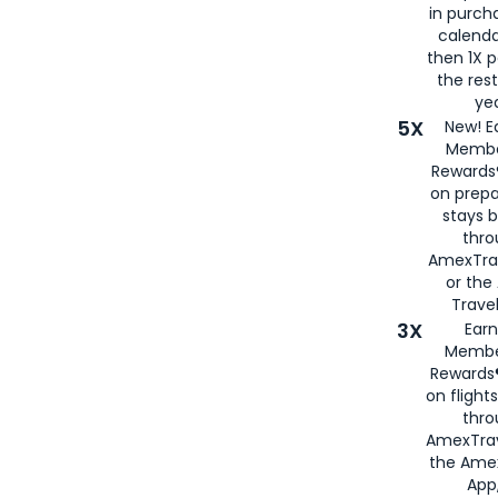
in purch
calenda
then 1X p
the rest
yea
5X
New! E
Membe
Rewards®
on prepa
stays 
thr
AmexTra
or th
Travel
3X
Earn
Membe
Rewards®
on flight
thro
AmexTrav
the Amex
App,