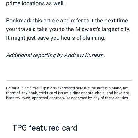
prime locations as well.
Bookmark this article and refer to it the next time
your travels take you to the Midwest's largest city.
It might just save you hours of planning.
Additional reporting by Andrew Kunesh.
Editorial disclaimer: Opinions expressed here are the author’s alone, not
those of any bank, credit card issuer, airline or hotel chain, and have not
been reviewed, approved or otherwise endorsed by any of these entities.
TPG featured card