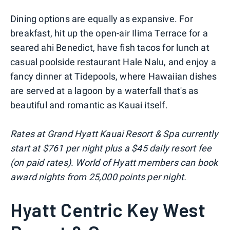
Dining options are equally as expansive. For
breakfast, hit up the open-air Ilima Terrace for a
seared ahi Benedict, have fish tacos for lunch at
casual poolside restaurant Hale Nalu, and enjoy a
fancy dinner at Tidepools, where Hawaiian dishes
are served at a lagoon by a waterfall that's as
beautiful and romantic as Kauai itself.
Rates at Grand Hyatt Kauai Resort & Spa currently
start at $761 per night plus a $45 daily resort fee
(on paid rates). World of Hyatt members can book
award nights from 25,000 points per night.
Hyatt Centric Key West