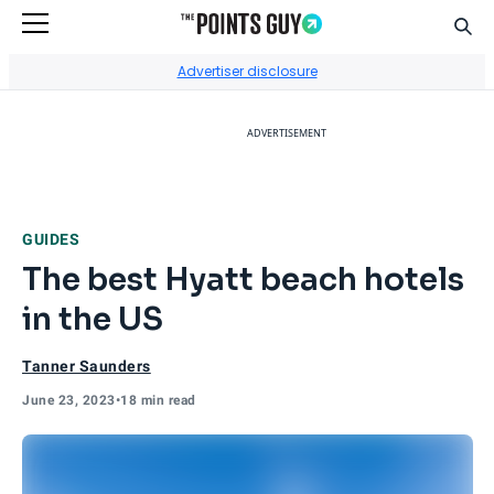
Sear
Go to Home Page
Advertiser disclosure
ADVERTISEMENT
GUIDES
The best Hyatt beach hotels
in the US
Tanner Saunders
June 23, 2023
•
18 min read