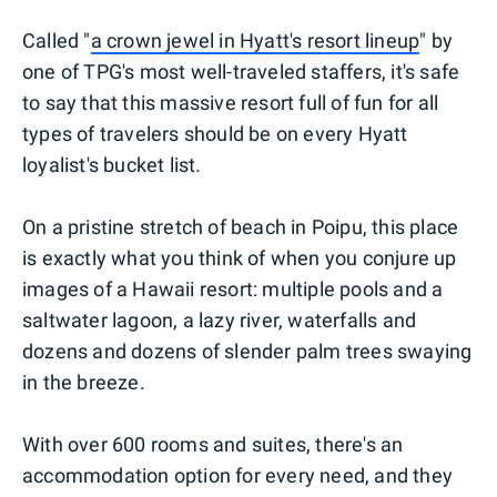
Called "
a crown jewel in Hyatt's resort lineup
" by
one of TPG's most well-traveled staffers, it's safe
to say that this massive resort full of fun for all
types of travelers should be on every Hyatt
loyalist's bucket list.
On a pristine stretch of beach in Poipu, this place
is exactly what you think of when you conjure up
images of a Hawaii resort: multiple pools and a
saltwater lagoon, a lazy river, waterfalls and
dozens and dozens of slender palm trees swaying
in the breeze.
With over 600 rooms and suites, there's an
accommodation option for every need, and they