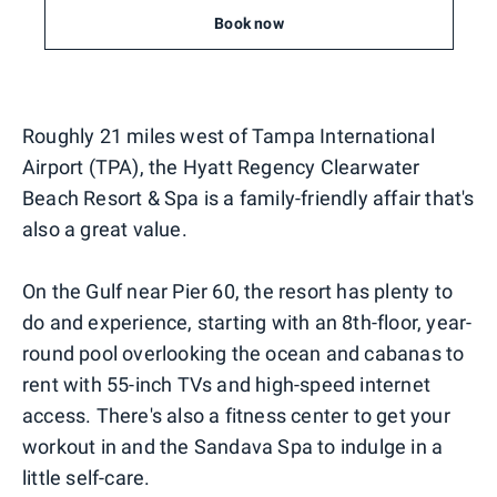
Book now
Roughly 21 miles west of Tampa International
Airport (TPA), the Hyatt Regency Clearwater
Beach Resort & Spa is a family-friendly affair that's
also a great value.
On the Gulf near Pier 60, the resort has plenty to
do and experience, starting with an 8th-floor, year-
round pool overlooking the ocean and cabanas to
rent with 55-inch TVs and high-speed internet
access. There's also a fitness center to get your
workout in and the Sandava Spa to indulge in a
little self-care.