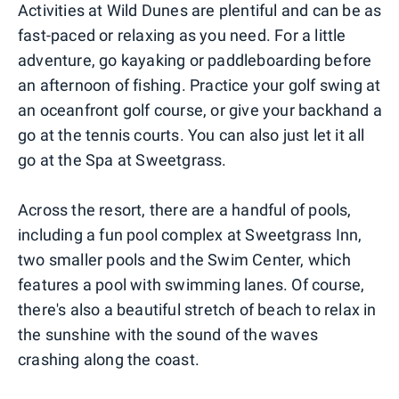
Activities at Wild Dunes are plentiful and can be as
fast-paced or relaxing as you need. For a little
adventure, go kayaking or paddleboarding before
an afternoon of fishing. Practice your golf swing at
an oceanfront golf course, or give your backhand a
go at the tennis courts. You can also just let it all
go at the Spa at Sweetgrass.
Across the resort, there are a handful of pools,
including a fun pool complex at Sweetgrass Inn,
two smaller pools and the Swim Center, which
features a pool with swimming lanes. Of course,
there's also a beautiful stretch of beach to relax in
the sunshine with the sound of the waves
crashing along the coast.