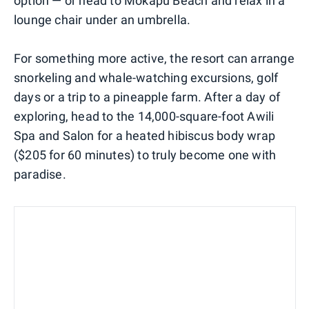
option — or head to Mokapu Beach and relax in a
lounge chair under an umbrella.
For something more active, the resort can arrange
snorkeling and whale-watching excursions, golf
days or a trip to a pineapple farm. After a day of
exploring, head to the 14,000-square-foot Awili
Spa and Salon for a heated hibiscus body wrap
($205 for 60 minutes) to truly become one with
paradise.