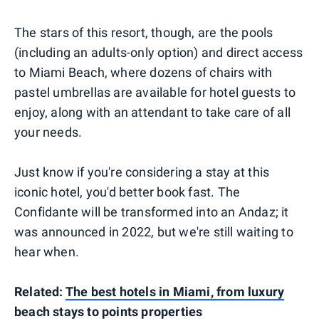
The stars of this resort, though, are the pools
(including an adults-only option) and direct access
to Miami Beach, where dozens of chairs with
pastel umbrellas are available for hotel guests to
enjoy, along with an attendant to take care of all
your needs.
Just know if you're considering a stay at this
iconic hotel, you'd better book fast. The
Confidante will be transformed into an Andaz; it
was announced in 2022, but we're still waiting to
hear when.
Related:
The best hotels in Miami, from luxury
beach stays to points properties