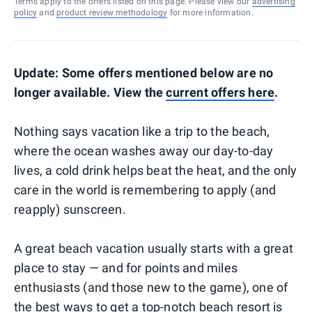
Terms apply to the offers listed on this page. Please view our
advertising
policy
and
product review methodology
for more information.
Update: Some offers mentioned below are no
longer available. View the
current offers here
.
Nothing says vacation like a trip to the beach,
where the ocean washes away our day-to-day
lives, a cold drink helps beat the heat, and the only
care in the world is remembering to apply (and
reapply) sunscreen.
A great beach vacation usually starts with a great
place to stay — and for points and miles
enthusiasts (and those new to the game), one of
the best ways to get a top-notch beach resort is