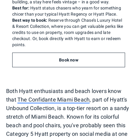
building, a stay here feels vintage – in a good way.
Best for:
Hyatt status chasers who yearn for something
chicer than your typical Hyatt Regency or Hyatt Place.
Best way to book:
Reserve through Chase’s Luxury Hotel
& Resort Collection, where you can get valuable perks like
credits to use on property, room upgrades and late
checkout. Or, book directly with Hyatt to earn or redeem
points.
Book now
Both Hyatt enthusiasts and beach lovers know
that
The Confidante Miami Beach
, part of Hyatt's
Unbound Collection, is a top-tier resort on a sandy
stretch of Miami Beach. Known for its colorful
beach and pool chairs, you've probably seen this
Category 5 Hyatt property on social media at one