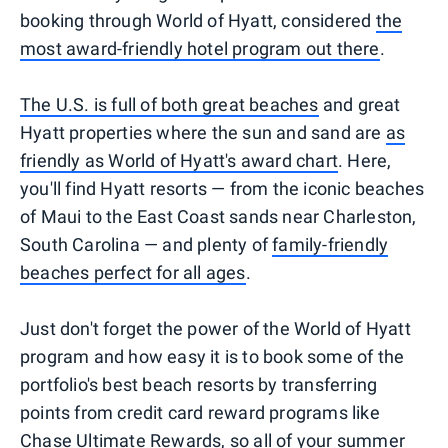
booking through World of Hyatt, considered
the
most award-friendly hotel program out there
.
The U.S. is full of both great beaches
and great
Hyatt properties where the sun and sand are
as
friendly as World of Hyatt's award chart
. Here,
you'll find Hyatt resorts — from the iconic beaches
of Maui to the East Coast sands near Charleston,
South Carolina — and plenty of
family-friendly
beaches perfect for all ages
.
Just don't forget the power of the World of Hyatt
program and how easy it is to book some of the
portfolio's best beach resorts by transferring
points from credit card reward programs like
Chase Ultimate Rewards,
so all of your summer