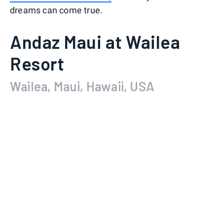
dreams can come true.
Andaz Maui at Wailea
Resort
Wailea, Maui, Hawaii, USA