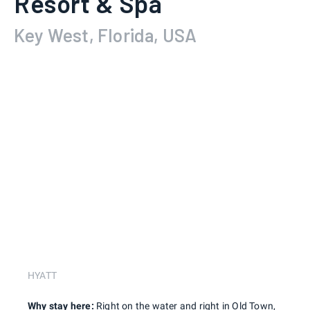
Resort & Spa
Key West, Florida, USA
HYATT
Why stay here:
Right on the water and right in Old Town,