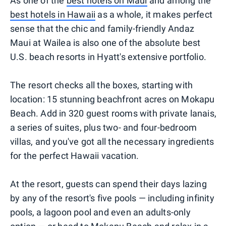
As one of the
best hotels on Maui
and among the
best hotels in Hawaii
as a whole, it makes perfect
sense that the chic and family-friendly Andaz
Maui at Wailea is also one of the absolute best
U.S. beach resorts in Hyatt's extensive portfolio.
The resort checks all the boxes, starting with
location: 15 stunning beachfront acres on Mokapu
Beach. Add in 320 guest rooms with private lanais,
a series of suites, plus two- and four-bedroom
villas, and you've got all the necessary ingredients
for the perfect Hawaii vacation.
At the resort, guests can spend their days lazing
by any of the resort's five pools — including infinity
pools, a lagoon pool and even an adults-only