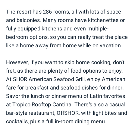
The resort has 286 rooms, all with lots of space
and balconies. Many rooms have kitchenettes or
fully equipped kitchens and even multiple-
bedroom options, so you can really treat the place
like a home away from home while on vacation.
However, if you want to skip home cooking, don't
fret, as there are plenty of food options to enjoy.
At SHOR American Seafood Grill, enjoy American
fare for breakfast and seafood dishes for dinner.
Savor the lunch or dinner menu of Latin favorites
at Tropico Rooftop Cantina. There's also a casual
bar-style restaurant, OffSHOR, with light bites and
cocktails, plus a full in-room dining menu.