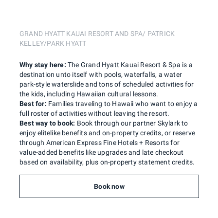
GRAND HYATT KAUAI RESORT AND SPA/ PATRICK
KELLEY/PARK HYATT
Why stay here:
The Grand Hyatt Kauai Resort & Spa is a
destination unto itself with pools, waterfalls, a water
park-style waterslide and tons of scheduled activities for
the kids, including Hawaiian cultural lessons.
Best for:
Families traveling to Hawaii who want to enjoy a
full roster of activities without leaving the resort.
Best way to book:
Book through our partner Skylark to
enjoy elitelike benefits and on-property credits, or reserve
through American Express Fine Hotels + Resorts for
value-added benefits like upgrades and late checkout
based on availability, plus on-property statement credits.
Book now