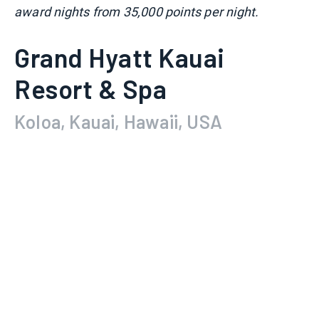
award nights from 35,000 points per night.
Grand Hyatt Kauai
Resort & Spa
Koloa, Kauai, Hawaii, USA