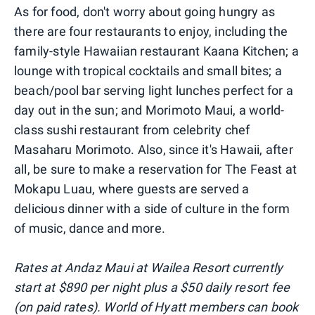
As for food, don't worry about going hungry as
there are four restaurants to enjoy, including the
family-style Hawaiian restaurant Kaana Kitchen; a
lounge with tropical cocktails and small bites; a
beach/pool bar serving light lunches perfect for a
day out in the sun; and Morimoto Maui, a world-
class sushi restaurant from celebrity chef
Masaharu Morimoto. Also, since it's Hawaii, after
all, be sure to make a reservation for The Feast at
Mokapu Luau, where guests are served a
delicious dinner with a side of culture in the form
of music, dance and more.
Rates at Andaz Maui at Wailea Resort currently
start at $890 per night plus a $50 daily resort fee
(on paid rates). World of Hyatt members can book