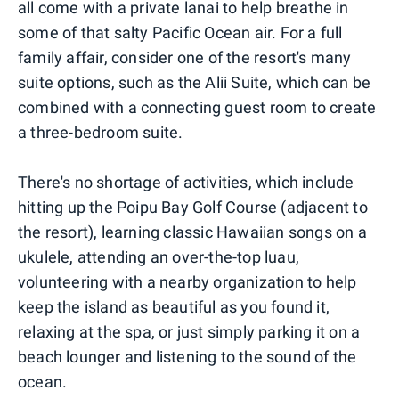
all come with a private lanai to help breathe in
some of that salty Pacific Ocean air. For a full
family affair, consider one of the resort's many
suite options, such as the Alii Suite, which can be
combined with a connecting guest room to create
a three-bedroom suite.
There's no shortage of activities, which include
hitting up the Poipu Bay Golf Course (adjacent to
the resort), learning classic Hawaiian songs on a
ukulele, attending an over-the-top luau,
volunteering with a nearby organization to help
keep the island as beautiful as you found it,
relaxing at the spa, or just simply parking it on a
beach lounger and listening to the sound of the
ocean.