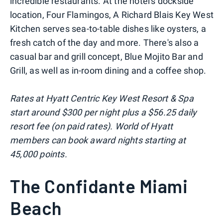
incredible restaurants. At the hotel's dockside
location, Four Flamingos, A Richard Blais Key West
Kitchen serves sea-to-table dishes like oysters, a
fresh catch of the day and more. There's also a
casual bar and grill concept, Blue Mojito Bar and
Grill, as well as in-room dining and a coffee shop.
Rates at Hyatt Centric Key West Resort & Spa
start around $300 per night plus a $56.25 daily
resort fee (on paid rates). World of Hyatt
members can book award nights starting at
45,000 points.
The Confidante Miami
Beach