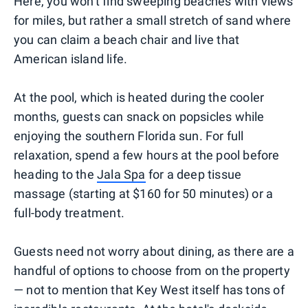
Here, you won't find sweeping beaches with views
for miles, but rather a small stretch of sand where
you can claim a beach chair and live that
American island life.
At the pool, which is heated during the cooler
months, guests can snack on popsicles while
enjoying the southern Florida sun. For full
relaxation, spend a few hours at the pool before
heading to the
Jala Spa
for a deep tissue
massage (starting at $160 for 50 minutes) or a
full-body treatment.
Guests need not worry about dining, as there are a
handful of options to choose from on the property
— not to mention that Key West itself has tons of