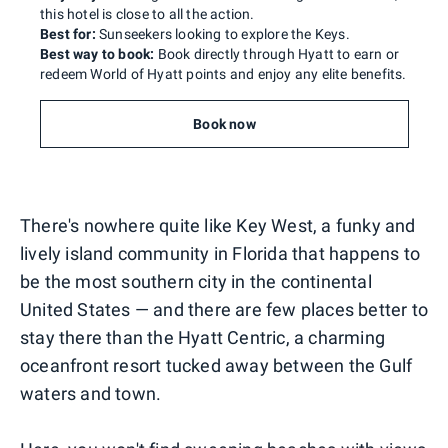
this hotel is close to all the action.
Best for:
Sunseekers looking to explore the Keys.
Best way to book:
Book directly through Hyatt to earn or
redeem World of Hyatt points and enjoy any elite benefits.
Book now
There's nowhere quite like Key West, a funky and
lively island community in Florida that happens to
be the most southern city in the continental
United States — and there are few places better to
stay there than the Hyatt Centric, a charming
oceanfront resort tucked away between the Gulf
waters and town.