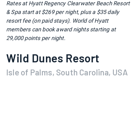
Rates at Hyatt Regency Clearwater Beach Resort
& Spa start at $269 per night, plus a $35 daily
resort fee (on paid stays). World of Hyatt
members can book award nights starting at
29,000 points per night.
Wild Dunes Resort
Isle of Palms, South Carolina, USA