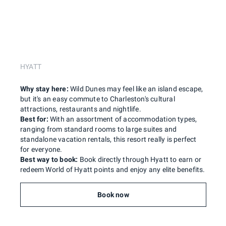
HYATT
Why stay here:
Wild Dunes may feel like an island escape,
but it's an easy commute to Charleston's cultural
attractions, restaurants and nightlife.
Best for:
With an assortment of accommodation types,
ranging from standard rooms to large suites and
standalone vacation rentals, this resort really is perfect
for everyone.
Best way to book:
Book directly through Hyatt to earn or
redeem World of Hyatt points and enjoy any elite benefits.
Book now