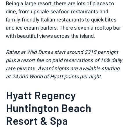
Being a large resort, there are lots of places to
dine, from upscale seafood restaurants and
family-friendly Italian restaurants to quick bites
and ice cream parlors. There's even a rooftop bar
with beautiful views across the island.
Rates at Wild Dunes start around $315 per night
plus a resort fee on paid reservations of 16% daily
rate plus tax. Award nights are available starting
at 24,000 World of Hyatt points per night.
Hyatt Regency
Huntington Beach
Resort & Spa