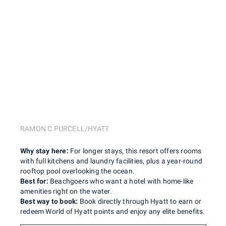
RAMON C PURCELL/HYATT
Why stay here:
For longer stays, this resort offers rooms
with full kitchens and laundry facilities, plus a year-round
rooftop pool overlooking the ocean.
Best for:
Beachgoers who want a hotel with home-like
amenities right on the water.
Best way to book:
Book directly through Hyatt to earn or
redeem World of Hyatt points and enjoy any elite benefits.