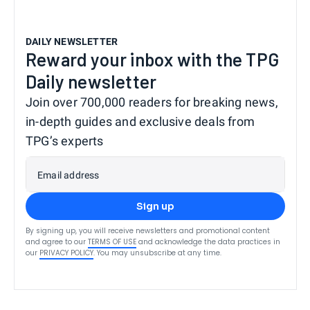
DAILY NEWSLETTER
Reward your inbox with the TPG
Daily newsletter
Join over 700,000 readers for breaking news,
in-depth guides and exclusive deals from
TPG’s experts
Email address
Sign up
By signing up, you will receive newsletters and promotional content
and agree to our
TERMS OF USE
and acknowledge the data practices in
our
PRIVACY POLICY
. You may unsubscribe at any time.