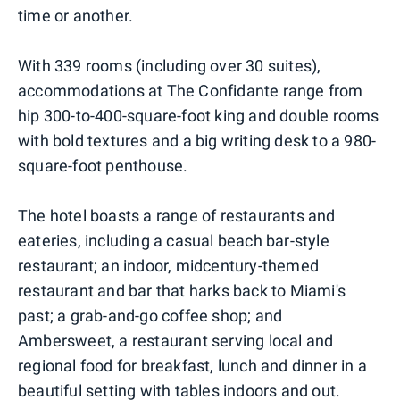
time or another.
With 339 rooms (including over 30 suites),
accommodations at The Confidante range from
hip 300-to-400-square-foot king and double rooms
with bold textures and a big writing desk to a 980-
square-foot penthouse.
The hotel boasts a range of restaurants and
eateries, including a casual beach bar-style
restaurant; an indoor, midcentury-themed
restaurant and bar that harks back to Miami's
past; a grab-and-go coffee shop; and
Ambersweet, a restaurant serving local and
regional food for breakfast, lunch and dinner in a
beautiful setting with tables indoors and out.