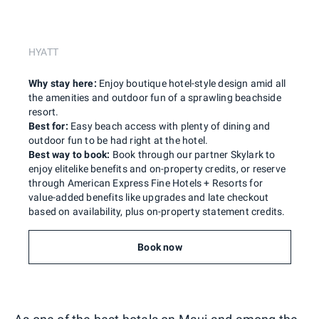
HYATT
Why stay here:
Enjoy boutique hotel-style design amid all
the amenities and outdoor fun of a sprawling beachside
resort.
Best for:
Easy beach access with plenty of dining and
outdoor fun to be had right at the hotel.
Best way to book:
Book through our partner Skylark to
enjoy elitelike benefits and on-property credits, or reserve
through American Express Fine Hotels + Resorts for
value-added benefits like upgrades and late checkout
based on availability, plus on-property statement credits.
Book now