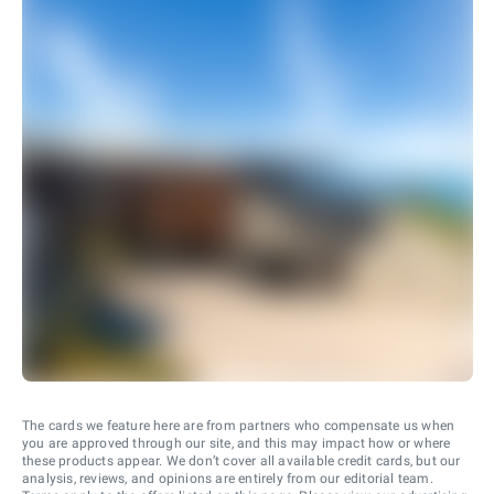
The cards we feature here are from partners who compensate us when
you are approved through our site, and this may impact how or where
these products appear. We don’t cover all available credit cards, but our
analysis, reviews, and opinions are entirely from our editorial team.