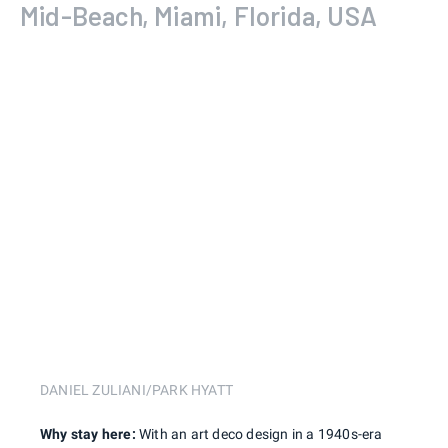
Mid-Beach, Miami, Florida, USA
DANIEL ZULIANI/PARK HYATT
Why stay here:
With an art deco design in a 1940s-era