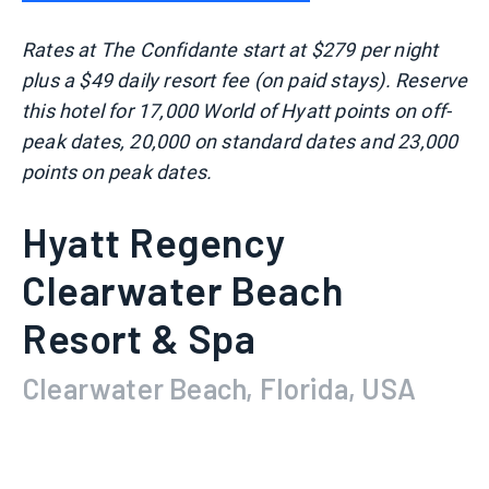
Rates at The Confidante start at $279 per night
plus a $49 daily resort fee (on paid stays). Reserve
this hotel for 17,000 World of Hyatt points on off-
peak dates, 20,000 on standard dates and 23,000
points on peak dates.
Hyatt Regency
Clearwater Beach
Resort & Spa
Clearwater Beach, Florida, USA