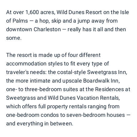
At over 1,600 acres, Wild Dunes Resort on the Isle
of Palms — a hop, skip and a jump away from
downtown Charleston — really has it all and then
some.
The resort is made up of four different
accommodation styles to fit every type of
traveler's needs: the costal-style Sweetgrass Inn,
the more intimate and upscale Boardwalk Inn,
one- to three-bedroom suites at the Residences at
Sweetgrass and Wild Dunes Vacation Rentals,
which offers full property rentals ranging from
one-bedroom condos to seven-bedroom houses —
and everything in between.