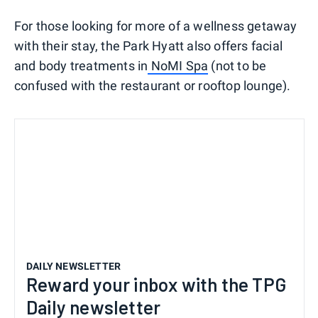
For those looking for more of a wellness getaway
with their stay, the Park Hyatt also offers facial
and body treatments in
NoMI Spa
(not to be
confused with the restaurant or rooftop lounge).
DAILY NEWSLETTER
Reward your inbox with the TPG
Daily newsletter