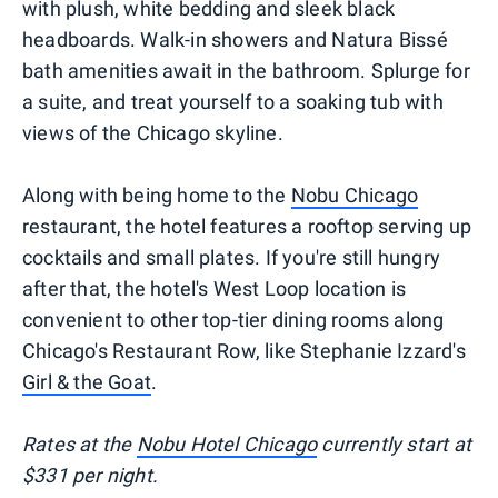
with plush, white bedding and sleek black
headboards. Walk-in showers and Natura Bissé
bath amenities await in the bathroom. Splurge for
a suite, and treat yourself to a soaking tub with
views of the Chicago skyline.
Along with being home to the
Nobu Chicago
restaurant, the hotel features a rooftop serving up
cocktails and small plates. If you're still hungry
after that, the hotel's West Loop location is
convenient to other top-tier dining rooms along
Chicago's Restaurant Row, like Stephanie Izzard's
Girl & the Goat
.
Rates at the
Nobu Hotel Chicago
currently start at
$331 per night.