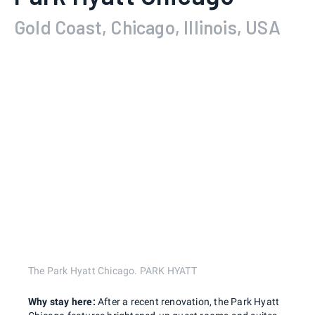
Gold Coast, Chicago, Illinois, USA
The Park Hyatt Chicago. PARK HYATT
Why stay here:
After a recent renovation, the Park Hyatt