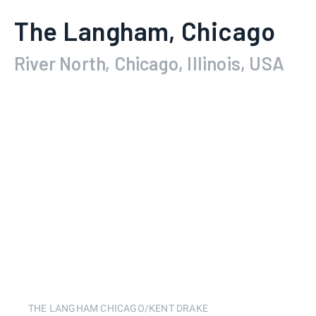
The Langham, Chicago
River North, Chicago, Illinois, USA
THE LANGHAM CHICAGO/KENT DRAKE