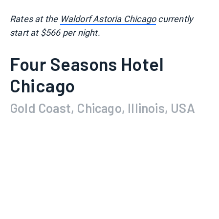
Rates at the
Waldorf Astoria Chicago
currently
start at $566 per night.
Four Seasons Hotel
Chicago
Gold Coast, Chicago, Illinois, USA