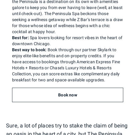
the Peninsula is a destination on its own with amenities
galore to keep you from ever having to leave (well, at least
until check-out). The Peninsula Spa beckons those
seeking a wellness getaway while Z Bar’s terrace is a draw
for those whose idea of wellness begins with a chic
cocktail at happy hour.
Best for:
Spa lovers looking for resort vibes in the heart of
downtown Chicago.
Best way to book:
Book through our partner Skylark to
enjoy elite-like benefits and on-property credits. If you
have access to bookings through American Express Fine
Hotels + Resorts or Chase’s Luxury Hotels & Resorts
Collection, you can score extras like complimentary daily
breakfast for two and space-available upgrades.
Book now
Sure, a lot of places try to stake the claim of being
an oasis in the heart of a city, but The Peninsula