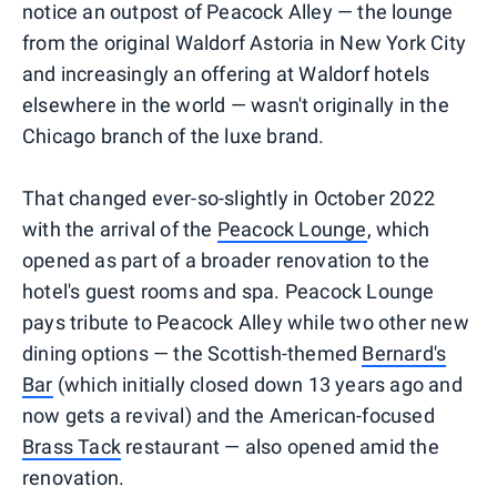
notice an outpost of Peacock Alley — the lounge
from the original Waldorf Astoria in New York City
and increasingly an offering at Waldorf hotels
elsewhere in the world — wasn't originally in the
Chicago branch of the luxe brand.
That changed ever-so-slightly in October 2022
with the arrival of the
Peacock Lounge
, which
opened as part of a broader renovation to the
hotel's guest rooms and spa. Peacock Lounge
pays tribute to Peacock Alley while two other new
dining options — the Scottish-themed
Bernard's
Bar
(which initially closed down 13 years ago and
now gets a revival) and the American-focused
Brass Tack
restaurant — also opened amid the
renovation.