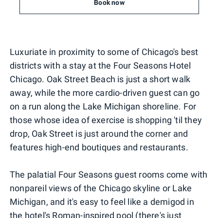
Book now
Luxuriate in proximity to some of Chicago's best
districts with a stay at the Four Seasons Hotel
Chicago. Oak Street Beach is just a short walk
away, while the more cardio-driven guest can go
on a run along the Lake Michigan shoreline. For
those whose idea of exercise is shopping 'til they
drop, Oak Street is just around the corner and
features high-end boutiques and restaurants.
The palatial Four Seasons guest rooms come with
nonpareil views of the Chicago skyline or Lake
Michigan, and it's easy to feel like a demigod in
the hotel's Roman-inspired pool (there's just