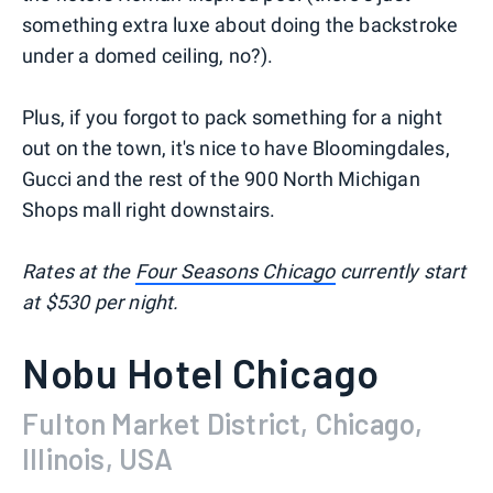
something extra luxe about doing the backstroke
under a domed ceiling, no?).
Plus, if you forgot to pack something for a night
out on the town, it's nice to have Bloomingdales,
Gucci and the rest of the 900 North Michigan
Shops mall right downstairs.
Rates at the
Four Seasons Chicago
currently start
at $530 per night.
Nobu Hotel Chicago
Fulton Market District, Chicago,
Illinois, USA