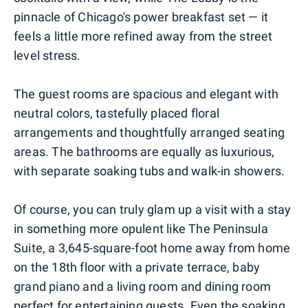
pinnacle of Chicago's power breakfast set — it
feels a little more refined away from the street
level stress.
The guest rooms are spacious and elegant with
neutral colors, tastefully placed floral
arrangements and thoughtfully arranged seating
areas. The bathrooms are equally as luxurious,
with separate soaking tubs and walk-in showers.
Of course, you can truly glam up a visit with a stay
in something more opulent like The Peninsula
Suite, a 3,645-square-foot home away from home
on the 18th floor with a private terrace, baby
grand piano and a living room and dining room
perfect for entertaining guests. Even the soaking