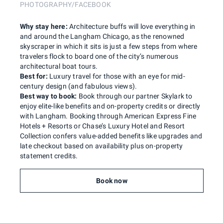
PHOTOGRAPHY/FACEBOOK
Why stay here:
Architecture buffs will love everything in
and around the Langham Chicago, as the renowned
skyscraper in which it sits is just a few steps from where
travelers flock to board one of the city’s numerous
architectural boat tours.
Best for:
Luxury travel for those with an eye for mid-
century design (and fabulous views).
Best way to book:
Book through our partner Skylark to
enjoy elite-like benefits and on-property credits or directly
with Langham. Booking through American Express Fine
Hotels + Resorts or Chase’s Luxury Hotel and Resort
Collection confers value-added benefits like upgrades and
late checkout based on availability plus on-property
statement credits.
Book now