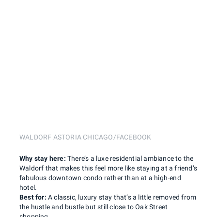
WALDORF ASTORIA CHICAGO/FACEBOOK
Why stay here:
There’s a luxe residential ambiance to the
Waldorf that makes this feel more like staying at a friend’s
fabulous downtown condo rather than at a high-end
hotel.
Best for:
A classic, luxury stay that’s a little removed from
the hustle and bustle but still close to Oak Street
shopping.