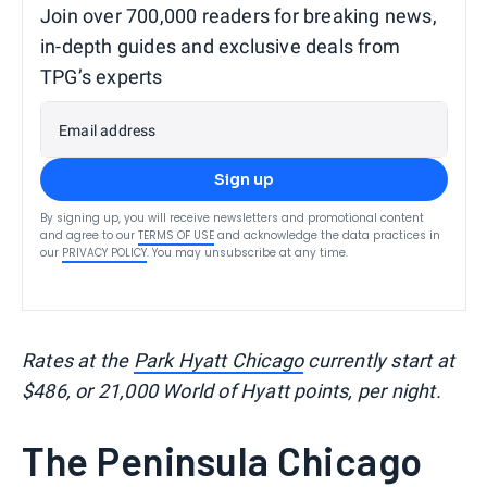
Join over 700,000 readers for breaking news,
in-depth guides and exclusive deals from
TPG’s experts
Email address
Sign up
By signing up, you will receive newsletters and promotional content
and agree to our
TERMS OF USE
and acknowledge the data practices in
our
PRIVACY POLICY
. You may unsubscribe at any time.
Rates at the
Park Hyatt Chicago
currently start at
$486, or 21,000 World of Hyatt points, per night.
The Peninsula Chicago