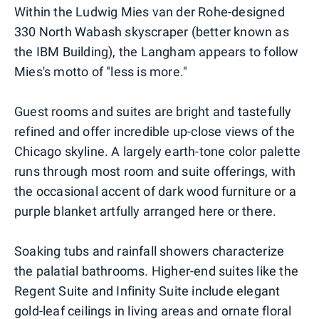
Within the Ludwig Mies van der Rohe-designed
330 North Wabash skyscraper (better known as
the IBM Building), the Langham appears to follow
Mies's motto of "less is more."
Guest rooms and suites are bright and tastefully
refined and offer incredible up-close views of the
Chicago skyline. A largely earth-tone color palette
runs through most room and suite offerings, with
the occasional accent of dark wood furniture or a
purple blanket artfully arranged here or there.
Soaking tubs and rainfall showers characterize
the palatial bathrooms. Higher-end suites like the
Regent Suite and Infinity Suite include elegant
gold-leaf ceilings in living areas and ornate floral