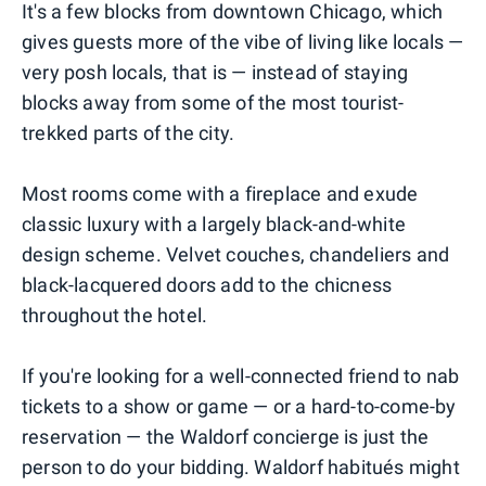
It's a few blocks from downtown Chicago, which
gives guests more of the vibe of living like locals —
very posh locals, that is — instead of staying
blocks away from some of the most tourist-
trekked parts of the city.
Most rooms come with a fireplace and exude
classic luxury with a largely black-and-white
design scheme. Velvet couches, chandeliers and
black-lacquered doors add to the chicness
throughout the hotel.
If you're looking for a well-connected friend to nab
tickets to a show or game — or a hard-to-come-by
reservation — the Waldorf concierge is just the
person to do your bidding. Waldorf habitués might