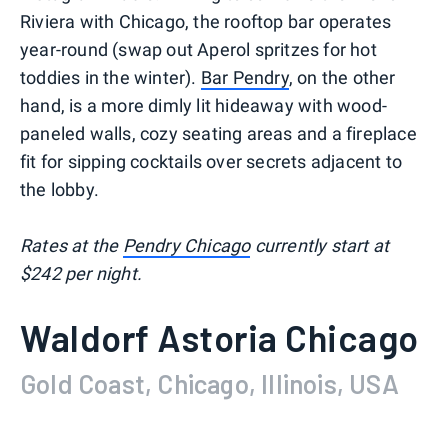
Riviera with Chicago, the rooftop bar operates
year-round (swap out Aperol spritzes for hot
toddies in the winter).
Bar Pendry
, on the other
hand, is a more dimly lit hideaway with wood-
paneled walls, cozy seating areas and a fireplace
fit for sipping cocktails over secrets adjacent to
the lobby.
Rates at the
Pendry Chicago
currently start at
$242 per night.
Waldorf Astoria Chicago
Gold Coast, Chicago, Illinois, USA