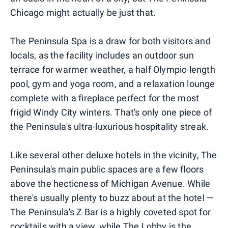
Chicago might actually be just that.
The Peninsula Spa is a draw for both visitors and
locals, as the facility includes an outdoor sun
terrace for warmer weather, a half Olympic-length
pool, gym and yoga room, and a relaxation lounge
complete with a fireplace perfect for the most
frigid Windy City winters. That's only one piece of
the Peninsula's ultra-luxurious hospitality streak.
Like several other deluxe hotels in the vicinity, The
Peninsula's main public spaces are a few floors
above the hecticness of Michigan Avenue. While
there's usually plenty to buzz about at the hotel —
The Peninsula's Z Bar is a highly coveted spot for
cocktails with a view, while The Lobby is the