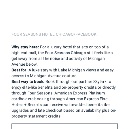
FOUR SEASONS HOTEL CHICAGO/FACEBOOK
Why stay here:
For a luxury hotel that sits on top of a
high-end mall, the Four Seasons Chicago still feels like a
getaway from all the noise and activity of Michigan
Avenue below.
Best for:
A luxe stay with Lake Michigan views and easy
access to Michigan Avenue couture.
Best way to book:
Book through our partner Skylark to
enjoy elite-like benefits and on-property credits or directly
through Four Seasons. American Express Platinum
cardholders booking through American Express Fine
Hotels + Resorts can receive value-added benefits like
upgrades and late checkout based on availability plus on-
property statement credits.