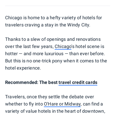
Chicago is home to a hefty variety of hotels for
travelers craving a stay in the Windy City.
Thanks to a slew of openings and renovations
over the last few years,
Chicago
's hotel scene is
hotter — and more luxurious — than ever before.
But this is no one-trick pony when it comes to the
hotel experience.
Recommended: The best
travel credit cards
Travelers, once they settle the debate over
whether to fly into
O'Hare or Midway
, can find a
variety of value hotels in the heart of downtown,