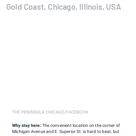
Gold Coast, Chicago, Illinois, USA
THE PENINSULA CHICAGO/FACEBOOK
Why stay here:
The convenient location on the corner of
Michigan Avenue and E. Superior St. is hard to beat, but