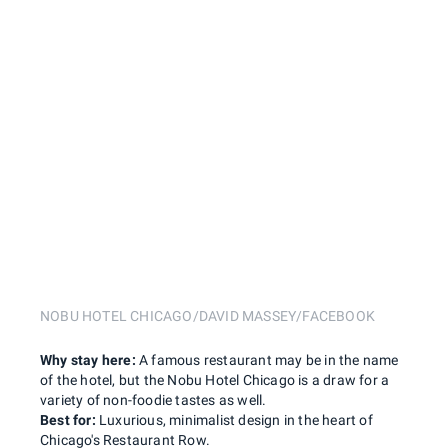
NOBU HOTEL CHICAGO/DAVID MASSEY/FACEBOOK
Why stay here:
A famous restaurant may be in the name
of the hotel, but the Nobu Hotel Chicago is a draw for a
variety of non-foodie tastes as well.
Best for:
Luxurious, minimalist design in the heart of
Chicago's Restaurant Row.