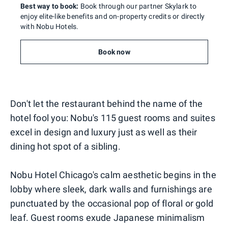
Best way to book:
Book through our partner Skylark to
enjoy elite-like benefits and on-property credits or directly
with Nobu Hotels.
Book now
Don't let the restaurant behind the name of the
hotel fool you: Nobu's 115 guest rooms and suites
excel in design and luxury just as well as their
dining hot spot of a sibling.
Nobu Hotel Chicago's calm aesthetic begins in the
lobby where sleek, dark walls and furnishings are
punctuated by the occasional pop of floral or gold
leaf. Guest rooms exude Japanese minimalism