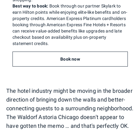
Best way to book:
Book through our partner Skylark to
earn Hilton points while enjoying elite-like benefits and on-
property credits. American Express Platinum cardholders
booking through American Express Fine Hotels + Resorts
can receive value-added benefits like upgrades and late
checkout based on availability plus on-property
statement credits.
Book now
The hotel industry might be moving in the broader
direction of bringing down the walls and better-
connecting guests to a surrounding neighborhood.
The Waldorf Astoria Chicago doesn't appear to
have gotten the memo … and that's perfectly OK.