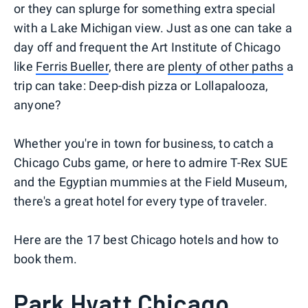
or they can splurge for something extra special
with a Lake Michigan view. Just as one can take a
day off and frequent the Art Institute of Chicago
like
Ferris Bueller
, there are
plenty of other paths
a
trip can take: Deep-dish pizza or Lollapalooza,
anyone?
Whether you're in town for business, to catch a
Chicago Cubs game, or here to admire T-Rex SUE
and the Egyptian mummies at the Field Museum,
there's a great hotel for every type of traveler.
Here are the 17 best Chicago hotels and how to
book them.
Park Hyatt Chicago