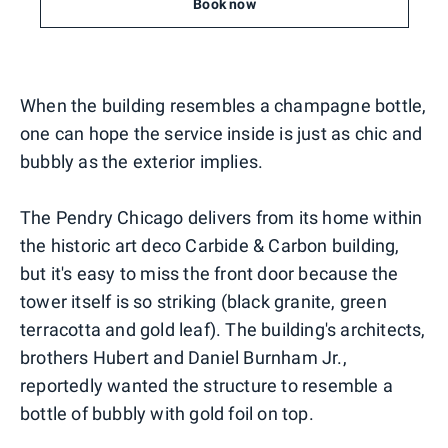
Book now
When the building resembles a champagne bottle,
one can hope the service inside is just as chic and
bubbly as the exterior implies.
The Pendry Chicago delivers from its home within
the historic art deco Carbide & Carbon building,
but it's easy to miss the front door because the
tower itself is so striking (black granite, green
terracotta and gold leaf). The building's architects,
brothers Hubert and Daniel Burnham Jr.,
reportedly wanted the structure to resemble a
bottle of bubbly with gold foil on top.