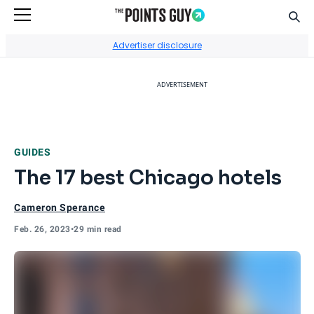
Sear
Go to Home Page
Advertiser disclosure
ADVERTISEMENT
GUIDES
The 17 best Chicago hotels
Cameron Sperance
Feb. 26, 2023
•
29 min read