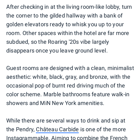
After checking in at the living room-like lobby, turn
the corner to the gilded hallway with a bank of
golden elevators ready to whisk you up to your
room. Other spaces within the hotel are far more
subdued, so the Roaring '20s vibe largely
disappears once you leave ground level.
Guest rooms are designed with a clean, minimalist
aesthetic: white, black, gray, and bronze, with the
occasional pop of burnt red driving much of the
color scheme. Marble bathrooms feature walk-in
showers and MiN New York amenities.
While there are several ways to drink and sip at
the Pendry,
Château Carbide
is one of the more
Instagrammable. Aiming to combine the French