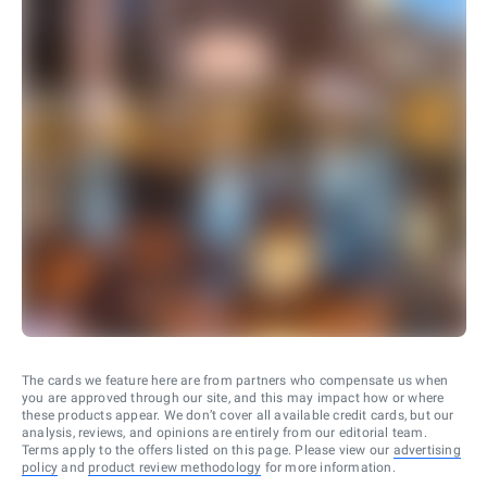
The cards we feature here are from partners who compensate us when
you are approved through our site, and this may impact how or where
these products appear. We don’t cover all available credit cards, but our
analysis, reviews, and opinions are entirely from our editorial team.
Terms apply to the offers listed on this page. Please view our
advertising
policy
and
product review methodology
for more information.