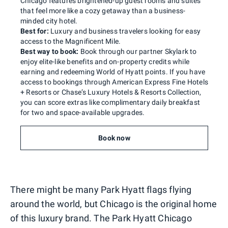
Chicago features brightened-up guest rooms and suites
that feel more like a cozy getaway than a business-
minded city hotel.
Best for:
Luxury and business travelers looking for easy
access to the Magnificent Mile.
Best way to book:
Book through our partner Skylark to
enjoy elite-like benefits and on-property credits while
earning and redeeming World of Hyatt points. If you have
access to bookings through American Express Fine Hotels
+ Resorts or Chase’s Luxury Hotels & Resorts Collection,
you can score extras like complimentary daily breakfast
for two and space-available upgrades.
Book now
There might be many Park Hyatt flags flying
around the world, but Chicago is the original home
of this luxury brand. The Park Hyatt Chicago