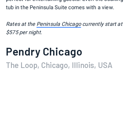
tub in the Peninsula Suite comes with a view.
Rates at the
Peninsula Chicago
currently start at
$575 per night.
Pendry Chicago
The Loop, Chicago, Illinois, USA