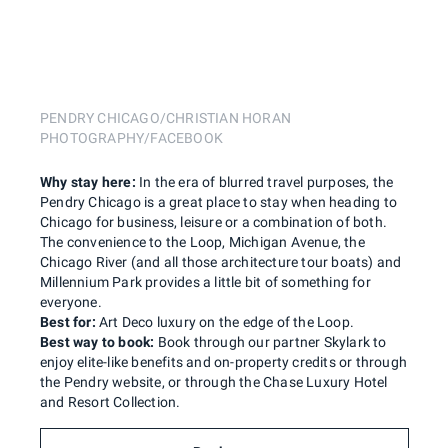
PENDRY CHICAGO/CHRISTIAN HORAN
PHOTOGRAPHY/FACEBOOK
Why stay here:
In the era of blurred travel purposes, the
Pendry Chicago is a great place to stay when heading to
Chicago for business, leisure or a combination of both.
The convenience to the Loop, Michigan Avenue, the
Chicago River (and all those architecture tour boats) and
Millennium Park provides a little bit of something for
everyone.
Best for:
Art Deco luxury on the edge of the Loop.
Best way to book:
Book through our partner Skylark to
enjoy elite-like benefits and on-property credits or through
the Pendry website, or through the Chase Luxury Hotel
and Resort Collection.