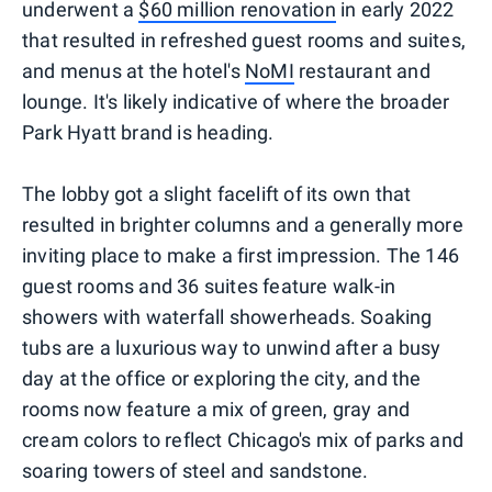
underwent a
$60 million renovation
in early 2022
that resulted in refreshed guest rooms and suites,
and menus at the hotel's
NoMI
restaurant and
lounge. It's likely indicative of where the broader
Park Hyatt brand is heading.
The lobby got a slight facelift of its own that
resulted in brighter columns and a generally more
inviting place to make a first impression. The 146
guest rooms and 36 suites feature walk-in
showers with waterfall showerheads. Soaking
tubs are a luxurious way to unwind after a busy
day at the office or exploring the city, and the
rooms now feature a mix of green, gray and
cream colors to reflect Chicago's mix of parks and
soaring towers of steel and sandstone.