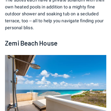
own heated pools in addition to a mighty fine
outdoor shower and soaking tub on a secluded
terrace, too -- all to help you navigate finding your
personal bliss.
Zemi Beach House