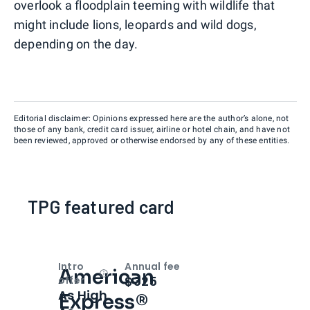
overlook a floodplain teeming with wildlife that
might include lions, leopards and wild dogs,
depending on the day.
Editorial disclaimer: Opinions expressed here are the author’s alone, not
those of any bank, credit card issuer, airline or hotel chain, and have not
been reviewed, approved or otherwise endorsed by any of these entities.
TPG featured card
Intro
Annual fee
American
Open
Intro bonus
$325
offer
As High
Express®