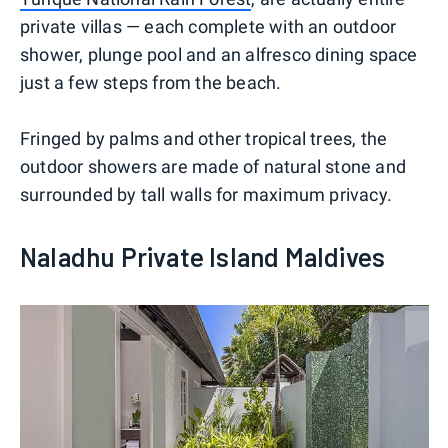
private villas — each complete with an outdoor
shower, plunge pool and an alfresco dining space
just a few steps from the beach.
Fringed by palms and other tropical trees, the
outdoor showers are made of natural stone and
surrounded by tall walls for maximum privacy.
Naladhu Private Island Maldives