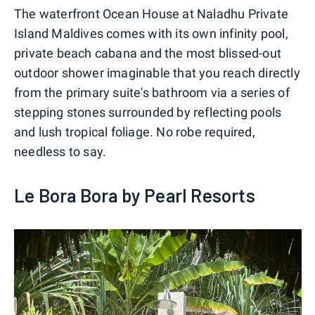
The waterfront Ocean House at Naladhu Private
Island Maldives comes with its own infinity pool,
private beach cabana and the most blissed-out
outdoor shower imaginable that you reach directly
from the primary suite's bathroom via a series of
stepping stones surrounded by reflecting pools
and lush tropical foliage. No robe required,
needless to say.
Le Bora Bora by Pearl Resorts