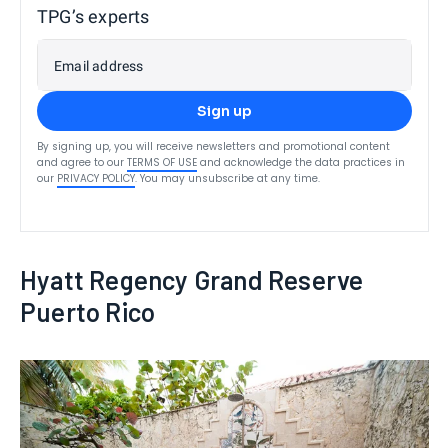
TPG’s experts
Email address
Sign up
By signing up, you will receive newsletters and promotional content
and agree to our
TERMS OF USE
and acknowledge the data practices in
our
PRIVACY POLICY
. You may unsubscribe at any time.
Hyatt Regency Grand Reserve
Puerto Rico