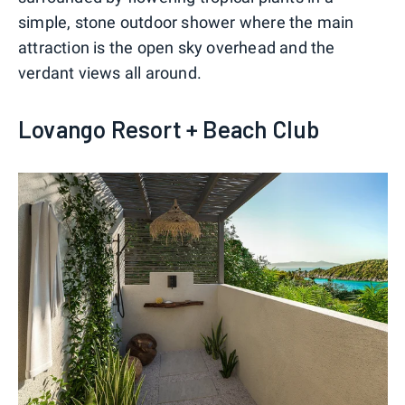
simple, stone outdoor shower where the main
attraction is the open sky overhead and the
verdant views all around.
Lovango Resort + Beach Club