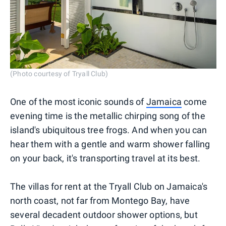
(Photo courtesy of Tryall Club)
One of the most iconic sounds of
Jamaica
come
evening time is the metallic chirping song of the
island's ubiquitous tree frogs. And when you can
hear them with a gentle and warm shower falling
on your back, it's transporting travel at its best.
The villas for rent at the Tryall Club on Jamaica's
north coast, not far from Montego Bay, have
several decadent outdoor shower options, but