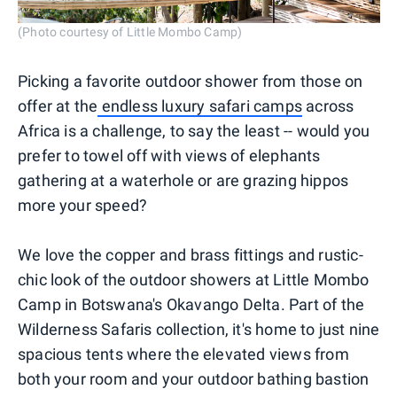
(Photo courtesy of Little Mombo Camp)
Picking a favorite outdoor shower from those on
offer at the
endless luxury safari camps
across
Africa is a challenge, to say the least -- would you
prefer to towel off with views of elephants
gathering at a waterhole or are grazing hippos
more your speed?
We love the copper and brass fittings and rustic-
chic look of the outdoor showers at Little Mombo
Camp in Botswana's Okavango Delta. Part of the
Wilderness Safaris collection, it's home to just nine
spacious tents where the elevated views from
both your room and your outdoor bathing bastion