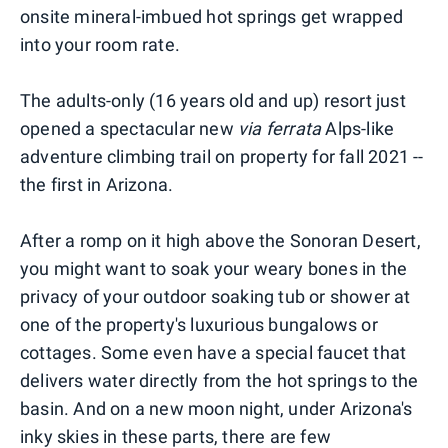
onsite mineral-imbued hot springs get wrapped
into your room rate.
The adults-only (16 years old and up) resort just
opened a spectacular new
via ferrata
Alps-like
adventure climbing trail on property for fall 2021 --
the first in Arizona.
After a romp on it high above the Sonoran Desert,
you might want to soak your weary bones in the
privacy of your outdoor soaking tub or shower at
one of the property's luxurious bungalows or
cottages. Some even have a special faucet that
delivers water directly from the hot springs to the
basin. And on a new moon night, under Arizona's
inky skies in these parts, there are few