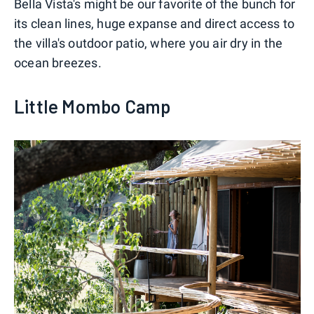
Bella Vista's might be our favorite of the bunch for
its clean lines, huge expanse and direct access to
the villa's outdoor patio, where you air dry in the
ocean breezes.
Little Mombo Camp