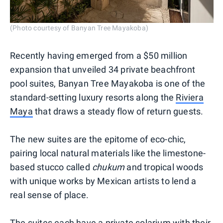
(Photo courtesy of Banyan Tree Mayakoba)
Recently having emerged from a $50 million
expansion that unveiled 34 private beachfront
pool suites, Banyan Tree Mayakoba is one of the
standard-setting luxury resorts along the
Riviera
Maya
that draws a steady flow of return guests.
The new suites are the epitome of eco-chic,
pairing local natural materials like the limestone-
based stucco called
chukum
and tropical woods
with unique works by Mexican artists to lend a
real sense of place.
The suites each have a private solarium with their