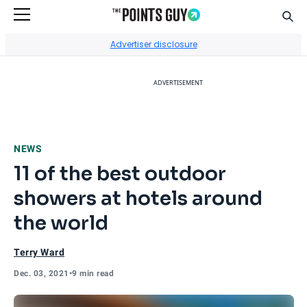
Sear
Go to Home Page
Advertiser disclosure
ADVERTISEMENT
NEWS
11 of the best outdoor
showers at hotels around
the world
Terry Ward
Dec. 03, 2021
•
9 min read