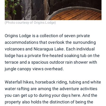
(Photo courtesy of Origins Lodge)
Origins Lodge is a collection of seven private
accommodations that overlook the surrounding
volcanoes and Nicaragua Lake. Each individual
lodge has a private fire-heated soaking tub on the
terrace and a spacious outdoor rain shower with
jungle canopy views overhead.
Waterfall hikes, horseback riding, tubing and white
water rafting are among the adventure activities
you can get up to during your days here. And the
property also holds the distinction of being the