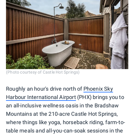
(Photo courtesy of Castle Hot Springs)
Roughly an hour's drive north of
Phoenix Sky
Harbour International Airport
(PHX) brings you to
an all-inclusive wellness oasis in the Bradshaw
Mountains at the 210-acre Castle Hot Springs,
where things like yoga, horseback riding, farm-to-
table meals and all-you-can-soak sessions in the