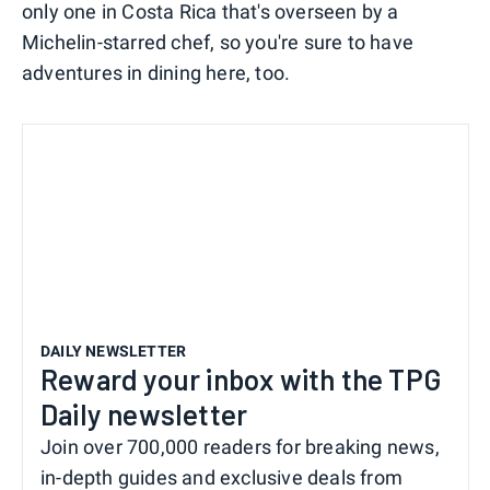
only one in Costa Rica that's overseen by a
Michelin-starred chef, so you're sure to have
adventures in dining here, too.
DAILY NEWSLETTER
Reward your inbox with the TPG
Daily newsletter
Join over 700,000 readers for breaking news,
in-depth guides and exclusive deals from