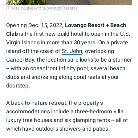
(Photo courtesy of Lovango Resort)
Opening Dec. 15, 2022,
Lovango Resort + Beach
Club
is the first new-build hotel to open in the U.S.
Virgin Islands in more than 30 years. On a private
island off the coast of
St. John
, overlooking
Caneel Bay, the location sure looks to be a stunner
-- with an oceanfront infinity pool, several beach
clubs and snorkeling along coral reefs at your
doorstep.
A back-to-nature retreat, the property's
accommodations include a three-bedroom villa,
luxury tree houses and six glamping tents -- all of
which have outdoors showers and patios.