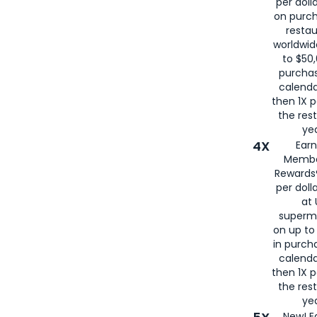
per doll
on purc
restau
worldwid
to $50,
purcha
calenda
then 1X p
the rest
yea
4X
Ear
Membe
Rewards®
per doll
at 
superm
on up to
in purch
calenda
then 1X p
the rest
yea
New! E