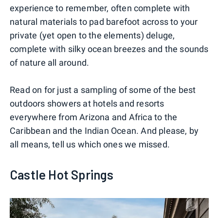
experience to remember, often complete with
natural materials to pad barefoot across to your
private (yet open to the elements) deluge,
complete with silky ocean breezes and the sounds
of nature all around.
Read on for just a sampling of some of the best
outdoors showers at hotels and resorts
everywhere from Arizona and Africa to the
Caribbean and the Indian Ocean. And please, by
all means, tell us which ones we missed.
Castle Hot Springs