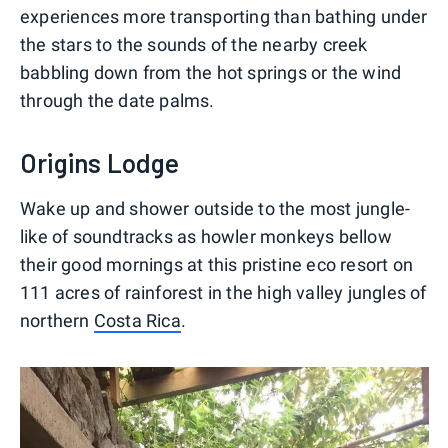
experiences more transporting than bathing under
the stars to the sounds of the nearby creek
babbling down from the hot springs or the wind
through the date palms.
Origins Lodge
Wake up and shower outside to the most jungle-
like of soundtracks as howler monkeys bellow
their good mornings at this pristine eco resort on
111 acres of rainforest in the high valley jungles of
northern
Costa Rica
.