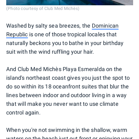
(Photo courtesy of Club Med Michès)
Washed by salty sea breezes, the
Dominican
Republic
is one of those tropical locales that
naturally beckons you to bathe in your birthday
suit with the wind ruffling your hair.
And Club Med Michès Playa Esmeralda on the
island's northeast coast gives you just the spot to
do so within its 18 oceanfront suites that blur the
lines between indoor and outdoor living in a way
that will make you never want to use climate
control again.
When you're not swimming in the shallow, warm
waters on the beach just out front or enjoying your