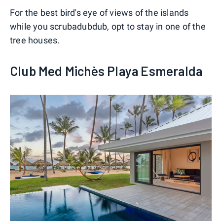
For the best bird's eye of views of the islands
while you scrubadubdub, opt to stay in one of the
tree houses.
Club Med Michès Playa Esmeralda