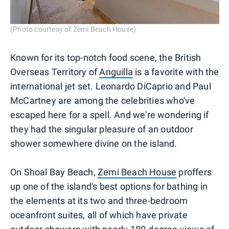
(Photo courtesy of Zemi Beach House)
Known for its top-notch food scene, the British
Overseas Territory of
Anguilla
is a favorite with the
international jet set. Leonardo DiCaprio and Paul
McCartney are among the celebrities who've
escaped here for a spell. And we're wondering if
they had the singular pleasure of an outdoor
shower somewhere divine on the island.
On Shoal Bay Beach,
Zemi Beach House
proffers
up one of the island's best options for bathing in
the elements at its two and three-bedroom
oceanfront suites, all of which have private