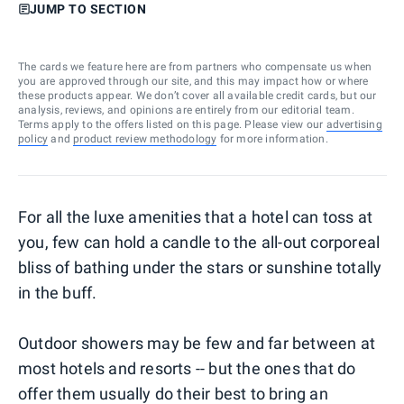
JUMP TO SECTION
The cards we feature here are from partners who compensate us when
you are approved through our site, and this may impact how or where
these products appear. We don’t cover all available credit cards, but our
analysis, reviews, and opinions are entirely from our editorial team.
Terms apply to the offers listed on this page. Please view our
advertising
policy
and
product review methodology
for more information.
For all the luxe amenities that a hotel can toss at
you, few can hold a candle to the all-out corporeal
bliss of bathing under the stars or sunshine totally
in the buff.
Outdoor showers may be few and far between at
most hotels and resorts -- but the ones that do
offer them usually do their best to bring an