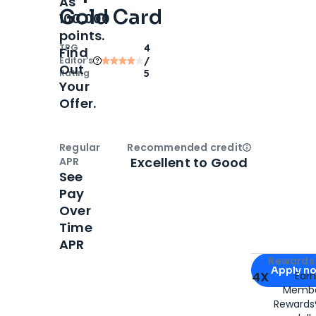
As
Gold Card
100,000
points.
TPG
4
Find
Editor‘s
/
Out
Rating
5
Your
Offer.
Regular
Recommended credit
Open
Credi
Excellent to Good
APR
See
Pay
Over
Time
APR
Apply for
Am
Rewards 
Apply n
4X
Ear
Membe
for
American
Rewards®