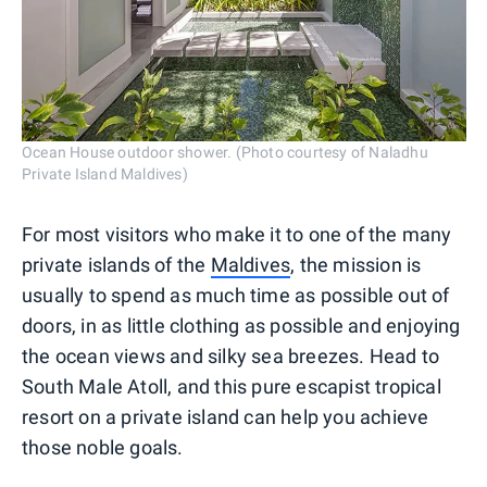
Ocean House outdoor shower. (Photo courtesy of Naladhu
Private Island Maldives)
For most visitors who make it to one of the many
private islands of the
Maldives
, the mission is
usually to spend as much time as possible out of
doors, in as little clothing as possible and enjoying
the ocean views and silky sea breezes. Head to
South Male Atoll, and this pure escapist tropical
resort on a private island can help you achieve
those noble goals.