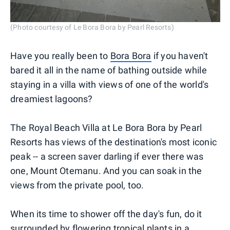
(Photo courtesy of Le Bora Bora by Pearl Resorts)
Have you really been to
Bora Bora
if you haven't
bared it all in the name of bathing outside while
staying in a villa with views of one of the world's
dreamiest lagoons?
The Royal Beach Villa at Le Bora Bora by Pearl
Resorts has views of the destination's most iconic
peak -- a screen saver darling if ever there was
one, Mount Otemanu. And you can soak in the
views from the private pool, too.
When its time to shower off the day's fun, do it
surrounded by flowering tropical plants in a