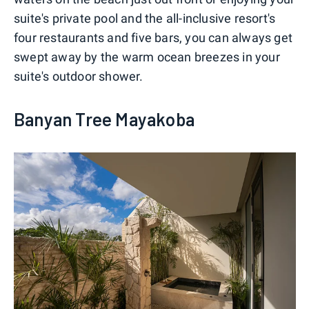
suite's private pool and the all-inclusive resort's
four restaurants and five bars, you can always get
swept away by the warm ocean breezes in your
suite's outdoor shower.
Banyan Tree Mayakoba