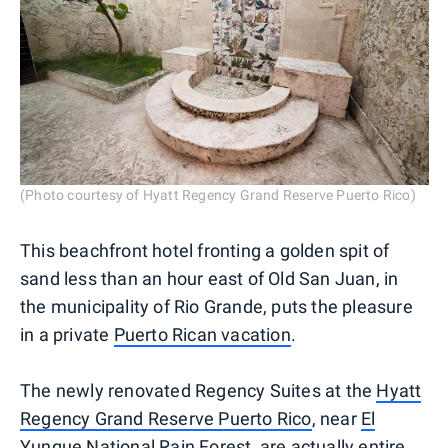
(Photo courtesy of Hyatt Regency Grand Reserve Puerto Rico)
This beachfront hotel fronting a golden spit of
sand less than an hour east of Old San Juan, in
the municipality of Rio Grande, puts the pleasure
in a private
Puerto Rican vacation
.
The newly renovated Regency Suites at the
Hyatt
Regency Grand Reserve Puerto Rico
, near
El
Yunque National Rain Forest
, are actually entire