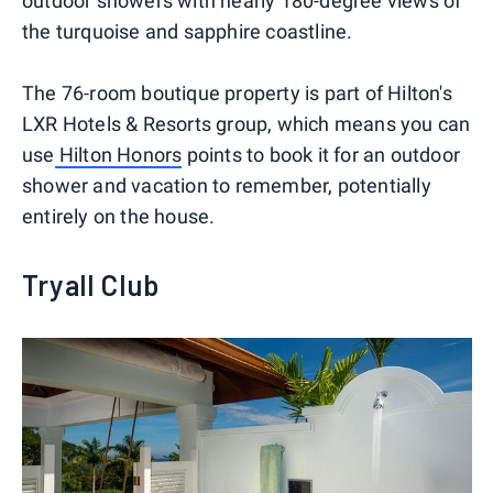
outdoor showers with nearly 180-degree views of
the turquoise and sapphire coastline.
The 76-room boutique property is part of Hilton's
LXR Hotels & Resorts group, which means you can
use
Hilton Honors
points to book it for an outdoor
shower and vacation to remember, potentially
entirely on the house.
Tryall Club