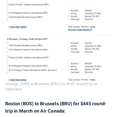
Chicago (ORD) to Brussels (BRU) for $407 round-trip on
Icelandair.
Boston (BOS) to Brussels (BRU) for $445 round-
trip in March on Air Canada: