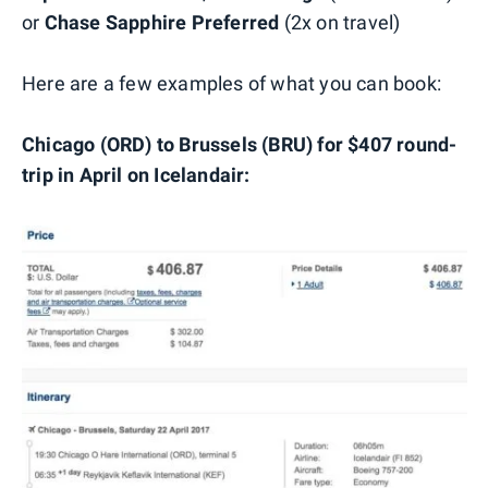
or
Chase Sapphire Preferred
(2x on travel)
Here are a few examples of what you can book:
Chicago (ORD) to Brussels (BRU) for $407 round-
trip in April on Icelandair: