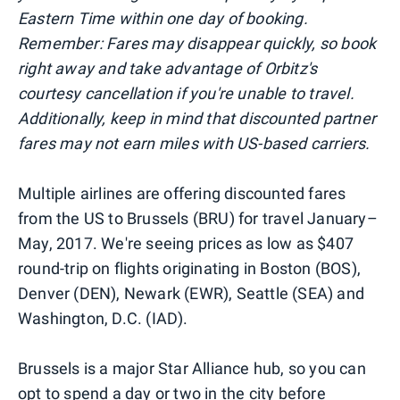
Eastern Time within one day of booking.
Remember: Fares may disappear quickly, so book
right away and take advantage of Orbitz's
courtesy cancellation if you're unable to travel.
Additionally, keep in mind that discounted partner
fares may not earn miles with US-based carriers.
Multiple airlines are offering discounted fares
from the US to Brussels (BRU) for travel January–
May, 2017. We're seeing prices as low as $407
round-trip on flights originating in Boston (BOS),
Denver (DEN), Newark (EWR), Seattle (SEA) and
Washington, D.C. (IAD).
Brussels is a major Star Alliance hub, so you can
opt to spend a day or two in the city before