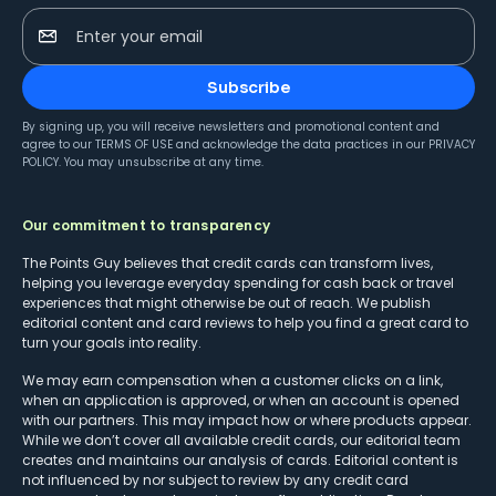
Enter your email
Subscribe
By signing up, you will receive newsletters and promotional content and
agree to our
TERMS OF USE
and acknowledge the data practices in our
PRIVACY
POLICY
. You may unsubscribe at any time.
Our commitment to transparency
The Points Guy believes that credit cards can transform lives,
helping you leverage everyday spending for cash back or travel
experiences that might otherwise be out of reach. We publish
editorial content and card reviews to help you find a great card to
turn your goals into reality.
We may earn compensation when a customer clicks on a link,
when an application is approved, or when an account is opened
with our partners. This may impact how or where products appear.
While we don’t cover all available credit cards, our editorial team
creates and maintains our analysis of cards. Editorial content is
not influenced by nor subject to review by any credit card