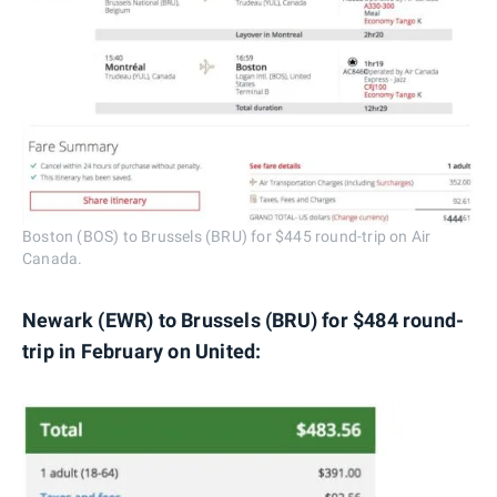
Boston (BOS) to Brussels (BRU) for $445 round-trip on Air
Canada.
Newark (EWR) to Brussels (BRU) for $484 round-
trip in February on United: