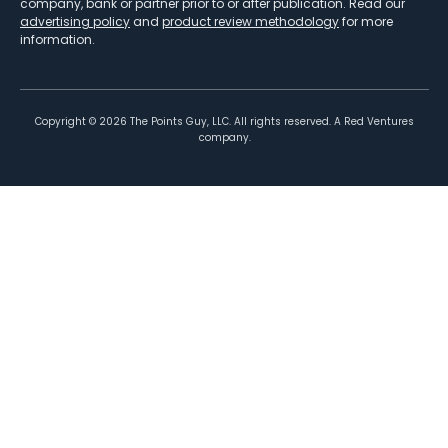
company, bank or partner prior to or after publication. Read our
advertising policy
and
product review methodology
for more
information.
Copyright ©
2026
The Points Guy, LLC. All rights reserved. A Red Ventures
company.