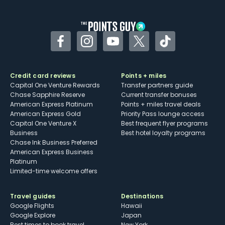
Facebook
Instagram
YouTube
Twitter
TikTok
Credit card reviews
Points + miles
Capital One Venture Rewards
Transfer partners guide
Chase Sapphire Reserve
Current transfer bonuses
American Express Platinum
Points + miles travel deals
American Express Gold
Priority Pass lounge access
Capital One Venture X
Best frequent flyer programs
Business
Best hotel loyalty programs
Chase Ink Business Preferred
American Express Business
Platinum
Limited-time welcome offers
Travel guides
Destinations
Google Flights
Hawaii
Google Explore
Japan
Best times to book travel
New York