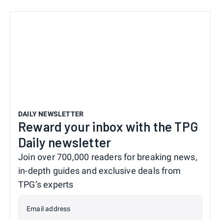
DAILY NEWSLETTER
Reward your inbox with the TPG
Daily newsletter
Join over 700,000 readers for breaking news,
in-depth guides and exclusive deals from
TPG’s experts
Email address