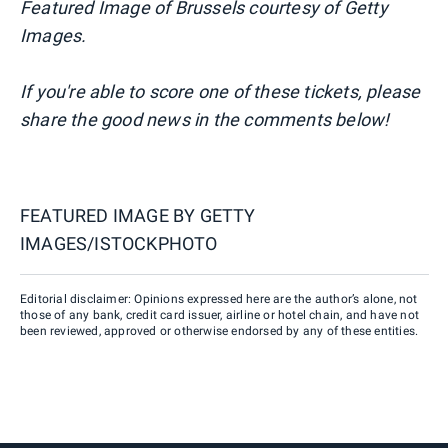
Featured Image of Brussels courtesy of Getty
Images.
If you're able to score one of these tickets, please
share the good news in the comments below!
FEATURED IMAGE BY
GETTY
IMAGES/ISTOCKPHOTO
Editorial disclaimer: Opinions expressed here are the author’s alone, not
those of any bank, credit card issuer, airline or hotel chain, and have not
been reviewed, approved or otherwise endorsed by any of these entities.