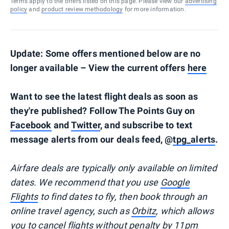
Terms apply to the offers listed on this page. Please view our
advertising
policy
and
product review methodology
for more information.
Update: Some offers mentioned below are no
longer available – View the current offers
here
Want to see the latest flight deals as soon as
they're published? Follow The Points Guy on
Facebook
and
Twitter
, and subscribe to text
message alerts from our deals feed, @
tpg_alerts
.
Airfare deals are typically
only
available on limited
dates. We recommend that you use
Google
Flights
to find dates to fly, then book through an
online travel agency, such as
Orbitz
, which allows
you to cancel flights without penalty by 11pm