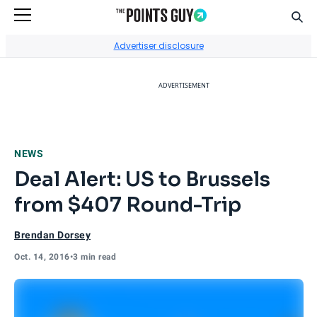
Sear
Go to Home Page
Advertiser disclosure
ADVERTISEMENT
NEWS
Deal Alert: US to Brussels
from $407 Round-Trip
Brendan Dorsey
Oct. 14, 2016
•
3 min read