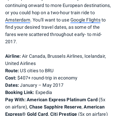
continuing onward to more European destinations,
or you could hop on a two-hour train ride to
Amsterdam
. You'll want to use
Google Flights
to
find your desired travel dates, as some of the
fares were scattered throughout early- to mid-
2017.
Airline:
Air Canada, Brussels Airlines, Icelandair,
United Airlines
Route:
US cities to BRU
Cost:
$407+ round-trip in economy
Dates:
January – May 2017
Booking Link:
Expedia
Pay With:
American Express Platinum Card
(5x
on airfare),
Chase Sapphire Reserve
,
American
Express® Gold Card
,
Citi Prestige
(5x on airfare)