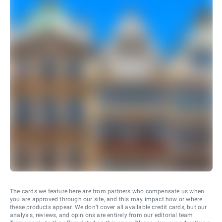
The cards we feature here are from partners who compensate us when
you are approved through our site, and this may impact how or where
these products appear. We don’t cover all available credit cards, but our
analysis, reviews, and opinions are entirely from our editorial team.