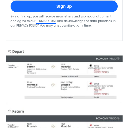
Sign up
By signing up, you will receive newsletters and promotional content
and agree to our
TERMS OF USE
and acknowledge the data practices in
our
PRIVACY POLICY
. You may unsubscribe at any time.