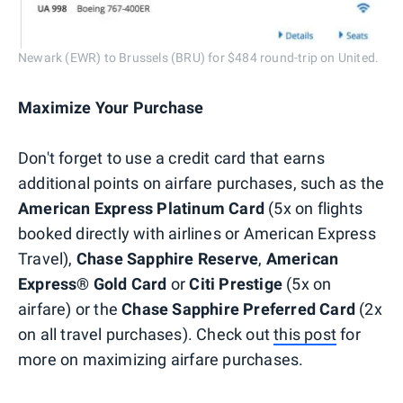
Newark (EWR) to Brussels (BRU) for $484 round-trip on United.
Maximize Your Purchase
Don't forget to use a credit card that earns
additional points on airfare purchases, such as the
American Express Platinum Card
(5x on flights
booked directly with airlines or American Express
Travel),
Chase Sapphire Reserve
,
American
Express® Gold Card
or
Citi Prestige
(5x on
airfare) or the
Chase Sapphire Preferred Card
(2x
on all travel purchases). Check out
this post
for
more on maximizing airfare purchases.