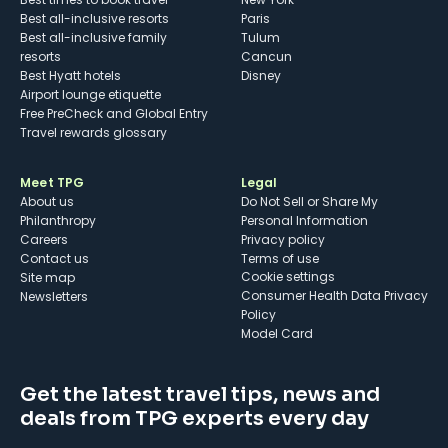
Best all-inclusive resorts
Paris
Best all-inclusive family
Tulum
resorts
Cancun
Best Hyatt hotels
Disney
Airport lounge etiquette
Free PreCheck and Global Entry
Travel rewards glossary
Meet TPG
Legal
About us
Do Not Sell or Share My
Philanthropy
Personal Information
Careers
Privacy policy
Contact us
Terms of use
cookie settings
Site map
Consumer Health Data Privacy
Newsletters
Policy
Model Card
Get the latest travel tips, news and
deals from TPG experts every day