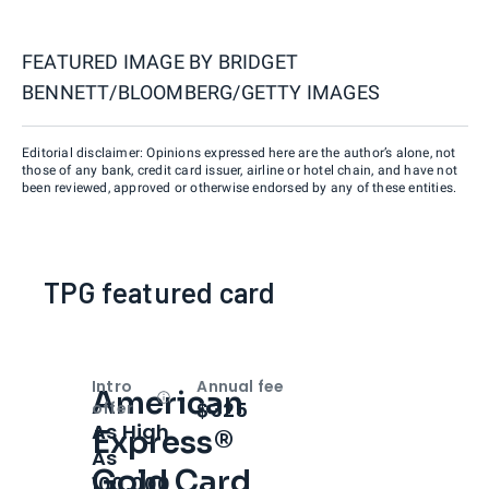
FEATURED IMAGE BY
BRIDGET
BENNETT/BLOOMBERG/GETTY IMAGES
Editorial disclaimer: Opinions expressed here are the author’s alone, not
those of any bank, credit card issuer, airline or hotel chain, and have not
been reviewed, approved or otherwise endorsed by any of these entities.
TPG featured card
Intro
Annual fee
American
Open
Intro bonus
$325
offer
As High
Express®
As
Gold Card
100,000