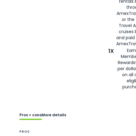
rentals
thro
AmexTra
or the
Travel 
cruises
and paid
AmexTrav
1X
Earn
Membe
Rewards
per doll
on all 
eligi
purch
Pros + cons
More details
PROS