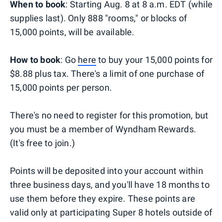
When to book
: Starting Aug. 8 at 8 a.m. EDT (while
supplies last). Only 888 "rooms," or blocks of
15,000 points, will be available.
How to book
: Go
here
to buy your 15,000 points for
$8.88 plus tax. There's a limit of one purchase of
15,000 points per person.
There's no need to register for this promotion, but
you must be a member of Wyndham Rewards.
(It's free to join.)
Points will be deposited into your account within
three business days, and you'll have 18 months to
use them before they expire. These points are
valid only at participating Super 8 hotels outside of