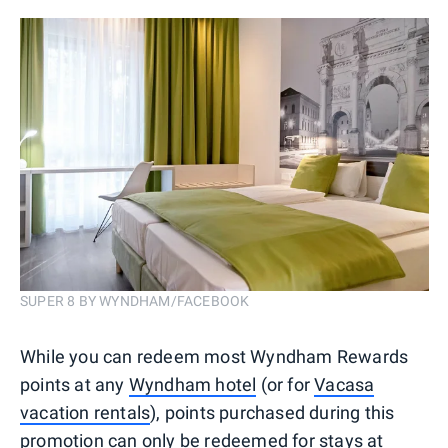
SUPER 8 BY WYNDHAM/FACEBOOK
While you can redeem most Wyndham Rewards
points at any
Wyndham hotel
(or for
Vacasa
vacation rentals
), points purchased during this
promotion can only be redeemed for stays at