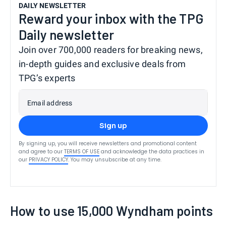
DAILY NEWSLETTER
Reward your inbox with the TPG
Daily newsletter
Join over 700,000 readers for breaking news,
in-depth guides and exclusive deals from
TPG’s experts
Email address
Sign up
By signing up, you will receive newsletters and promotional content
and agree to our
TERMS OF USE
and acknowledge the data practices in
our
PRIVACY POLICY
. You may unsubscribe at any time.
How to use 15,000 Wyndham points