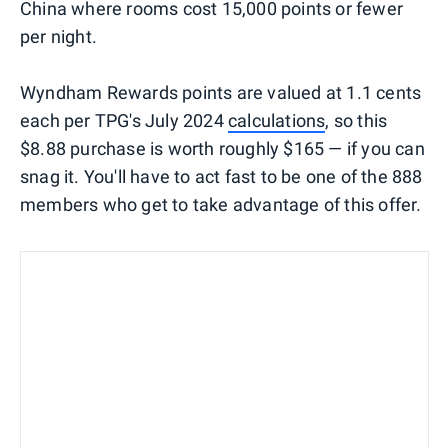
China where rooms cost 15,000 points or fewer
per night.
Wyndham Rewards points are valued at 1.1 cents
each per TPG's July 2024
calculations
, so this
$8.88 purchase is worth roughly $165 — if you can
snag it. You'll have to act fast to be one of the 888
members who get to take advantage of this offer.