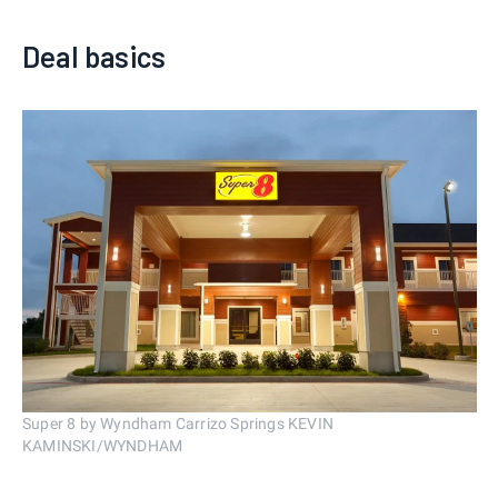
Deal basics
Super 8 by Wyndham Carrizo Springs KEVIN
KAMINSKI/WYNDHAM