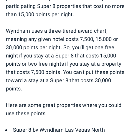
participating Super 8 properties that cost no more
than 15,000 points per night.
Wyndham uses a three-tiered award chart,
meaning any given hotel costs 7,500, 15,000 or
30,000 points per night. So, you'll get one free
night if you stay at a Super 8 that costs 15,000
points or two free nights if you stay at a property
that costs 7,500 points. You can't put these points
toward a stay at a Super 8 that costs 30,000
points.
Here are some great properties where you could
use these points:
Super 8 by Wyndham Las Vegas North