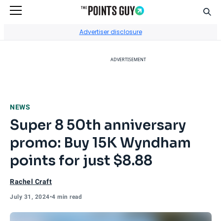
Sear
Go to Home Page
Advertiser disclosure
ADVERTISEMENT
NEWS
Super 8 50th anniversary
promo: Buy 15K Wyndham
points for just $8.88
Rachel Craft
July 31, 2024
•
4 min read