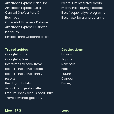
American Express Platinum
Points + miles travel deals
American Express Gold
Priority Pass lounge access
Capital One Venture X
Best frequent flyer programs
Business
Best hotel loyalty programs
Chase Ink Business Preferred
American Express Business
Platinum
Limited-time welcome offers
Travel guides
Destinations
Google Flights
Hawaii
Google Explore
Japan
Best times to book travel
New York
Best all-inclusive resorts
Paris
Best all-inclusive family
Tulum
resorts
Cancun
Best Hyatt hotels
Disney
Airport lounge etiquette
Free PreCheck and Global Entry
Travel rewards glossary
Meet TPG
Legal