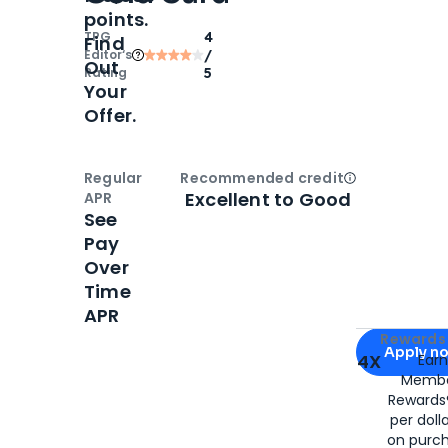
points.
TPG
4
Find
Editor‘s
/
Out
Rating
5
Your
Offer.
Regular
Recommended credit
Open
Credi
Excellent to Good
APR
See
Pay
Over
Time
APR
Apply for
Am
Rewards 
Apply n
4X
Ear
Membe
for
American
Rewards®
per doll
on purc