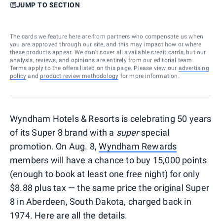
JUMP TO SECTION
The cards we feature here are from partners who compensate us when
you are approved through our site, and this may impact how or where
these products appear. We don’t cover all available credit cards, but our
analysis, reviews, and opinions are entirely from our editorial team.
Terms apply to the offers listed on this page. Please view our
advertising
policy
and
product review methodology
for more information.
Wyndham Hotels & Resorts is celebrating 50 years
of its Super 8 brand with a
super
special
promotion. On Aug. 8,
Wyndham Rewards
members will have a chance to buy 15,000 points
(enough to book at least one free night) for only
$8.88 plus tax — the same price the original Super
8 in Aberdeen, South Dakota, charged back in
1974. Here are all the details.