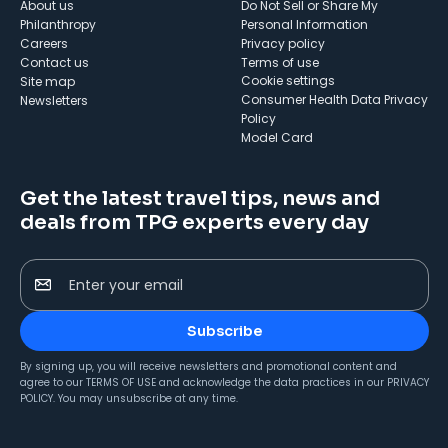
About us
Do Not Sell or Share My
Philanthropy
Personal Information
Careers
Privacy policy
Contact us
Terms of use
cookie settings
Site map
Consumer Health Data Privacy
Newsletters
Policy
Model Card
Get the latest travel tips, news and
deals from TPG experts every day
Enter your email
Subscribe
By signing up, you will receive newsletters and promotional content and
agree to our
TERMS OF USE
and acknowledge the data practices in our
PRIVACY
POLICY
. You may unsubscribe at any time.