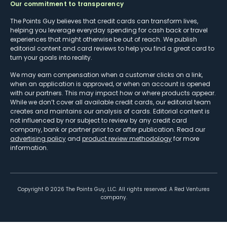
Our commitment to transparency
The Points Guy believes that credit cards can transform lives,
helping you leverage everyday spending for cash back or travel
experiences that might otherwise be out of reach. We publish
editorial content and card reviews to help you find a great card to
turn your goals into reality.
We may earn compensation when a customer clicks on a link,
when an application is approved, or when an account is opened
with our partners. This may impact how or where products appear.
While we don’t cover all available credit cards, our editorial team
creates and maintains our analysis of cards. Editorial content is
not influenced by nor subject to review by any credit card
company, bank or partner prior to or after publication. Read our
advertising policy
and
product review methodology
for more
information.
Copyright ©
2026
The Points Guy, LLC. All rights reserved. A Red Ventures
company.