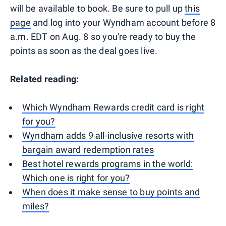
will be available to book. Be sure to pull up
this
page
and log into your Wyndham account before 8
a.m. EDT on Aug. 8 so you're ready to buy the
points as soon as the deal goes live.
Related reading:
Which Wyndham Rewards credit card is right
for you?
Wyndham adds 9 all-inclusive resorts with
bargain award redemption rates
Best hotel rewards programs in the world:
Which one is right for you?
When does it make sense to buy points and
miles?