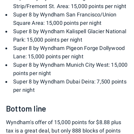
Strip/Fremont St. Area: 15,000 points per night
Super 8 by Wyndham San Francisco/Union
Square Area: 15,000 points per night
Super 8 by Wyndham Kalispell Glacier National
Park: 15,000 points per night
Super 8 by Wyndham Pigeon Forge Dollywood
Lane: 15,000 points per night
Super 8 by Wyndham Munich City West: 15,000
points per night
Super 8 by Wyndham Dubai Deira: 7,500 points
per night
Bottom line
Wyndham's offer of 15,000 points for $8.88 plus
tax is a great deal, but only 888 blocks of points