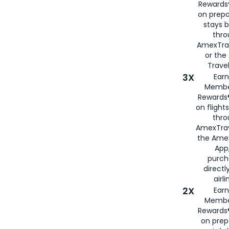
Rewards®
on prepa
stays 
thr
AmexTra
or th
Travel
3X
Earn
Membe
Rewards®
on flight
thro
AmexTrav
the Amex
App,
purch
directl
airli
2X
Earn
Membe
Rewards®
on prep