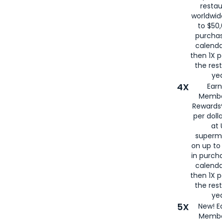
restau
worldwid
to $50,
purcha
calenda
then 1X p
the rest
yea
4X
Ear
Membe
Rewards®
per doll
at 
superm
on up to
in purch
calenda
then 1X p
the rest
yea
5X
New! E
Membe