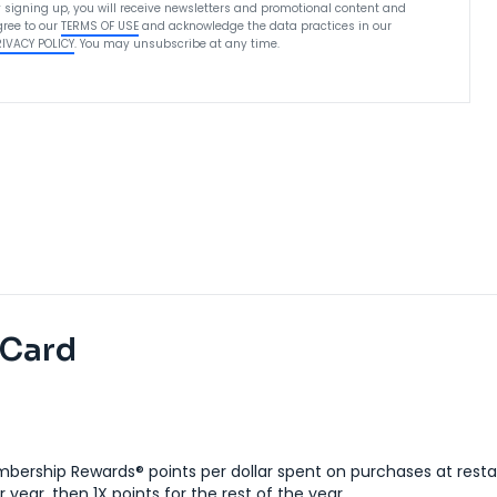
 signing up, you will receive newsletters and promotional content and
ree to our
TERMS OF USE
and acknowledge the data practices in our
RIVACY POLICY
. You may unsubscribe at any time.
 Card
bership Rewards® points per dollar spent on purchases at resta
 year, then 1X points for the rest of the year.