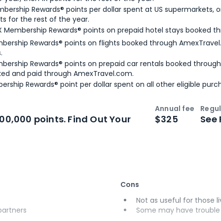
bership Rewards® points per dollar spent at US supermarkets, o
ts for the rest of the year.
X Membership Rewards® points on prepaid hotel stays booked t
bership Rewards® points on flights booked through AmexTravel.
.
bership Rewards® points on prepaid car rentals booked throug
ked and paid through AmexTravel.com.
ership Rewards® point per dollar spent on all other eligible purc
Annual fee
Regul
n
Intro bonus
100,000 points. Find Out Your
$325
See 
Cons
Not as useful for those li
 partners
Some may have trouble u