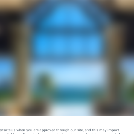
ensate us when you are approved through our site, and this may impact