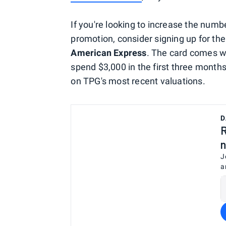
If you're looking to increase the numb
promotion, consider signing up for th
American Express
. The card comes wi
spend $3,000 in the first three mont
on TPG's most recent valuations.
D
R
n
J
a