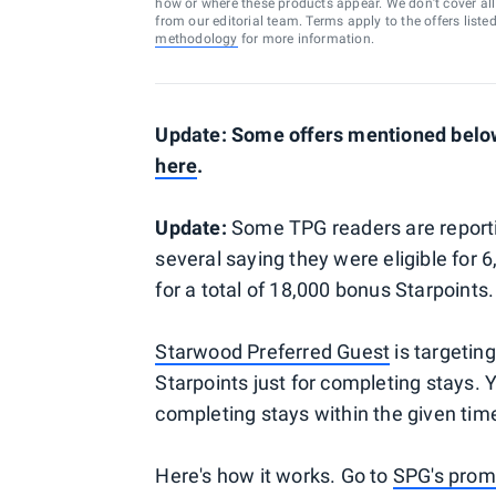
how or where these products appear. We don’t cover all a
from our editorial team. Terms apply to the offers liste
methodology
for more information.
Update: Some offers mentioned below 
here
.
Update:
Some TPG readers are reporti
several saying they were eligible for 6
for a total of 18,000 bonus Starpoints.
Starwood Preferred Guest
is targetin
Starpoints just for completing stays. 
completing stays within the given time p
Here's how it works. Go to
SPG's prom