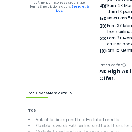
for
American Express® Gold Card
at
American Express
's secure site
4X
Earn 4X Mem
Terms & restrictions apply.
See rates &
fees.
then 1X poin
5X
New! Earn 5
3X
Earn 3X Mem
from airlines
2X
Earn 2X Mem
cruises boo
1X
Earn 1X Memb
Intro offer
Ope
As High As 
Offer.
Pros + cons
More details
Pros
Valuable dining and food-related credits
Flexible rewards with airline and hotel transfer
Multiple travel and purchase protections