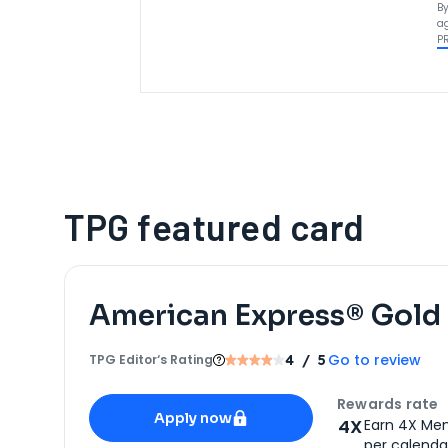
By
ag
P
TPG featured card
American Express® Gold
Go to review
TPG Editor‘s Rating
4
/ 5
Apply for
American Express® Gold Card
Rewards rate
Apply now
4X
Earn 4X Mem
per calendar