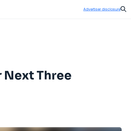
Advertiser disclosure
Sear
r Next Three