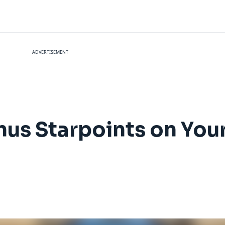
ADVERTISEMENT
nus Starpoints on You