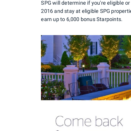
SPG will determine if you're eligible or
2016 and stay at eligible SPG proper
earn up to 6,000 bonus Starpoints.