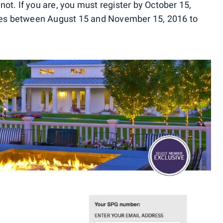
 not. If you are, you must register by October 15,
ties between August 15 and November 15, 2016 to