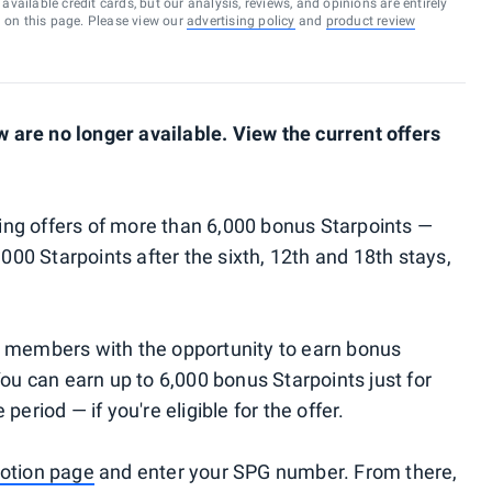
vailable credit cards, but our analysis, reviews, and opinions are entirely
d on this page. Please view our
advertising policy
and
product review
are no longer available. View the current offers
ng offers of more than 6,000 bonus Starpoints —
,000 Starpoints after the sixth, 12th and 18th stays,
g members with the opportunity to earn bonus
You can earn up to 6,000 bonus Starpoints just for
eriod — if you're eligible for the offer.
otion page
and enter your SPG number. From there,