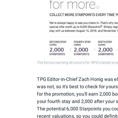
The bonus earning structure for SPG's latest pr
TPG Editor-in-Chief Zach Honig was eli
was not, so it's best to check for yourse
for the promotion, you'll earn 2,000 b
your fourth stay and 2,000 after your s
The potential 6,000 Starpoints you c
recent valuations
, so you could defini