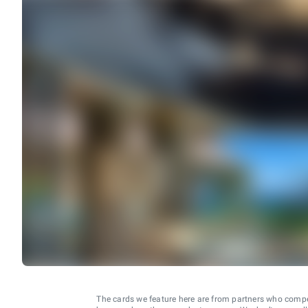
The cards we feature here are from partners who comp