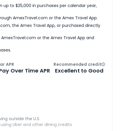
n up to $25,000 in purchases per calendar year,
hrough AmexTravel.com or the Amex Travel App.
com, the Amex Travel App, or purchased directly
h AmexTravel.com or the Amex Travel App and
hases.
ar APR
Recommended credit
Open
Credi
Pay Over Time APR
Excellent to Good
ving outside the U.S.
sing Uber and other dining credits