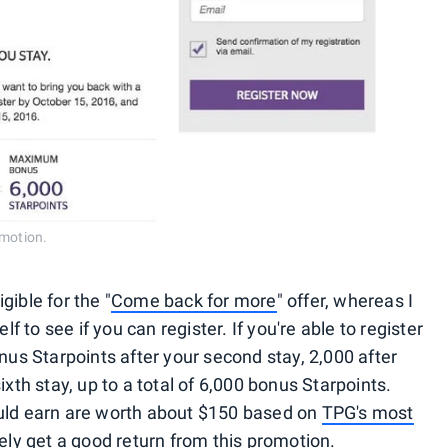
omotion.
gible for the "
Come back for more
" offer, whereas I
lf to see if you can register. If you're able to register
onus Starpoints after your second stay, 2,000 after
ixth stay, up to a total of 6,000 bonus Starpoints.
ould earn are worth about $150 based on
TPG's most
tely get a good return from this promotion.