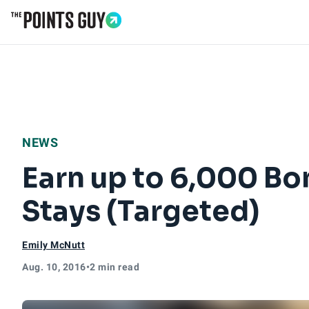
Go to Home Page
NEWS
Earn up to 6,000 Bo
Stays (Targeted)
Emily McNutt
Aug. 10, 2016
•
2 min read