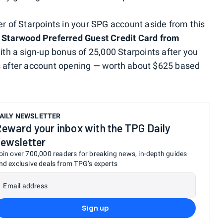
er of Starpoints in your SPG account aside from this
e
Starwood Preferred Guest Credit Card from
th a sign-up bonus of 25,000 Starpoints after you
hs after account opening — worth about $625 based
AILY NEWSLETTER
eward your inbox with the TPG Daily
ewsletter
oin over 700,000 readers for breaking news, in-depth guides
nd exclusive deals from TPG’s experts
Email address
Sign up