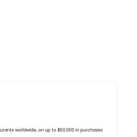
urants worldwide, on up to $50,000 in purchases