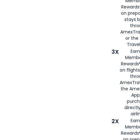
Membe
Rewards®
on prepa
stays 
thr
AmexTra
or th
Travel
3X
Earn
Membe
Rewards®
on flight
thro
AmexTrav
the Amex
App,
purch
directl
airli
2X
Earn
Membe
Rewards®
on prep