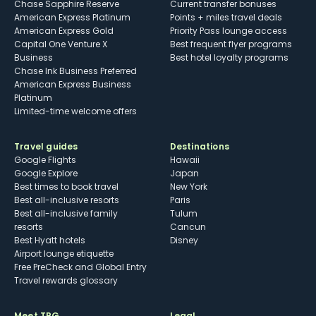
Chase Sapphire Reserve
Current transfer bonuses
American Express Platinum
Points + miles travel deals
American Express Gold
Priority Pass lounge access
Capital One Venture X
Best frequent flyer programs
Business
Best hotel loyalty programs
Chase Ink Business Preferred
American Express Business
Platinum
Limited-time welcome offers
Travel guides
Destinations
Google Flights
Hawaii
Google Explore
Japan
Best times to book travel
New York
Best all-inclusive resorts
Paris
Best all-inclusive family
Tulum
resorts
Cancun
Best Hyatt hotels
Disney
Airport lounge etiquette
Free PreCheck and Global Entry
Travel rewards glossary
Meet TPG
Legal