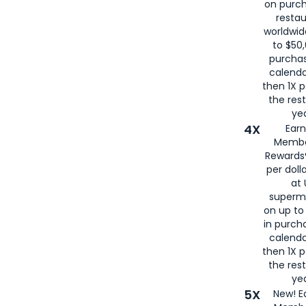
on purc
restau
worldwid
to $50,
purcha
calenda
then 1X p
the rest
yea
4X
Ear
Membe
Rewards®
per doll
at 
superm
on up to
in purch
calenda
then 1X p
the rest
yea
5X
New! E