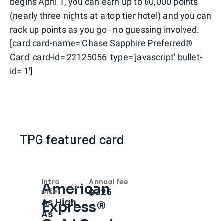
begins April 1, you can earn up to 60,000 points
(nearly three nights at a top tier hotel) and you can
rack up points as you go - no guessing involved.
[card card-name='Chase Sapphire Preferred®
Card' card-id='22125056' type='javascript' bullet-
id='1']
TPG featured card
Intro
Annual fee
American
Open
Intro bonus
$325
offer
As High
Express®
As