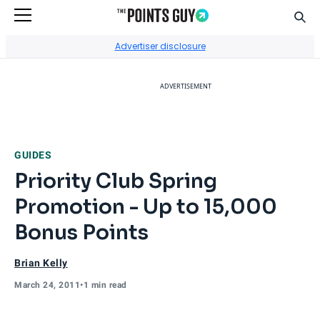
Sear
Go to Home Page
Advertiser disclosure
ADVERTISEMENT
GUIDES
Priority Club Spring
Promotion - Up to 15,000
Bonus Points
Brian Kelly
March 24, 2011
•
1 min read