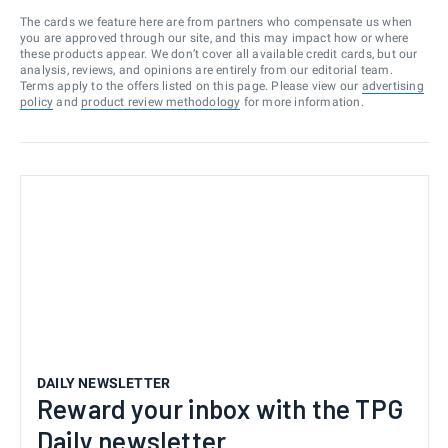
The cards we feature here are from partners who compensate us when
you are approved through our site, and this may impact how or where
these products appear. We don’t cover all available credit cards, but our
analysis, reviews, and opinions are entirely from our editorial team.
Terms apply to the offers listed on this page. Please view our
advertising
policy
and
product review methodology
for more information.
DAILY NEWSLETTER
Reward your inbox with the TPG
Daily newsletter