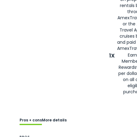
rentals
thro
AmexTra
or the
Travel 
cruises
and paid
AmexTrav
1X
Earn
Membe
Rewards
per doll
on all 
eligi
purch
Pros + cons
More details
PROS