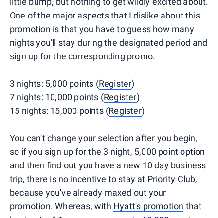
little bump, but nothing to get wildly excited about.
One of the major aspects that I dislike about this
promotion is that you have to guess how many
nights you'll stay during the designated period and
sign up for the corresponding promo:
3 nights: 5,000 points (
Register
)
7 nights: 10,000 points (
Register
)
15 nights: 15,000 points (
Register
)
You can't change your selection after you begin,
so if you sign up for the 3 night, 5,000 point option
and then find out you have a new 10 day business
trip, there is no incentive to stay at Priority Club,
because you've already maxed out your
promotion. Whereas, with
Hyatt's promotion
that