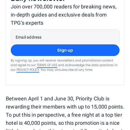
Join over 700,000 readers for breaking news,
in-depth guides and exclusive deals from
TPG’s experts
Email address
Sign up
By signing up, you will receive newsletters and promotional content
and agree to our
TERMS OF USE
and acknowledge the data practices in
our
PRIVACY POLICY
. You may unsubscribe at any time.
Between April 1 and June 30, Priority Club is
rewarding their members with up to 15,000 points.
To put this in perspective, a free night at a top tier
hotel is 40,000 points, so this promotion is a nice