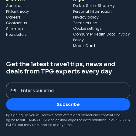
About us
Do Not Sell or Share My
Philanthropy
Personal Information
Careers
Privacy policy
Contact us
Terms of use
cookie settings
Site map
Consumer Health Data Privacy
Newsletters
Policy
Model Card
Get the latest travel tips, news and
deals from TPG experts every day
Enter your email
Subscribe
By signing up, you will receive newsletters and promotional content and
agree to our
TERMS OF USE
and acknowledge the data practices in our
PRIVACY
POLICY
. You may unsubscribe at any time.