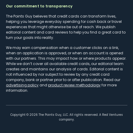
Our commitment to transparency
The Points Guy believes that credit cards can transform lives,
helping you leverage everyday spending for cash back or travel
experiences that might otherwise be out of reach. We publish
editorial content and card reviews to help you find a great card to
turn your goals into reality.
We may earn compensation when a customer clicks on a link,
when an application is approved, or when an account is opened
with our partners. This may impact how or where products appear.
While we don’t cover all available credit cards, our editorial team
creates and maintains our analysis of cards. Editorial content is
not influenced by nor subject to review by any credit card
company, bank or partner prior to or after publication. Read our
advertising policy
and
product review methodology
for more
information.
Copyright ©
2026
The Points Guy, LLC. All rights reserved. A Red Ventures
company.