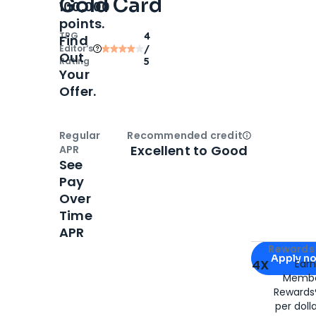
Gold Card
100,000
points.
TPG
4
Find
Editor‘s
/
Out
Rating
5
Your
Offer.
Regular
Recommended credit
Open
Credi
Excellent to Good
APR
See
Pay
Over
Time
APR
Apply for
Am
Rewards 
Apply n
4X
Ear
Membe
for
American
Rewards®
per doll