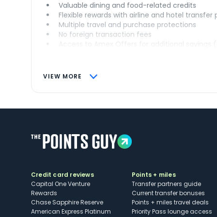
Valuable dining and food-related credits
Flexible rewards with airline and hotel transfer
Multiple travel and purchase protections
No foreign transaction fees
Access to Amex Offers for additional savings 
VIEW MORE
Credit card reviews
Points + miles
Capital One Venture
Transfer partners guide
Rewards
Current transfer bonuses
Chase Sapphire Reserve
Points + miles travel deals
American Express Platinum
Priority Pass lounge access