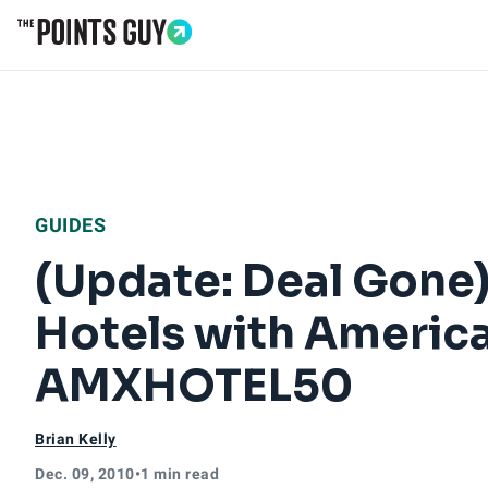
Go to Home Page
GUIDES
(Update: Deal Gone
Hotels with Americ
AMXHOTEL50
Brian Kelly
Dec. 09, 2010
•
1 min read