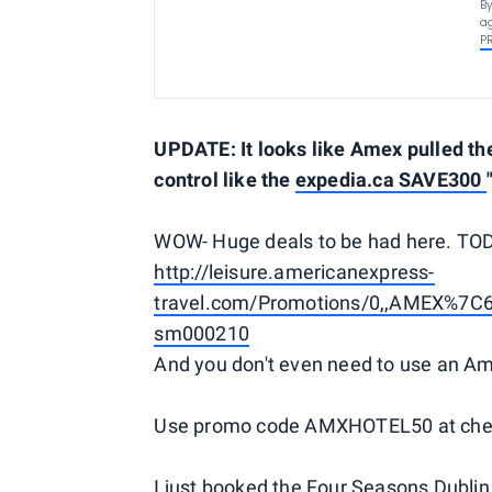
By
ag
P
UPDATE: It looks like Amex pulled the 
control like the
expedia.ca SAVE300
WOW- Huge deals to be had here. TO
http://leisure.americanexpress-
travel.com/Promotions/0,,AMEX%7C
sm000210
And you don't even need to use an Am
Use promo code AMXHOTEL50 at check
I just booked the Four Seasons Dublin 