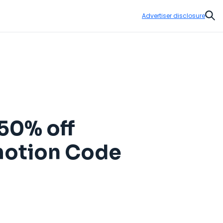
Advertiser disclosure
Sear
50% off
omotion Code