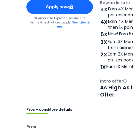
Apply for
American Express® Gold Card
Rewards rate
Apply now
4X
Earn 4X Mem
per calendar
for
American Express® Gold Card
at
American Express
's secure site
4X
Earn 4X Mem
Terms & restrictions apply.
See rates &
fees.
then 1X poin
5X
New! Earn 5
3X
Earn 3X Mem
from airlines
2X
Earn 2X Mem
cruises boo
1X
Earn 1X Memb
Intro offer
Ope
As High As 
Offer.
Pros + cons
More details
Pros