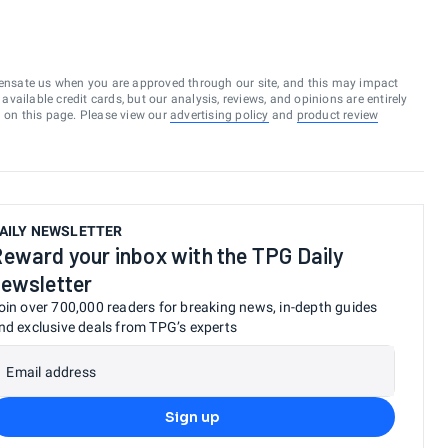
ensate us when you are approved through our site, and this may impact
vailable credit cards, but our analysis, reviews, and opinions are entirely
d on this page. Please view our
advertising policy
and
product review
AILY NEWSLETTER
eward your inbox with the TPG Daily
ewsletter
oin over 700,000 readers for breaking news, in-depth guides
nd exclusive deals from TPG’s experts
Email address
Sign up