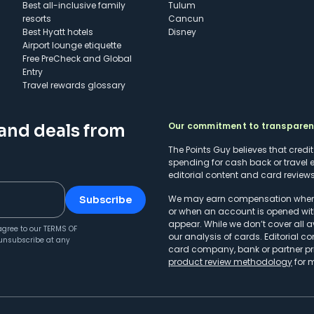
Best all-inclusive family
Tulum
resorts
Cancun
Best Hyatt hotels
Disney
Airport lounge etiquette
Free PreCheck and Global
Entry
Travel rewards glossary
Our commitment to transpare
 and deals from
The Points Guy believes that credi
spending for cash back or travel 
editorial content and card reviews 
We may earn compensation when a 
Subscribe
or when an account is opened wit
appear. While we don’t cover all a
agree to our
TERMS OF
our analysis of cards. Editorial co
unsubscribe at any
card company, bank or partner prio
product review methodology
for 