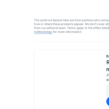
The cards we feature here are from partners who comp
how or where these products appear. We don’t cover all a
from our editorial team. Terms apply to the offers liste
methodology
for more information.
D
R
n
J
a