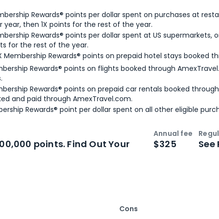
bership Rewards® points per dollar spent on purchases at resta
 year, then 1X points for the rest of the year.
bership Rewards® points per dollar spent at US supermarkets, o
ts for the rest of the year.
X Membership Rewards® points on prepaid hotel stays booked t
bership Rewards® points on flights booked through AmexTravel.
.
bership Rewards® points on prepaid car rentals booked throug
ked and paid through AmexTravel.com.
ership Rewards® point per dollar spent on all other eligible purc
Annual fee
Regul
n
Intro bonus
100,000 points. Find Out Your
$325
See 
Cons