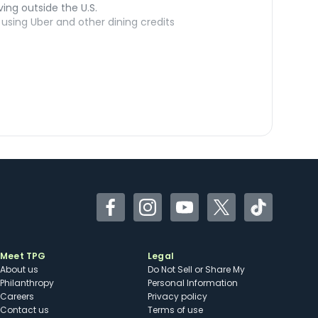
ving outside the U.S.
sing Uber and other dining credits
Facebook
Instagram
YouTube
Twitter
TikTok
Meet TPG
Legal
About us
Do Not Sell or Share My
Philanthropy
Personal Information
Careers
Privacy policy
Contact us
Terms of use