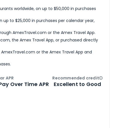
urants worldwide, on up to $50,000 in purchases
n up to $25,000 in purchases per calendar year,
hrough AmexTravel.com or the Amex Travel App.
com, the Amex Travel App, or purchased directly
h AmexTravel.com or the Amex Travel App and
hases.
ar APR
Recommended credit
Open
Credi
Pay Over Time APR
Excellent to Good