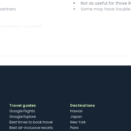
Not as useful for those li
 partners
Some may have trouble u
(enrollment required)
Travel guides
Destinations
Google Flights
Hawaii
Google Explore
Japan
Best times to book travel
New York
Best all-inclusive resorts
Paris