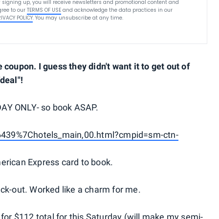
 signing up, you will receive newsletters and promotional content and
ree to our
TERMS OF USE
and acknowledge the data practices in our
RIVACY POLICY
. You may unsubscribe at any time.
coupon. I guess they didn't want it to get out of
"deal"!
DAY ONLY- so book ASAP.
6439%7Chotels_main,00.html?cmpid=sm-ctn-
erican Express card to book.
-out. Worked like a charm for me.
for $112 total for this Saturday (will make my semi-