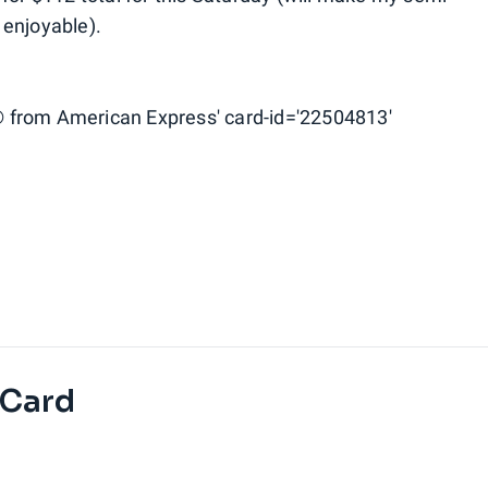
 enjoyable).
 from American Express' card-id='22504813'
 Card