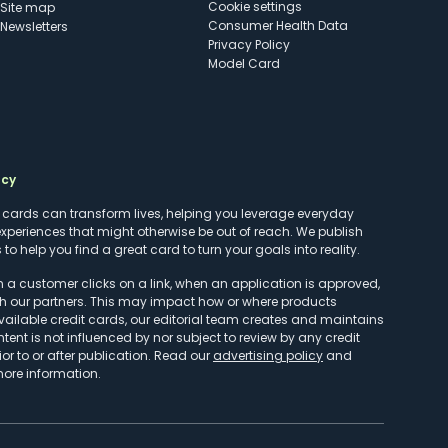
cookie settings
Site map
Consumer Health Data
Newsletters
Privacy Policy
Model Card
ncy
t cards can transform lives, helping you leverage everyday
experiences that might otherwise be out of reach. We publish
to help you find a great card to turn your goals into reality.
customer clicks on a link, when an application is approved,
h our partners. This may impact how or where products
vailable credit cards, our editorial team creates and maintains
ntent is not influenced by nor subject to review by any credit
r to or after publication. Read our
advertising policy
and
more information.