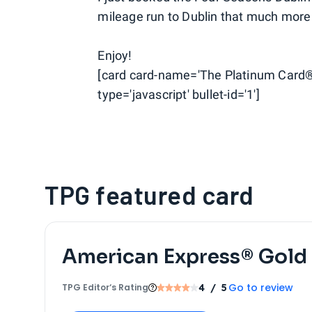
mileage run to Dublin that much more
Enjoy!
[card card-name='The Platinum Card®
type='javascript' bullet-id='1']
TPG featured card
American Express® Gold
Go to review
TPG Editor‘s Rating
4
/ 5