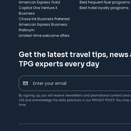
American Express Gold
Best frequent flyer programs
Capital One Venture X
Best hotel loyalty programs
Business
Chase Ink Business Preferred
American Express Business
Platinum
Limited-time welcome offers
Get the latest travel tips, news
TPG experts every day
Enter your email
By signing up, you will receive newsletters and promotional content and 
USE
and acknowledge the data practices in our
PRIVACY POLICY
. You may 
time.