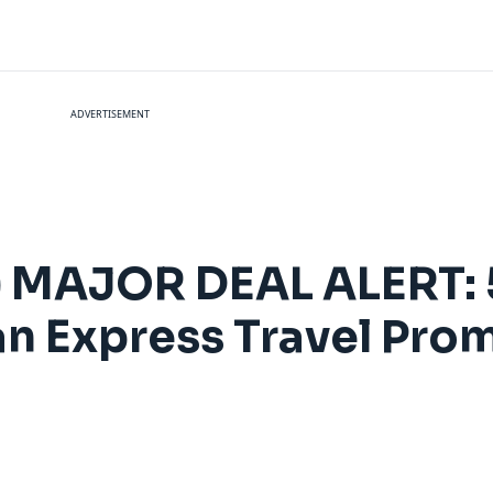
ADVERTISEMENT
) MAJOR DEAL ALERT: 
an Express Travel Pr