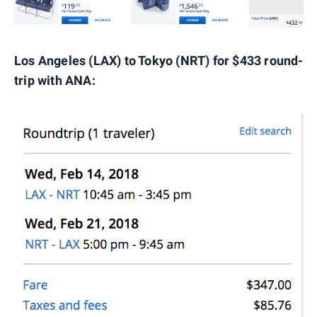
Los Angeles (LAX) to Tokyo (NRT) for $433 round-
trip with ANA: