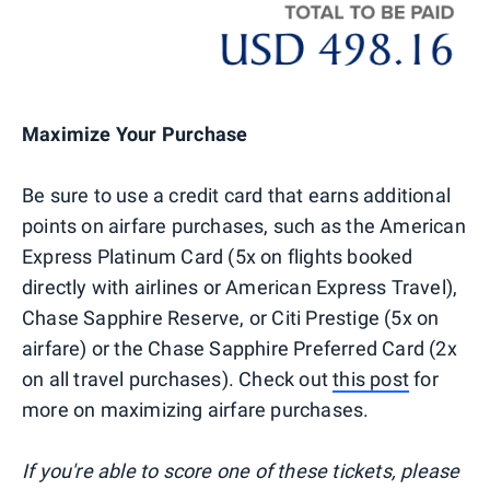
Maximize Your Purchase
Be sure to use a credit card that earns additional
points on airfare purchases, such as the American
Express Platinum Card (5x on flights booked
directly with airlines or American Express Travel),
Chase Sapphire Reserve, or Citi Prestige (5x on
airfare) or the Chase Sapphire Preferred Card (2x
on all travel purchases). Check out
this post
for
more on maximizing airfare purchases.
If you're able to score one of these tickets, please