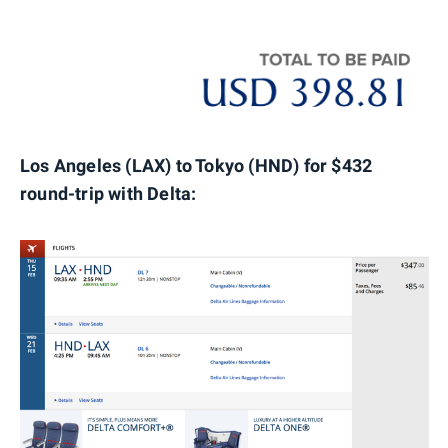
Los Angeles (LAX) to Tokyo (HND) for $432
round-trip with Delta: