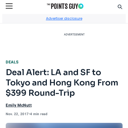
Sear
Go to Home Page
Advertiser disclosure
ADVERTISEMENT
DEALS
Deal Alert: LA and SF to
Tokyo and Hong Kong From
$399 Round-Trip
Emily McNutt
Nov. 22, 2017
•
4 min read