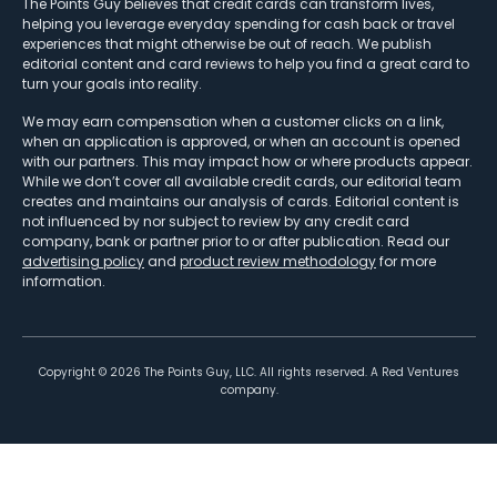
The Points Guy believes that credit cards can transform lives,
helping you leverage everyday spending for cash back or travel
experiences that might otherwise be out of reach. We publish
editorial content and card reviews to help you find a great card to
turn your goals into reality.
We may earn compensation when a customer clicks on a link,
when an application is approved, or when an account is opened
with our partners. This may impact how or where products appear.
While we don’t cover all available credit cards, our editorial team
creates and maintains our analysis of cards. Editorial content is
not influenced by nor subject to review by any credit card
company, bank or partner prior to or after publication. Read our
advertising policy
and
product review methodology
for more
information.
Copyright ©
2026
The Points Guy, LLC. All rights reserved. A Red Ventures
company.