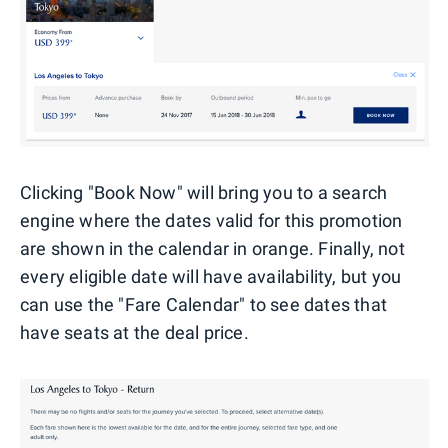
Clicking "Book Now" will bring you to a search
engine where the dates valid for this promotion
are shown in the calendar in orange. Finally, not
every eligible date will have availability, but you
can use the "Fare Calendar" to see dates that
have seats at the deal price.