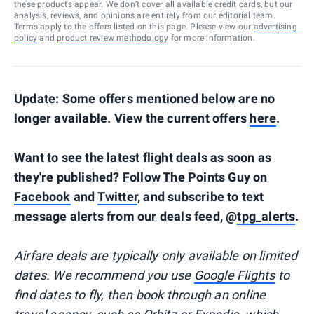
these products appear. We don’t cover all available credit cards, but our
analysis, reviews, and opinions are entirely from our editorial team.
Terms apply to the offers listed on this page. Please view our
advertising
policy
and
product review methodology
for more information.
Update: Some offers mentioned below are no
longer available. View the current offers
here
.
Want to see the latest flight deals as soon as
they're published? Follow The Points Guy on
Facebook
and
Twitter
, and subscribe to text
message alerts from our deals feed, @
tpg_alerts
.
Airfare deals are typically
only
available on limited
dates. We recommend you use
Google Flights
to
find dates to fly, then book through an online