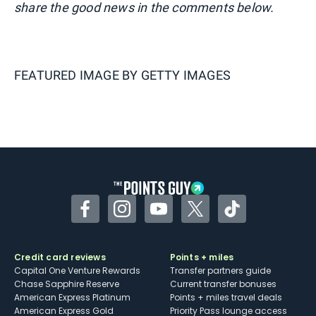
share the good news in the comments below.
FEATURED IMAGE BY
GETTY IMAGES
Facebook
Instagram
YouTube
Twitter
TikTok
Credit card reviews
Points + miles
Capital One Venture Rewards
Transfer partners guide
Chase Sapphire Reserve
Current transfer bonuses
American Express Platinum
Points + miles travel deals
American Express Gold
Priority Pass lounge access