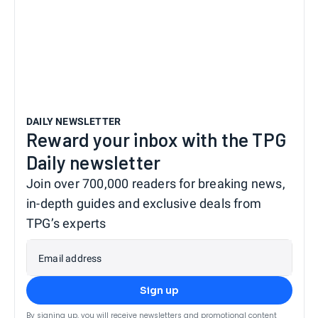
DAILY NEWSLETTER
Reward your inbox with the TPG
Daily newsletter
Join over 700,000 readers for breaking news,
in-depth guides and exclusive deals from
TPG’s experts
Email address
Sign up
By signing up, you will receive newsletters and promotional content