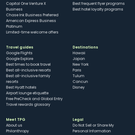
Capital One Venture X
Best frequent flyer programs
Business
Best hotel loyalty programs
Chase Ink Business Preferred
American Express Business
Platinum
Limited-time welcome offers
Travel guides
Destinations
Google Flights
Hawaii
Google Explore
Japan
Best times to book travel
New York
Best all-inclusive resorts
Paris
Best all-inclusive family
Tulum
resorts
Cancun
Best Hyatt hotels
Disney
Airport lounge etiquette
Free PreCheck and Global Entry
Travel rewards glossary
Meet TPG
Legal
About us
Do Not Sell or Share My
Philanthropy
Personal Information