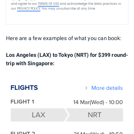
and agree to our
TERMS OF USE
and acknowledge the data practices in
our
PRIVACY POLICY
. You may unsubscribe at any time.
Here are a few examples of what you can book:
Los Angeles (LAX) to Tokyo (NRT) for $399 round-
trip with Singapore: