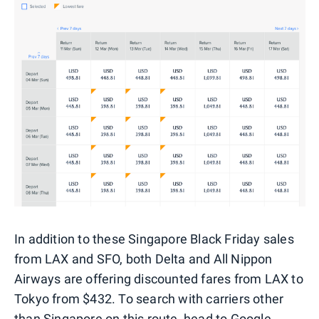
In addition to these Singapore Black Friday sales
from LAX and SFO, both Delta and All Nippon
Airways are offering discounted fares from LAX to
Tokyo from $432. To search with carriers other
than Singapore on this route, head to
Google