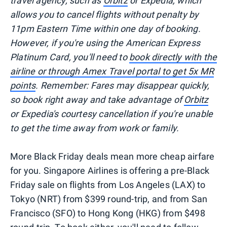
travel agency, such as
Orbitz
or Expedia, which
allows you to cancel flights without penalty by
11pm Eastern Time within one day of booking.
However, if you're using the American Express
Platinum Card, you'll need to
book directly with the
airline or through Amex Travel portal to get 5x MR
points
. Remember: Fares may disappear quickly,
so book right away and take advantage of
Orbitz
or Expedia's courtesy cancellation if you're unable
to get the time away from work or family.
More Black Friday deals mean more cheap airfare
for you. Singapore Airlines is offering a pre-Black
Friday sale on flights from Los Angeles (LAX) to
Tokyo (NRT) from $399 round-trip, and from San
Francisco (SFO) to Hong Kong (HKG) from $498