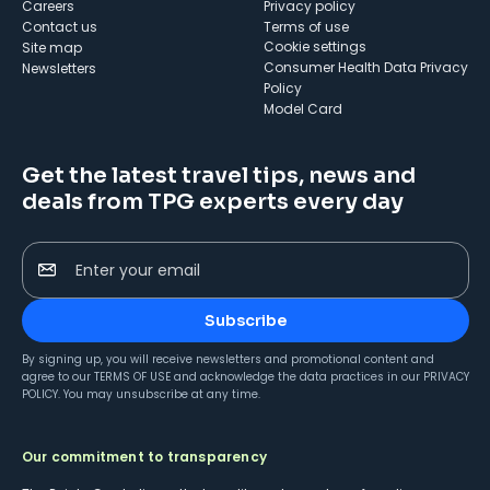
Careers
Privacy policy
Contact us
Terms of use
cookie settings
Site map
Consumer Health Data Privacy
Newsletters
Policy
Model Card
Get the latest travel tips, news and
deals from TPG experts every day
Enter your email
Subscribe
By signing up, you will receive newsletters and promotional content and
agree to our
TERMS OF USE
and acknowledge the data practices in our
PRIVACY
POLICY
. You may unsubscribe at any time.
Our commitment to transparency