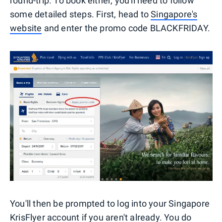
round-trip. To book either, you'll need to follow
some detailed steps. First, head to
Singapore's
website
and enter the promo code BLACKFRIDAY.
You'll then be prompted to log into your Singapore
KrisFlyer account if you aren't already. You do