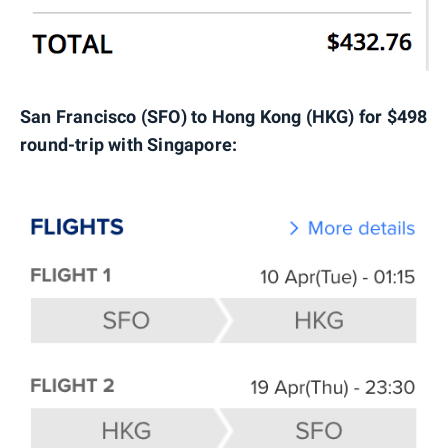
San Francisco (SFO) to Hong Kong (HKG) for $498
round-trip with Singapore: