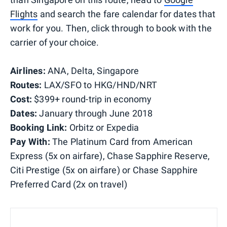
Flights
and search the fare calendar for dates that
work for you. Then, click through to book with the
carrier of your choice.
Airlines:
ANA, Delta, Singapore
Routes:
LAX/SFO to HKG/HND/NRT
Cost:
$399+ round-trip in economy
Dates:
January through June 2018
Booking Link:
Orbitz or
Expedia
Pay With:
The Platinum Card from American
Express (5x on airfare), Chase Sapphire Reserve,
Citi Prestige (5x on airfare) or Chase Sapphire
Preferred Card (2x on travel)