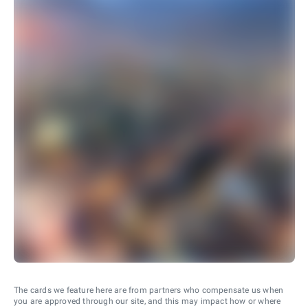
The cards we feature here are from partners who compensate us when
you are approved through our site, and this may impact how or where