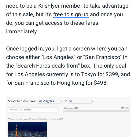
need to be a KrisFlyer member to take advantage
of this sale, but it's
free to sign up
and once you
do, you can get access to these fares
immediately.
Once logged in, you'll get a screen where you can
choose either "Los Angeles" or "San Francisco" in
the "Search Fares deals from" box. The only deal
for Los Angeles currently is to Tokyo for $399, and
for San Francisco to Hong Kong for $498.