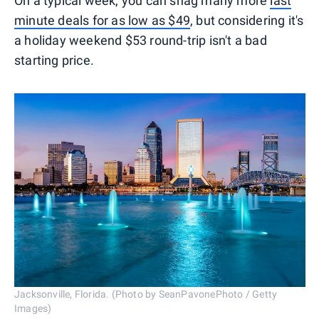
On a typical week, you can snag many more
last
minute deals for as low as $49
, but considering it's
a holiday weekend $53 round-trip isn't a bad
starting price.
Jacksonville, Florida. (Photo by SeanPavonePhoto / Getty
Images)