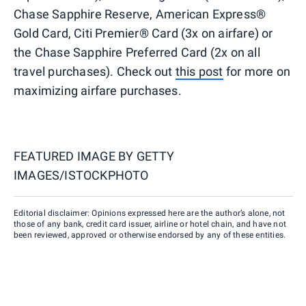
Chase Sapphire Reserve, American Express®
Gold Card, Citi Premier® Card (3x on airfare) or
the Chase Sapphire Preferred Card (2x on all
travel purchases). Check out
this post
for more on
maximizing airfare purchases.
FEATURED IMAGE BY
GETTY
IMAGES/ISTOCKPHOTO
Editorial disclaimer: Opinions expressed here are the author’s alone, not
those of any bank, credit card issuer, airline or hotel chain, and have not
been reviewed, approved or otherwise endorsed by any of these entities.