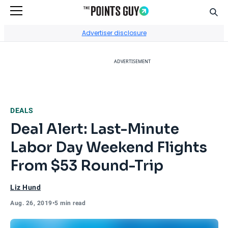
Sear
Go to Home Page
Advertiser disclosure
ADVERTISEMENT
DEALS
Deal Alert: Last-Minute
Labor Day Weekend Flights
From $53 Round-Trip
Liz Hund
Aug. 26, 2019
•
5 min read