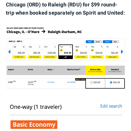
Chicago (ORD) to Raleigh (RDU) for $99 round-
trip when booked separately on Spirit and United: