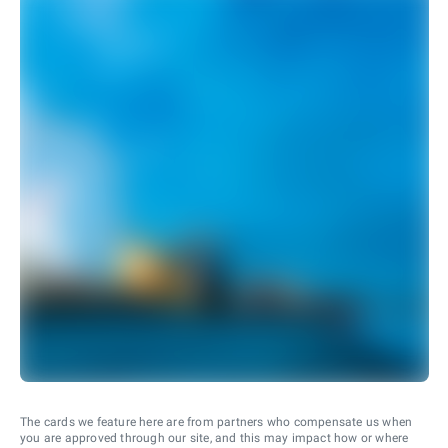
The cards we feature here are from partners who compensate us when
you are approved through our site, and this may impact how or where