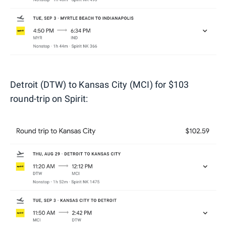
Detroit (DTW) to Kansas City (MCI) for $103
round-trip on Spirit: