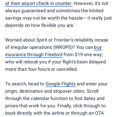
at their airport check-in counter.
However, it's not
always guaranteed and sometimes the limited
savings may not be worth the hassle— it really just
depends on how flexible you are.'
Worried about Spirit or Frontier's reliability incase
of irregular operations (IRROPS)? You can
buy
insurance through Freebird
from $19 one-way,
who will rebook you if your flight's been delayed
more than four hours or cancelled.
To search, head to
Google Flights
and enter your
origin, destination and stopover cities. Scroll
through the calendar function to find dates and
prices that work for you. Finally, click through to
book directly with the airline or through an OTA