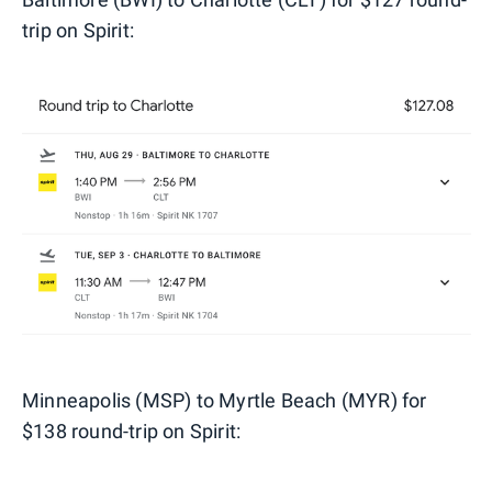
trip on Spirit:
Minneapolis (MSP) to Myrtle Beach (MYR) for
$138 round-trip on Spirit: