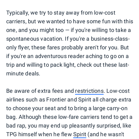
Typically, we try to stay away from low-cost
carriers, but we wanted to have some fun with this
one, and you might too — if you're willing to take a
spontaneous vacation. If you're a business-class-
only flyer, these fares probably aren't for you. But
if you're an adventurous reader aching to go on a
trip and willing to pack light, check out these last-
minute deals.
Be aware of extra fees and
restrictions
. Low-cost
airlines such as Frontier and Spirit all charge extra
to choose your seat and to bring a large carry-on
bag. Although these low-fare carriers tend to get a
bad rap, you may end up pleasantly surprised, like
TPG himself when he flew
Spirit
(and he wasn't