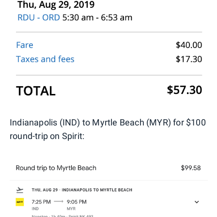
Indianapolis (IND) to Myrtle Beach (MYR) for $100
round-trip on Spirit: