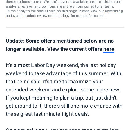
these products appear. We don’t cover all available credit cards, but our
analysis, reviews, and opinions are entirely from our editorial team.
Terms apply to the offers listed on this page. Please view our
advertising
policy
and
product review methodology
for more information.
Update: Some offers mentioned below are no
longer available. View the current offers
here
.
It's almost Labor Day weekend, the last holiday
weekend to take advantage of this summer. With
that being said, it's time to maximize your
extended weekend and explore some place new.
If you kept meaning to plan a trip, but just didn't
get around to it, there's still one more chance with
these great last minute flight deals.