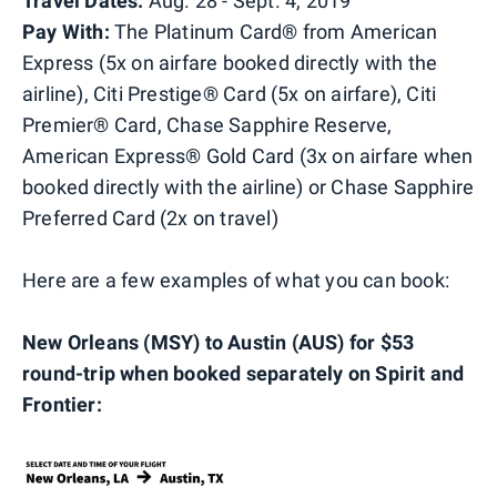
Travel Dates:
Aug. 28 - Sept. 4, 2019
Pay With:
The Platinum Card® from American
Express (5x on airfare booked directly with the
airline), Citi Prestige® Card (5x on airfare), Citi
Premier® Card, Chase Sapphire Reserve,
American Express® Gold Card (3x on airfare when
booked directly with the airline) or Chase Sapphire
Preferred Card (2x on travel)
Here are a few examples of what you can book:
New Orleans (MSY) to Austin (AUS) for $53
round-trip when booked separately on Spirit and
Frontier: