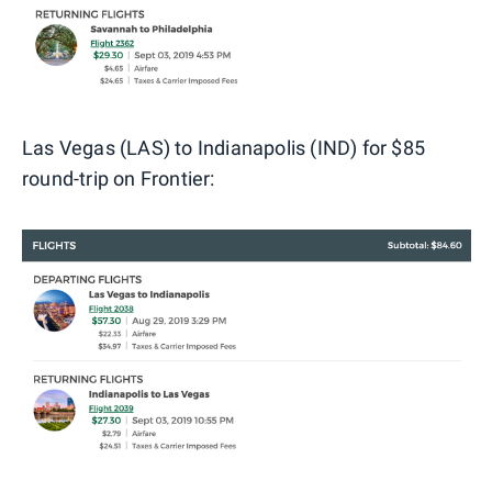
Las Vegas (LAS) to Indianapolis (IND) for $85
round-trip on Frontier: