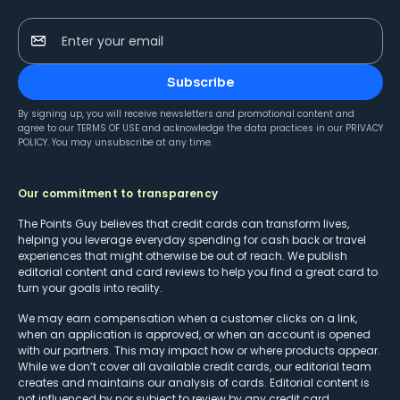
Enter your email
Subscribe
By signing up, you will receive newsletters and promotional content and
agree to our
TERMS OF USE
and acknowledge the data practices in our
PRIVACY
POLICY
. You may unsubscribe at any time.
Our commitment to transparency
The Points Guy believes that credit cards can transform lives,
helping you leverage everyday spending for cash back or travel
experiences that might otherwise be out of reach. We publish
editorial content and card reviews to help you find a great card to
turn your goals into reality.
We may earn compensation when a customer clicks on a link,
when an application is approved, or when an account is opened
with our partners. This may impact how or where products appear.
While we don’t cover all available credit cards, our editorial team
creates and maintains our analysis of cards. Editorial content is
not influenced by nor subject to review by any credit card