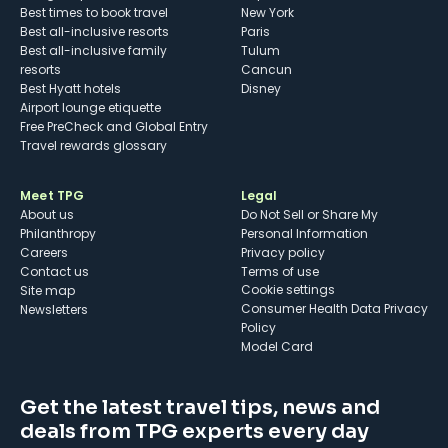
Best times to book travel
New York
Best all-inclusive resorts
Paris
Best all-inclusive family
Tulum
resorts
Cancun
Best Hyatt hotels
Disney
Airport lounge etiquette
Free PreCheck and Global Entry
Travel rewards glossary
Meet TPG
Legal
About us
Do Not Sell or Share My
Philanthropy
Personal Information
Careers
Privacy policy
Contact us
Terms of use
cookie settings
Site map
Consumer Health Data Privacy
Newsletters
Policy
Model Card
Get the latest travel tips, news and
deals from TPG experts every day