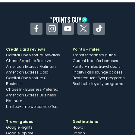
Facebook
Instagram
YouTube
Twitter
TikTok
Credit card reviews
Points + miles
Capital One Venture Rewards
Transfer partners guide
Chase Sapphire Reserve
Current transfer bonuses
American Express Platinum
Points + miles travel deals
American Express Gold
Priority Pass lounge access
Capital One Venture X
Best frequent flyer programs
Business
Best hotel loyalty programs
Chase Ink Business Preferred
American Express Business
Platinum
Limited-time welcome offers
Travel guides
Destinations
Google Flights
Hawaii
Google Explore
Japan