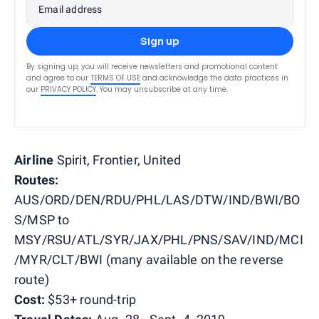
Email address
Sign up
By signing up, you will receive newsletters and promotional content
and agree to our
TERMS OF USE
and acknowledge the data practices in
our
PRIVACY POLICY
. You may unsubscribe at any time.
Airline
Spirit, Frontier, United
Routes:
AUS/ORD/DEN/RDU/PHL/LAS/DTW/IND/BWI/BO
S/MSP to
MSY/RSU/ATL/SYR/JAX/PHL/PNS/SAV/IND/MCI
/MYR/CLT/BWI (many available on the reverse
route)
Cost:
$53+ round-trip