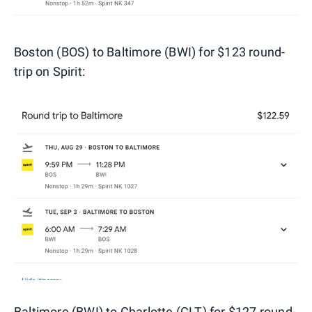
Boston (BOS) to Baltimore (BWI) for $123 round-
trip on Spirit:
Baltimore (BWI) to Charlotte (CLT) for $127 round-