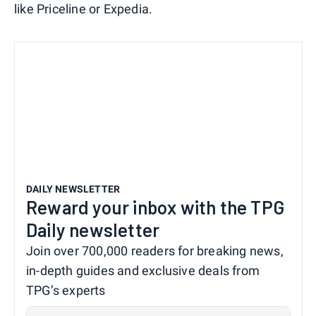
like Priceline or Expedia.
DAILY NEWSLETTER
Reward your inbox with the TPG
Daily newsletter
Join over 700,000 readers for breaking news,
in-depth guides and exclusive deals from
TPG’s experts