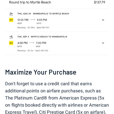
Maximize Your Purchase
Don't forget to use a credit card that earns
additional points on airfare purchases, such as
The Platinum Card® from American Express (5x
on flights booked directly with airlines or American
Express Travel), Citi Prestige Card (5x on airfare),