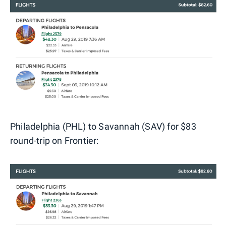
Philadelphia (PHL) to Savannah (SAV) for $83
round-trip on Frontier: