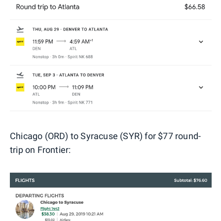
Chicago (ORD) to Syracuse (SYR) for $77 round-
trip on Frontier: