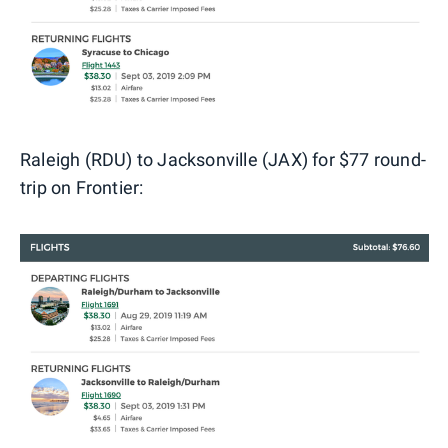
Raleigh (RDU) to Jacksonville (JAX) for $77 round-
trip on Frontier: