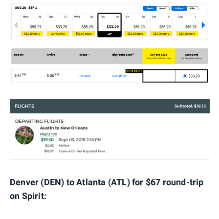
Denver (DEN) to Atlanta (ATL) for $67 round-trip
on Spirit: