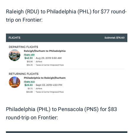
Raleigh (RDU) to Philadelphia (PHL) for $77 round-
trip on Frontier:
Philadelphia (PHL) to Pensacola (PNS) for $83
round-trip on Frontier: