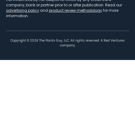
company, bank or partner prior to or after publication. Read our
advertising policy
and
product review methodology
for more
information.
Copyright ©
2026
The Points Guy, LLC. All rights reserved. A Red Ventures
company.