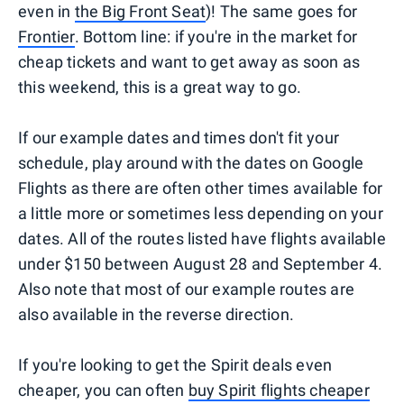
even in
the Big Front Seat
)! The same goes for
Frontier
. Bottom line: if you're in the market for
cheap tickets and want to get away as soon as
this weekend, this is a great way to go.
If our example dates and times don't fit your
schedule, play around with the dates on Google
Flights as there are often other times available for
a little more or sometimes less depending on your
dates. All of the routes listed have flights available
under $150 between August 28 and September 4.
Also note that most of our example routes are
also available in the reverse direction.
If you're looking to get the Spirit deals even
cheaper, you can often
buy Spirit flights cheaper