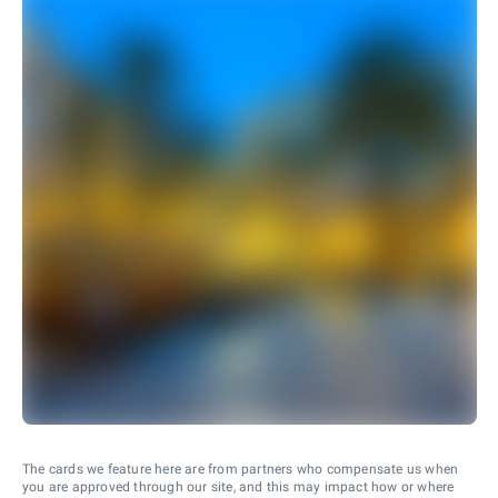
The cards we feature here are from partners who compensate us when
you are approved through our site, and this may impact how or where