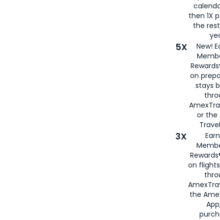
calenda
then 1X p
the rest
yea
5X
New! E
Membe
Rewards®
on prepa
stays 
thr
AmexTra
or th
Travel
3X
Earn
Membe
Rewards®
on flight
thro
AmexTrav
the Amex
App,
purch