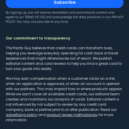
Subscribe
By signing up, you will receive newsletters and promotional content and
agree to our
TERMS OF USE
and acknowledge the data practices in our
PRIVACY
POLICY
. You may unsubscribe at any time.
Our commitment to transparency
The Points Guy believes that credit cards can transform lives,
helping you leverage everyday spending for cash back or travel
experiences that might otherwise be out of reach. We publish
editorial content and card reviews to help you find a great card to
turn your goals into reality.
We may earn compensation when a customer clicks on a link,
when an application is approved, or when an account is opened
with our partners. This may impact how or where products appear.
While we don’t cover all available credit cards, our editorial team
creates and maintains our analysis of cards. Editorial content is
not influenced by nor subject to review by any credit card
company, bank or partner prior to or after publication. Read our
advertising policy
and
product review methodology
for more
information.