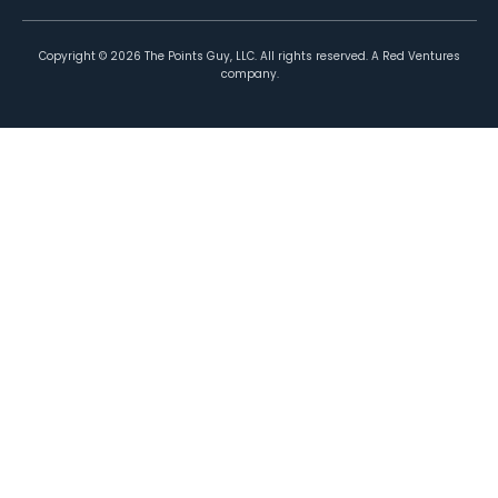
Copyright ©
2026
The Points Guy, LLC. All rights reserved. A Red Ventures
company.