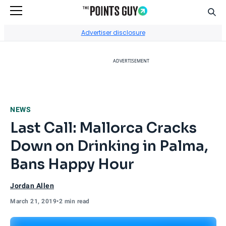
Sear
Go to Home Page
Advertiser disclosure
ADVERTISEMENT
NEWS
Last Call: Mallorca Cracks
Down on Drinking in Palma,
Bans Happy Hour
Jordan Allen
March 21, 2019
•
2 min read