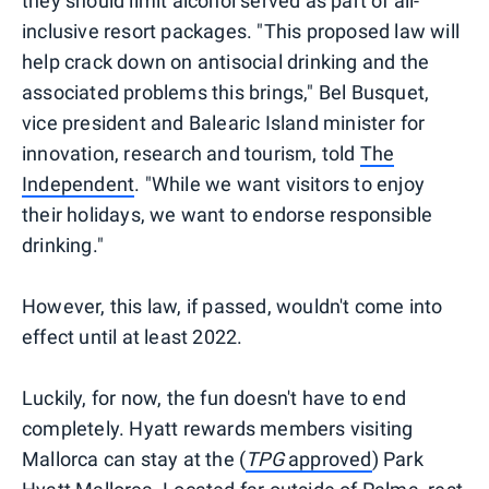
they should limit alcohol served as part of all-
inclusive resort packages. "This proposed law will
help crack down on antisocial drinking and the
associated problems this brings," Bel Busquet,
vice president and Balearic Island minister for
innovation, research and tourism, told
The
Independent
. "While we want visitors to enjoy
their holidays, we want to endorse responsible
drinking."
However, this law, if passed, wouldn't come into
effect until at least 2022.
Luckily, for now, the fun doesn't have to end
completely. Hyatt rewards members visiting
Mallorca can stay at the (
TPG
approved
) Park