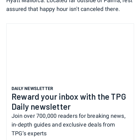
Hyatt Mallorca. Located far outside of Palma, rest
assured that happy hour isn't canceled there.
DAILY NEWSLETTER
Reward your inbox with the TPG
Daily newsletter
Join over 700,000 readers for breaking news,
in-depth guides and exclusive deals from
TPG’s experts