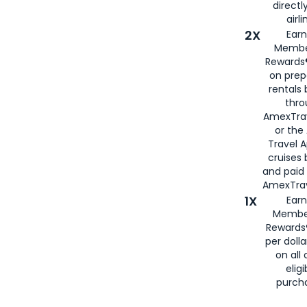
directl
airli
2X
Earn
Membe
Rewards®
on prep
rentals
thro
AmexTra
or the
Travel 
cruises
and paid
AmexTrav
1X
Earn
Membe
Rewards
per doll
on all 
eligi
purch