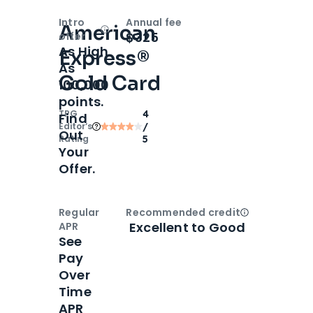
Intro
Annual fee
American
Open
Intro bonus
$325
offer
As High
Express®
As
Gold Card
100,000
points.
TPG
4
Find
Editor‘s
/
Out
Rating
5
Your
Offer.
Regular
Recommended credit
Open
Credi
Excellent to Good
APR
See
Pay
Over
Time
APR