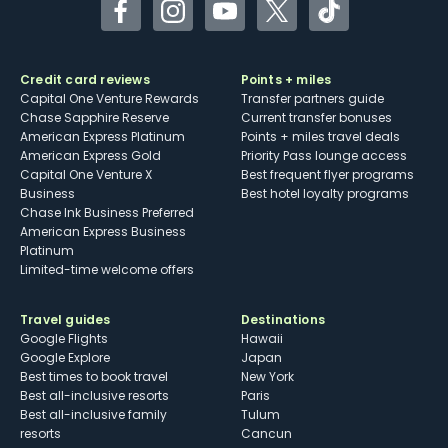
Facebook
Instagram
YouTube
Twitter
TikTok
Credit card reviews
Points + miles
Capital One Venture Rewards
Transfer partners guide
Chase Sapphire Reserve
Current transfer bonuses
American Express Platinum
Points + miles travel deals
American Express Gold
Priority Pass lounge access
Capital One Venture X
Best frequent flyer programs
Business
Best hotel loyalty programs
Chase Ink Business Preferred
American Express Business
Platinum
Limited-time welcome offers
Travel guides
Destinations
Google Flights
Hawaii
Google Explore
Japan
Best times to book travel
New York
Best all-inclusive resorts
Paris
Best all-inclusive family
Tulum
resorts
Cancun