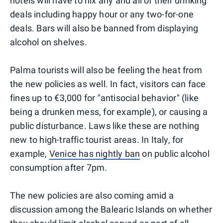
hotels will have to nix any and all of their drinking
deals including happy hour or any two-for-one
deals. Bars will also be banned from displaying
alcohol on shelves.
Palma tourists will also be feeling the heat from
the new policies as well. In fact, visitors can face
fines up to €3,000 for "antisocial behavior" (like
being a drunken mess, for example), or causing a
public disturbance. Laws like these are nothing
new to high-traffic tourist areas. In Italy, for
example,
Venice has nightly ban
on public alcohol
consumption after 7pm.
The new policies are also coming amid a
discussion among the Balearic Islands on whether