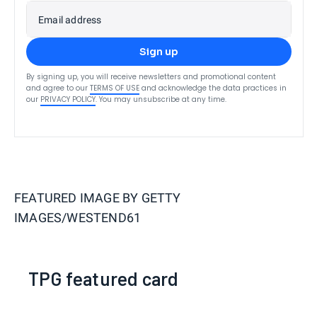
Email address
Sign up
By signing up, you will receive newsletters and promotional content
and agree to our
TERMS OF USE
and acknowledge the data practices in
our
PRIVACY POLICY
. You may unsubscribe at any time.
FEATURED IMAGE BY
GETTY
IMAGES/WESTEND61
TPG featured card