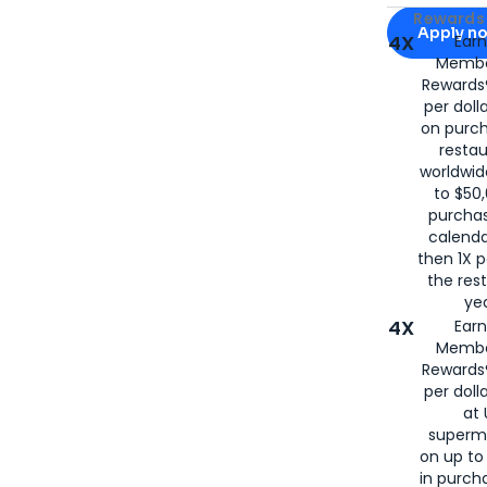
Apply for
Am
Rewards 
Apply n
4X
Ear
Membe
for
American
Rewards®
per doll
on purc
restau
worldwid
to $50,
purcha
calenda
then 1X p
the rest
yea
4X
Ear
Membe
Rewards®
per doll
at 
superm
on up to
in purch