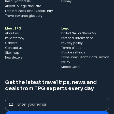
Best Hyatt hotels
Disney
Airport lounge etiquette
Free PreCheck and Global Entry
Travel rewards glossary
Meet TPG
Legal
About us
Do Not Sell or Share My
Philanthropy
Personal Information
Careers
Privacy policy
Contact us
Terms of use
cookie settings
Site map
Consumer Health Data Privacy
Newsletters
Policy
Model Card
Get the latest travel tips, news and
deals from TPG experts every day
Enter your email