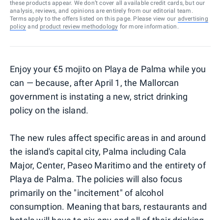
these products appear. We don’t cover all available credit cards, but our
analysis, reviews, and opinions are entirely from our editorial team.
Terms apply to the offers listed on this page. Please view our
advertising
policy
and
product review methodology
for more information.
Enjoy your €5 mojito on Playa de Palma while you
can — because, after April 1, the Mallorcan
government is instating a new, strict drinking
policy on the island.
The new rules affect specific areas in and around
the island's capital city, Palma including Cala
Major, Center, Paseo Maritimo and the entirety of
Playa de Palma. The policies will also focus
primarily on the "incitement" of alcohol
consumption. Meaning that bars, restaurants and